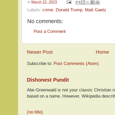
at
March 22, 2023
Labels:
crime
,
Donald Trump
,
Matt Gaetz
No comments:
Post a Comment
Newer Post
Home
Subscribe to:
Post Comments (Atom)
Dishonest Pundit
Abe Greenwald is not your classic Christian
based on a name. However, Wikipedia descri
(no title)