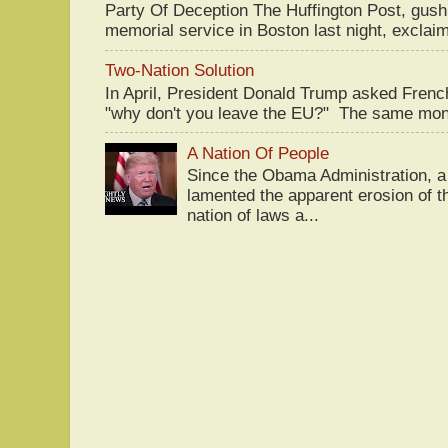
Party Of Deception The Huffington Post, gus
memorial service in Boston last night, exclaim
Two-Nation Solution
In April, President Donald Trump asked Fren
"why don't you leave the EU?" The same mont
A Nation Of People
Since the Obama Administration, a 
lamented the apparent erosion of t
nation of laws a...