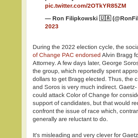
pic.twitter.com/2OTkYR85ZM
— Ron Filipkowski 🇺🇦 (@RonFi
2023
During the 2022 election cycle, the soci
of Change PAC endorsed
Alvin Bragg fo
Attorney. A few days later, George Soros
the group, which reportedly spent approx
dollars to get Bragg elected. Thus, th
and Soros is very much indirect. Gaetz
could attack Color of Change for consider
support of candidates, but that would r
confront the issue of race which, contrary
generally are reluctant to do.
It's misleading and very clever for Gaetz 