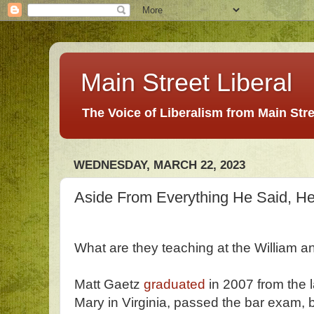
Main Street Liberal
The Voice of Liberalism from Main Str
WEDNESDAY, MARCH 22, 2023
Aside From Everything He Said, He
What are they teaching at the William 
Matt Gaetz
graduated
in 2007 from the 
Mary in Virginia, passed the bar exam,