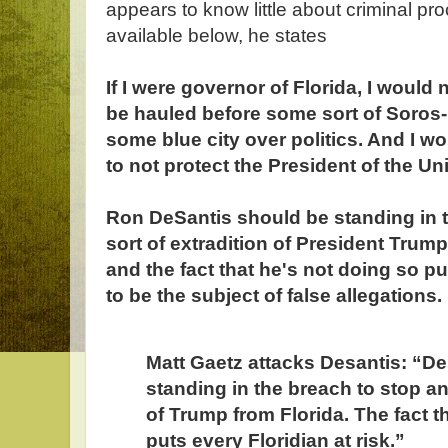
appears to know little about criminal pr
available below, he states
If I were governor of Florida, I would 
be hauled before some sort of Soros
some blue city over politics. And I w
to not protect the President of the Un
Ron DeSantis should be standing in 
sort of extradition of President Trump
and the fact that he's not doing so pu
to be the subject of false allegations.
Matt Gaetz attacks Desantis: “D
standing in the breach to stop an
of Trump from Florida. The fact t
puts every Floridian at risk.”