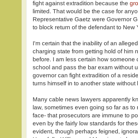
fight against extradition because the
gro
limited. That would be the case for any
Representative Gaetz were Governor Ga
to block return of the defendant to New 
I'm certain that the inability of an allege
charging state from getting hold of him
before. I am less certain how someone 
school and pass the bar exam without u
governor can fight extradition of a resid
turns himself in to another state without
Many cable news lawyers apparently know
law, sometimes even going so far as to m
face- that prosecutors are immune to po
even by the fairly low standards for the
evident, though perhaps feigned, ignora