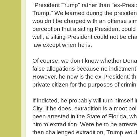
"President Trump" rather than "ex-Pres
Trump." We learned during the presiden
wouldn't be charged with an offense sim
perception that a sitting President cou
well, a sitting President could not be c
law except when he is.
Of course, we don't know whether Donal
false allegations because no indictme
However, he now is the ex-President, th
private citizen for the purposes of crimi
If indicted, he probably will turn himself 
City. If he does, extradition is a moot p
been arrested in the State of Florida, 
him to extradition. Were he to be arrest
then challenged extradition, Trump would 