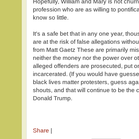
Hopefully, William and Mary is not churn
profession who are as willing to pontific
know so little.
It's a safe bet that in any one year, tho
are at the risk of false allegations with
from Matt Gaetz These are primarily m
neither the money nor the power over o
alleged offenders are prosecuted, put o
incarcerated. (If you would have guessed
black lives matter protesters, guess ag
shouts, and that will continue to be th
Donald Trump.
Share
|