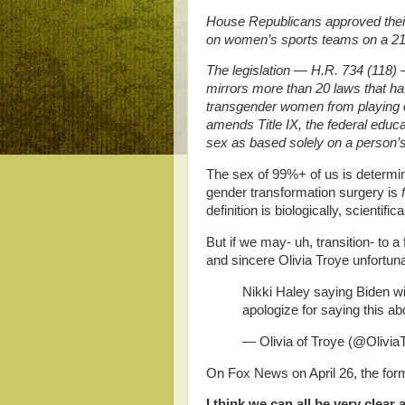
House Republicans approved their
on women’s sports teams on a 21
The legislation — H.R. 734 (118)
mirrors more than 20 laws that ha
transgender women from playing on
amends Title IX, the federal educa
sex as based solely on a person’s 
The sex of 99%+ of us is determi
gender transformation surgery is
definition is biologically, scientif
But if we may- uh, transition- to a
and sincere Olivia Troye unfortuna
Nikki Haley saying Biden will 
apologize for saying this ab
— Olivia of Troye (@Olivia
On Fox News on April 26, the for
I think we can all be very clear 