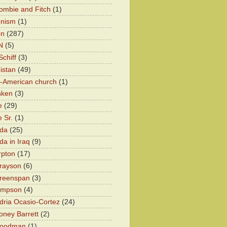
ombie and Fitch
(1)
onism
(1)
on
(287)
N
(5)
chiff
(3)
istan
(49)
n-American church
(1)
nken
(3)
e
(29)
 Sr.
(1)
eda
(25)
da in Iraq
(9)
rpton
(17)
rayson
(6)
Greenspan
(3)
impson
(4)
dria Ocasio-Cortez
(24)
ney Barrett
(2)
oodman
(1)