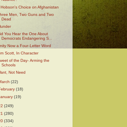
 Hobson's Choice on Afghanistan
hree Men, Two Guns and Two
Dead
lunder
id You Hear the One About
Democrats Endangering S...
nity Now a Four-Letter Word
im Scott, In Character
weet of the Day- Arming the
Schools
ant, Not Need
March
(22)
February
(18)
January
(19)
22
(249)
21
(280)
20
(334)