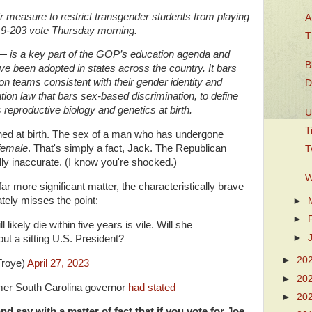
 measure to restrict transgender students from playing
A
9-203 vote Thursday morning.
T
 — is a key part of the GOP’s education agenda and
B
ve been adopted in states across the country. It bars
 teams consistent with their gender identity and
D
tion law that bars sex-based discrimination, to define
reproductive biology and genetics at birth.
U
T
ned at birth. The sex of a man who has undergone
female
. That's simply a fact, Jack. The Republican
T
ically inaccurate. (I know you're shocked.)
W
 far more significant matter, the characteristically brave
tely misses the point:
►
►
likely die within five years is vile. Will she
►
out a sitting U.S. President?
►
20
Troye)
April 27, 2023
►
20
mer South Carolina governor
had stated
►
20
and say with a matter of fact that if you vote for Joe