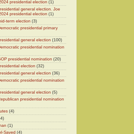
2024 presidential election
(1)
esidential general election. Joe
2024 presidential election
(1)
id-term election
(3)
emocratic presidential primary
residential general election
(100)
emocratic presidential nomination
OP presidential nomination
(20)
esidential election
(32)
residential general election
(36)
emocratic presidential nomination
residential general election
(5)
epublican presidential nomination
utes
(4)
24)
han
(1)
el-Sayed
(4)