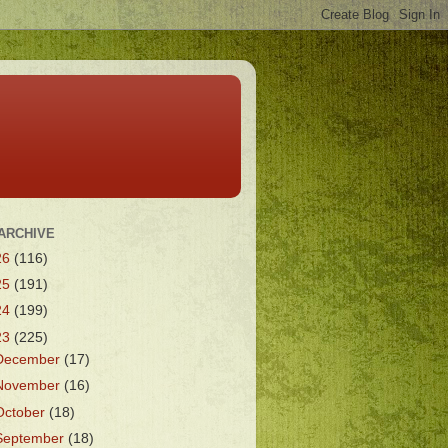
ARCHIVE
26
(116)
25
(191)
24
(199)
23
(225)
December
(17)
November
(16)
October
(18)
September
(18)