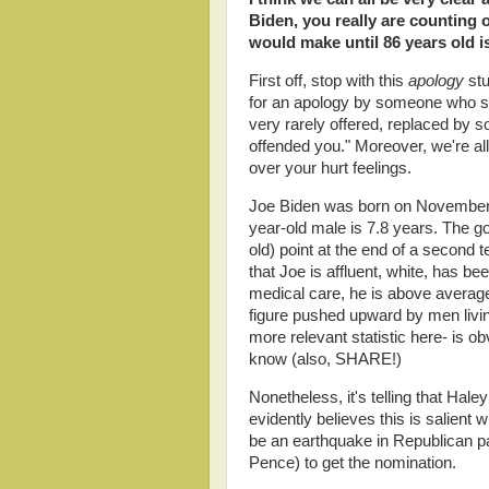
Biden, you really are counting 
would make until 86 years old is 
First off, stop with this
apology
stu
for an apology by someone who sa
very rarely offered, replaced by s
offended you." Moreover, we're all 
over your hurt feelings.
Joe Biden was born on November 
year-old male is 7.8 years. The g
old) point at the end of a second t
that Joe is affluent, white, has b
medical care, he is above average
figure pushed upward by men livin
more relevant statistic here- is ob
know (also, SHARE!)
Nonetheless, it's telling that Hal
evidently believes this is salient
be an earthquake in Republican par
Pence) to get the nomination.