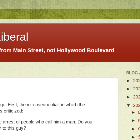
iberal
 from Main Street, not Hollywood Boulevard
BLOG 
►
20
►
20
►
20
e. First, the inconsequential, in which the
▼
20
s criticized:
►
►
e arrest of people who call him a man. Do you
n to this guy?
►
►