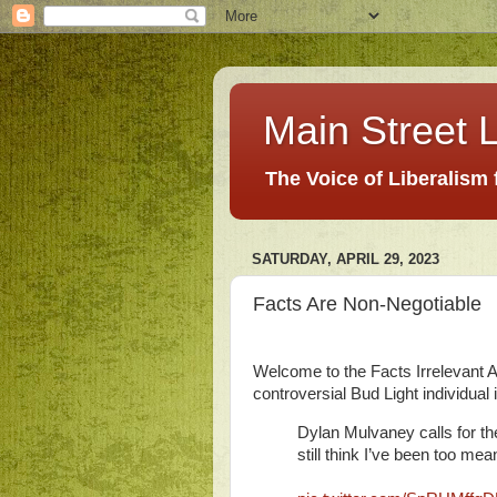
Main Street L
The Voice of Liberalism
SATURDAY, APRIL 29, 2023
Facts Are Non-Negotiable
Welcome to the Facts Irrelevant Ag
controversial Bud Light individual i
Dylan Mulvaney calls for th
still think I’ve been too mea