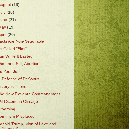
August
(19)
July
(18)
June
(21)
May
(19)
April
(20)
acts Are Non-Negotiable
t's Called "Bias"
un While It Lasted
hen and Still, Abortion
o Your Job
n Defense of DeSantis
ictory is Theirs
he New Eleventh Commandment
ild Scene in Chicago
rooming
eminism Misplaced
onald Trump, Man of Love and
Nuance?