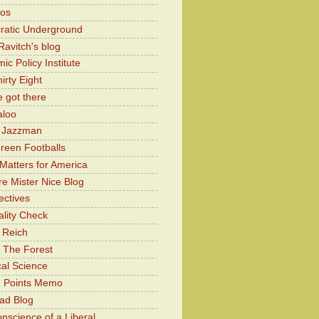
Kos
atic Underground
Ravitch's blog
c Policy Institute
irty Eight
 got there
aloo
y Jazzman
Green Footballs
Matters for America
e Mister Nice Blog
ectives
lity Check
 Reich
 The Forest
cal Science
g Points Memo
ad Blog
nscience of a Liberal