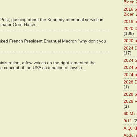
Biden 
2016 pr
Biden 
 Post, gushing about the Kennedy memorial service in
2018 m
enator Orrin Hatch...
2020 D
(138)
2020 p
asked French President Emanuel Macron "why don't you
.
2024 D
(17)
2024 G
istration, a few voices on the right lamented the
2024 pr
e concept of the USA as a nation of laws a...
2024 p
2028 D
(1)
2028 p
2028 R
(1)
60 Min
9/11
(
A.Q. K
Abdul 