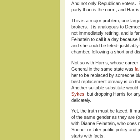
And not only Republican voters. B
party than is the norm, and Harr
This is a major problem, one larg
brokers. It is analogous to Democ
not immediately retiring, and is far
Feinstein to call it a day because
and she could be feted- justifiabl
chamber, following a short and dist
Not so with Harris, whose career
General in the same state was
fa
her to be replaced by someone bla
best replacement already is on th
Another suitable substitute would
Sykes
, but dropping Harris for a
delicately.
Yet, the truth must be faced. It m
of the same gender as they are (or
with Dianne Feinstein, who does 
Sooner or later public policy and p
starts with facts.