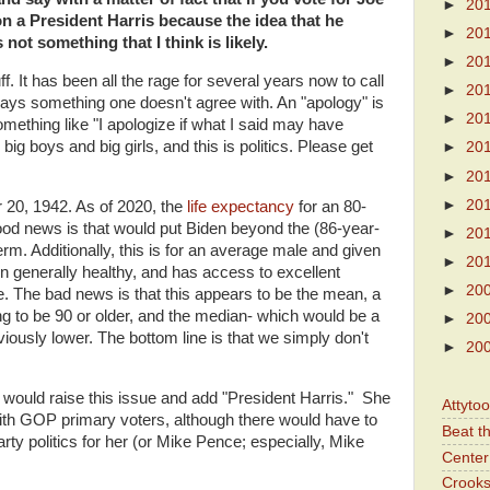
►
20
on a President Harris because the idea that he
►
20
not something that I think is likely.
►
20
ff. It has been all the rage for several years now to call
►
20
ys something one doesn't agree with. An "apology" is
►
20
omething like "I apologize if what I said may have
big boys and big girls, and this is politics. Please get
►
20
►
20
►
20
20, 1942. As of 2020, the
life expectancy
for an 80-
ood news is that would put Biden beyond the (86-year-
►
20
erm. Additionally, this is for an average male and given
►
20
een generally healthy, and has access to excellent
►
20
. The bad news is that this appears to be the mean, a
g to be 90 or older, and the median- which would be a
►
20
viously lower. The bottom line is that we simply don't
►
20
ey would raise this issue and add "President Harris." She
Attyto
 with GOP primary voters, although there would have to
Beat t
ty politics for her (or Mike Pence; especially, Mike
Center 
Crooks