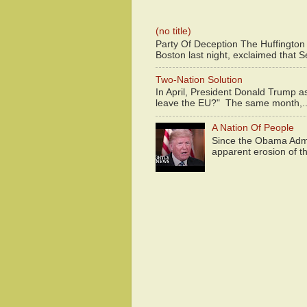
(no title)
Party Of Deception The Huffington
Boston last night, exclaimed that S
Two-Nation Solution
In April, President Donald Trump 
leave the EU?" The same month,..
A Nation Of People
Since the Obama Admin
apparent erosion of th