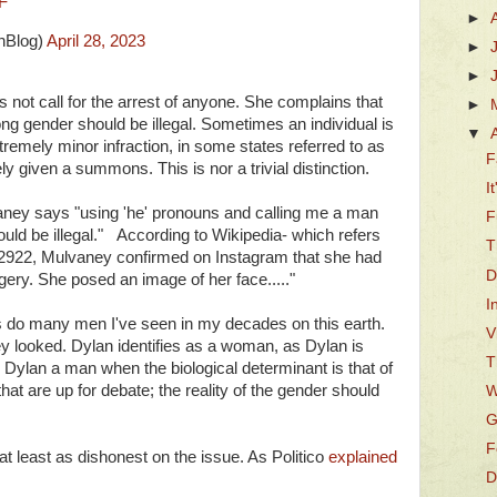
F
►
hBlog)
April 28, 2023
►
►
s not call for the arrest of anyone. She complains that
►
rong gender should be illegal. Sometimes an individual is
▼
remely minor infraction, in some states referred to as
F
 given a summons. This is nor a trivial distinction.
I
lvaney says "using 'he' pronouns and calling me a man
F
hould be illegal." According to Wikipedia- which refers
T
 2922, Mulvaney confirmed on Instagram that she had
D
gery. She posed an image of her face....."
I
 do many men I've seen in my decades on this earth.
V
y looked. Dylan identifies as a woman, as Dylan is
T
 Dylan a man when the biological determinant is that of
hat are up for debate; the reality of the gender should
W
G
F
at least as dishonest on the issue. As Politico
explained
D