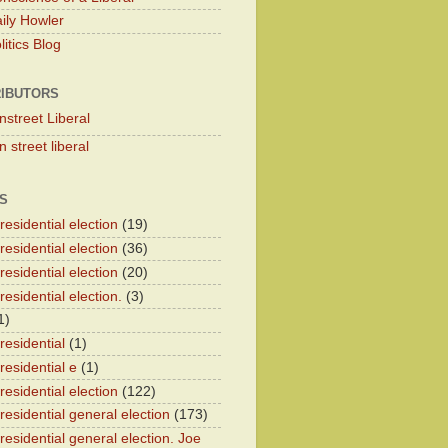
ily Howler
itics Blog
IBUTORS
nstreet Liberal
 street liberal
S
esidential election
(19)
esidential election
(36)
esidential election
(20)
esidential election.
(3)
1)
residential
(1)
residential e
(1)
esidential election
(122)
residential general election
(173)
esidential general election. Joe