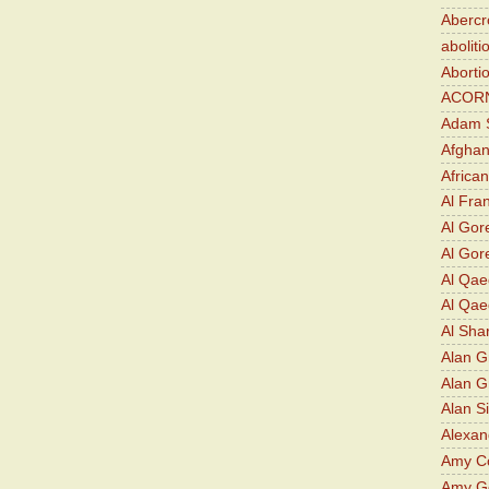
Abercr
aboliti
Aborti
ACOR
Adam S
Afghan
Africa
Al Fra
Al Gor
Al Gore
Al Qa
Al Qae
Al Sha
Alan G
Alan 
Alan S
Alexan
Amy Co
Amy G