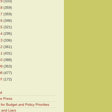
19
(333)
18
(359)
17
(359)
16
(346)
15
(321)
14
(295)
13
(336)
12
(361)
11
(431)
10
(388)
09
(353)
08
(477)
07
(172)
od
he Press
for Budget and Policy Priorities
 and Liars