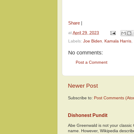
Share
|
at
April 29, 2023
Labels:
Joe Biden
,
Kamala Harris
,
No comments:
Post a Comment
Newer Post
Subscribe to:
Post Comments (Ato
Dishonest Pundit
Abe Greenwald is not your classic
name. However, Wikipedia descri