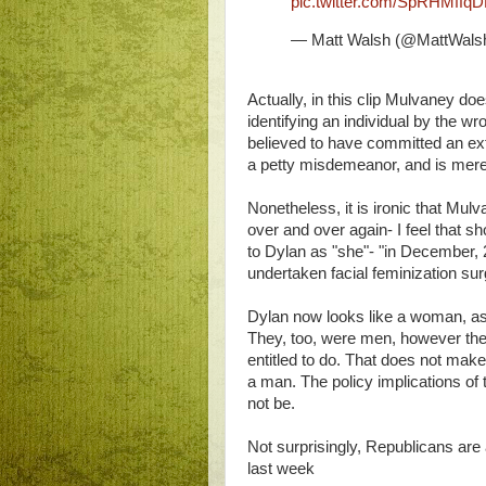
pic.twitter.com/SpRHMffqD
— Matt Walsh (@MattWals
Actually, in this clip Mulvaney doe
identifying an individual by the w
believed to have committed an ext
a petty misdemeanor, and is merely
Nonetheless, it is ironic that Mu
over and over again- I feel that s
to Dylan as "she"- "in December,
undertaken facial feminization sur
Dylan now looks like a woman, as
They, too, were men, however the
entitled to do. That does not make
a man. The policy implications of t
not be.
Not surprisingly, Republicans are 
last week