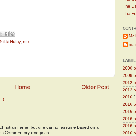
The Da
The Pol
CONTR
Mai
Nikki Haley
,
sex
main
LABEL
2000 pr
2008 pr
2012 pr
Home
Older Post
2012 pr
2016
(
m)
2016 p
2016 p
2016 pr
2016 p
 Christian name, but one cannot assume based on a
bes Commentary (magazin...
2016 pr