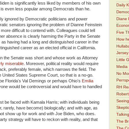
iden is significantly less liked by members of his own
Daily 
is is even less popular among Democrats than he.
Democr
Diane 
ely ignored by Democratic politicians and power
ratic senators ignoring the problem of Dianne Feinstein
Economi
 more difficult to contend with. Colleagues could tell
Five Th
 her absence is clearly harming the Party in the Senate
How he
y- as having had a long and distinguished career in the
Hullab
inguished career as an elected official in California.
Jerse
 in the Senate was short and whose work as Attorney
Little 
irly miserable
. Moreover, political reality would require
Media 
ck, preferably female, which narrows the field. The
No Mor
e United States Supreme Court, so that is a no-go.
Perrsp
 be Florida's Val Demings or perhaps Ohio's
Emilia
nyone would be controversial and would have to handled
RH Rea
Robert
Seeing
ust be faced with Kamala Harris; with individuals being
Skepti
, rarely, have become) biologically; and with age, as
not show up for work and with Joe Biden, who does.
Talkin
arty strategy will have to reckon with reality, and that
The Br
The Co