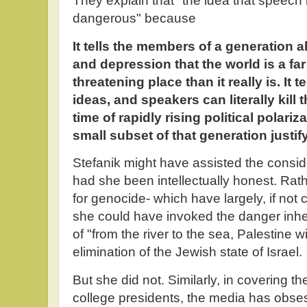
They explain that "the idea that speech 
dangerous" because
It tells the members of a generation 
and depression that the world is a fa
threatening place than it really is. It 
ideas, and speakers can literally kill
time of rapidly rising political polariz
small subset of that generation justify
Stefanik might have assisted the consi
had she been intellectually honest. Rat
for genocide- which have largely, if not
she could have invoked the danger inh
of "from the river to the sea, Palestine wil
elimination of the Jewish state of Israel.
But she did not. Similarly, in covering th
college presidents, the media has obse