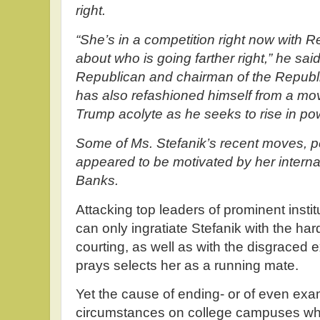
right.
“She’s in a competition right now with 
about who is going farther right,” he said
Republican and chairman of the Repub
has also refashioned himself from a mo
Trump acolyte as he seeks to rise in p
Some of Ms. Stefanik’s recent moves, pe
appeared to be motivated by her internal
Banks.
Attacking top leaders of prominent instit
can only ingratiate Stefanik with the ha
courting, as well as with the disgraced
prays selects her as a running mate.
Yet the cause of ending- or of even exa
circumstances on college campuses whi