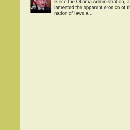
Since the Obama Administration, a 
lamented the apparent erosion of t
nation of laws a...