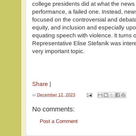
college presidents did at what the news 
performance, a failed one. Instead, ne
focused on the controversial and debatab
equity, and inclusion and especially upo
equating speech with violence. It turns o
Representative Elise Stefanik was intere
very important topic.
Share
|
at
December 12, 2023
No comments:
Post a Comment