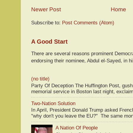
Newer Post
Home
Subscribe to:
Post Comments (Atom)
A Good Start
There are several reasons prominent Democra
endorsing their nominee, Abdul el-Sayed, in hi
(no title)
Party Of Deception The Huffington Post, gus
memorial service in Boston last night, exclaim
Two-Nation Solution
In April, President Donald Trump asked Fren
"why don't you leave the EU?" The same mont
A Nation Of People