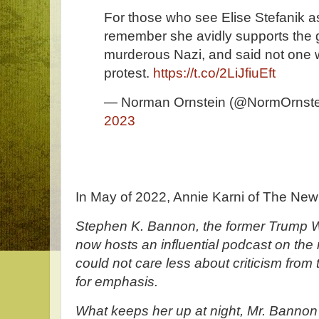
For those who see Elise Stefanik a
remember she avidly supports the g
murderous Nazi, and said not one w
protest.
https://t.co/2LiJfiuEft
— Norman Ornstein (@NormOrnste
2023
In May of 2022, Annie Karni of The New
Stephen K. Bannon, the former Trump W
now hosts an influential podcast on the r
could not care less about criticism from t
for emphasis.
What keeps her up at night, Mr. Bannon s