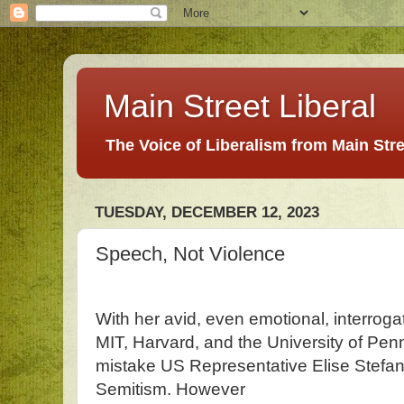
Main Street Liberal
The Voice of Liberalism from Main Str
TUESDAY, DECEMBER 12, 2023
Speech, Not Violence
With her avid, even emotional, interrogat
MIT, Harvard, and the University of Penn
mistake US Representative Elise Stefanik
Semitism. However