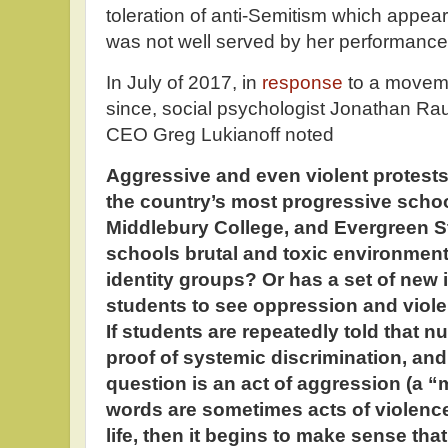
toleration of anti-Semitism which appea
was not well served by her performanc
In July of 2017, in
response
to a moveme
since, social psychologist Jonathan R
CEO Greg Lukianoff noted
Aggressive and even violent protests
the country’s most progressive schoo
Middlebury College, and Evergreen St
schools brutal and toxic environmen
identity groups? Or has a set of new
students to see oppression and viol
If students are repeatedly told that n
proof of systemic discrimination, and
question is an act of aggression (a 
words are sometimes acts of violence 
life, then it begins to make sense th