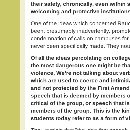
their safety, chronically, even withi
welcoming and protective institutions
One of the ideas which concerned Rau
been, presumably inadvertently, promot
condemnation of calls on campuses for
never been specifically made. They not
Of all the ideas percolating on coll
the most dangerous one might be th
violence. We’re not talking about verb
which are used to coerce and intimida
and not protected by the First Amend
speech that is deemed by members of
critical of the group, or speech that i
members of the group. This is the ki
students today refer to as a form of v