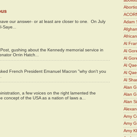
aboliti
Aborti
ous
ACOR
y have our answer- or at least are closer to one. On July
Adam S
l-Saye...
Afghan
Africa
Al Fra
 Post, gushing about the Kennedy memorial service in
Al Gor
enator Orrin Hatch...
Al Gore
Al Qa
asked French President Emanuel Macron "why don't you
Al Qae
.
Al Sha
Alan G
istration, a few voices on the right lamented the
Alan 
e concept of the USA as a nation of laws a...
Alan S
Alexan
Amy Co
Amy G
Amy K