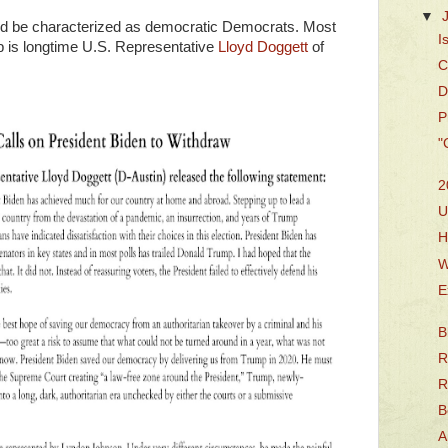
▼
ould be characterized as democratic Democrats. Most
I
up is longtime U.S. Representative
Lloyd Doggett
of
C
D
P
"
2
U
H
W
E
B
R
R
B
A