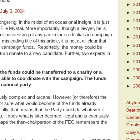
round.
►
20
July 3, 2024
►
20
►
20
ering. In the midst of an occasional insight, it is just
Elie Mystal. More importantly, though a lawyer, he is
►
20
or possessing of any particular credentials in campaign
►
20
sleading title of this article, it is not at all clear that
►
20
n campaign funds. Reportedly, the money could be
turn donate to a new candidate. Further, two experts in
►
20
►
20
►
20
 the funds could be transferred to a charity or a
►
20
able to coordinate with the campaign. The funds
 national party.
►
20
usly complex and arcane. However (or therefore) the
Attyto
for sure what would become of the funds already
cally, that means that the Party could do whatever it
Beat t
, it does what is later deemed illegal and is eventually
Center 
rhaps the then-chairperson of the FEC remembers the
Crooks
Daily 
Democr