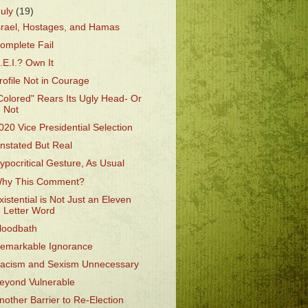
July
(19)
srael, Hostages, and Hamas
omplete Fail
.E.I.? Own It
rofile Not in Courage
Colored" Rears Its Ugly Head- Or
Not
020 Vice Presidential Selection
nstated But Real
ypocritical Gesture, As Usual
hy This Comment?
xistential is Not Just an Eleven
Letter Word
loodbath
emarkable Ignorance
acism and Sexism Unnecessary
eyond Vulnerable
nother Barrier to Re-Election