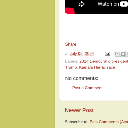
Share
|
at
July 03, 2024
Labels:
2024 Democratic president
Trump
,
Kamala Harris
,
race
No comments:
Post a Comment
Newer Post
Subscribe to:
Post Comments (Ato