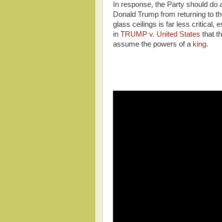
In response, the Party should do
Donald Trump from returning to the
glass ceilings is far less critica
in
TRUMP v. United States
that t
assume the powers of a
king
.