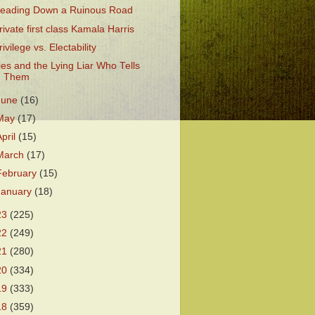
eading Down a Ruinous Road
rivate first class Kamala Harris
rivilege vs. Electability
ies and the Lying Liar Who Tells
Them
June
(16)
May
(17)
April
(15)
March
(17)
February
(15)
January
(18)
23
(225)
22
(249)
21
(280)
20
(334)
19
(333)
18
(359)