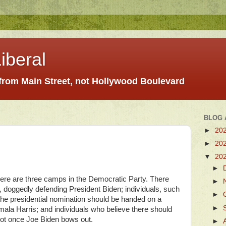
iberal
 from Main Street, not Hollywood Boulevard
BLOG 
►
20
►
20
▼
20
►
ere are three camps in the Democratic Party. There
►
, doggedly defending President Biden; individuals, such
►
the presidential nomination should be handed on a
►
amala Harris; and individuals who believe there should
pot once Joe Biden bows out.
►