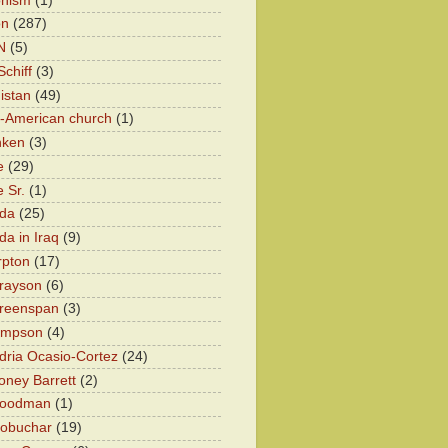
onism
(1)
on
(287)
N
(5)
chiff
(3)
istan
(49)
n-American church
(1)
nken
(3)
e
(29)
 Sr.
(1)
eda
(25)
da in Iraq
(9)
rpton
(17)
rayson
(6)
Greenspan
(3)
impson
(4)
dria Ocasio-Cortez
(24)
ney Barrett
(2)
oodman
(1)
lobuchar
(19)