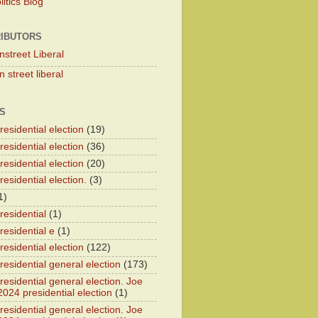
itics Blog
IBUTORS
nstreet Liberal
 street liberal
S
esidential election
(19)
esidential election
(36)
esidential election
(20)
esidential election.
(3)
1)
residential
(1)
residential e
(1)
esidential election
(122)
residential general election
(173)
esidential general election. Joe
2024 presidential election
(1)
esidential general election. Joe