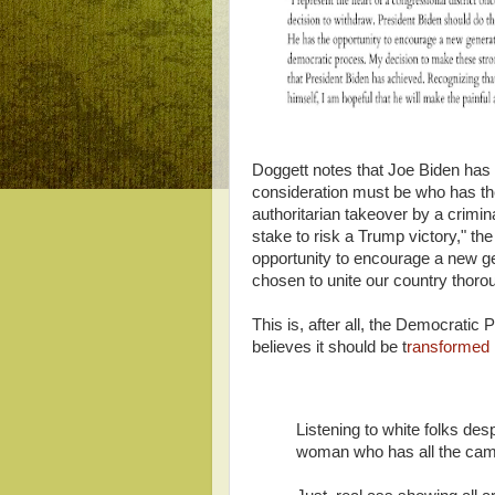
Doggett notes that Joe Biden has 
consideration must be who has th
authoritarian takeover by a crimi
stake to risk a Trump victory," t
opportunity to encourage a new g
chosen to unite our country thor
This is, after all, the Democratic
believes it should be t
ransformed 
Listening to white folks desp
woman who has all the cam