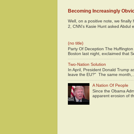
Becoming Increasingly Obvi
Well, on a positive note, we finall
2, CNN's Kasie Hunt asked Abdul e
(no title)
Party Of Deception The Huffington
Boston last night, exclaimed that S
Two-Nation Solution
In April, President Donald Trump 
leave the EU?" The same month,..
A Nation Of People
Since the Obama Admin
apparent erosion of th