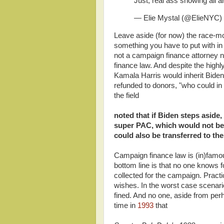
Just, real ass showing all a
— Elie Mystal (@ElieNYC)
Leave aside (for now) the race-mong
something you have to put with in 
not a campaign finance attorney n
finance law. And despite the highly mi
Kamala Harris would inherit Bide
refunded to donors, "who could in 
the field
noted that if Biden steps aside,
super PAC, which would not be 
could also be transferred to the
Campaign finance law is (in)famo
bottom line is that no one knows 
collected for the campaign. Practi
wishes. In the worst case scenario
fined. And no one, aside from pe
time in
1993
that