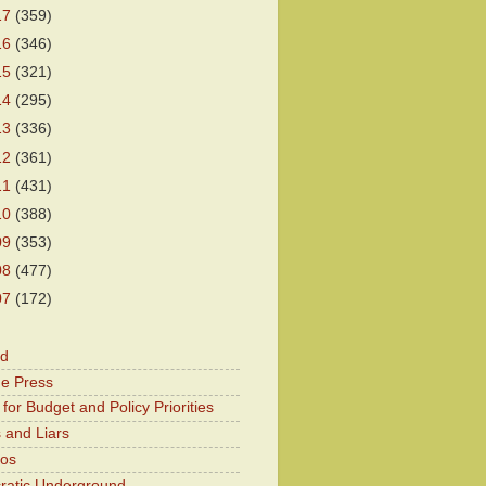
17
(359)
16
(346)
15
(321)
14
(295)
13
(336)
12
(361)
11
(431)
10
(388)
09
(353)
08
(477)
07
(172)
od
he Press
for Budget and Policy Priorities
 and Liars
Kos
atic Underground