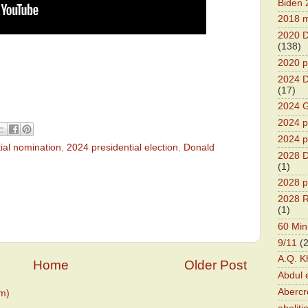
Biden 
2018 m
2020 D
(138)
2020 p
2024 D
(17)
2024 G
2024 pr
2024 p
ial nomination
,
2024 presidential election
,
Donald
2028 D
(1)
2028 p
2028 R
(1)
60 Min
9/11
(
A.Q. K
Home
Older Post
Abdul 
Abercr
m)