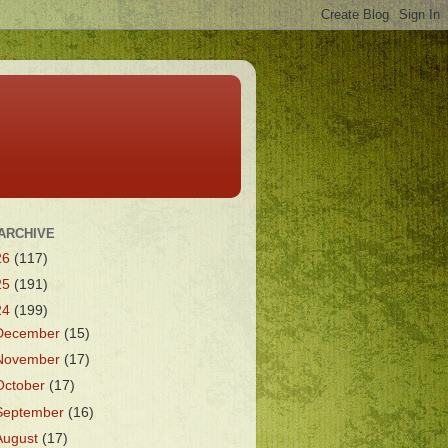
ARCHIVE
26
(117)
25
(191)
24
(199)
December
(15)
November
(17)
October
(17)
September
(16)
August
(17)