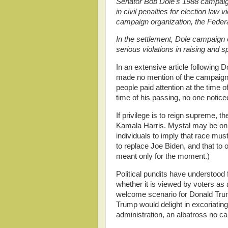
Senator Bob Dole's 1988 campaig
in civil penalties for election law 
campaign organization, the Feder
In the settlement, Dole campaign 
serious violations in raising and 
In an extensive article following
made no mention of the campaign v
people paid attention at the time of
time of his passing, no one noticed
If privilege is to reign supreme, t
Kamala Harris. Mystal may be only t
individuals to imply that race mu
to replace Joe Biden, and that to 
meant only for the moment.)
Political pundits have understood
whether it is viewed by voters as 
welcome scenario for Donald Trump
Trump would delight in excoriati
administration, an albatross no ca