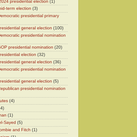
2024 presidential election
(1)
id-term election
(3)
emocratic presidential primary
residential general election
(100)
emocratic presidential nomination
OP presidential nomination
(20)
esidential election
(32)
residential general election
(36)
emocratic presidential nomination
residential general election
(5)
epublican presidential nomination
utes
(4)
24)
han
(1)
el-Sayed
(5)
ombie and Fitch
(1)