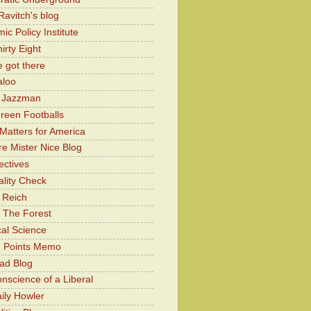
Ravitch's blog
c Policy Institute
irty Eight
 got there
aloo
y Jazzman
Green Footballs
Matters for America
e Mister Nice Blog
ectives
lity Check
 Reich
 The Forest
cal Science
g Points Memo
ad Blog
nscience of a Liberal
ily Howler