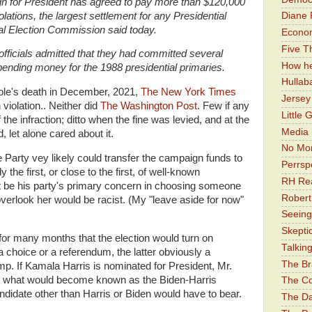
n for President has agreed to pay more than $120,000
violations, the largest settlement for any Presidential
Diane 
al Election Commission said today.
Economi
Five Th
officials admitted that they had committed several
How he
spending money for the 1988 presidential primaries.
Hullab
 Dole's death in December, 2021,
The New York Times
Jerse
iolation.. Neither did
The Washington Post
. Few if any
Little 
 the infraction; ditto when the fine was levied, and at the
Media 
, let alone cared about it.
No Mor
he Party vey likely could transfer the campaign funds to
Perrsp
he first, or close to the first, of well-known
RH Rea
st be his party's primary concern in choosing someone
Robert
overlook her would be racist. (My "leave aside for now"
Seeing
Skepti
 for many months that the election would turn on
Talkin
a choice or a referendum, the latter obviously a
The Br
. If Kamala Harris is nominated for President, Mr.
ng what would become known as the Biden-Harris
The Co
ndidate other than Harris or Biden would have to bear.
The Da