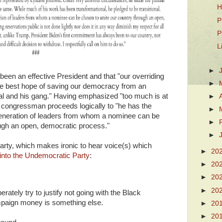
H
P
P
L
►
been an effective President and that "our overriding
►
e best hope of saving our democracy from an
nal and his gang." Having emphasized "too much is at
►
he congressman proceeds logically to "he has the
►
eneration of leaders from whom a nominee can be
►
ough an open, democratic process."
►
 Party, which makes ironic to hear voice(s) which
►
20
into the Undemocratic Party
:
►
20
►
20
►
20
erately try to justify not going with the Black
paign money is something else.
►
20
►
20