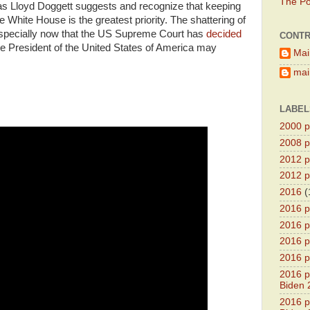
The Pol
 as Lloyd Doggett suggests and recognize that keeping
 White House is the greatest priority. The shattering of
l, especially now that the US Supreme Court has
decided
CONTR
he President of the United States of America may
Mai
main
LABEL
2000 pr
2008 pr
2012 pr
2012 pr
2016
(
2016 p
2016 p
2016 pr
2016 p
2016 pr
Biden 
2016 pr