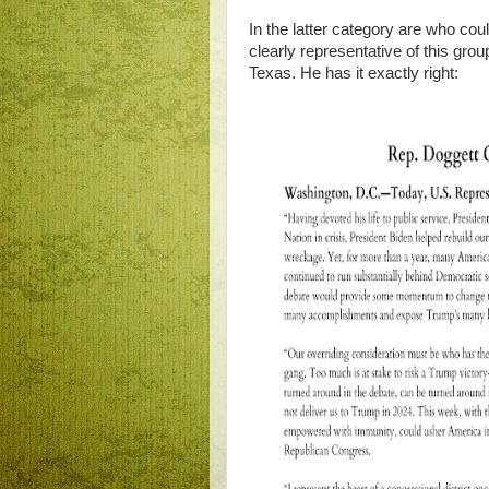
In the latter category are who c
clearly representative of this gro
Texas. He has it exactly right: