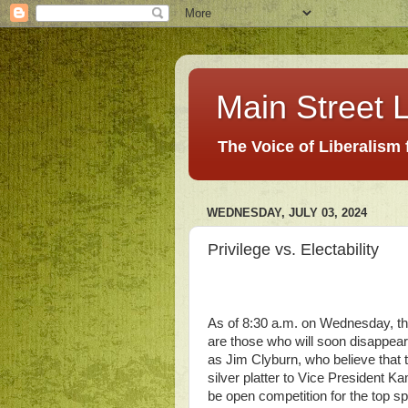
Main Street L
The Voice of Liberalism
WEDNESDAY, JULY 03, 2024
Privilege vs. Electability
As of 8:30 a.m. on Wednesday, th
are those who will soon disappear
as Jim Clyburn, who believe that 
silver platter to Vice President K
be open competition for the top s