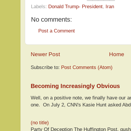
Labels:
Donald Trump- President
,
Iran
No comments:
Post a Comment
Newer Post
Home
Subscribe to:
Post Comments (Atom)
Becoming Increasingly Obvious
Well, on a positive note, we finally have our a
one. On July 2, CNN's Kasie Hunt asked Abdu
(no title)
Party Of Deception The Huffington Post, gus