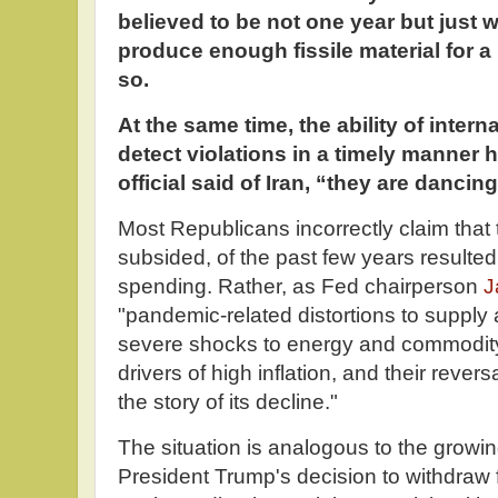
believed to be not one year but just 
produce enough fissile material for a
so.
At the same time, the ability of intern
detect violations in a timely manner 
official said of Iran, “they are dancin
Most Republicans incorrectly claim that 
subsided, of the past few years resulte
spending. Rather, as Fed chairperson
J
"pandemic-related distortions to supply
severe shocks to energy and commodity
drivers of high inflation, and their rever
the story of its decline."
The situation is analogous to the growin
President Trump's decision to withdraw f