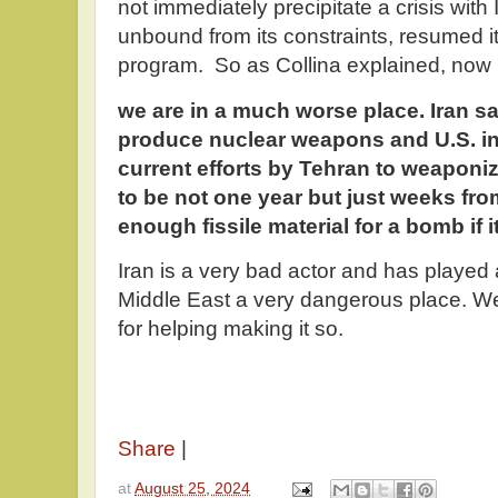
not immediately precipitate a crisis with
unbound from its constraints, resumed 
program. So as Collina explained, now
we are in a much worse place. Iran say
produce nuclear weapons and U.S. in
current efforts by Tehran to weaponiz
to be not one year but just weeks fr
enough fissile material for a bomb if 
Iran is a very bad actor and has played 
Middle East a very dangerous place. 
for helping making it so.
Share
|
at
August 25, 2024