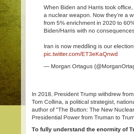
When Biden and Harris took office,
a nuclear weapon. Now they’re a w
from 5% enrichment in 2020 to 60
Biden/Harris with no consequences
Iran is now meddling is our elections
pic.twitter.com/ET3eKaQnwd
— Morgan Ortagus (@MorganOrta
In 2018, President Trump withdrew from 
Tom Collina, a political strategist, natio
author of "The Button: The New Nucle
Presidential Power from Truman to Trum
To fully understand the enormity of T