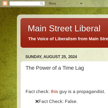
Main Street Liberal
The Voice of Liberalism from Main Str
SUNDAY, AUGUST 25, 2024
The Power of a Time Lag
Fact check:
this
guy is a propagandist.
❌Fact Check: False.