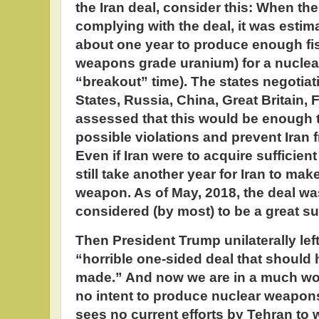
the Iran deal, consider this: When the
complying with the deal, it was estima
about one year to produce enough fiss
weapons grade uranium) for a nucle
“breakout” time). The states negotiati
States, Russia, China, Great Britain,
assessed that this would be enough 
possible violations and prevent Iran
Even if Iran were to acquire sufficient 
still take another year for Iran to mak
weapon. As of May, 2018, the deal w
considered (by most) to be a great s
Then President Trump unilaterally left 
“horrible one-sided deal that should
made.” And now we are in a much wors
no intent to produce nuclear weapons
sees no current efforts by Tehran to 