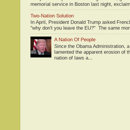
memorial service in Boston last night, exclaim
Two-Nation Solution
In April, President Donald Trump asked Fren
"why don't you leave the EU?" The same mont
A Nation Of People
Since the Obama Administration, a 
lamented the apparent erosion of t
nation of laws a...