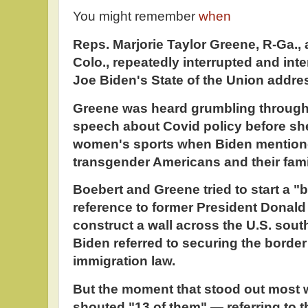
You might remember
when
Reps. Marjorie Taylor Greene, R-Ga.,
Colo., repeatedly interrupted and int
Joe Biden's State of the Union addre
Greene was heard grumbling through t
speech about Covid policy before sh
women's sports when Biden mentione
transgender Americans and their fami
Boebert and Greene tried to start a "b
reference to former President Donald
construct a wall across the U.S. sou
Biden referred to securing the borde
immigration law.
But the moment that stood out most
shouted "13 of them" — referring to t