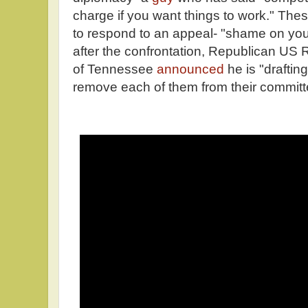
charge if you want things to work." The
to respond to an appeal- "shame on you
after the confrontation, Republican US
of Tennessee
announced
he is "drafting
remove each of them from their committ