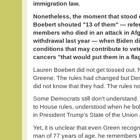
immigration law.
Nonetheless, the moment that stood
Boebert shouted "13 of them" — referr
members who died in an attack in Afg
withdrawal last year — when Biden di
conditions that may contribute to ve
cancers "that would put them in a fla
Lauren Boebert did not get tossed out. N
Greene. The rules had changed but Dem
did not know that they had. The rules no
Some Democrats still don't understand.
to House rules, understood when he bol
in President Trump's State of the Union
Yet, it is unclear that even Green recogn
man of 77 years of age, he remembers t