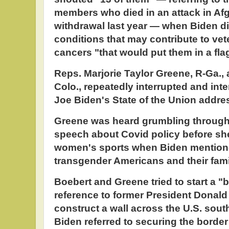
members who died in an attack in Afg
withdrawal last year — when Biden di
conditions that may contribute to ve
cancers "that would put them in a fla
Reps. Marjorie Taylor Greene, R-Ga.,
Colo., repeatedly interrupted and int
Joe Biden's State of the Union addre
Greene was heard grumbling through t
speech about Covid policy before sh
women's sports when Biden mentione
transgender Americans and their fami
Boebert and Greene tried to start a "b
reference to former President Donald
construct a wall across the U.S. sou
Biden referred to securing the borde