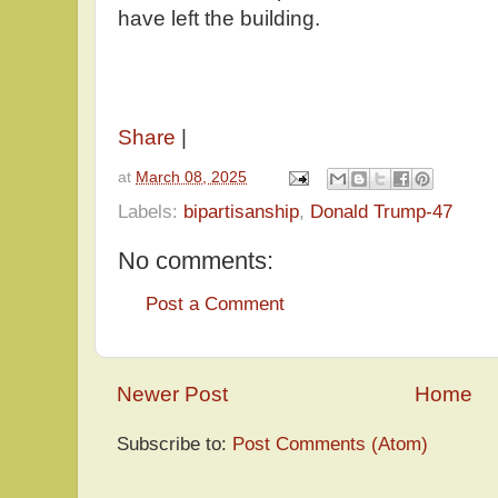
have left the building.
Share
|
at
March 08, 2025
Labels:
bipartisanship
,
Donald Trump-47
No comments:
Post a Comment
Newer Post
Home
Subscribe to:
Post Comments (Atom)