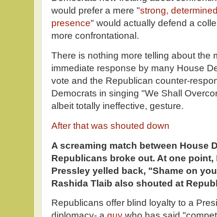
would prefer a mere "
strong, determined
presence
" would actually defend a col
more confrontational.
There is nothing more telling about the
immediate response by many House De
vote and the Republican counter-respo
Democrats in singing "We Shall Overcom
albeit totally ineffective, gesture.
After that was shouted down
A screaming match between House 
Republicans broke out. At one point
Pressley yelled back, "Shame on you
Rashida Tlaib also shouted at Repub
Republicans offer blind loyalty to a Presi
diplomacy- a
guy
who has said "compet