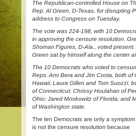
The Republican-controlled House on Th
Rep. Al Green, D-Texas, for disrupting 
address to Congress on Tuesday.
The vote was 224-198, with 10 Democrat
in approving the censure resolution. G
Shomari Figures, D-Ala., voted present.
Green sat by himself along the center ais
The 10 Democrats who voted to censure
Reps. Ami Bera and Jim Costa, both of C
Hawaii; Laura Gillen and Tom Suozzi, b
of Connecticut; Chrissy Houlahan of Pe
Ohio; Jared Moskowitz of Florida; and
of Washington state.
The ten Democrats are only a symptom o
is not the censure resolution because