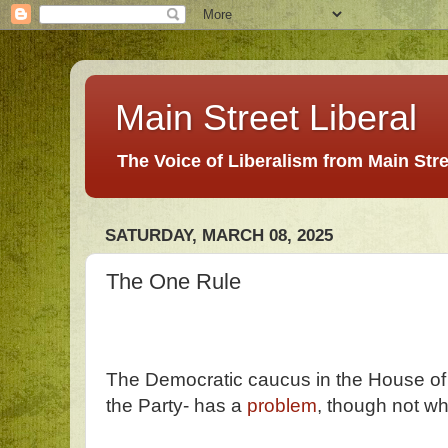
Main Street Liberal
The Voice of Liberalism from Main Str
SATURDAY, MARCH 08, 2025
The One Rule
The Democratic caucus in the House of 
the Party- has a
problem
, though not wh