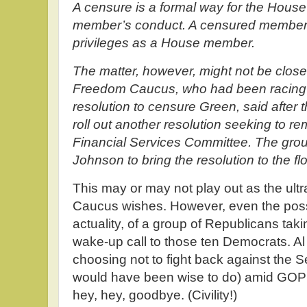
A censure is a formal way for the House
member’s conduct. A censured member d
privileges as a House member.
The matter, however, might not be close
Freedom Caucus, who had been racing t
resolution to censure Green, said after 
roll out another resolution seeking to 
Financial Services Committee. The grou
Johnson to bring the resolution to the f
This may or may not play out as the ul
Caucus wishes. However, even the possib
actuality, of a group of Republicans taki
wake-up call to those ten Democrats. Al
choosing not to fight back against the 
would have been wise to do) amid GO
hey, hey, goodbye. (Civility!)