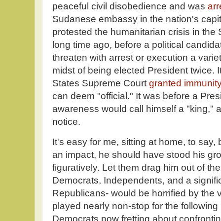
peaceful civil disobedience and was
arr
Sudanese embassy in the nation's capi
protested the humanitarian crisis in th
long time ago, before a political candid
threaten with arrest or execution a variet
midst of being elected President twice. 
States Supreme Court
granted immunit
can deem "official." It was before a Presid
awareness would call himself a "king,"
notice.
It's easy for me, sitting at home, to say
an impact, he should have stood his groun
figuratively. Let them drag him out of t
Democrats, Independents, and a signific
Republicans- would be horrified by the 
played nearly non-stop for the following
Democrats now fretting about confronti