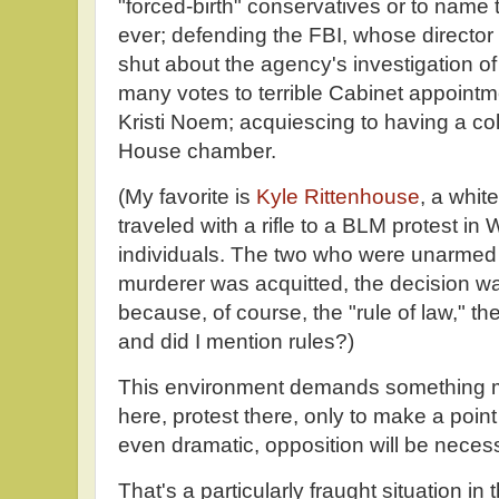
"forced-birth" conservatives or to name 
ever; defending the FBI, whose director
shut about the agency's investigation o
many votes to terrible Cabinet appoint
Kristi Noem; acquiescing to having a c
House chamber.
(My favorite is
Kyle Rittenhouse
, a whit
traveled with a rifle to a BLM protest in
individuals. The two who were unarmed 
murderer was acquitted, the decision 
because, of course, the "rule of law," t
and did I mention rules?)
This environment demands something mor
here, protest there, only to make a point 
even dramatic, opposition will be neces
That's a particularly fraught situation in