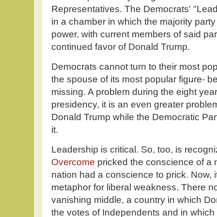
Representatives. The Democrats' "Leader
in a chamber in which the majority party t
power, with current members of said pa
continued favor of Donald Trump.
Democrats cannot turn to their most popu
the spouse of its most popular figure-
missing. A problem during the eight years
presidency, it is an even greater probl
Donald Trump while the Democratic Party
it.
Leadership is critical. So, too, is recogni
Overcome
pricked the conscience of a 
nation had a conscience to prick. Now, i
metaphor for liberal weakness. There now
vanishing middle, a country in which D
the votes of Independents and in which 