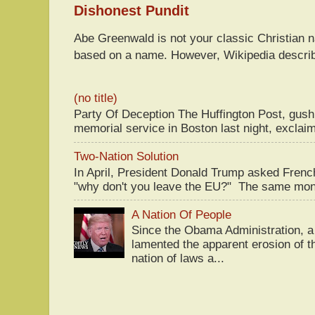
Dishonest Pundit
Abe Greenwald is not your classic Christian
based on a name. However, Wikipedia descri
(no title)
Party Of Deception The Huffington Post, gus
memorial service in Boston last night, exclaim
Two-Nation Solution
In April, President Donald Trump asked Fren
"why don't you leave the EU?" The same mont
A Nation Of People
Since the Obama Administration, a 
lamented the apparent erosion of t
nation of laws a...