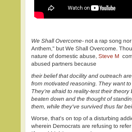
We Shall Overcome-
not a rap song nor
Anthem," but We Shall Overcome. Thoug
nature of domestic abuse,
Steve M
com
abused partners because
their belief that docility and outreach a
from motivated reasoning. They want to 
They're afraid to reality-test their theo
beaten down and the thought of standin
them, while they've survived thus far b
Worse, that's on top of a disturbing addi
wherein Democrats are refusing to refer