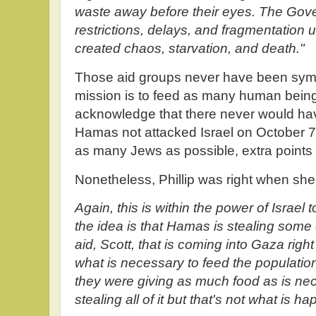
waste away before their eyes. The Gove
restrictions, delays, and fragmentation u
created chaos, starvation, and death."
Those aid groups never have been sympa
mission is to feed as many human beings
acknowledge that there never would ha
Hamas not attacked Israel on October 7, 
as many Jews as possible, extra points
Nonetheless, Phillip was right when sh
Again, this is within the power of Israel t
the idea is that Hamas is stealing some o
aid, Scott, that is coming into Gaza righ
what is necessary to feed the population
they were giving as much food as is 
stealing all of it but that's not what is h