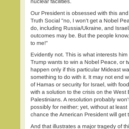
nuclear facilities.
Our President is obsessed with this an
Truth Social "no, I won't get a Nobel Pe
do, including Russia/Ukraine, and Israel
outcomes may be. But the people know, a
to me!"
Evidently not. This is what interests him
Trump wants to win a Nobel Peace, or tw
happen only if this particular Mideast 
something to do with it. It may not end 
of Hamas or security for Israel, with food
with a solution to the crisis on the Wes
Palestinians. A resolution probably won't
possibly for neither; yet, without at least
chance the American President will get t
And that illustrates a major tragedy of this