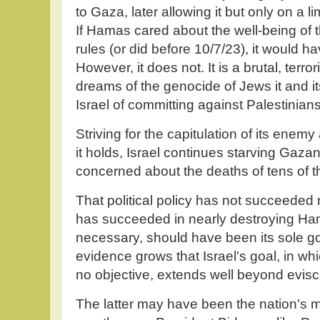
to Gaza, later allowing it but only on a l
If Hamas cared about the well-being of 
rules (or did before 10/7/23), it would h
However, it does not. It is a brutal, terro
dreams of the genocide of Jews it and it
Israel of committing against Palestinians
Striving for the capitulation of its enem
it holds, Israel continues starving Gazan
concerned about the deaths of tens of th
That political policy has not succeeded ne
has succeeded in nearly destroying Ham
necessary, should have been its sole go
evidence grows that Israel's goal, in wh
no objective, extends well beyond evis
The latter may have been the nation's maj