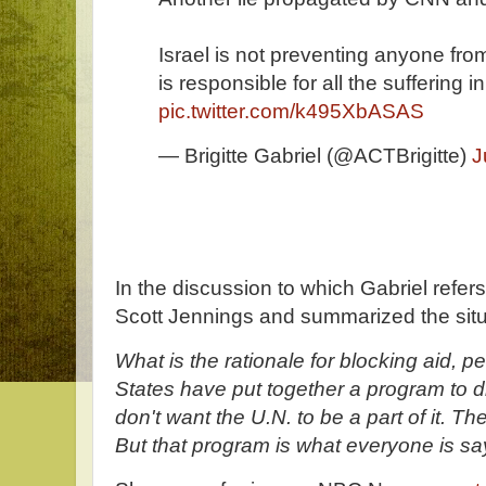
Israel is not preventing anyone fr
is responsible for all the suffering 
pic.twitter.com/k495XbASAS
— Brigitte Gabriel (@ACTBrigitte)
J
In the discussion to which Gabriel refers
Scott Jennings and summarized the situ
What is the rationale for blocking aid, p
States have put together a program to d
don't want the U.N. to be a part of it. T
But that program is what everyone is sayi