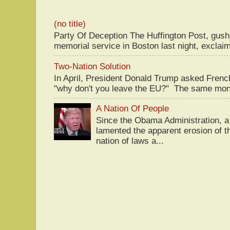
(no title)
Party Of Deception The Huffington Post, gus
memorial service in Boston last night, exclaim
Two-Nation Solution
In April, President Donald Trump asked Fren
"why don't you leave the EU?" The same mont
A Nation Of People
Since the Obama Administration, a 
lamented the apparent erosion of t
nation of laws a...