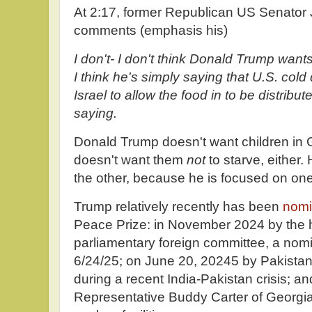
At 2:17, former Republican US Senator 
comments (emphasis his)
I don't- I don't think Donald Trump wants
I think he's simply saying that U.S. col
Israel to allow the food in to be distribut
saying.
Donald Trump doesn't want children in G
doesn't want them
not
to starve, either
the other, because he is focused on one
Trump relatively recently has been
nomi
Peace Prize: in November 2024 by the 
parliamentary foreign committee, a nom
6/24/25; on June 20, 20245 by Pakistan 
during a recent India-Pakistan crisis; 
Representative Buddy Carter of Georgia 