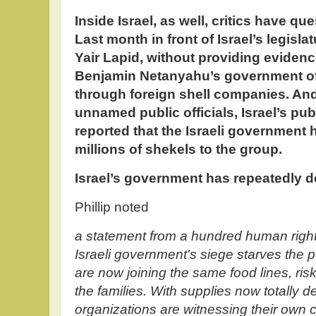
Inside Israel, as well, critics have q
Last month in front of Israel’s legisla
Yair Lapid, without providing eviden
Benjamin Netanyahu’s government of
through foreign shell companies. And 
unnamed public officials, Israel’s pub
reported that the Israeli government
millions of shekels to the group.
Israel’s government has repeatedly d
Phillip noted
a statement from a hundred human right
Israeli government's siege starves the 
are now joining the same food lines, risk
the families. With supplies now totally 
organizations are witnessing their own 