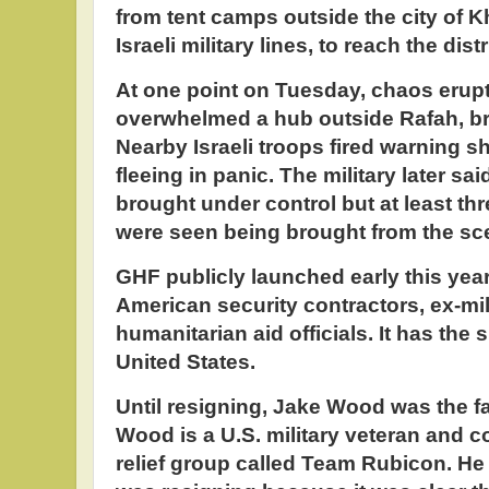
from tent camps outside the city of 
Israeli military lines, to reach the dist
At one point on Tuesday, chaos erupt
overwhelmed a hub outside Rafah, br
Nearby Israeli troops fired warning s
fleeing in panic. The military later sa
brought under control but at least thr
were seen being brought from the sc
GHF publicly launched early this year
American security contractors, ex-mil
humanitarian aid officials. It has the 
United States.
Until resigning, Jake Wood was the fa
Wood is a U.S. military veteran and c
relief group called Team Rubicon. He