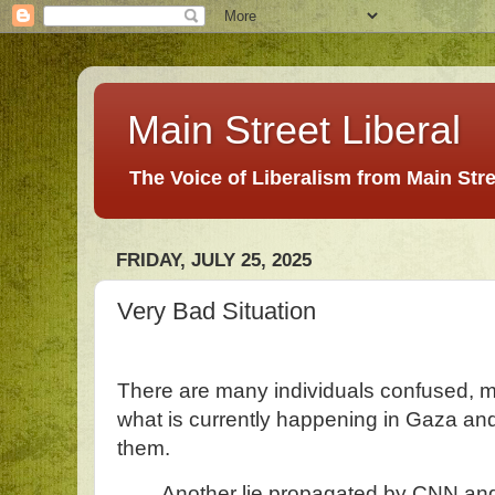
Main Street Liberal
The Voice of Liberalism from Main Str
FRIDAY, JULY 25, 2025
Very Bad Situation
There are many individuals confused, m
what is currently happening in Gaza and 
them.
Another lie propagated by CNN and 