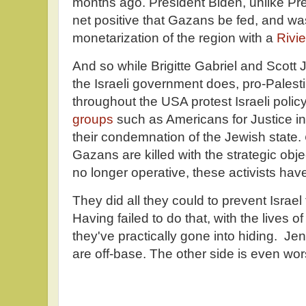
months ago. President Biden, unlike Pre
net positive that Gazans be fed, and was
monetarization of the region with a
Rivie
And so while Brigitte Gabriel and Scott
the Israeli government does, pro-Palest
throughout the USA protest Israeli polic
groups
such as Americans for Justice in
their condemnation of the Jewish state.
Gazans are killed with the strategic obj
no longer operative, these activists hav
They did all they could to prevent Israe
Having failed to do that, with the lives 
they've practically gone into hiding. Je
are off-base. The other side is even wor