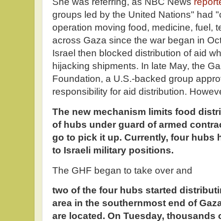
She was referring, as NBC News
report
groups led by the United Nations" had "
operation moving food, medicine, fuel, 
across Gaza since the war began in Oc
Israel then blocked distribution of aid 
hijacking shipments. In late May, the G
Foundation, a U.S.-backed group appro
responsibility for aid distribution. Howev
The new mechanism limits food distri
of hubs under guard of armed contra
go to pick it up. Currently, four hubs 
to Israeli military positions.
The GHF began to take over and
two of the four hubs started distribut
area in the southernmost end of Gaza
are located. On Tuesday, thousands 