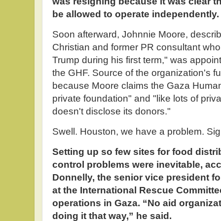
was resigning because it was clear t
be allowed to operate independently.
Soon afterward, Johnnie Moore, descr
Christian and former PR consultant wh
Trump during his first term," was appoi
the GHF. Source of the organization's f
because Moore claims the Gaza Humanit
private foundation" and "like lots of priv
doesn't disclose its donors."
Swell. Houston, we have a problem. Sign
Setting up so few sites for food dist
control problems were inevitable, ac
Donnelly, the senior vice president f
at the International Rescue Committee
operations in Gaza. “No aid organi
doing it that way,” he said.