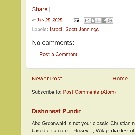
Share
|
at
July 25, 2025
Labels:
Israel
,
Scott Jennings
No comments:
Post a Comment
Newer Post
Home
Subscribe to:
Post Comments (Atom)
Dishonest Pundit
Abe Greenwald is not your classic Christian
based on a name. However, Wikipedia descri