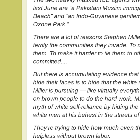
last June are “a Pakistani Muslim immigr
Beach” and “an Indo-Guyanese gentlem
Ozone Park.”
There are a lot of reasons Stephen Mil
terrify the communities they invade. To
them. To make it harder to tie them to 
committed....
But there is accumulating evidence tha
hide their faces is to hide that the white
Miller is pursuing — like virtually everyt
on brown people to do the hard work. Mil
myth of white self-reliance by hiding th
white men at his behest in the streets of B
They’re trying to hide how much even the
helpless without brown labor.