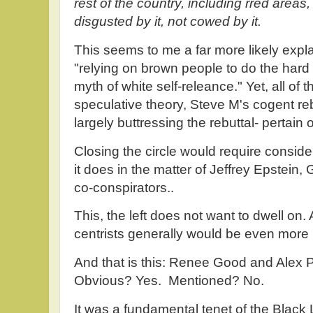
rest of the country, including rred area
disgusted by it, not cowed by it.
This seems to me a far more likely expla
"relying on brown people to do the hard
myth of white self-releance." Yet, all of 
speculative theory, Steve M's cogent re
largely buttressing the rebuttal- pertain 
Closing the circle would require consider
it does in the matter of Jeffrey Epstein,
co-conspirators..
This, the left does not want to dwell on. An
centrists generally would be even more l
And that is this: Renee Good and Alex Pr
Obvious? Yes. Mentioned? No.
It was a fundamental tenet of the Black 