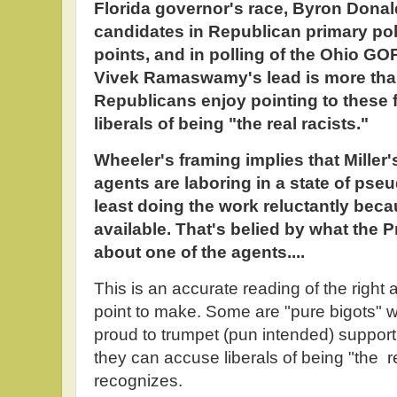
Florida governor's race, Byron Donald
candidates in Republican primary pol
points, and in polling of the Ohio GO
Vivek Ramaswamy's lead is more than
Republicans enjoy pointing to these 
liberals of being "the real racists."
Wheeler's framing implies that Miller
agents are laboring in a state of pse
least doing the work reluctantly beca
available. That's belied by what the P
about one of the agents....
This is an accurate reading of the right a
point to make. Some are "pure bigots" w
proud to trumpet (pun intended) support
they can accuse liberals of being "the r
recognizes.