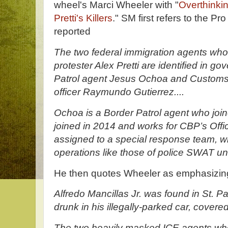
wheel's Marci Wheeler with "
Overthinkin
Pretti's Killers
." SM first refers to the Pr
reported
The two federal immigration agents who
protester Alex Pretti are identified in 
Patrol agent Jesus Ochoa and Customs
officer Raymundo Gutierrez....
Ochoa is a Border Patrol agent who joi
joined in 2014 and works for CBP’s Offic
assigned to a special response team, w
operations like those of police SWAT uni
He then quotes Wheeler as emphasizin
Alfredo Mancillas Jr. was found in St. P
drunk in his illegally-parked car, covered
The two heavily masked ICE agents wh