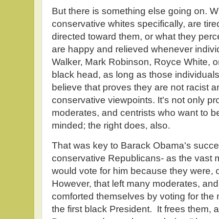
But there is something else going on. W
conservative whites specifically, are tir
directed toward them, or what they perc
are happy and relieved whenever indivi
Walker, Mark Robinson, Royce White, or
black head, as long as those individuals
believe that proves they are not racist an
conservative viewpoints. It's not only pr
moderates, and centrists who want to b
minded; the right does, also.
That was key to Barack Obama's succes
conservative Republicans- as the vast m
would vote for him because they were, 
However, that left many moderates, and 
comforted themselves by voting for t
the first black President. It frees them