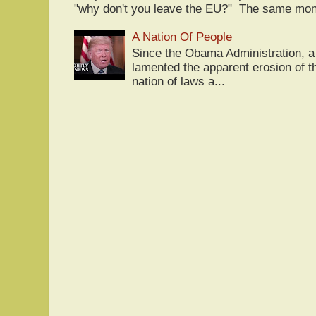
"why don't you leave the EU?" The same mont
A Nation Of People
Since the Obama Administration, a 
lamented the apparent erosion of t
nation of laws a...