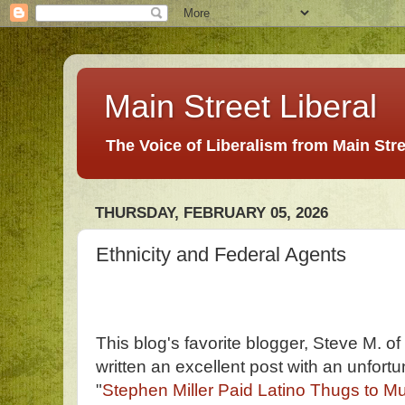
Main Street Liberal
The Voice of Liberalism from Main Str
THURSDAY, FEBRUARY 05, 2026
Ethnicity and Federal Agents
This blog's favorite blogger, Steve M. o
written an excellent post with an unfortun
"
Stephen Miller Paid Latino Thugs to Mur