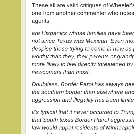
These all are valid critiques of Wheeler's
one from another commenter who notes 
agents
are Hispanics whose families have been 
not since Texas was Mexican. Even mor
despise those trying to come in now a
worthy than they, their parents or grand
more likely to feel directly threatened by
newcomers than most.
Doubtless, Border Parol has always be
the southern border than elsewhere and
aggression and illegality has been limit
It's typical that it never occurred to Tru
that South texas Border Patrol aggressi
law would appal residents of Minneapolis