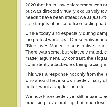
2020 that brutal law enforcement was n
but was directed virtually exclusively tow
needn't have been stated; we all
just k
sole targets of police officers acting ba
Unlike today and especially during cam
the protest were few.. Conservatives mu
"Blue Lives Matter" to substantive con
There was some, but relatively muted, cr
matter argument. By contrast, the slogan
consistently attacked as being racially ins
This was a response not only from the l
who should have known better, many o
better, went along for the ride.
We now know better, yet still refuse to a
practicing racial profiling, but much less 