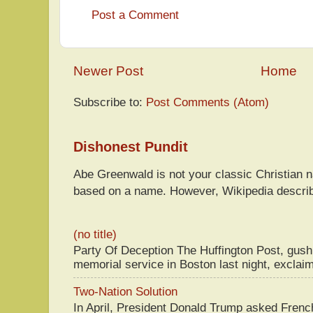
Post a Comment
Newer Post
Home
Subscribe to:
Post Comments (Atom)
Dishonest Pundit
Abe Greenwald is not your classic Christian
based on a name. However, Wikipedia descri
(no title)
Party Of Deception The Huffington Post, gus
memorial service in Boston last night, exclaim
Two-Nation Solution
In April, President Donald Trump asked Fren