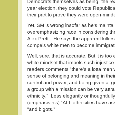
Democrats themselves as being "the real 
year election, they could vote Republic
their part to prove they were open-mind
Yet, SM is wrong insofar as he's maintai
overemphasizing race in considering the e
Alex Pretti. He says the apparent killer
compels white men to become immigratio
Well, sure, that is accurate. But it is too 
white mindset that impels such injustice o
readers comments "there's a lotta men 
sense of belonging and meaning in their
control and power, and being given a 
a group with a mission can be very attra
ethnicity." Less elegantly or thoughtfull
(emphasis his) "ALL ethnicities have as
"and bigots."