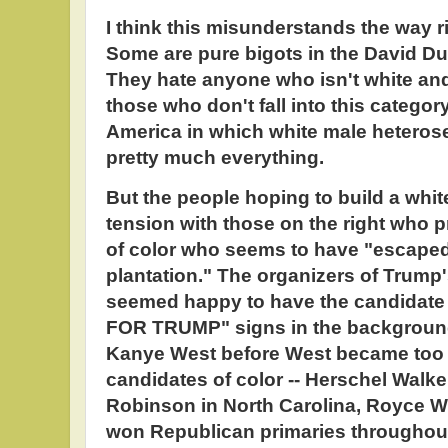
I think this misunderstands the way r
Some are pure bigots in the David D
They hate anyone who isn't white and
those who don't fall into this category
America in which white male heterose
pretty much everything.
But the people hoping to build a whit
tension with those on the right who 
of color who seems to have "escaped"
plantation." The organizers of Trump'
seemed happy to have the candidat
FOR TRUMP" signs in the backgrou
Kanye West before West became too 
candidates of color -- Herschel Walke
Robinson in North Carolina, Royce Wh
won Republican primaries throughout 