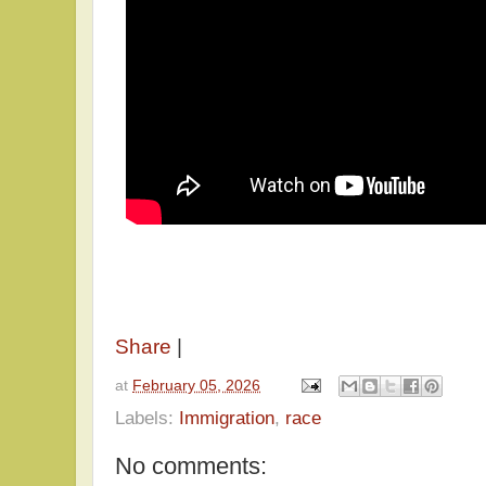
Share
|
at
February 05, 2026
Labels:
Immigration
,
race
No comments: