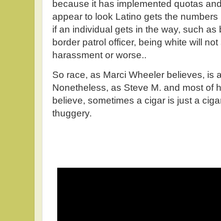
because it has implemented quotas an
appear to look Latino gets the numbers 
if an individual gets in the way, such as
border patrol officer, being white will not
harassment or worse..
So race, as Marci Wheeler believes, is a f
Nonetheless, as Steve M. and most of h
believe, sometimes a cigar is just a ciga
thuggery.