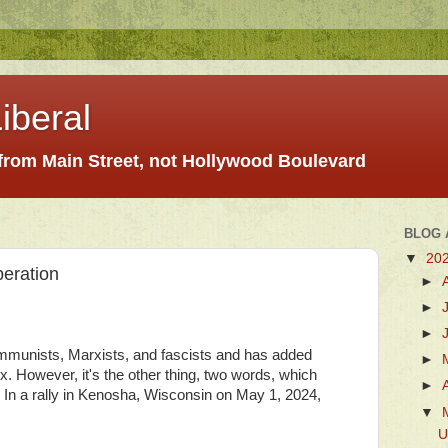
iberal
 from Main Street, not Hollywood Boulevard
BLOG 
▼
20
eration
►
►
►
ommunists, Marxists, and fascists and has added
►
mix. However, it's the other thing, two words, which
►
. In a rally in Kenosha, Wisconsin on May 1, 2024,
▼
U