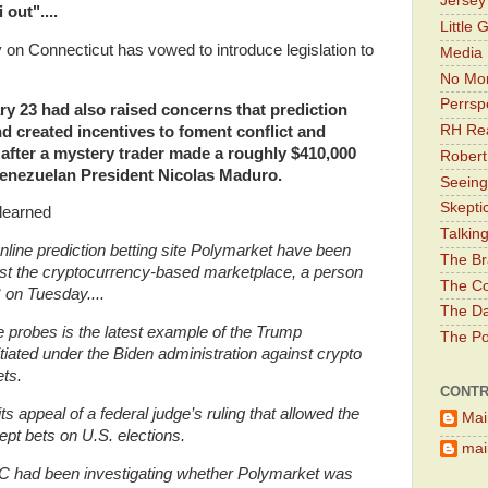
Jerse
out"....
Little 
on Connecticut has vowed to introduce legislation to
Media 
No Mor
Perrsp
y 23 had also raised concerns that prediction
RH Rea
d created incentives to foment conflict and
, after a mystery trader made
a roughly $410,000
Robert
 Venezuelan President Nicolas Maduro.
Seeing
Skepti
learned
Talkin
online prediction betting site Polymarket have been
The Br
nst the cryptocurrency-based marketplace, a person
The Co
 on Tuesday....
The Da
e probes is the latest example of the Trump
The Pol
itiated under the Biden administration against crypto
ts.
CONTR
 appeal of a federal judge’s ruling that allowed the
Mai
ept bets on U.S. elections.
main
 had been investigating whether Polymarket was