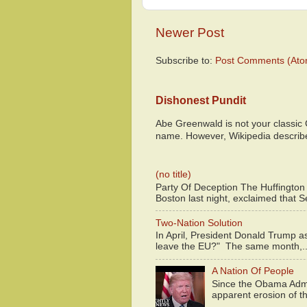
Newer Post
Subscribe to:
Post Comments (Ato
Dishonest Pundit
Abe Greenwald is not your classic
name. However, Wikipedia descri
(no title)
Party Of Deception The Huffington
Boston last night, exclaimed that S
Two-Nation Solution
In April, President Donald Trump 
leave the EU?" The same month,..
A Nation Of People
Since the Obama Admin
apparent erosion of th