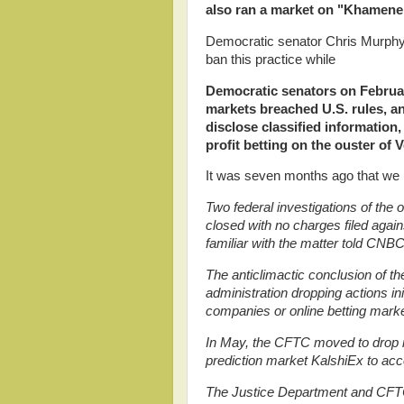
also ran a market on "Khamenei 
Democratic senator Chris Murphy 
ban this practice while
Democratic senators
on Februar
markets breached U.S. rules, an
disclose classified information
profit betting on the ouster of
It was seven months ago that we 
Two federal investigations of the 
closed with no charges filed agai
familiar with the matter told CNBC
The anticlimactic conclusion of th
administration dropping actions in
companies or online betting marke
In May, the CFTC moved to drop its
prediction market KalshiEx to acc
The Justice Department and CFTC