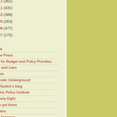
12
(361)
11
(431)
10
(388)
09
(353)
08
(477)
07
(172)
od
he Press
for Budget and Policy Priorities
 and Liars
Kos
atic Underground
Ravitch's blog
c Policy Institute
irty Eight
 got there
aloo