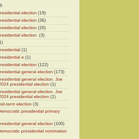
S
esidential election
(19)
esidential election
(36)
esidential election
(20)
esidential election.
(3)
1)
residential
(1)
residential e
(1)
esidential election
(122)
residential general election
(173)
esidential general election. Joe
2024 presidential election
(1)
esidential general election. Joe
2024 presidential election
(1)
id-term election
(3)
emocratic presidential primary
residential general election
(100)
emocratic presidential nomination