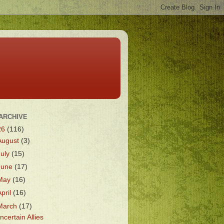
ARCHIVE
26
(116)
August
(3)
July
(15)
June
(17)
May
(16)
April
(16)
March
(17)
ncertain Allies