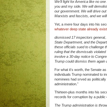
We’ll fight for America like no one
you and my side. We will demolis
our government. We will drive out 
Marxists and fascists, and we will 
Yet, a mere four days into his se
whatever deep state already exis
dismissed 17 inspectors general, 
State Department, and the Depar
these officials sued to challenge th
ruling that the dismissals violate
involve a 30-day notice to Congress
Trump could dismiss them again af
For what it's worth, the Senate as
individuals Trump nominated to in
nominees had srved as politically 
administration."
Thirteen-plus months into his sec
records for corruption by a public
The Trump administration is throw