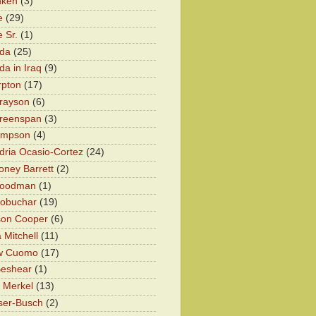
nken
(3)
e
(29)
 Sr.
(1)
eda
(25)
da in Iraq
(9)
rpton
(17)
rayson
(6)
Greenspan
(3)
impson
(4)
dria Ocasio-Cortez
(24)
ney Barrett
(2)
oodman
(1)
lobuchar
(19)
son Cooper
(6)
 Mitchell
(11)
w Cuomo
(17)
Beshear
(1)
 Merkel
(13)
ser-Busch
(2)