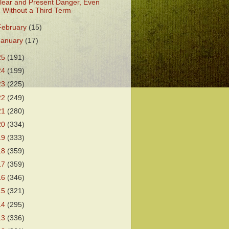
lear and Present Danger, Even
Without a Third Term
February
(15)
January
(17)
25
(191)
24
(199)
23
(225)
22
(249)
21
(280)
20
(334)
19
(333)
18
(359)
17
(359)
16
(346)
15
(321)
14
(295)
13
(336)