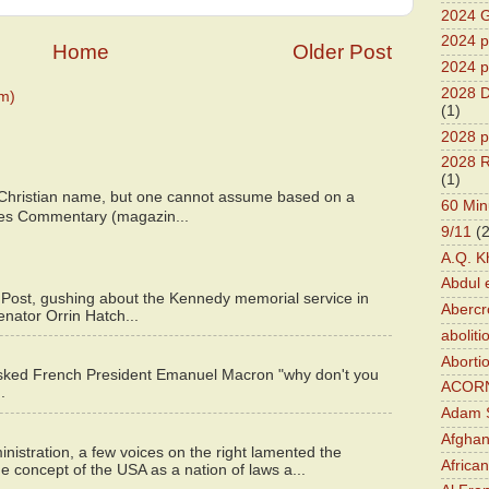
2024 G
2024 pr
Home
Older Post
2024 p
2028 D
m)
(1)
2028 p
2028 R
(1)
 Christian name, but one cannot assume based on a
60 Min
bes Commentary (magazin...
9/11
(
A.Q. K
Abdul 
 Post, gushing about the Kennedy memorial service in
Abercr
enator Orrin Hatch...
aboliti
Aborti
asked French President Emanuel Macron "why don't you
ACOR
.
Adam S
Afghan
istration, a few voices on the right lamented the
Africa
e concept of the USA as a nation of laws a...