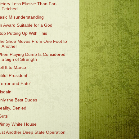
ictory Less Elusive Than Far-
Fetched
asic Misunderstanding
n Award Suitable for a God
top Putting Up With This
he Shoe Moves From One Foot to
Another
hen Playing Dumb Is Considered
a Sign of Strength
ell It to Marco
itiful President
Terror and Hate"
isdain
nly the Best Dudes
eality, Denied
Guts"
impy White House
ust Another Deep State Operation