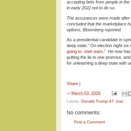
accepting bets from people in th
in early 2022 not to do so.
The assurances were made after P
concluded that the marketplace had
options, Bloomberg reported.
As a presidential candidate in sp
deep state." On election night six 
going to start wars
." He now has
putting the lie to one promise, a
for unleashing a deep state with 
Share
|
at
March 03, 2026
Labels:
Donald Trump-47
,
Iran
No comments:
Post a Comment