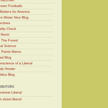
y Jazzman
Green Footballs
Matters for America
e Mister Nice Blog
ectives
lity Check
 Reich
 The Forest
cal Science
g Points Memo
ad Blog
nscience of a Liberal
ily Howler
itics Blog
IBUTORS
nstreet Liberal
 street liberal