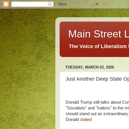
Main Street L
The Voice of Liberalism
TUESDAY, MARCH 03, 2026
Just Another Deep State Op
Donald Trump still talks about C
"Socialists" and "traitors" to the 
should stand out as extraordinary
Donald
stated