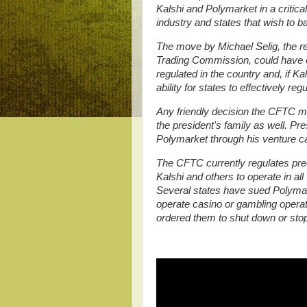
Kalshi and Polymarket in a critica
industry and states that wish to b
The move by Michael Selig, the r
Trading Commission, could have e
regulated in the country and, if K
ability for states to effectively re
Any friendly decision the CFTC ma
the president's family as well. Pr
Polymarket through his venture capi
The CFTC currently regulates pred
Kalshi and others to operate in all
Several states have sued Polymark
operate casino or gambling operati
ordered them to shut down or stop 