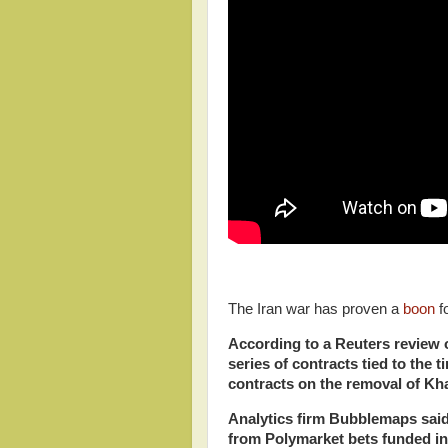
The Iran war has proven a
boon
f
According to a Reuters review 
series of contracts tied to the 
contracts on the removal of K
Analytics
firm Bubblemaps said 
from Polymarket bets funded in