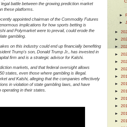
C
l legal battle between the growing prediction market
an these platforms.
►
ecently appointed chairman of the Commodity Futures
►
normous implications for how sports betting is
alshi and Polymarket were to prevail, could erode the
►
20
gulate gambling.
►
20
kes on this industry could end up financially benefiting
►
20
esident Trump's son, Donald Trump Jr., has invested in
►
20
tal firm and is a strategic advisor for Kalshi.
►
20
iction markets, and that federal oversight allows
►
20
 50 states, even those where gambling is illegal.
►
20
et and Kalshi, alleging that the companies effectively
►
20
ons in violation of state gambling laws, and have
operating in their states.
►
20
►
20
►
20
►
20
►
20