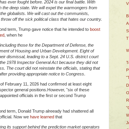
 has ever fought before. 2024 is our final battle. With
V
h the deep state. We will expel the warmongers from
the globalists. We will cast out the communists,
B
throw off the sick political class that hates our country.
A
cond term, Trump gave notice that he intended to
boost
S
ted
, when he
T
including those for the Department of Defense, the
W
tment of Housing and Urban Development. Eight of
eir dismissal, leading to a Sept. 24 U.S. district court
d the 1978 Inspector General Act because they did not
T
. The court did not reinstate the officials, stating that
P
ter providing appropriate notice to Congress
.
"
 of February 11, 2026 had confirmed at least eight
D
spector general positions.However, "six of these
O
appointed officials in the first or second Trump
R
"
ond term, Donald Trump alreeady had shattered all
W
 official. Now we
have learned
that
J
ing its support behind the prediction market operators