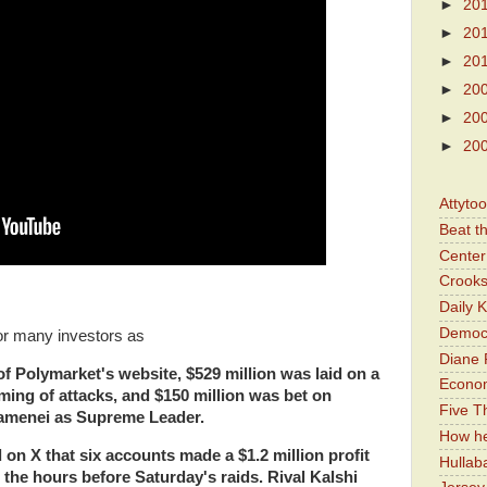
►
20
►
20
►
20
►
20
►
20
►
20
Attyto
Beat t
Center 
Crooks
Daily 
Democr
or many investors as
Diane 
of Polymarket's website, $529 million was laid on
a
Economi
timing of attacks, and $150 million was bet on
Five Th
hamenei as Supreme Leader.
How he
on X that six accounts made a $1.2 million profit
Hullab
 the hours before Saturday's
raids. Rival Kalshi