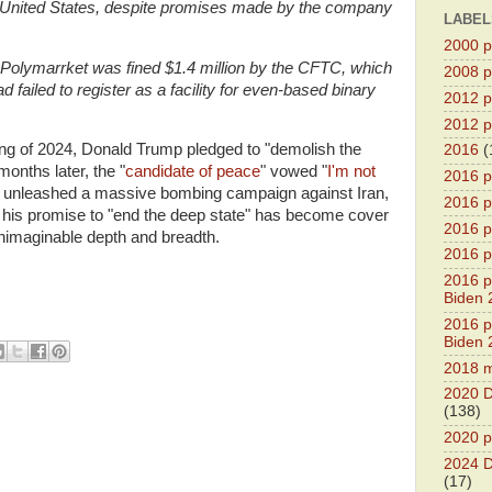
e United States, despite promises made by the company
LABEL
2000 pr
olymarrket was fined $1.4 million by the CFTC, which
2008 pr
 failed to register as a facility for even-based binary
2012 pr
2012 pr
ring of 2024, Donald Trump pledged to "demolish the
2016
(
months later, the "
candidate of peace
" vowed "
I'm not
2016 p
 unleashed a massive bombing campaign against Iran,
2016 p
nd his promise to "end the deep state" has become cover
2016 pr
unimaginable depth and breadth.
2016 p
2016 pr
Biden 
2016 pr
Biden 
2018 m
2020 D
(138)
2020 p
2024 D
(17)