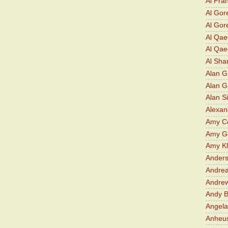
Al Fra
Al Gor
Al Gore
Al Qa
Al Qae
Al Sha
Alan G
Alan 
Alan S
Alexan
Amy Co
Amy G
Amy K
Ander
Andrea
Andre
Andy 
Angela
Anheu