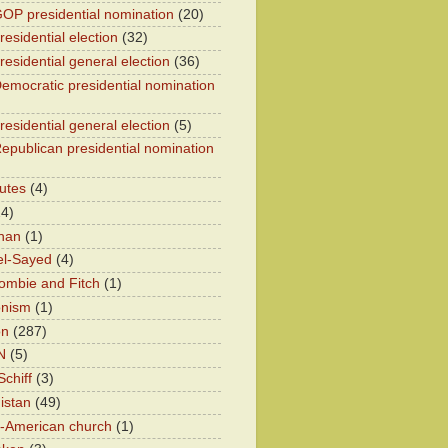
OP presidential nomination
(20)
esidential election
(32)
residential general election
(36)
emocratic presidential nomination
residential general election
(5)
epublican presidential nomination
utes
(4)
24)
han
(1)
el-Sayed
(4)
ombie and Fitch
(1)
onism
(1)
on
(287)
N
(5)
chiff
(3)
istan
(49)
n-American church
(1)