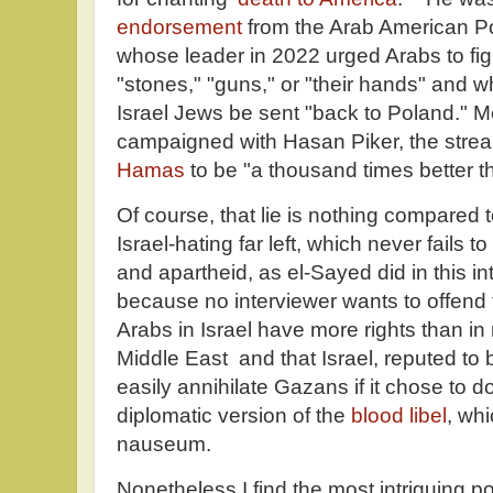
endorsement
from the Arab American Pol
whose leader in 2022 urged Arabs to figh
"stones," "guns," or "their hands" an
Israel Jews be sent "back to Poland." 
campaigned with Hasan Piker, the str
Hamas
to be "a thousand times better th
Of course, that lie is nothing compared t
Israel-hating far left, which never fails 
and apartheid, as el-Sayed did in this in
because no interviewer wants to offend 
Arabs in Israel have more rights than in
Middle East and that Israel, reputed to
easily annihilate Gazans if it chose to d
diplomatic version of the
blood libel
, wh
nauseum.
Nonetheless I find the most intriguing po