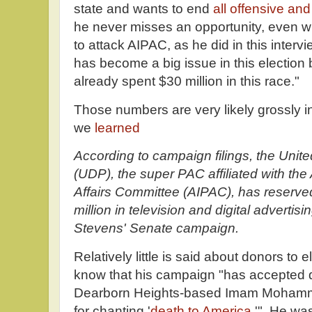
state and wants to end
all offensive and
he never misses an opportunity, even wh
to attack AIPAC, as he did in this inte
has become a big issue in this electio
already spent $30 million in this race."
Those numbers are very likely grossly i
we
learned
According to campaign filings, the Uni
(UDP), the super PAC affiliated with the
Affairs Committee (AIPAC), has reserve
million in television and digital adverti
Stevens' Senate campaign.
Relatively little is said about donors t
know that his campaign "has accepted 
Dearborn Heights-based Imam Mohamma
for chanting '
death to America
.'" He wa