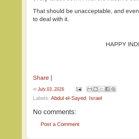
That should be unacceptable, and event
to deal with it.
HAPPY INDEPEND
Share
|
at
July 03, 2026
Labels:
Abdul el-Sayed
,
Israel
No comments:
Post a Comment