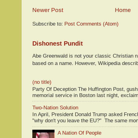
Newer Post
Home
Subscribe to:
Post Comments (Atom)
Dishonest Pundit
Abe Greenwald is not your classic Christian
based on a name. However, Wikipedia descri
(no title)
Party Of Deception The Huffington Post, gus
memorial service in Boston last night, exclaim
Two-Nation Solution
In April, President Donald Trump asked Fren
"why don't you leave the EU?" The same mont
A Nation Of People