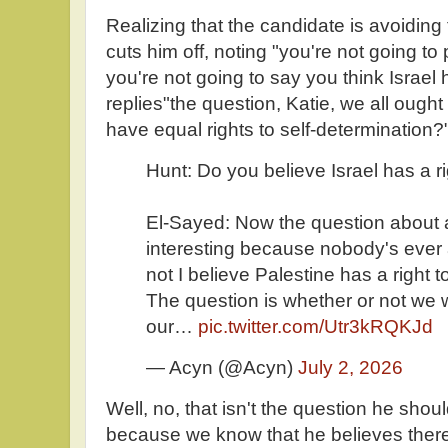
Realizing that the candidate is avoiding
cuts him off, noting "you're not going t
you're not going to say you think Israel h
replies"the question, Katie, we all ough
have equal rights to self-determination?
Hunt: Do you believe Israel has a ri
El-Sayed: Now the question about a r
interesting because nobody's ever
not I believe Palestine has a right to
The question is whether or not we w
our…
pic.twitter.com/Utr3kRQKJd
— Acyn (@Acyn)
July 2, 2026
Well, no, that isn't the question he sh
because we know that he believes there