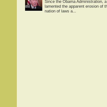
Since the Obama Administration, a 
lamented the apparent erosion of t
nation of laws a...