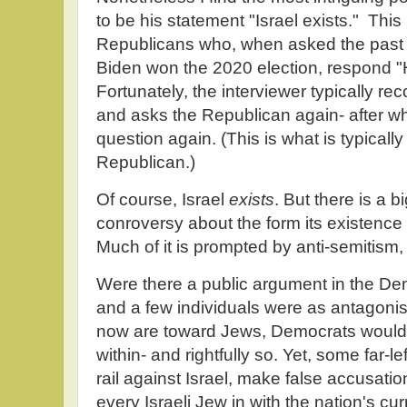
to be his statement "Israel exists." This
Republicans who, when asked the past
Biden won the 2020 election, respond "
Fortunately, the interviewer typically re
and asks the Republican again- after w
question again. (This is what is typicall
Republican.)
Of course, Israel
exists
. But there is a 
conroversy about the form its existence 
Much of it is prompted by anti-semitism, 
Were there a public argument in the De
and a few individuals were as antagoni
now are toward Jews, Democrats would t
within- and rightfully so. Yet, some far-
rail against Israel, make false accusatio
every Israeli Jew in with the nation's c