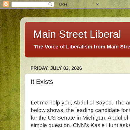
Main Street Liberal
The Voice of Liberalism from Main Str
FRIDAY, JULY 03, 2026
It Exists
Let me help you, Abdul el-Sayed. The an
below shows, the leading candidate for
for the US Senate in Michigan, Abdul el
simple question. CNN's Kasie Hunt asks