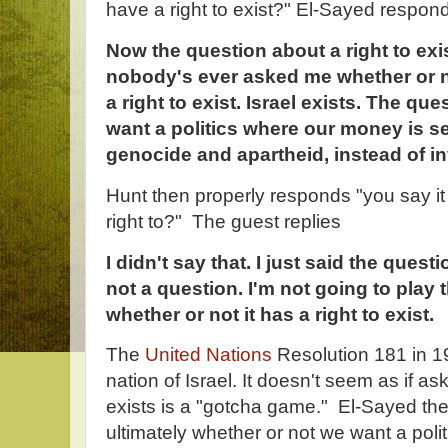
have a right to exist?" El-Sayed respon
Now the question about a right to exi
nobody's ever asked me whether or no
a right to exist. Israel exists. The qu
want a politics where our money is sen
genocide and apartheid, instead of in
Hunt then properly responds "you say it 
right to?" The guest replies
I didn't say that. I just said the questi
not a question. I'm not going to pla
whether or not it has a right to exist.
The
United Nations
Resolution 181 in 19
nation of Israel. It doesn't seem as if a
exists is a "gotcha game." El-Sayed the
ultimately whether or not we want a politi