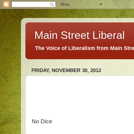
Main Street Liberal
The Voice of Liberalism from Main Str
FRIDAY, NOVEMBER 30, 2012
No Dice