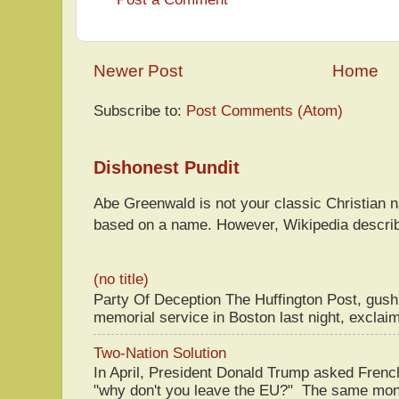
Newer Post
Home
Subscribe to:
Post Comments (Atom)
Dishonest Pundit
Abe Greenwald is not your classic Christian
based on a name. However, Wikipedia descri
(no title)
Party Of Deception The Huffington Post, gus
memorial service in Boston last night, exclaim
Two-Nation Solution
In April, President Donald Trump asked Fren
"why don't you leave the EU?" The same mont