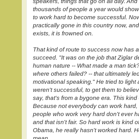
speakers, things that go on all day. And 
thousands of people a year would show u
to work hard to become successful. Now, 
practically gone in this country now, and to
exists, it is frowned on.
That kind of route to success now has a b
succeed. "It was on the job that Ziglar 
human nature -- What made a man tic
where others failed? -- that ultimately led
motivational speaking." He tried to light
weren't successful, to get them to belie
say, that's from a bygone era. This kind
Because not everybody can work hard, a
people who work very hard don't ever ha
and that isn't fair. So hard work is kind
Obama, he really hasn't worked hard. He
mean...