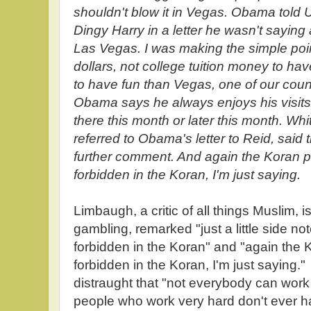
shouldn't blow it in Vegas. Obama told 
Dingy Harry in a letter he wasn't saying
Las Vegas. I was making the simple poin
dollars, not college tuition money to ha
to have fun than Vegas, one of our count
Obama says he always enjoys his visits
there this month or later this month. 
referred to Obama's letter to Reid, said
further comment. And again the Koran pr
forbidden in the Koran, I'm just saying.
Limbaugh, a critic of all things Muslim, 
gambling, remarked "just a little side no
forbidden in the Koran" and "again the K
forbidden in the Koran, I'm just saying." 
distraught that "not everybody can work
people who work very hard don't ever ha