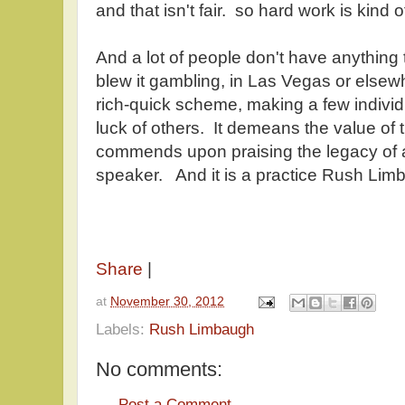
and that isn't fair. so hard work is kind
And a lot of people don't have anything 
blew it gambling, in Las Vegas or elsewh
rich-quick scheme, making a few individ
luck of others. It demeans the value of
commends upon praising the legacy of a
speaker. And it is a practice Rush Limba
Share
|
at
November 30, 2012
Labels:
Rush Limbaugh
No comments:
Post a Comment