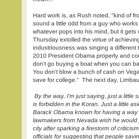
Hard work is, as Rush noted, "kind of 
sound a little odd from a guy who work
whatever pops into his mind, but it get
Thursday extolled the virtue of achievi
industriousness was singing a different
2010 President Obama properly and c
don’t go buying a boat when you can ba
You don’t blow a bunch of cash on Vega
save for college." The next day, Limb
By the way, I'm just saying, just a little
is forbidden in the Koran. Just a little a
Barack Obama known for having a way 
lawmakers from Nevada wish he would p
city after sparking a firestorm of critic
officials for suggesting that people sav