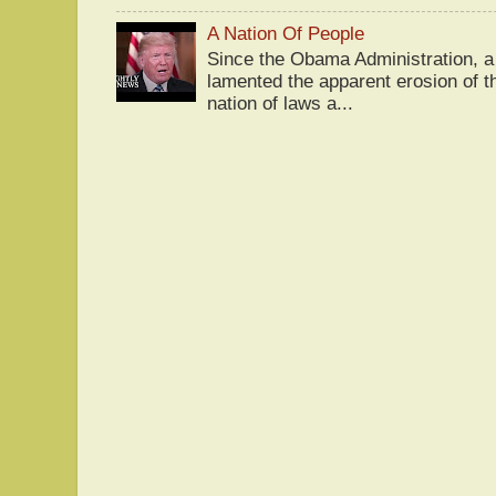
A Nation Of People
Since the Obama Administration, a 
lamented the apparent erosion of t
nation of laws a...