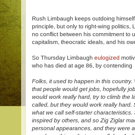
Rush Limbaugh keeps outdoing himself
principle, but only to right-wing politics
no conflict between his commitment to u
capitalism, theocratic ideals, and his o
So Thursday Limbaugh
eulogized
motiva
who has died at age 86, by contending
Folks, it used to happen in this country
that people would get jobs, hopefully jo
would work really hard, try to climb the 
called, but they would work really hard
what we call self-starter characteristic
inspired by others, and so Zig Ziglar ma
personal appearances, and they were a