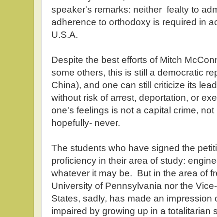
speaker's remarks: neither fealty to admi
adherence to orthodoxy is required in ac
U.S.A.
Despite the best efforts of Mitch McCon
some others, this is still a democratic r
China), and one can still criticize its lea
without risk of arrest, deportation, or exe
one's feelings is not a capital crime, not 
hopefully- never.
The students who have signed the peti
proficiency in their area of study: engin
whatever it may be. But in the area of fr
University of Pennsylvania nor the Vice-
States, sadly, has made an impression o
impaired by growing up in a totalitarian s