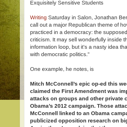
Exquisitely Sensitive Students
Writing
Saturday in Salon, Jonathan Bern
call out a major Republican theme of ho
practiced in a democracy: the supposed 
criticism. It may sell wonderfully inside
information loop, but it’s a nasty idea th
with democratic politics."
One example, he notes, is
Mitch McConnell’s epic op-ed this w
claimed the First Amendment was impe
attacks on groups and other private 
Obama’s 2012 campaign. Those attack
McConnell linked to an Obama camp
publicized opposition research on b