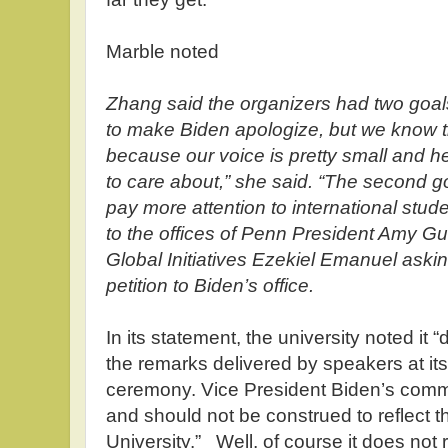
Marble noted
Zhang said the organizers had two goals
to make Biden apologize, but we know th
because our voice is pretty small and h
to care about,” she said. “The second g
pay more attention to international stud
to the offices of Penn President Amy G
Global Initiatives Ezekiel Emanuel aski
petition to Biden’s office.
In its statement, the university noted it
the remarks delivered by speakers at 
ceremony. Vice President Biden’s comme
and should not be construed to reflect th
University.” Well, of course it does not