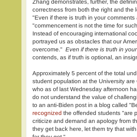
Zhang demonstrates, further, the defining
correctness from both the right and the le
"Even if there is truth in your comments
"commencement is not the time for such p
Instead of encouraging international co
portrayed us as obstacles that our Ame
overcome."
Even if there is truth in y
contends, as if truth is optional, an ins
Approximately 5 percent of the total u
student population at the University ar
who as of last Wednesday afternoon had 
do not understand the value of challen
to an anti-Biden post in a blog called "B
recognized
the offended students "are pr
criticize and demand an apology from t
they get back here, let them try that w
far they get."