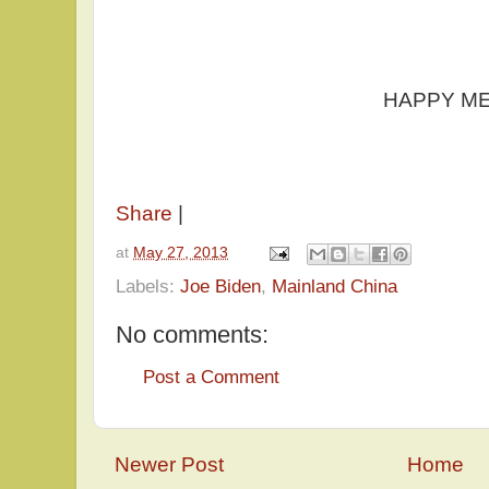
HAPPY MEMORIA
Share
|
at
May 27, 2013
Labels:
Joe Biden
,
Mainland China
No comments:
Post a Comment
Newer Post
Home