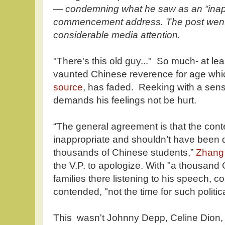
— condemning what he saw as an “inapp
commencement address. The post went v
considerable media attention.
"There's this old guy..." So much- at leas
vaunted Chinese reverence for age whi
source
, has faded. Reeking with a sens
demands his feelings not be hurt.
“The general agreement is that the con
inappropriate and shouldn’t have been d
thousands of Chinese students,”
Zhang
the V.P. to apologize. With "a thousand
families there listening to his speech,
contended, "not the time for such politic
This wasn't Johnny Depp, Celine Dion,