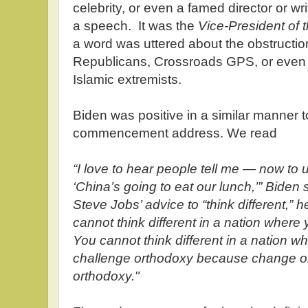
celebrity, or even a famed director or wr
a speech. It was the
Vice-President of 
a word was uttered about the obstructio
Republicans, Crossroads GPS, or even 
Islamic extremists.
Biden was positive in a similar manner to
commencement address. We read
“I love to hear people tell me — now to
‘China’s going to eat our lunch,’” Biden
Steve Jobs’ advice to “think different,” 
cannot think different in a nation where
You cannot think different in a nation wh
challenge orthodoxy because change o
orthodoxy."