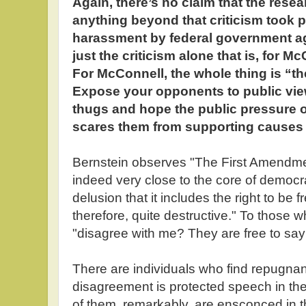
Again, there’s no claim that the resea
anything beyond that criticism took 
harassment by federal government age
just the criticism alone that is, for M
For McConnell, the whole thing is “th
Expose your opponents to public view,
thugs and hope the public pressure 
scares them from supporting causes
Bernstein observes "The First Amendmen
indeed very close to the core of democ
delusion that it includes the right to be fr
therefore, quite destructive." To those 
"disagree with me? They are free to say
There are individuals who find repugnant
disagreement is protected speech in t
of them, remarkably, are ensconced in the