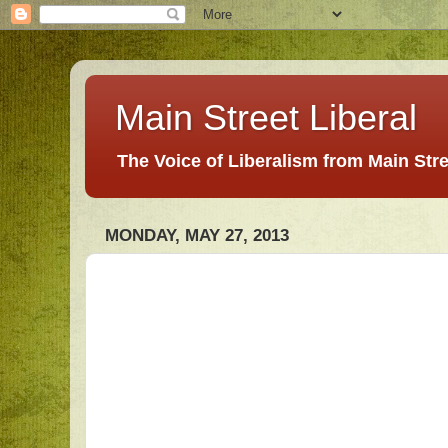
Main Street Liberal
The Voice of Liberalism from Main Str
MONDAY, MAY 27, 2013