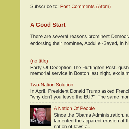
Subscribe to:
Post Comments (Atom)
A Good Start
There are several reasons prominent Democra
endorsing their nominee, Abdul el-Sayed, in hi
(no title)
Party Of Deception The Huffington Post, gus
memorial service in Boston last night, exclaim
Two-Nation Solution
In April, President Donald Trump asked Fren
"why don't you leave the EU?" The same mont
A Nation Of People
Since the Obama Administration, a 
lamented the apparent erosion of t
nation of laws a...