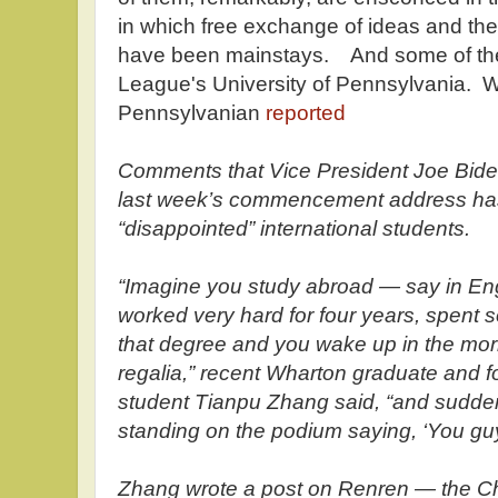
in which free exchange of ideas and the s
have been mainstays. And some of them
League's University of Pennsylvania. Wi
Pennsylvanian
reported
Comments that Vice President Joe Bid
last week’s commencement address has
“disappointed” international students.
“Imagine you study abroad — say in En
worked very hard for four years, spent s
that degree and you wake up in the mor
regalia,” recent Wharton graduate and f
student Tianpu Zhang said, “and suddenl
standing on the podium saying, ‘You guy
Zhang wrote a post on Renren — the C