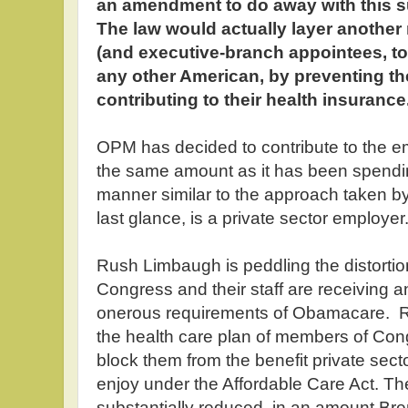
an amendment to do away with this 
The law would actually layer another
(and executive-branch appointees, too
any other American, by preventing th
contributing to their health insurance
OPM has decided to contribute to the e
the same amount as it has been spending
manner similar to the approach taken by
last glance, is a private sector employer
Rush Limbaugh is peddling the distorti
Congress and their staff are receiving 
onerous requirements of Obamacare. Rat
the health care plan of members of Cong
block them from the benefit private sect
enjoy under the Affordable Care Act. Th
substantially reduced, in an amount B