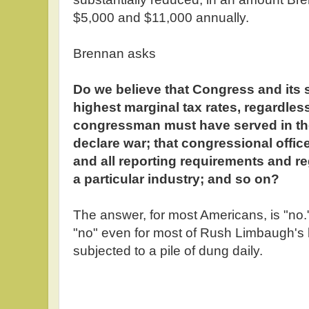
$5,000 and $11,000 annually.
Brennan asks
Do we believe that Congress and its 
highest marginal tax rates, regardles
congressman must have served in the 
declare war; that congressional offic
and all reporting requirements and r
a particular industry; and so on?
The answer, for most Americans, is "no.
"no" even for most of Rush Limbaugh's l
subjected to a pile of dung daily.