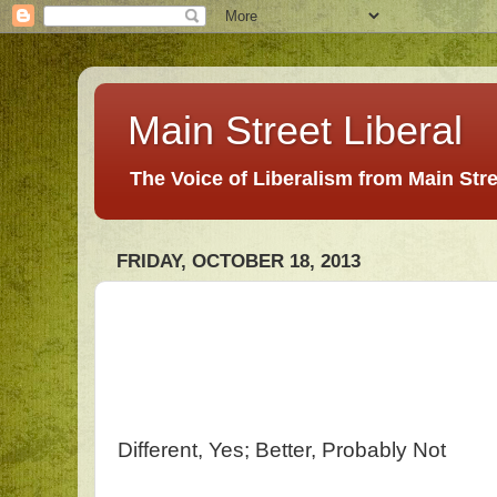
Main Street Liberal
The Voice of Liberalism from Main Str
FRIDAY, OCTOBER 18, 2013
Different, Yes; Better, Probably Not