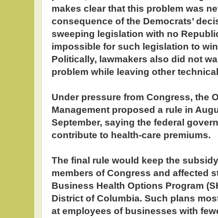
makes clear that this problem was ne
consequence of the Democrats’ deci
sweeping legislation with no Republica
impossible for such legislation to wi
Politically, lawmakers also did not wan
problem while leaving other technica
Under pressure from Congress, the O
Management proposed a rule in Augus
September, saying the federal govern
contribute to health-care premiums.
The final rule would keep the subsidy 
members of Congress and affected sta
Business Health Options Program (SH
District of Columbia. Such plans mo
at employees of businesses with fewe