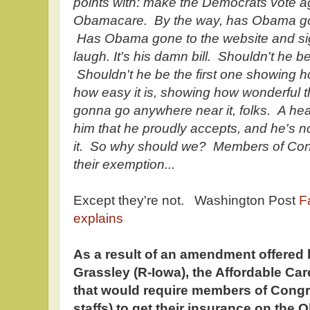
points with: make the Democrats vote a
Obamacare. By the way, has Obama go
Has Obama gone to the website and si
laugh. It's his damn bill. Shouldn't he be 
Shouldn't he be the first one showing h
how easy it is, showing how wonderful 
gonna go anywhere near it, folks. A heal
him that he proudly accepts, and he's 
it. So why should we? Members of Cong
their exemption...
Except they're not. Washington Post
F
explains
As a result of an amendment offered 
Grassley (R-Iowa), the Affordable Car
that would require members of Congr
staffs) to get their insurance on th