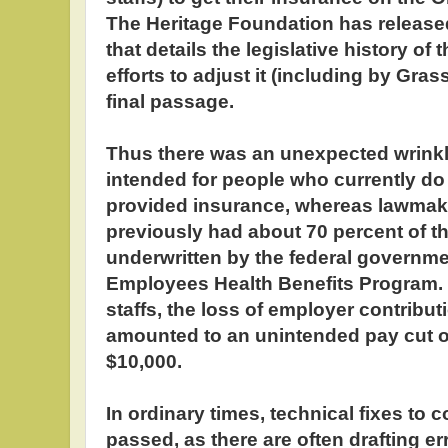
The Heritage Foundation has released
that details the legislative history of
efforts to adjust it (including by Gra
final passage.
Thus there was an unexpected wrinkl
intended for people who currently do
provided insurance, whereas lawmaker
previously had about 70 percent of t
underwritten by the federal governme
Employees Health Benefits Program. 
staffs, the loss of employer contribu
amounted to an unintended pay cut o
$10,000.
In ordinary times, technical fixes to c
passed, as there are often drafting e