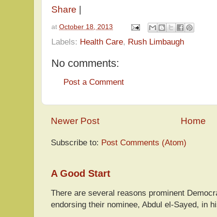
Share
|
at
October 18, 2013
Labels:
Health Care
,
Rush Limbaugh
No comments:
Post a Comment
Newer Post
Home
Subscribe to:
Post Comments (Atom)
A Good Start
There are several reasons prominent Democra
endorsing their nominee, Abdul el-Sayed, in hi