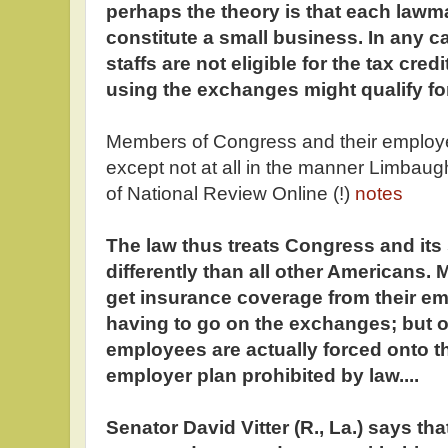
perhaps the theory is that each lawma
constitute a small business. In any c
staffs are not eligible for the tax cre
using the exchanges might qualify for
Members of Congress and their emplo
except not at all in the manner Limbaug
of National Review Online (!)
notes
The law thus treats Congress and its s
differently than all other American
get insurance coverage from their e
having to go on the exchanges; but 
employees are actually forced onto th
employer plan prohibited by law....
Senator David Vitter (R., La.) says t