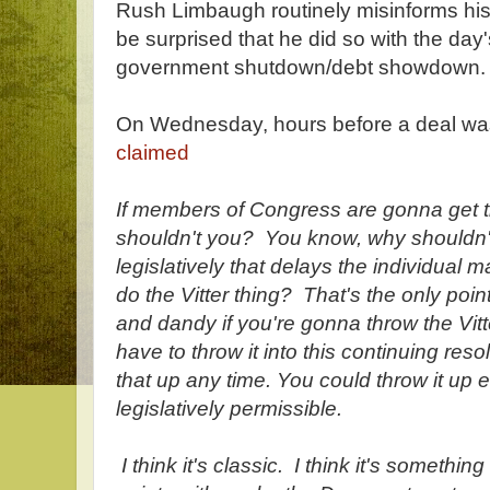
Rush Limbaugh routinely misinforms his 
be surprised that he did so with the day'
government shutdown/debt showdown.
On Wednesday, hours before a deal w
claimed
If members of Congress are gonna get t
shouldn't you? You know, why shouldn
legislatively that delays the individual m
do the Vitter thing? That's the only poin
and dandy if you're gonna throw the Vitte
have to throw it into this continuing reso
that up any time. You could throw it up 
legislatively permissible.
I think it's classic. I think it's somethin