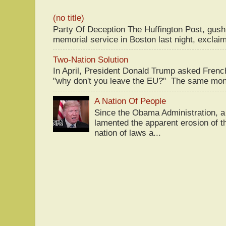
(no title)
Party Of Deception The Huffington Post, gus
memorial service in Boston last night, exclaim
Two-Nation Solution
In April, President Donald Trump asked Fren
"why don't you leave the EU?" The same mont
A Nation Of People
Since the Obama Administration, a 
lamented the apparent erosion of t
nation of laws a...