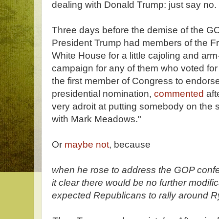
dealing with Donald Trump: just say no.
Three days before the demise of the GO
President Trump had members of the F
White House for a little cajoling and arm
campaign for any of them who voted for t
the first member of Congress to endors
presidential nomination,
commented
aft
very adroit at putting somebody on the 
with Mark Meadows."
Or
maybe not
, because
when he rose to address the GOP confe
it clear there would be no further modifi
expected Republicans to rally around Rya