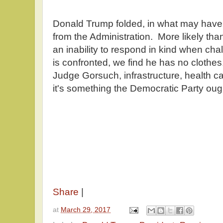
Donald Trump folded, in what may hav
from the Administration. More likely tha
an inability to respond in kind when c
is confronted, we find he has no clothes
Judge Gorsuch, infrastructure, health ca
it's something the Democratic Party ough
Share
|
at
March 29, 2017