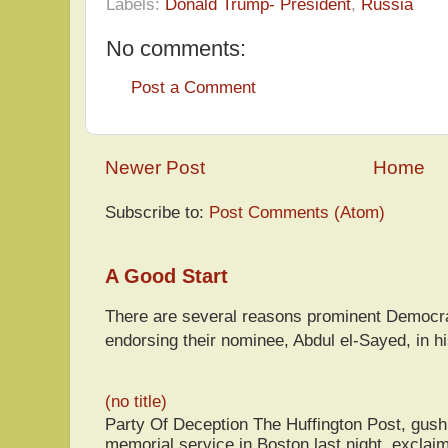
Labels:
Donald Trump- President
,
Russia
No comments:
Post a Comment
Newer Post
Home
Subscribe to:
Post Comments (Atom)
A Good Start
There are several reasons prominent Democra
endorsing their nominee, Abdul el-Sayed, in hi
(no title)
Party Of Deception The Huffington Post, gus
memorial service in Boston last night, exclaim