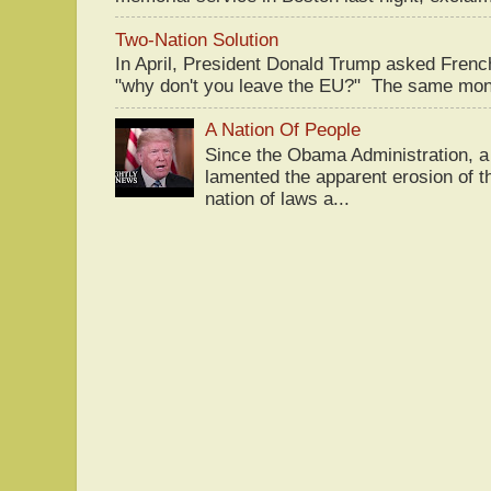
Two-Nation Solution
In April, President Donald Trump asked Fren
"why don't you leave the EU?" The same mont
A Nation Of People
Since the Obama Administration, a 
lamented the apparent erosion of t
nation of laws a...