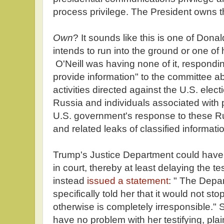
process privilege. The President owns t
Own
? It sounds like this is one of Dona
intends to run into the ground or one of h
O'Neill was having none of it, responding
provide information" to the committee a
activities directed against the U.S. elect
Russia and individuals associated with p
U.S. government's response to these R
and related leaks of classified informatio
Trump's Justice Department could have 
in court, thereby at least delaying the 
instead
issued a statement
: " The Depa
specifically told her that it would not st
otherwise is completely irresponsible." 
have no problem with her testifying, pla