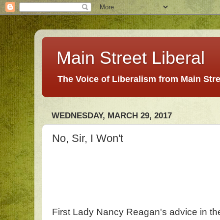
Main Street Liberal
The Voice of Liberalism from Main Str
WEDNESDAY, MARCH 29, 2017
No, Sir, I Won't
First Lady Nancy Reagan's advice in the