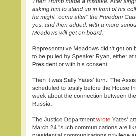
Then Trump made a mistake. After sing
asking him to stand up in front of his c
he might "come after" the Freedom Caucu
yes, and then added, with a more serious
Meadows will get on board."
Representative Meadows didn't get on
to be pulled by Speaker Ryan, either at th
President or with his consent.
Then it was Sally Yates' turn. The Assi
scheduled to testify before the House I
week about the connection between th
Russia.
The Justice Department
wrote
Yates' att
March 24 "such communications are like
presidential communications privilege an