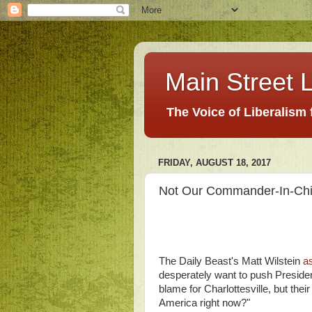
Main Street L
The Voice of Liberalism
FRIDAY, AUGUST 18, 2017
Not Our Commander-In-Chief
The Daily Beast's Matt Wilstein
a
desperately want to push Presiden
blame for Charlottesville, but thei
America right now?"