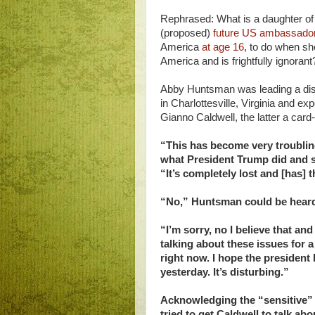
Rephrased: What is a daughter o
(proposed)
future US ambassador
America
at age 16
, to do when sh
America and is frightfully ignorant
Abby Huntsman was leading a dis
in Charlottesville, Virginia and
Gianno Caldwell, the latter a car
“This has become very troubli
what President Trump did and sa
“It’s completely lost and [has] 
“No,” Huntsman could be heard
“I’m sorry, no I believe that a
talking about these issues for a
right now. I hope the president
yesterday. It’s disturbing.”
Acknowledging the “sensitive”
tried to get Caldwell to talk ab