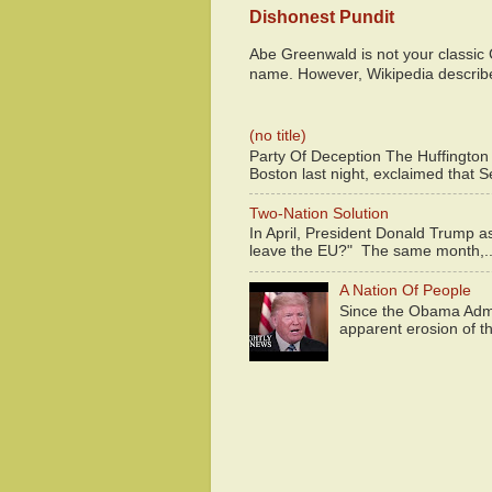
Dishonest Pundit
Abe Greenwald is not your classic
name. However, Wikipedia descri
(no title)
Party Of Deception The Huffington
Boston last night, exclaimed that S
Two-Nation Solution
In April, President Donald Trump 
leave the EU?" The same month,..
A Nation Of People
Since the Obama Admin
apparent erosion of th