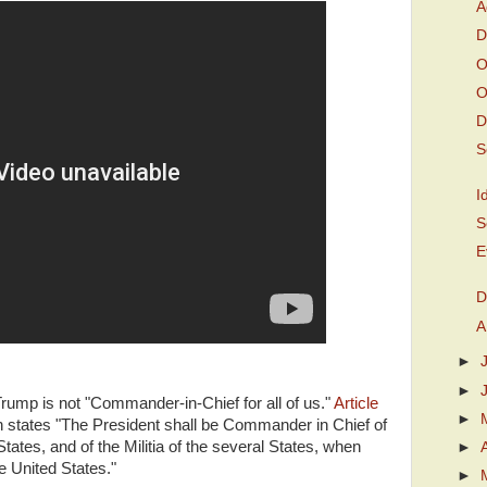
A
D
O
O
D
S
I
S
E
D
A
►
►
rump is not "Commander-in-Chief for all of us."
Article
►
on states "The President shall be Commander in Chief of
ates, and of the Militia of the several States, when
►
he United States."
►