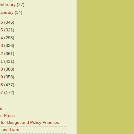
February
(27)
January
(34)
16
(346)
15
(321)
14
(295)
13
(336)
12
(361)
11
(431)
10
(388)
09
(353)
08
(477)
07
(172)
od
he Press
for Budget and Policy Priorities
 and Liars