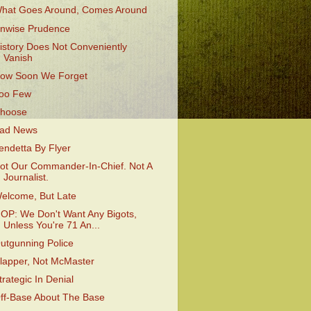
hat Goes Around, Comes Around
nwise Prudence
istory Does Not Conveniently
Vanish
ow Soon We Forget
oo Few
hoose
ad News
endetta By Flyer
ot Our Commander-In-Chief. Not A
Journalist.
elcome, But Late
OP: We Don't Want Any Bigots,
Unless You're 71 An...
utgunning Police
lapper, Not McMaster
trategic In Denial
ff-Base About The Base