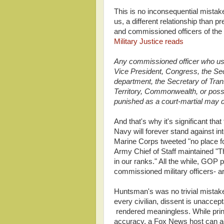
This is no inconsequential mistak
us, a different relationship than
and commissioned officers of th
Military Justice reads
Any commissioned officer who us
Vice President, Congress, the Sec
department, the Secretary of Trans
Territory, Commonwealth, or posse
punished as a court-martial may d
And that's why it's significant tha
Navy will forever stand against i
Marine Corps tweeted "no place f
Army Chief of Staff maintained "T
in our ranks." All the while, GOP p
commissioned military officers- ar
Huntsman's was no trivial mistake
every civilian, dissent is unaccept
rendered meaningless. While print 
accuracy, a Fox News host can act