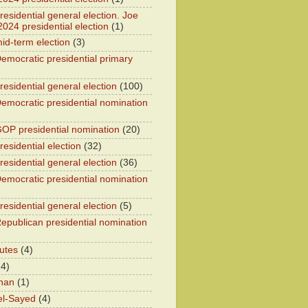
esidential general election. Joe
2024 presidential election
(1)
id-term election
(3)
emocratic presidential primary
residential general election
(100)
emocratic presidential nomination
OP presidential nomination
(20)
esidential election
(32)
residential general election
(36)
emocratic presidential nomination
residential general election
(5)
epublican presidential nomination
utes
(4)
24)
han
(1)
el-Sayed
(4)