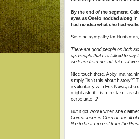
By the end of the segment, Cal
eyes as Osefo nodded along in 
had no idea what she had walke
Save no sympathy for Huntsman, 
There are good people on both sid
up. People that I've talked to sa
we learn from our mistakes if we 
Nice touch there, Abby, maintaining
simply "isn't this about history?"
involuntarily with Fox News, she
might ask: if it is a mistake- as
perpetuate it?
But it got worse when she claimed
Commander-in-Chief of- for all of
like to hear more of from the Pres