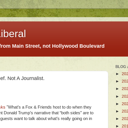
iberal
 from Main Street, not Hollywood Boulevard
BLOG 
►
20
. Not A Journalist.
►
20
►
20
►
20
►
20
sks
"What’s a Fox & Friends host to do when they
►
20
t Donald Trump’s narrative that “both sides” are to
r guests want to talk about what’s really going on in
►
20
►
20