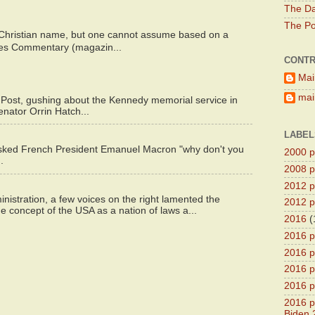
The Da
The Pol
 Christian name, but one cannot assume based on a
bes Commentary (magazin...
CONTR
Mai
main
 Post, gushing about the Kennedy memorial service in
enator Orrin Hatch...
LABEL
asked French President Emanuel Macron "why don't you
2000 pr
.
2008 pr
2012 pr
istration, a few voices on the right lamented the
2012 pr
e concept of the USA as a nation of laws a...
2016
(
2016 p
2016 p
2016 pr
2016 p
2016 pr
Biden 