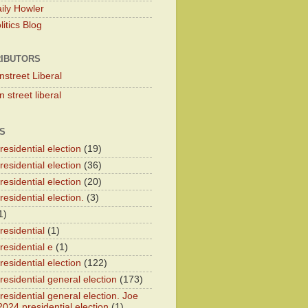
ily Howler
itics Blog
IBUTORS
nstreet Liberal
 street liberal
S
esidential election
(19)
esidential election
(36)
esidential election
(20)
esidential election.
(3)
1)
residential
(1)
residential e
(1)
esidential election
(122)
residential general election
(173)
esidential general election. Joe
2024 presidential election
(1)