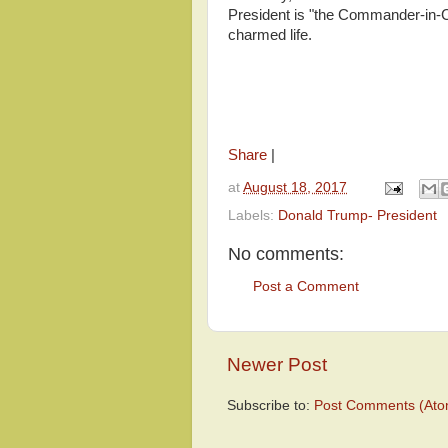
President is "the Commander-in-Chi
charmed life.
Share
|
at
August 18, 2017
Labels:
Donald Trump- President
No comments:
Post a Comment
Newer Post
Subscribe to:
Post Comments (Ato