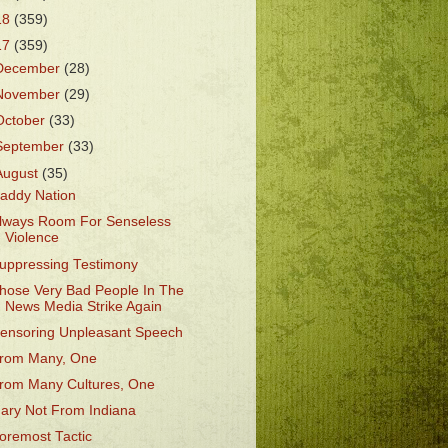
18
(359)
17
(359)
December
(28)
November
(29)
October
(33)
September
(33)
August
(35)
addy Nation
lways Room For Senseless
Violence
uppressing Testimony
hose Very Bad People In The
News Media Strike Again
ensoring Unpleasant Speech
rom Many, One
rom Many Cultures, One
ary Not From Indiana
oremost Tactic