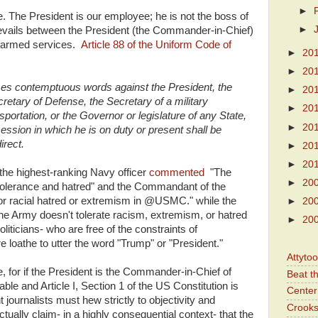
►
e. The President is our employee; he is not the boss of
►
 prevails between the President (the Commander-in-Chief)
e armed services.
Article 88 of the Uniform Code of
►
20
►
20
es contemptuous words against the President, the
►
20
retary of Defense, the Secretary of a military
►
20
portation, or the Governor or legislature of any State,
►
20
ssion in which he is on duty or present shall be
irect.
►
20
►
20
t the highest-ranking Navy officer
commented
"The
►
20
ntolerance and hatred" and the Commandant of the
or racial hatred or extremism in @USMC." while the
►
20
he Army doesn't tolerate racism, extremism, or hatred
►
20
oliticians- who are free of the constraints of
e loathe to utter the word "Trump" or "President."
Attyto
, for if the President is the Commander-in-Chief of
Beat t
able and Article I, Section 1 of the US Constitution is
Center 
journalists must hew strictly to objectivity and
Crooks
ually claim- in a highly consequential context- that the