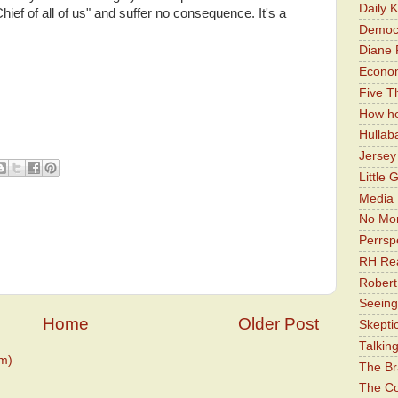
Daily 
ef of all of us" and suffer no consequence. It's a
Democr
Diane 
Economi
Five Th
How he
Hullab
Jerse
Little 
Media 
No Mor
Perrsp
RH Rea
Robert
Seeing
Home
Older Post
Skepti
Talkin
m)
The Br
The Co