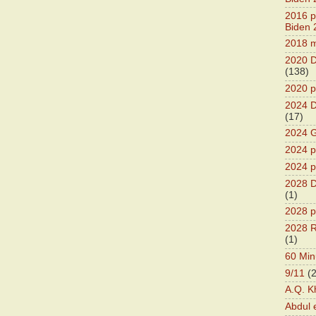
2016 pr
Biden 
2018 m
2020 D
(138)
2020 p
2024 D
(17)
2024 G
2024 pr
2024 p
2028 D
(1)
2028 p
2028 R
(1)
60 Min
9/11
(
A.Q. K
Abdul 