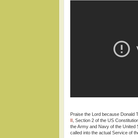
Praise the Lord because Donald T
II
, Section 2 of the US Constituti
the Army and Navy of the United St
called into the actual Service of t