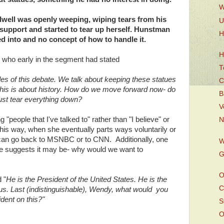
W
dwell was openly weeping, wiping tears from his
U
support and started to tear up herself. Hunstman
H
d into and no concept of how to handle it.
H
who early in the segment had stated
T
es of this debate. We talk about keeping these statues
C
y this is about history. How do we move forward now- do
B
ust tear everything down?
V
 "people that I've talked to" rather than "I believe" or
N
 This way, when she eventually parts ways voluntarily or
 can go back to MSNBC or to CNN. Additionally, one
W
 she suggests it may be- why would we want to
G
O
 "
He is the President of the United States. He is the
C
 us. Last (indistinguishable), Wendy, what would you
ident on this?"
S
O