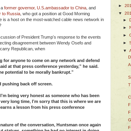
►
20
f a
former governor, U.S.ambassador to China
, and
▼
20
 to Russia
, who got a position at Good Morning
e is a host on the most-watched cable news network in
►
?
►
►
cussion of President Trump's response to the events
 expecting disagreement between Wendy Osefo and
►
d-carry Republican, when
▼
D
ng for anyone to come on any network and defend
A
id at that press conference yesterday,” he said.
the potential to be morally bankrupt.”
S
 pushing back off screen.
T
nd I’m being very honest as someone who has been
C
 very long time, I’m sorry that this is where we are
F
 learns a lesson from his press conference
F
G
 nature of the conversation, Huntsman once again
F
out statues, something he had no interest in doing.