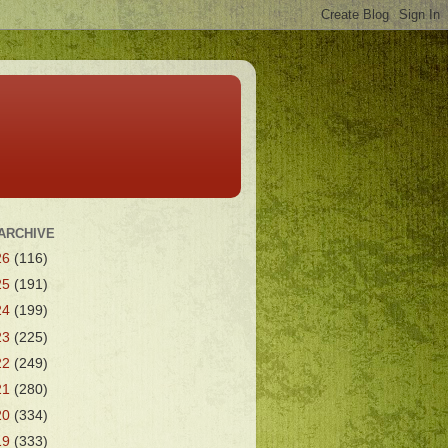
ARCHIVE
26
(116)
25
(191)
24
(199)
23
(225)
22
(249)
21
(280)
20
(334)
19
(333)