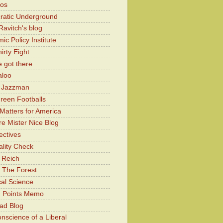
Kos
atic Underground
Ravitch's blog
c Policy Institute
irty Eight
 got there
aloo
y Jazzman
Green Footballs
Matters for America
e Mister Nice Blog
ectives
lity Check
 Reich
 The Forest
cal Science
g Points Memo
ad Blog
nscience of a Liberal