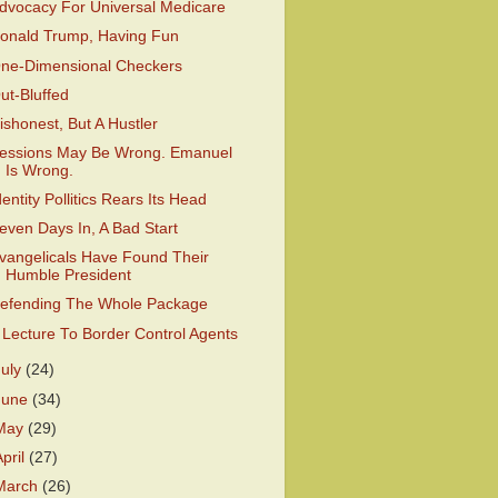
dvocacy For Universal Medicare
onald Trump, Having Fun
ne-Dimensional Checkers
ut-Bluffed
ishonest, But A Hustler
essions May Be Wrong. Emanuel
Is Wrong.
dentity Pollitics Rears Its Head
even Days In, A Bad Start
vangelicals Have Found Their
Humble President
efending The Whole Package
 Lecture To Border Control Agents
July
(24)
June
(34)
May
(29)
April
(27)
March
(26)