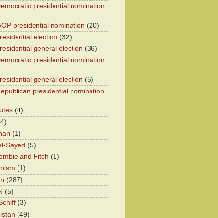
emocratic presidential nomination
OP presidential nomination
(20)
esidential election
(32)
residential general election
(36)
emocratic presidential nomination
residential general election
(5)
epublican presidential nomination
utes
(4)
24)
han
(1)
el-Sayed
(5)
ombie and Fitch
(1)
onism
(1)
on
(287)
N
(5)
chiff
(3)
istan
(49)