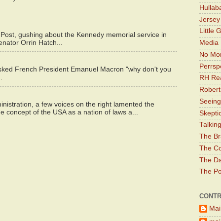
Hullab
Jerse
Little 
 Post, gushing about the Kennedy memorial service in
enator Orrin Hatch...
Media 
No Mor
Perrsp
asked French President Emanuel Macron "why don't you
.
RH Rea
Robert
Seeing
istration, a few voices on the right lamented the
e concept of the USA as a nation of laws a...
Skepti
Talkin
The Br
The Co
The Da
The Pol
CONTR
Mai