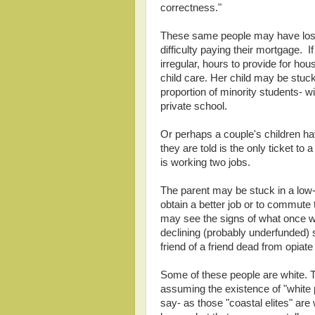
correctness."
These same people may have lost 
difficulty paying their mortgage. 
irregular, hours to provide for ho
child care. Her child may be stuc
proportion of minority students- w
private school.
Or perhaps a couple's children ha
they are told is the only ticket to
is working two jobs.
The parent may be stuck in a low-
obtain a better job or to commute t
may see the signs of what once 
declining (probably underfunded) s
friend of a friend dead from opiate
Some of these people are white. Th
assuming the existence of "white 
say- as those "coastal elites" are