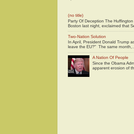
(no title)
Party Of Deception The Huffington
Boston last night, exclaimed that S
Two-Nation Solution
In April, President Donald Trump 
leave the EU?" The same month,..
A Nation Of People
Since the Obama Admin
apparent erosion of th