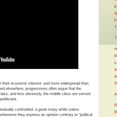
E
N
F
T
T
H
B
L
A
A
O
nst their economic interest- and more widespread than
and elsewhere, progressives often argue that the
 class, and less obviously, the middle class are served
A
epublicans.
R
ividually confronted, a great many white voters
B
 whenever they express an opinion contrary to "political