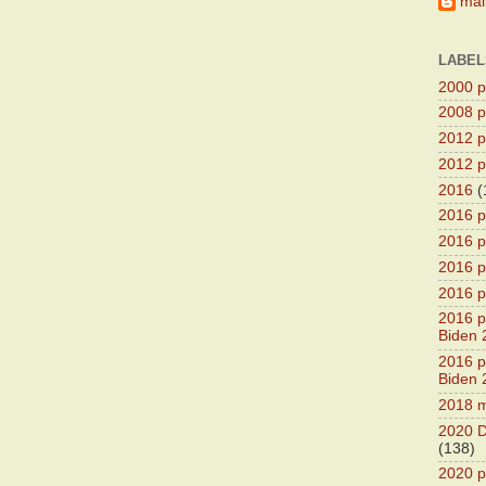
main
LABEL
2000 pr
2008 pr
2012 pr
2012 pr
2016
(
2016 p
2016 p
2016 pr
2016 p
2016 pr
Biden 
2016 pr
Biden 
2018 m
2020 D
(138)
2020 p