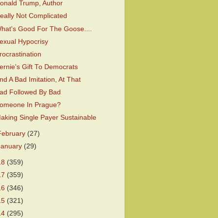
onald Trump, Author
eally Not Complicated
hat's Good For The Goose....
exual Hypocrisy
rocrastination
ernie's Gift To Democrats
nd A Bad Imitation, At That
ad Followed By Bad
omeone In Prague?
aking Single Payer Sustainable
February
(27)
January
(29)
18
(359)
17
(359)
16
(346)
15
(321)
14
(295)