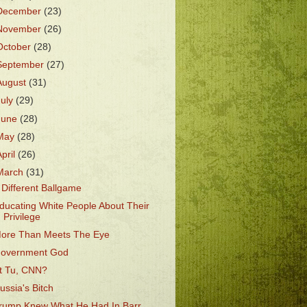
December
(23)
November
(26)
October
(28)
September
(27)
August
(31)
July
(29)
June
(28)
May
(28)
April
(26)
March
(31)
 Different Ballgame
ducating White People About Their
Privilege
ore Than Meets The Eye
overnment God
t Tu, CNN?
ussia's Bitch
rump Knew What He Had In Barr