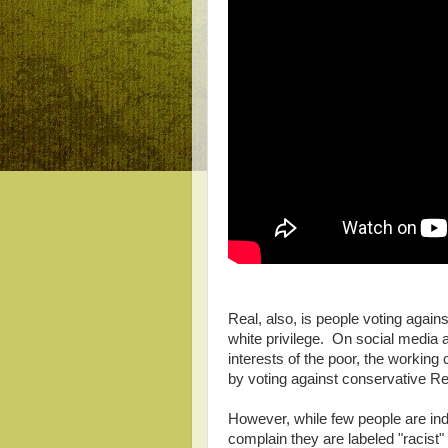
Real, also, is people voting agai
white privilege. On social media 
interests of the poor, the working
by voting against conservative R
However, while few people are ind
complain they are labeled "racist"