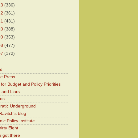
13
(336)
12
(361)
11
(431)
10
(388)
09
(353)
08
(477)
07
(172)
od
he Press
for Budget and Policy Priorities
 and Liars
Kos
atic Underground
Ravitch's blog
c Policy Institute
irty Eight
 got there