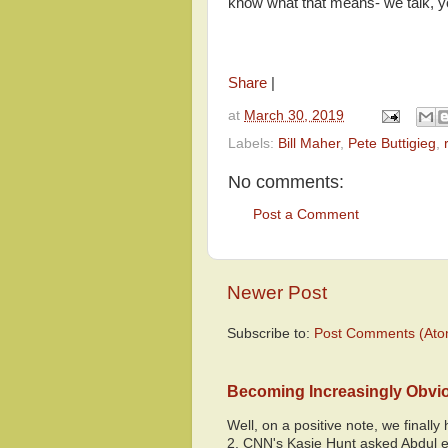
know what that means- we talk, yo
Share
|
at
March 30, 2019
Labels:
Bill Maher
,
Pete Buttigieg
,
No comments:
Post a Comment
Newer Post
Subscribe to:
Post Comments (Ato
Becoming Increasingly Obvi
Well, on a positive note, we finall
2, CNN's Kasie Hunt asked Abdul e