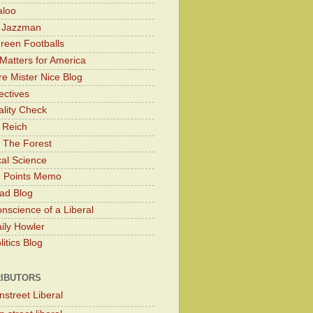
aloo
y Jazzman
Green Footballs
Matters for America
e Mister Nice Blog
ectives
lity Check
 Reich
 The Forest
cal Science
g Points Memo
ad Blog
nscience of a Liberal
ily Howler
itics Blog
IBUTORS
nstreet Liberal