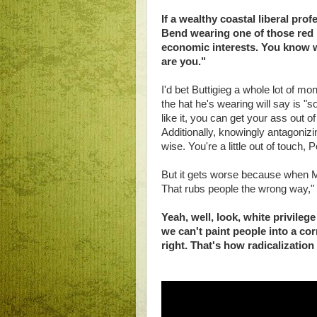
If a wealthy coastal liberal pr
Bend wearing one of those red 
economic interests. You know w
are you."
I'd bet Buttigieg a whole lot of m
the hat he's wearing will say is "so
like it, you can get your ass out of
Additionally, knowingly antagonizi
wise. You're a little out of touch, P
But it gets worse because when Ma
That rubs people the wrong way," B
Yeah, well, look, white privileg
we can't paint people into a co
right. That's how radicalization