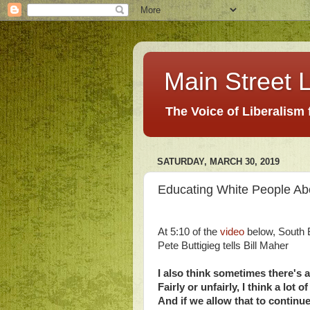
Main Street L
The Voice of Liberalism
SATURDAY, MARCH 30, 2019
Educating White People Abo
At 5:10 of the
video
below, South 
Pete Buttigieg tells Bill Maher
I also think sometimes there's
Fairly or unfairly, I think a lo
And if we allow that to continue