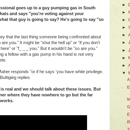
►
ofessional goes up to a guy pumping gas in South
►
hats and says "you're voting against your
hat that guy is going to say? He's going to say "so
►
►
►
oney that the last thing someone being confronted about
 are you." It might be "shut the hell up" or "if you don't
►
 here" or "f_ _ _ you." But it wouldn't be "so are you."
►
ng a fellow with a gas pump in his hand is not very
►
ete.
►
her responds "or if he says 'you have white privilege.
▼
uttigieg replies
A
E
e is real and we should talk about these issues. But
rner where they have nowhere to go but the far
M
 works.
G
E
R
T