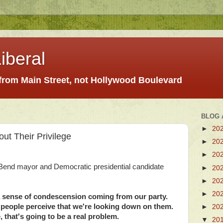
iberal
 from Main Street, not Hollywood Boulevard
BLOG 
►
20
ut Their Privilege
►
20
►
20
Bend mayor and Democratic presidential candidate
►
20
►
20
►
20
 a sense of condescension coming from our party.
t of people perceive that we're looking down on them.
►
20
, that's going to be a real problem.
▼
20