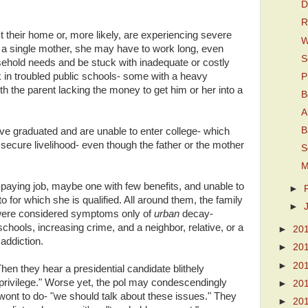
D
R
their home or, more likely, are experiencing severe
W
If a single mother, she may have to work long, even
S
usehold needs and be stuck with inadequate or costly
k in troubled public schools- some with a heavy
P
ith the parent lacking the money to get him or her into a
B
A
B
ve graduated and are unable to enter college- which
 a secure livelihood- even though the father or the mother
S
M
paying job, maybe one with few benefits, and unable to
►
o for which she is qualified. All around them, the family
►
were considered symptoms only of
urban
decay-
chools, increasing crime, and a neighbor, relative, or a
►
20
 addiction.
►
20
►
20
en they hear a presidential candidate blithely
privilege." Worse yet, the pol may condescendingly
►
20
 wont to do- "we should talk about these issues." They
►
20