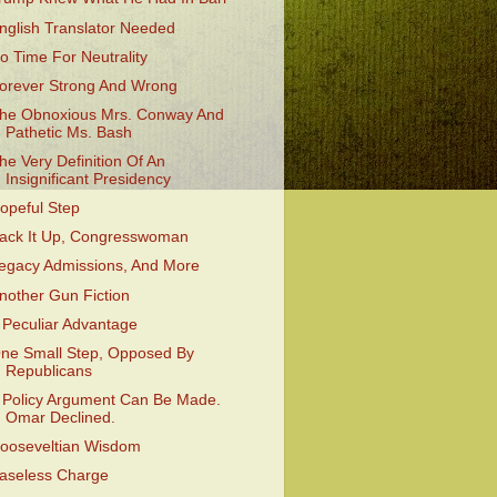
nglish Translator Needed
o Time For Neutrality
orever Strong And Wrong
he Obnoxious Mrs. Conway And
Pathetic Ms. Bash
he Very Definition Of An
Insignificant Presidency
opeful Step
ack It Up, Congresswoman
egacy Admissions, And More
nother Gun Fiction
 Peculiar Advantage
ne Small Step, Opposed By
Republicans
 Policy Argument Can Be Made.
Omar Declined.
ooseveltian Wisdom
aseless Charge