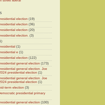
 street liberal
S
esidential election
(19)
esidential election
(36)
esidential election
(20)
esidential election.
(3)
1)
residential
(1)
residential e
(1)
esidential election
(122)
residential general election
(173)
esidential general election. Joe
2024 presidential election
(1)
esidential general election. Joe
2024 presidential election
(1)
id-term election
(3)
emocratic presidential primary
residential general election
(100)