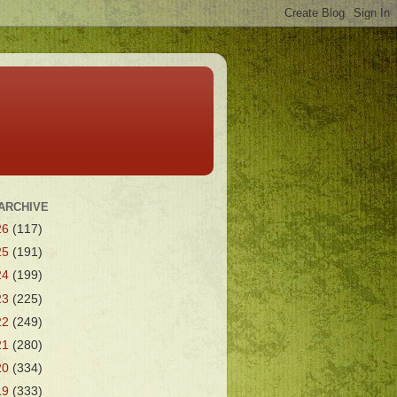
ARCHIVE
26
(117)
25
(191)
24
(199)
23
(225)
22
(249)
21
(280)
20
(334)
19
(333)