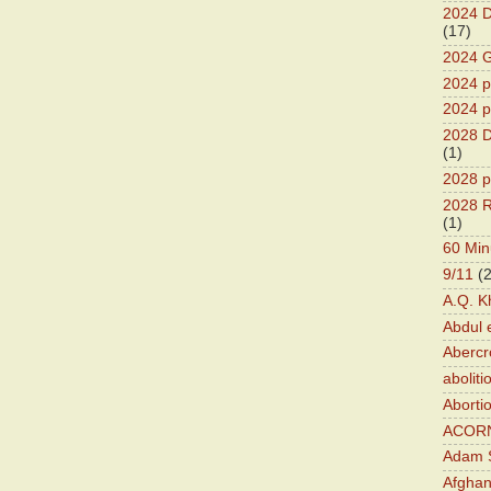
2024 D
(17)
2024 G
2024 pr
2024 p
2028 D
(1)
2028 p
2028 R
(1)
60 Min
9/11
(
A.Q. K
Abdul 
Abercr
aboliti
Aborti
ACOR
Adam S
Afghan