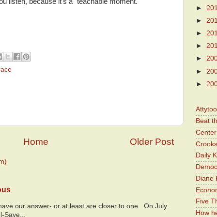
u listen, because it's a "teachable moment."
►
20
►
20
►
20
►
20
►
20
race
►
20
►
20
Attyto
Beat t
Center 
Home
Older Post
Crooks
Daily 
m)
Democr
Diane 
ous
Economi
Five Th
y have our answer- or at least are closer to one. On July
How he
l-Saye...