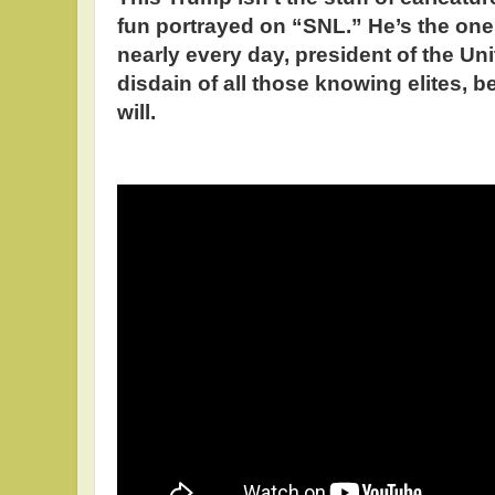
fun portrayed on “SNL.” He’s the o
nearly every day, president of the Uni
disdain of all those knowing elites, 
will.