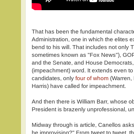
That has been the fundamental characte
Administration, one in which the elites 
bend to his will. That includes not onl
sometimes known as "Fox News"), GO
and the Senate, and House Democrats, te
(impeachment) word. It extends even to
candidates, only
four of whom
(Warren,
Harris) have called for impeachment.
And then there is William Barr, whose 
President is brazenly unprofessional, u
Midway through is article, Canellos asks 
he improvising?" From tweet to tweet, 