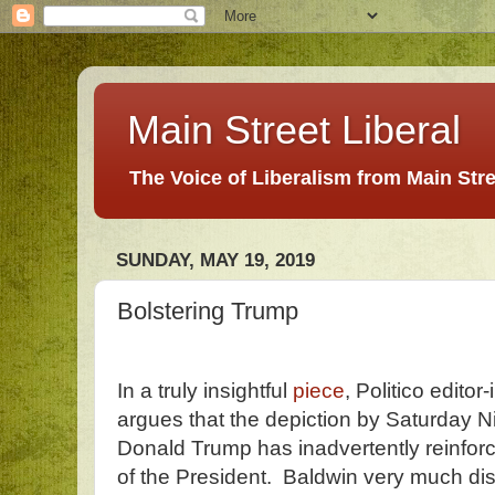
Main Street Liberal
The Voice of Liberalism from Main Str
SUNDAY, MAY 19, 2019
Bolstering Trump
In a truly insightful
piece
, Politico editor
argues that the depiction by Saturday Ni
Donald Trump has inadvertently reinfor
of the President. Baldwin very much dis