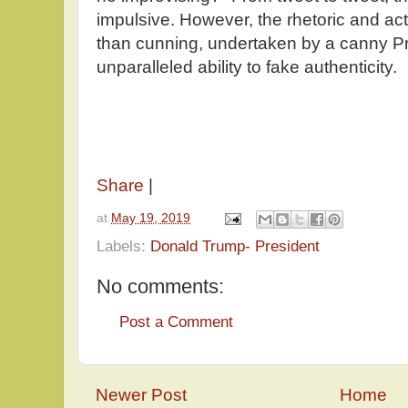
impulsive. However, the rhetoric and act
than cunning, undertaken by a canny 
unparalleled ability to fake authenticity.
Share
|
at
May 19, 2019
Labels:
Donald Trump- President
No comments:
Post a Comment
Newer Post
Home