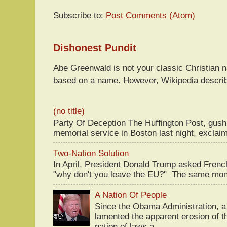
Subscribe to:
Post Comments (Atom)
Dishonest Pundit
Abe Greenwald is not your classic Christian
based on a name. However, Wikipedia descri
(no title)
Party Of Deception The Huffington Post, gus
memorial service in Boston last night, exclaim
Two-Nation Solution
In April, President Donald Trump asked Fren
"why don't you leave the EU?" The same mont
A Nation Of People
Since the Obama Administration, a 
lamented the apparent erosion of t
nation of laws a...