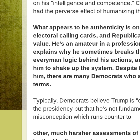
on his "intelligence and competence," 
had the perverse effect of humanizing t
What appears to be authenticity is on
electoral calling cards, and Republica
value. He’s an amateur in a professio
explains why he sometimes breaks the
everyman logic behind his actions, a
him to shake up the system. Despite 
him, there are many Democrats who a
terms.
Typically, Democrats believe Trump is "
the presidency but that he’s not fundament
misconception which runs counter to
other, much harsher assessments of