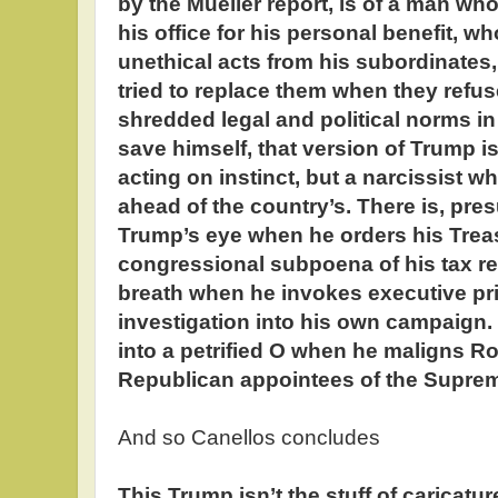
by the Mueller report, is of a man who 
his office for his personal benefit, 
unethical acts from his subordinates
tried to replace them when they refu
shredded legal and political norms in 
save himself, that version of Trump 
acting on instinct, but a narcissist w
ahead of the country’s. There is, pre
Trump’s eye when he orders his Treas
congressional subpoena of his tax re
breath when he invokes executive pri
investigation into his own campaign.
into a petrified O when he maligns Ro
Republican appointees of the Supreme
And so Canellos concludes
This Trump isn’t the stuff of caricatur