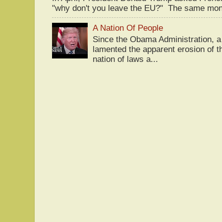
"why don't you leave the EU?" The same mont
A Nation Of People
Since the Obama Administration, a 
lamented the apparent erosion of t
nation of laws a...