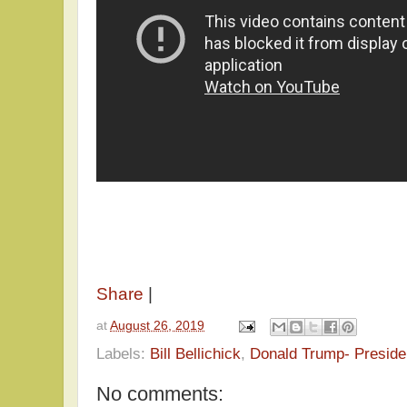
Share
|
at
August 26, 2019
Labels:
Bill Bellichick
,
Donald Trump- Preside
No comments: