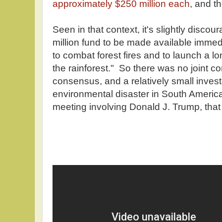
approximately $250 million each
, and th
Seen in that context, it's slightly discou
million fund to be made available immed
to combat forest fires and to launch a lon
the rainforest." So there was no joint co
consensus, and a relatively small invest
environmental disaster in South America
meeting involving Donald J. Trump, tha