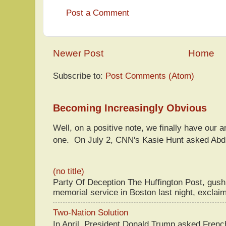
Post a Comment
Newer Post
Home
Subscribe to:
Post Comments (Atom)
Becoming Increasingly Obvious
Well, on a positive note, we finally have our a
one. On July 2, CNN's Kasie Hunt asked Abdu
(no title)
Party Of Deception The Huffington Post, gus
memorial service in Boston last night, exclaim
Two-Nation Solution
In April, President Donald Trump asked Fren