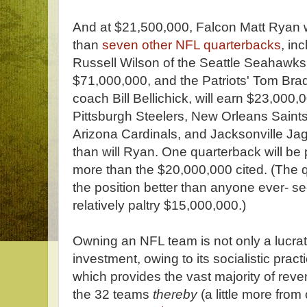
And at $21,500,000, Falcon Matt Ryan wi
than
seven other NFL quarterbacks
, in
Russell Wilson of the Seattle Seahawks,
$71,000,000, and the Patriots' Tom Bra
coach Bill Bellichick, will earn $23,000,
Pittsburgh Steelers, New Orleans Saint
Arizona Cardinals, and Jacksonville Ja
than will Ryan. One quarterback will be 
more than the $20,000,000 cited. (The
the position better than anyone ever- s
relatively paltry $15,000,000.)
Owning an NFL team is not only a lucrat
investment, owing to its socialistic prac
which provides the vast majority of reve
the 32 teams
thereby
(a little more from