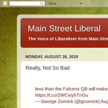
Main Street Liberal
The Voice of Liberalism from Main Str
MONDAY, AUGUST 26, 2019
Really, Not So Bad
less than the Falcons QB will make 
https://t.co/2WCwyhTnGu
— George Zornick (@gzornick) Aug