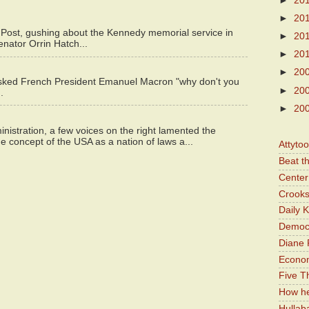
►
20
►
20
 Post, gushing about the Kennedy memorial service in
►
20
enator Orrin Hatch...
►
20
►
20
asked French President Emanuel Macron "why don't you
►
20
.
►
20
istration, a few voices on the right lamented the
e concept of the USA as a nation of laws a...
Attyto
Beat t
Center 
Crooks
Daily 
Democr
Diane 
Economi
Five Th
How he
Hullab