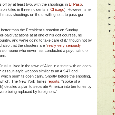
 off by at least two, with the shootings in
El Paso
,
►
on killed in three incidents in
Chicago
). However, she
►
of mass shootings on the unwillingness to pass gun
►
►
 better than the President's reaction on Sunday.
▼
r-paid vacations at at one of his golf courses, he
A
untry, and we’re going to take care of it,” though not by
T
d also that the shooters are
"really very seriously
A
by someone who never has conducted a psychiatric or
yone.
D
I
rusius lived in the town of Allen in a state with an open-
R
an assault-style weapon similar to an AK-47 and
which permits open carry. Shortly before the shooting,
J
o which, The New York Times
reports
, "spoke of a
(
) detailed a plan to separate America into territories by
T
were being replaced by foreigners."
A
A
T