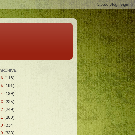
ARCHIVE
26
(116)
25
(191)
24
(199)
23
(225)
22
(249)
21
(280)
20
(334)
19
(333)