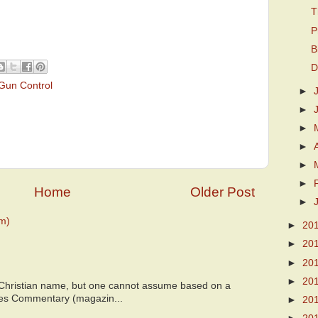
T
P
B
D
Gun Control
►
►
►
►
►
►
Home
Older Post
►
m)
►
20
►
20
►
20
►
20
 Christian name, but one cannot assume based on a
bes Commentary (magazin...
►
20