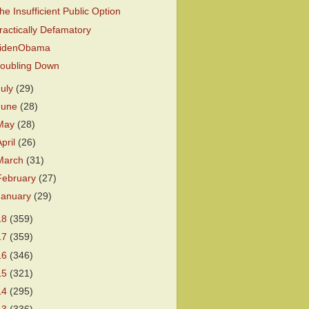
he Insufficient Public Option
ractically Defamatory
idenObama
oubling Down
July
(29)
June
(28)
May
(28)
April
(26)
March
(31)
February
(27)
January
(29)
18
(359)
17
(359)
16
(346)
15
(321)
14
(295)