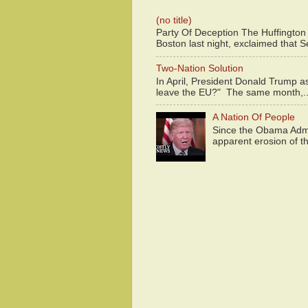
(no title)
Party Of Deception The Huffington
Boston last night, exclaimed that S
Two-Nation Solution
In April, President Donald Trump 
leave the EU?" The same month,..
A Nation Of People
Since the Obama Admin
apparent erosion of th