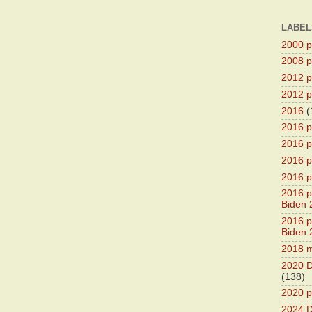
LABEL
2000 pr
2008 pr
2012 pr
2012 pr
2016
(
2016 p
2016 p
2016 pr
2016 p
2016 pr
Biden 
2016 pr
Biden 
2018 m
2020 D
(138)
2020 p
2024 D