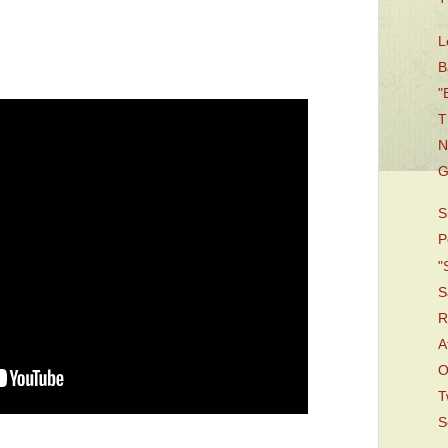
L
B
"
T
N
G
S
P
"
S
R
A
O
T
S