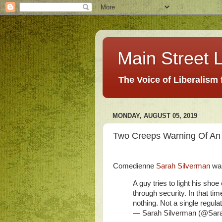
Main Street L
The Voice of Liberalism
MONDAY, AUGUST 05, 2019
Two Creeps Warning Of An 
Comedienne
Sarah Silverman
was
A guy tries to light his shoe 
through security. In that
nothing. Not a single regulat
— Sarah Silverman (@Sar