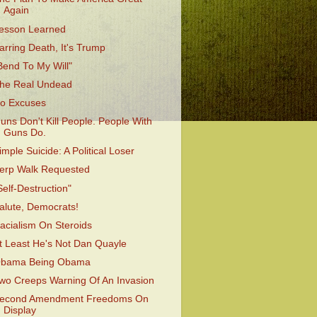
Again
esson Learned
arring Death, It's Trump
Bend To My Will"
he Real Undead
o Excuses
uns Don't Kill People. People With
Guns Do.
imple Suicide: A Political Loser
erp Walk Requested
Self-Destruction"
alute, Democrats!
acialism On Steroids
t Least He's Not Dan Quayle
bama Being Obama
wo Creeps Warning Of An Invasion
econd Amendment Freedoms On
Display