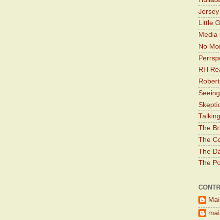
Jerse
Little 
Media 
No Mor
Perrsp
RH Rea
Robert
Seeing
Skepti
Talkin
The Br
The Co
The Da
The Pol
CONTR
Mai
main