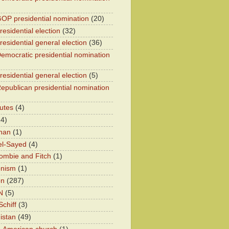
OP presidential nomination
(20)
esidential election
(32)
residential general election
(36)
emocratic presidential nomination
residential general election
(5)
epublican presidential nomination
utes
(4)
24)
han
(1)
el-Sayed
(4)
ombie and Fitch
(1)
onism
(1)
on
(287)
N
(5)
chiff
(3)
istan
(49)