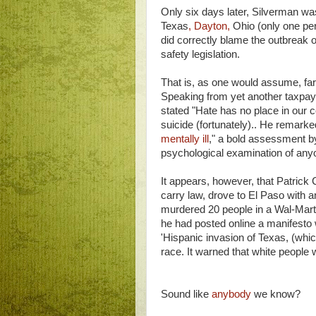
Only six days later, Silverman was
Texas
, Dayton,
Ohio (only one pers
did correctly blame the outbreak 
safety legislation.
That is, as one would assume, far
Speaking from yet another taxpaye
stated "Hate has no place in our co
suicide (fortunately).. He remarke
mentally ill
," a bold assessment 
psychological examination of an
It appears, however, that Patrick C
carry law, drove to El Paso with 
murdered 20 people in a Wal-Mart 
he had posted online a manifest
'Hispanic invasion of Texas, (which
race. It warned that white people 
Sound like
anybody
we know?