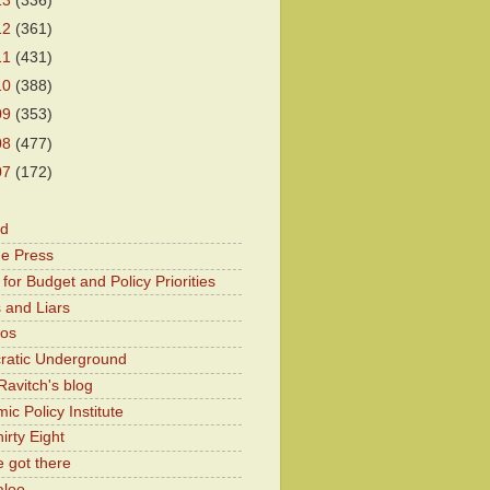
13
(336)
12
(361)
11
(431)
10
(388)
09
(353)
08
(477)
07
(172)
od
he Press
for Budget and Policy Priorities
 and Liars
Kos
atic Underground
Ravitch's blog
c Policy Institute
irty Eight
 got there
aloo