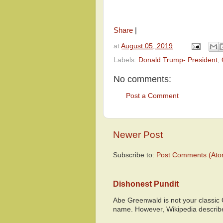
Share
|
at
August 05, 2019
Labels:
Donald Trump- President
,
No comments:
Post a Comment
Newer Post
Subscribe to:
Post Comments (Ato
Dishonest Pundit
Abe Greenwald is not your classic
name. However, Wikipedia descri