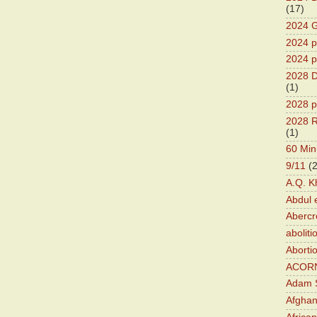
(17)
2024 G
2024 pr
2024 p
2028 D
(1)
2028 p
2028 R
(1)
60 Min
9/11
(
A.Q. K
Abdul 
Abercr
aboliti
Aborti
ACOR
Adam S
Afghan