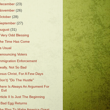
December
(23)
November
(26)
October
(28)
September
(27)
August
(31)
 Very Odd Blessing
he Time Has Come
s Usual
enouncing Voters
mmigration Enforcement
eally, Not So Bad
esus Christ, For A Few Days
Don't) "Do The Hustle"
here Is Always An Argument For
Evil
rticle II Is Just The Beginning
 Bad Egg Returns
he Plan To Make America Great