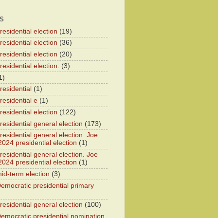
S
esidential election
(19)
esidential election
(36)
esidential election
(20)
esidential election.
(3)
1)
residential
(1)
residential e
(1)
esidential election
(122)
residential general election
(173)
esidential general election. Joe
2024 presidential election
(1)
esidential general election. Joe
2024 presidential election
(1)
id-term election
(3)
emocratic presidential primary
residential general election
(100)
emocratic presidential nomination