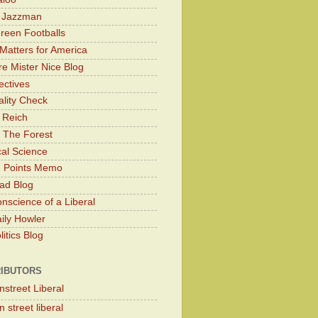
y Jazzman
Green Footballs
Matters for America
e Mister Nice Blog
ectives
lity Check
 Reich
 The Forest
cal Science
g Points Memo
ad Blog
nscience of a Liberal
ily Howler
itics Blog
IBUTORS
nstreet Liberal
 street liberal