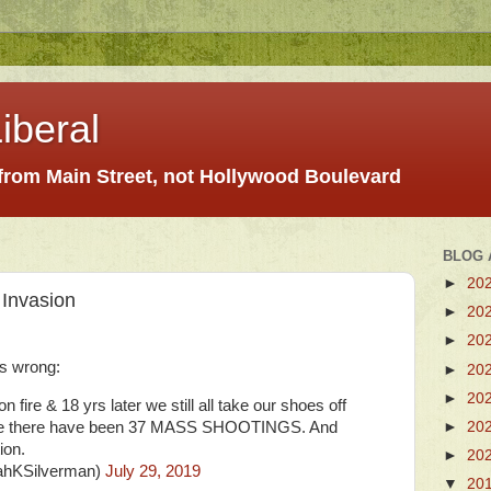
iberal
 from Main Street, not Hollywood Boulevard
BLOG 
►
20
Invasion
►
20
►
20
 wrong:
►
20
►
20
on fire & 18 yrs later we still all take our shoes off
►
20
 time there have been 37 MASS SHOOTINGS. And
ion.
►
20
ahKSilverman)
July 29, 2019
▼
20