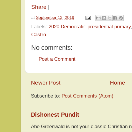
Share
|
at
September 13, 2019
Labels:
2020 Democratic presidential primary
Castro
No comments:
Post a Comment
Newer Post
Home
Subscribe to:
Post Comments (Atom)
Dishonest Pundit
Abe Greenwald is not your classic Christian