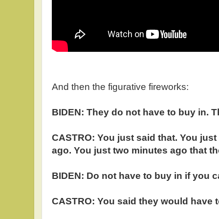
And then the figurative fireworks:
BIDEN: They do not have to buy in. T
CASTRO: You just said that. You just
ago. You just two minutes ago that th
BIDEN: Do not have to buy in if you can
CASTRO: You said they would have to