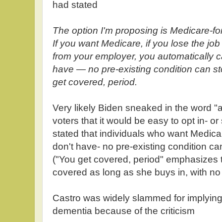
had stated
The option I'm proposing is Medicare-fo
If you want Medicare, if you lose the jo
from your employer, you automatically ca
have — no pre-existing condition can st
get covered, period.
Very likely Biden sneaked in the word "a
voters that it would be easy to opt in- o
stated that individuals who want Medicar
don't have- no pre-existing condition ca
("You get covered, period" emphasizes t
covered as long as she buys in, with no 
Castro was widely slammed for implying 
dementia because of the criticism