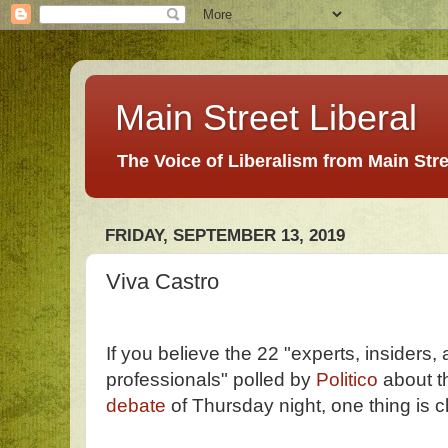
Main Street Liberal
The Voice of Liberalism from Main Str
FRIDAY, SEPTEMBER 13, 2019
Viva Castro
If you believe the 22 "experts, insiders, a
professionals" polled by
Politico
about t
debate
of Thursday night, one thing is c