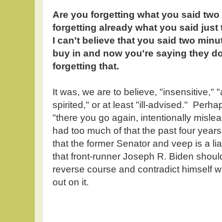
Are you forgetting what you said tw
forgetting already what you said jus
I can't believe that you said two minu
buy in and now you're saying they don
forgetting that.
It was, we are to believe, "insensitive,"
spirited," or at least "ill-advised." Per
"there you go again, intentionally misle
had too much of that the past four year
that the former Senator and veep is a li
that front-runner Joseph R. Biden shou
reverse course and contradict himself w
out on it.