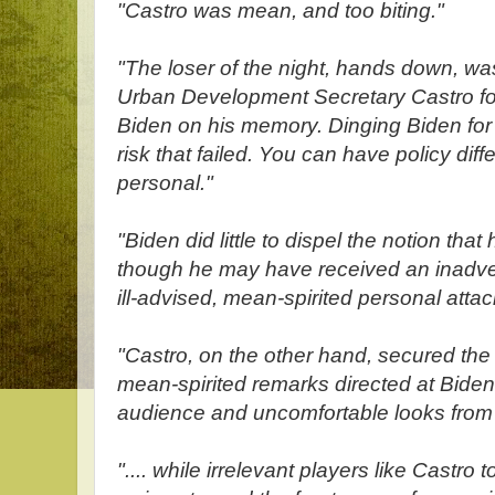
"Castro was mean, and too biting."
"The loser of the night, hands down, w
Urban Development Secretary Castro for
Biden on his memory. Dinging Biden for
risk that failed. You can have policy dif
personal."
"Biden did little to dispel the notion that 
though he may have received an inadver
ill-advised, mean-spirited personal attac
"Castro, on the other hand, secured the ti
mean-spirited remarks directed at Bide
audience and uncomfortable looks from 
".... while irrelevant players like Castro