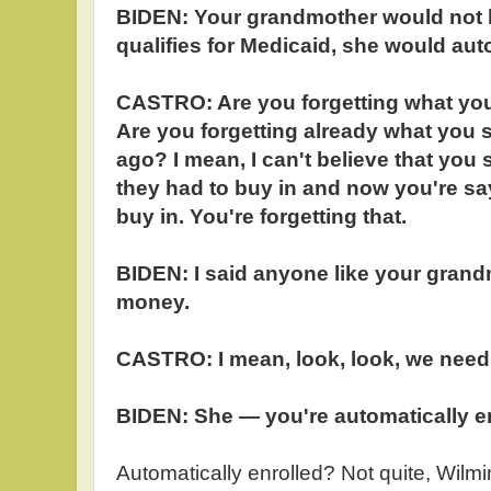
BIDEN: Your grandmother would not ha
qualifies for Medicaid, she would aut
CASTRO: Are you forgetting what yo
Are you forgetting already what you 
ago? I mean, I can't believe that you
they had to buy in and now you're sa
buy in. You're forgetting that.
BIDEN: I said anyone like your gran
money.
CASTRO: I mean, look, look, we need 
BIDEN: She — you're automatically en
Automatically enrolled? Not quite, Wilm