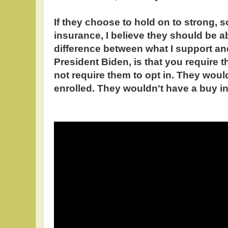
If they choose to hold on to strong, s
insurance, I believe they should be ab
difference between what I support an
President Biden, is that you require t
not require them to opt in. They woul
enrolled. They wouldn't have a buy in