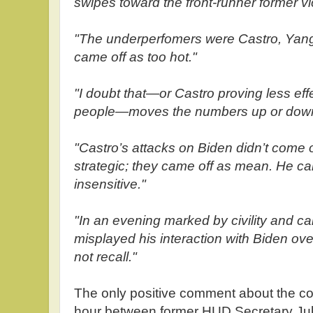
swipes toward the front-runner former vic
"The underperfomers were Castro, Yang
came off as too hot."
"I doubt that—or Castro proving less eff
people—moves the numbers up or dow
"Castro’s attacks on Biden didn’t come o
strategic; they came off as mean. He ca
insensitive."
"In an evening marked by civility and cal
misplayed his interaction with Biden ov
not recall."
The only positive comment about the confr
hour between former HUD Secretary Jul