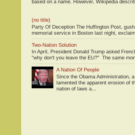
based on a name. However, Wikipedia descri
(no title)
Party Of Deception The Huffington Post, gus
memorial service in Boston last night, exclaim
Two-Nation Solution
In April, President Donald Trump asked Fren
"why don't you leave the EU?" The same mont
A Nation Of People
Since the Obama Administration, a 
lamented the apparent erosion of t
nation of laws a...