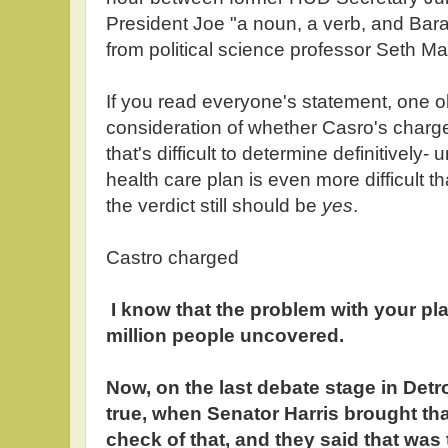
President Joe "a noun, a verb, and B
from political science professor Seth Ma
If you read everyone's statement, one o
consideration of whether Casro's charg
that's difficult to determine definitively
health care plan is even more difficult 
the verdict still should be
yes
.
Castro charged
I know that the problem with your plan
million people uncovered.
Now, on the last debate stage in Detro
true, when Senator Harris brought tha
check of that, and they said that was t