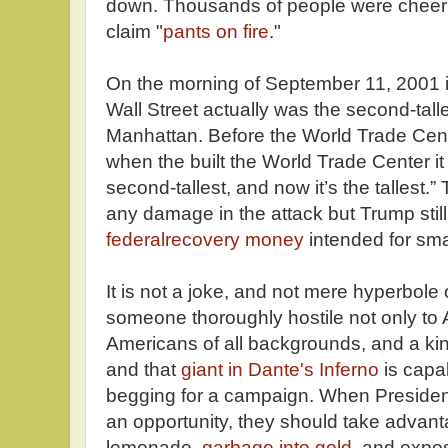
down. Thousands of people were cheering
claim "
pants on fire
."
On the morning of September 11, 2001 i
Wall Street actually was the second-tall
Manhattan. Before the World Trade Cente
when the built the World Trade Center 
second-tallest, and now it’s the tallest.”
any damage in the attack but Trump still
federalrecovery money
intended for sma
It is not a joke, and not mere hyperbole 
someone thoroughly hostile not only to 
Americans of all backgrounds, and a kin
and that
giant in Dante's Inferno
is capab
begging for a campaign. When Preside
an opportunity, they should take advant
lemonade,
garbage into gold
, and expos