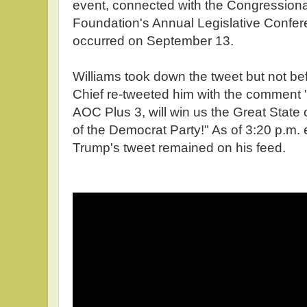
event, connected with the Congression
Foundation's Annual Legislative Confer
occurred on September 13.
Williams took down the tweet but not befo
Chief re-tweeted him with the comment 
AOC Plus 3, will win us the Great State
of the Democrat Party!" As of 3:20 p.m
Trump's tweet remained on his feed.