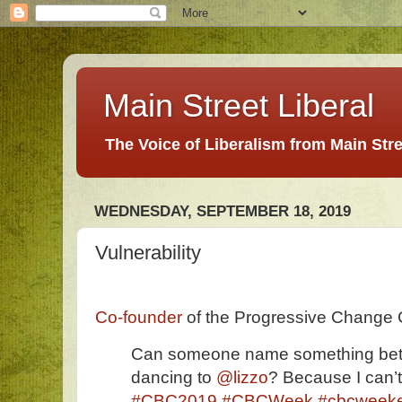
Main Street Liberal
The Voice of Liberalism from Main Str
WEDNESDAY, SEPTEMBER 18, 2019
Vulnerability
Co-founder
of the Progressive Change
Can someone name something bet
dancing to
@lizzo
? Because I can’t
#CBC2019
#CBCWeek
#cbcweek