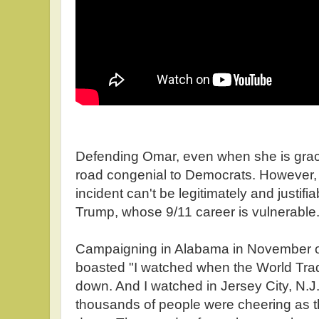
Defending Omar, even when she is grace
road congenial to Democrats. However, t
incident can't be legitimately and justif
Trump, whose 9/11 career is vulnerable
Campaigning in Alabama in November o
boasted "I watched when the World Tra
down. And I watched in Jersey City, N.
thousands of people were cheering as t