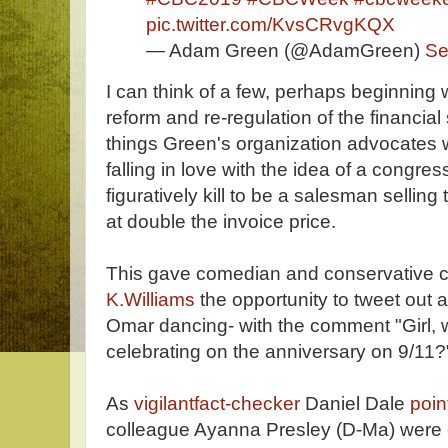
pic.twitter.com/KvsCRvgKQX
— Adam Green (@AdamGreen)
Se
I can think of a few, perhaps beginning
reform and re-regulation of the financial 
things Green's organization advocates w
falling in love with the idea of a cong
figuratively kill to be a salesman selling
at double the invoice price.
This gave comedian and conservative
K.Williams
the opportunity to tweet out 
Omar dancing- with the comment "Girl, 
celebrating on the anniversary on 9/11?
As
vigilantfact-checker
Daniel Dale
poin
colleague Ayanna Presley (D-Ma) were 