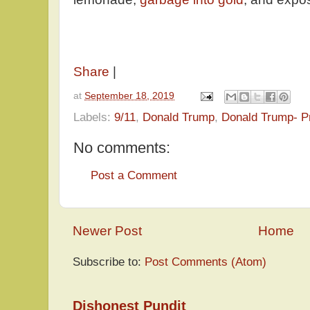
Share
|
at
September 18, 2019
Labels:
9/11
,
Donald Trump
,
Donald Trump- P
No comments:
Post a Comment
Newer Post
Home
Subscribe to:
Post Comments (Atom)
Dishonest Pundit