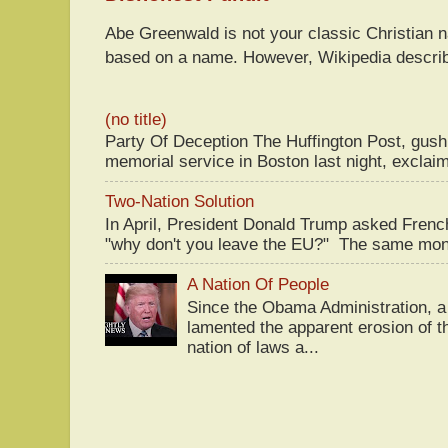
Abe Greenwald is not your classic Christian
based on a name. However, Wikipedia descri
(no title)
Party Of Deception The Huffington Post, gus
memorial service in Boston last night, exclaim
Two-Nation Solution
In April, President Donald Trump asked Fren
"why don't you leave the EU?" The same mont
A Nation Of People
Since the Obama Administration, a 
lamented the apparent erosion of t
nation of laws a...