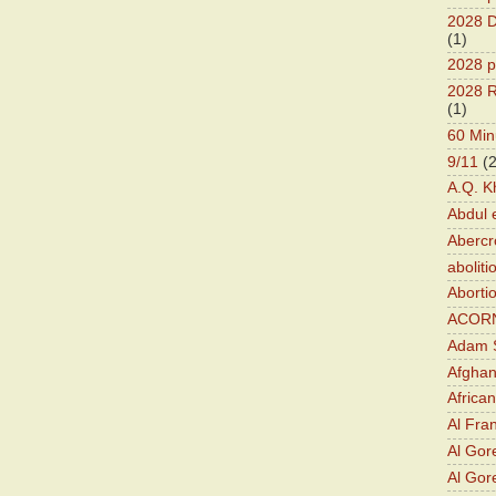
2028 D
(1)
2028 p
2028 R
(1)
60 Min
9/11
(
A.Q. K
Abdul 
Abercr
aboliti
Aborti
ACOR
Adam S
Afghan
Africa
Al Fra
Al Gor
Al Gore