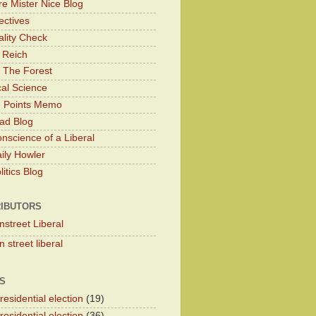
e Mister Nice Blog
ectives
lity Check
 Reich
 The Forest
cal Science
g Points Memo
ad Blog
nscience of a Liberal
ily Howler
itics Blog
IBUTORS
nstreet Liberal
 street liberal
S
esidential election
(19)
esidential election
(36)