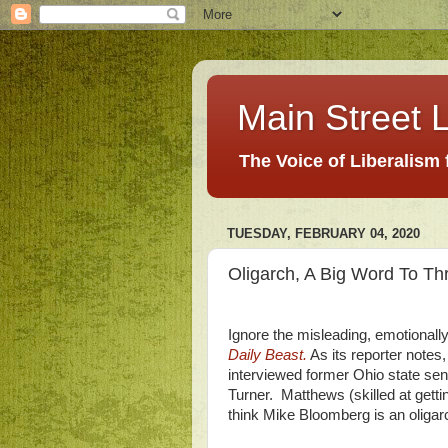
Main Street L
The Voice of Liberalism
TUESDAY, FEBRUARY 04, 2020
Oligarch, A Big Word To T
Ignore the misleading, emotionally
Daily Beast.
As its reporter note
interviewed former Ohio state se
Turner. Matthews (skilled at getti
think Mike Bloomberg is an oligar