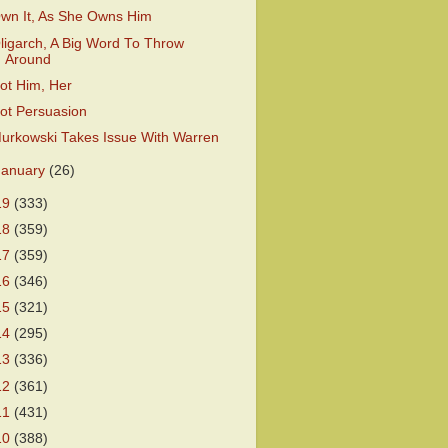
wn It, As She Owns Him
ligarch, A Big Word To Throw
Around
ot Him, Her
ot Persuasion
urkowski Takes Issue With Warren
January
(26)
19
(333)
18
(359)
17
(359)
16
(346)
15
(321)
14
(295)
13
(336)
12
(361)
11
(431)
10
(388)