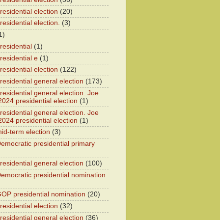
esidential election
(20)
esidential election.
(3)
1)
residential
(1)
residential e
(1)
esidential election
(122)
residential general election
(173)
esidential general election. Joe
2024 presidential election
(1)
esidential general election. Joe
2024 presidential election
(1)
id-term election
(3)
emocratic presidential primary
residential general election
(100)
emocratic presidential nomination
OP presidential nomination
(20)
esidential election
(32)
residential general election
(36)