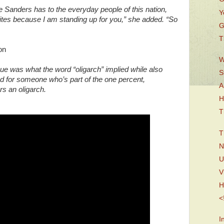
 Sanders has to the everyday people of this nation,
Y
lites because I am standing up for you,” she added. “So
G
T
son
W
ue was what the word “oligarch” implied while also
S
ed for someone who’s part of the one percent,
A
rs an oligarch.
H
T
T
N
U
V
H
<
I