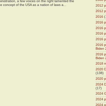
istration, a few voices on the right lamented the
e concept of the USA as a nation of laws a...
2012 pr
2012 pr
2016
(
2016 p
2016 p
2016 pr
2016 p
2016 pr
Biden 
2016 pr
Biden 
2018 m
2020 D
(138)
2020 p
2024 D
(17)
2024 G
2024 pr
2024 p