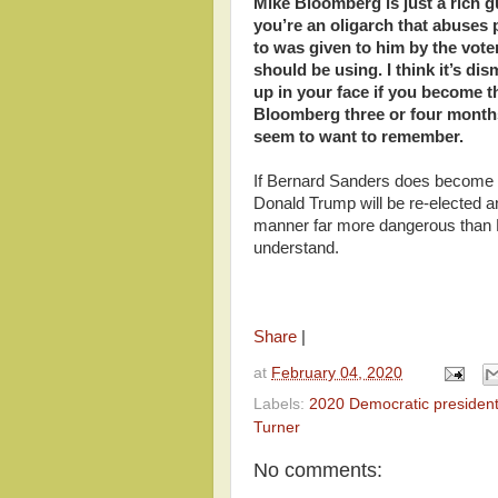
Mike Bloomberg is just a rich g
you’re an oligarch that abuses
to was given to him by the voter
should be using. I think it’s dis
up in your face if you become 
Bloomberg three or four months
seem to want to remember.
If Bernard Sanders does become th
Donald Trump will be re-elected a
manner far more dangerous than 
understand.
Share
|
at
February 04, 2020
Labels:
2020 Democratic president
Turner
No comments: