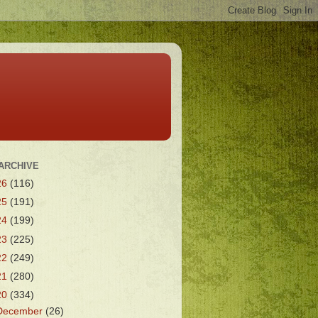
ARCHIVE
26
(116)
25
(191)
24
(199)
23
(225)
22
(249)
21
(280)
20
(334)
December
(26)