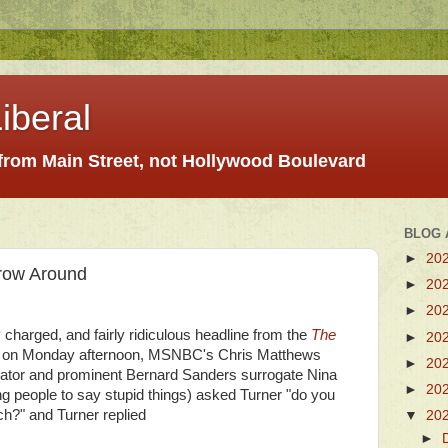
iberal
 from Main Street, not Hollywood Boulevard
BLOG 
►
20
hrow Around
►
20
►
20
 charged, and fairly ridiculous headline from the
The
►
20
s, on Monday afternoon, MSNBC's Chris Matthews
►
20
nator and prominent Bernard Sanders surrogate Nina
►
20
ng people to say stupid things) asked Turner "do you
ch?" and Turner replied
▼
20
►