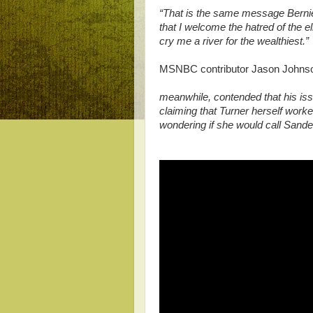
“That is the same message Bernie
that I welcome the hatred of the e
cry me a river for the wealthiest.”
MSNBC contributor Jason John
meanwhile, contended that his iss
claiming that Turner herself work
wondering if she would call Sande