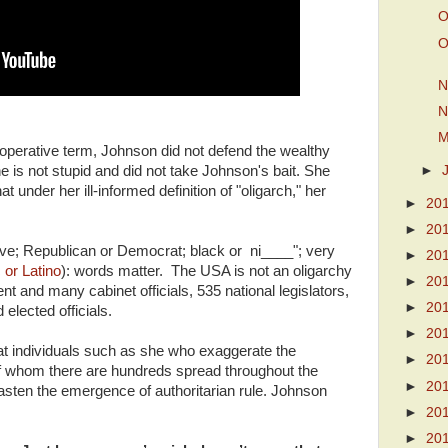
O
O
N
N
M
 operative term, Johnson did not defend the wealthy
►
 is not stupid and did not take Johnson's bait. She
 under her ill-informed definition of "oligarch," her
►
20
►
20
sive; Republican or Democrat; black or ni____"; very
►
20
 or Latino
): words matter. The USA is not an oligarchy
►
20
nt and many cabinet officials, 535 national legislators,
►
20
elected officials.
►
20
 that individuals such as she who exaggerate the
►
20
 of whom there are hundreds spread throughout the
►
20
asten the emergence of authoritarian rule. Johnson
►
20
►
20