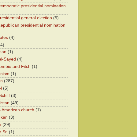
emocratic presidential nomination
residential general election
(5)
epublican presidential nomination
utes
(4)
24)
han
(1)
el-Sayed
(4)
ombie and Fitch
(1)
onism
(1)
on
(287)
N
(5)
chiff
(3)
istan
(49)
n-American church
(1)
nken
(3)
e
(29)
 Sr.
(1)