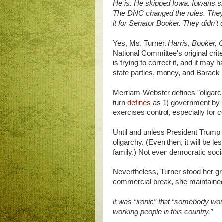
He is. He skipped Iowa. Iowans sho
The DNC changed the rules. They d
it for Senator Booker. They didn’t
Yes, Ms. Turner.
Harris, Booker, 
National Committee's original crit
is trying to correct it, and it may
state parties, money, and Barack
Merriam-Webster defines "oligarch
turn
defines
as 1) government by 
exercises control, especially for 
Until and unless President Trump i
oligarchy. (Even then, it will be l
family.) Not even democratic socia
Nevertheless, Turner stood her gr
commercial break, she maintaine
it was “ironic” that “somebody wou
working people in this country.”