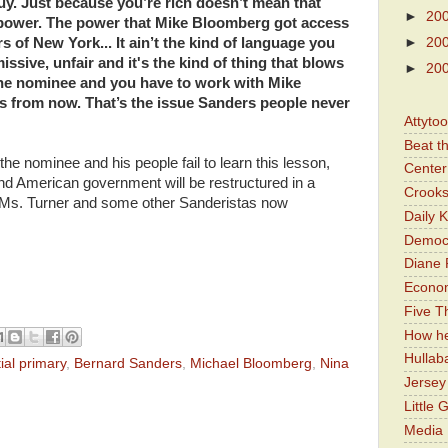
uy. Just because you’re rich doesn’t mean that
►
20
 power. The power that Mike Bloomberg got access
s of New York... It ain’t the kind of language you
►
20
missive, unfair and it's the kind of thing that blows
►
20
the nominee and you have to work with Mike
 from now. That’s the issue Sanders people never
Attyto
Beat t
e nominee and his people fail to learn this lesson,
Center 
nd American government will be restructured in a
Crooks
Ms. Turner and some other Sanderistas now
Daily 
Democr
Diane 
Economi
Five Th
How he
Hullab
ial primary
,
Bernard Sanders
,
Michael Bloomberg
,
Nina
Jerse
Little 
Media 