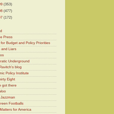
09
(353)
08
(477)
07
(172)
od
he Press
for Budget and Policy Priorities
 and Liars
Kos
atic Underground
Ravitch's blog
c Policy Institute
irty Eight
 got there
aloo
y Jazzman
Green Footballs
Matters for America