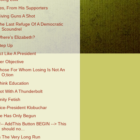
es, From His Supporters
iving Guns A Shot
he Last Refuge Of A Democratic
Scoundrel
here's Elizabeth?
tep Up
ct Like A President
er Objective
hose For Whom Losing Is Not An
O;tion
hink Education
ot With A Thunderbolt
nity Fetish
ice-President Klobuchar
e Has Only Begun
!-- AddThis Button BEGIN --> This
should no...
n The Very Long Run