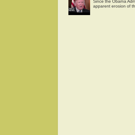
Since the Obama Admin
apparent erosion of th