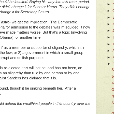
uld be insulted. Buying his way into this race, period.
►
idn’t change it for Senator Harris. They didn’t change
►
 change it for Secretary Castro.
►
Castro
- we get the implication. The Democratic
►
eria for admission to the debates was misguided, it now
►
 have made matters worse. But that's a topic (involving
 Obama) for another time.
►
►
" as a member or supporter of oligarchy, which it in
►
the few; or 2) a government in which a small group
►
corrupt and selfish purposes.
▼
s re-elected, this will not be, and has not been, an
S
ess an oligarchy than rule by one person or by one
J
list Sanders has claimed that it is.
A
ound, though it be sinking beneath her. After a
G
d
N
S
ld defend the wealthiest people in this country over the
G