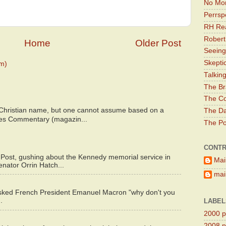
No Mor
Perrsp
RH Rea
Robert
Home
Older Post
Seeing
Skepti
m)
Talkin
The Br
The Co
 Christian name, but one cannot assume based on a
The Da
bes Commentary (magazin...
The Pol
CONTR
 Post, gushing about the Kennedy memorial service in
Mai
enator Orrin Hatch...
main
asked French President Emanuel Macron "why don't you
.
LABEL
2000 pr
2008 pr