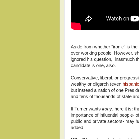
Aside from whether "ironic" is the
over working people. However, she
ignored his question, inasmuch that
candidate is one, also.
Conservative, liberal, or progres
wealthy or oligarch (even
hispanic
but instead a nation of one Preside
and tens of thousands of state and 
If Turner wants
irony
, here it is:
importance of influential people-
public and private sectors- may h
added