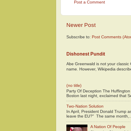
Post a Comment
Newer Post
Subscribe to:
Post Comments (Ato
Dishonest Pundit
Abe Greenwald is not your classic
name. However, Wikipedia descri
(no title)
Party Of Deception The Huffington
Boston last night, exclaimed that S
Two-Nation Solution
In April, President Donald Trump 
leave the EU?" The same month,..
A Nation Of People