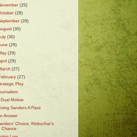
November
(25)
October
(28)
September
(28)
August
(30)
July
(30)
June
(29)
May
(29)
April
(29)
March
(27)
February
(27)
trategic Ploy
ournalism
 Dual Motive
iving Sanders A Pass
o Answer
anders' Choice, Klobuchar's
Chance
oing Low