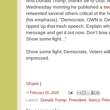
And Donald Trump, thanks be to God, is
Wednesday morning he published a
tw
retweeted several others critical of the 
(his emphasis), "Democrats, OWN it. Ow
ripped up that trash speech. Explain why 
message and get it out now. Don't bow 
Show some fight..."
Show some fight, Democrats. Voters wil
impressed.
Share
|
at
February 05, 2020
Labels:
Donald Trump- President
,
Nancy Pelo