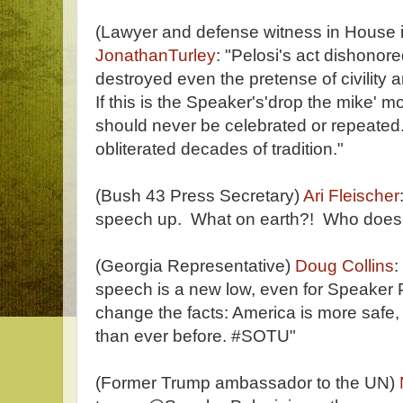
(Lawyer and defense witness in House 
JonathanTurley
: "Pelosi's act dishonore
destroyed even the pretense of civility
If this is the Speaker's'drop the mike' mo
should never be celebrated or repeated.
obliterated decades of tradition."
(Bush 43 Press Secretary)
Ari Fleischer
speech up. What on earth?! Who does 
(Georgia Representative)
Doug Collins
:
speech is a new low, even for Speaker Pe
change the facts: America is more safe
than ever before. #SOTU"
(Former Trump ambassador to the UN)