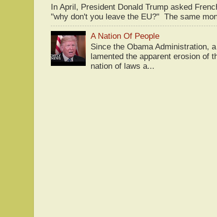
In April, President Donald Trump asked Fren
"why don't you leave the EU?" The same mont
A Nation Of People
Since the Obama Administration, a 
lamented the apparent erosion of t
nation of laws a...