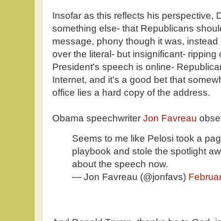
Insofar as this reflects his perspective
something else- that Republicans shoul
message, phony though it was, instead 
over the literal- but insignificant- rippin
President's speech is online- Republic
Internet, and it's a good bet that somew
office lies a hard copy of the address.
Obama speechwriter
Jon Favreau
obse
Seems to me like Pelosi took a pag
playbook and stole the spotlight aw
about the speech now.
— Jon Favreau (@jonfavs)
Februar