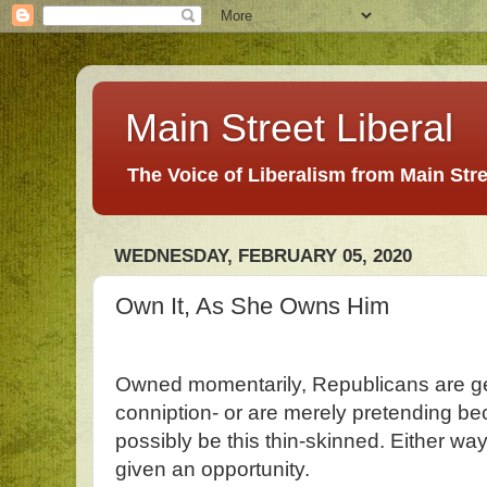
Main Street Liberal
The Voice of Liberalism from Main Str
WEDNESDAY, FEBRUARY 05, 2020
Own It, As She Owns Him
Owned momentarily, Republicans are g
conniption- or are merely pretending be
possibly be this thin-skinned. Either w
given an opportunity.