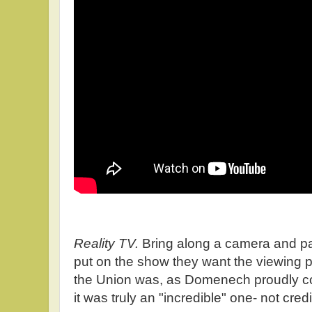
Reality TV.
Bring along a camera and par
put on the show they want the viewing p
the Union was, as Domenech proudly c
it was truly an "incredible" one- not credi