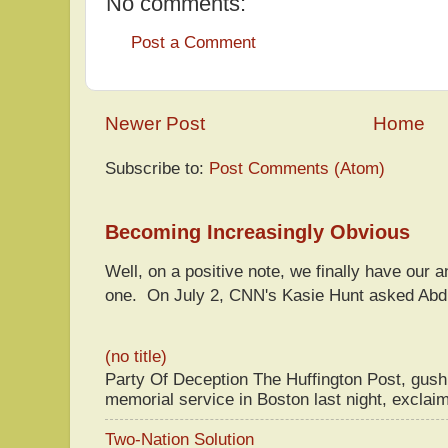
No comments:
Post a Comment
Newer Post
Home
Subscribe to:
Post Comments (Atom)
Becoming Increasingly Obvious
Well, on a positive note, we finally have our a
one. On July 2, CNN's Kasie Hunt asked Abdu
(no title)
Party Of Deception The Huffington Post, gus
memorial service in Boston last night, exclaim
Two-Nation Solution