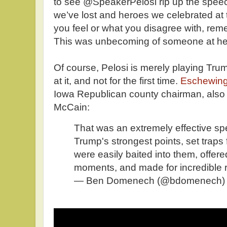
to see @SpeakerPelosi rip up the speec
we’ve lost and heroes we celebrated a
you feel or what you disagree with, rem
This was unbecoming of someone at her l
Of course, Pelosi is merely playing Tr
at it, and not for the first time.
Eschewing
Iowa Republican county chairman, als
McCain:
That was an extremely effective spe
Trump's strongest points, set traps
were easily baited into them, offer
moments, and made for incredible r
— Ben Domenech (@bdomenech