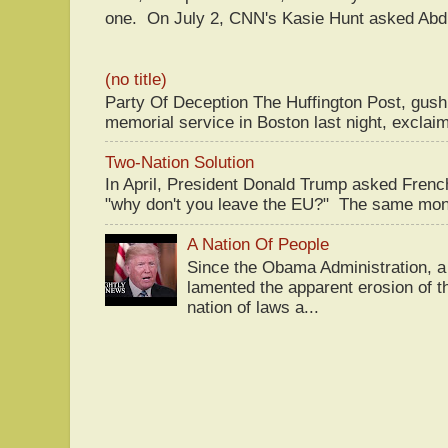
one. On July 2, CNN's Kasie Hunt asked Abdu
(no title)
Party Of Deception The Huffington Post, gus
memorial service in Boston last night, exclaim
Two-Nation Solution
In April, President Donald Trump asked Fren
"why don't you leave the EU?" The same mont
A Nation Of People
Since the Obama Administration, a 
lamented the apparent erosion of t
nation of laws a...