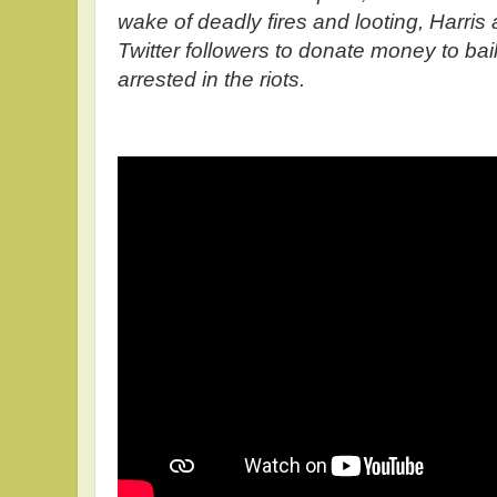
wake of deadly fires and looting, Harris 
Twitter followers to donate money to bail
arrested in the riots.