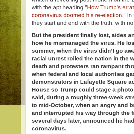
with the apt heading "
How Trump's errati
coronavirus doomed his re-election
." I
they start and end with the truth, with n
But the president finally lost, aides a
how he mismanaged the virus. He lost
summer, when the virus didn’t go aw
racial unrest roiled the nation in the
death and protesters ran rampant thr
when federal and local authorities ga
demonstrators in Lafayette Square a
House so Trump could stage a photo 
said, during a roughly three-week st
to mid-October, when an angry and 
and interrupted his way through the f
several days later, announced he had 
coronavirus.