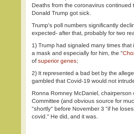
Deaths from the coronavirus continued t
Donald Trump got sick.
Trump's poll numbers significantly decl
expected- after that, probably for two r
1) Trump had signaled many times that 
a mask and especially for him, the "
Cho
of
superior genes
;
2) It represented a bad bet by the alle
gambled that Covid-19 would not intrud
Ronna Romney McDaniel, chairperson o
Committee (and obvious source for much 
"shortly" before November 3 "if he loses
covid." He did, and it was.