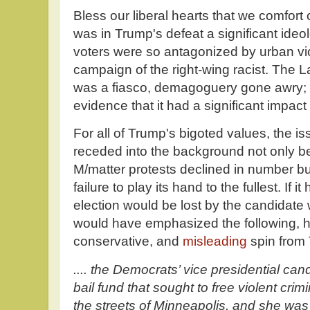
Bless our liberal hearts that we comfort
was in Trump's defeat a significant ideo
voters were so antagonized by urban vio
campaign of the right-wing racist. The L
was a fiasco, demagoguery gone awry; ho
evidence that it had a significant impact
For all of Trump's bigoted values, the i
receded into the background not only be
M/matter protests declined in number bu
failure to play its hand to the fullest. If 
election would be lost by the candidate
would have emphasized the following, he
conservative, and
misleading
spin from
.... the Democrats’ vice presidential can
bail fund that sought to free violent cri
the streets of Minneapolis, and she was ve