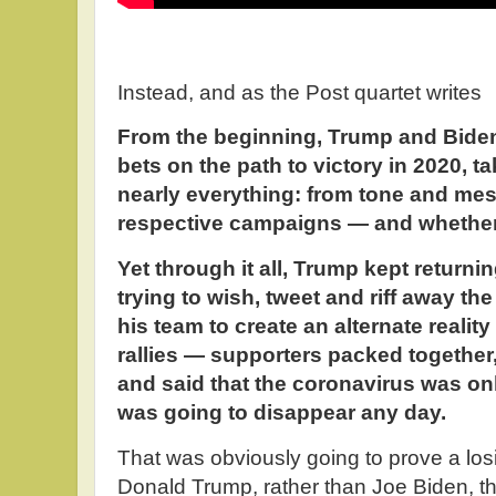
Instead, and as the Post quartet writes
From the beginning, Trump and Biden
bets on the path to victory in 2020, t
nearly everything: from tone and mes
respective campaigns — and whether 
Yet through it all, Trump kept returnin
trying to wish, tweet and riff away th
his team to create an alternate realit
rallies — supporters packed togethe
and said that the coronavirus was on
was going to disappear any day.
That was obviously going to prove a los
Donald Trump, rather than Joe Biden, t