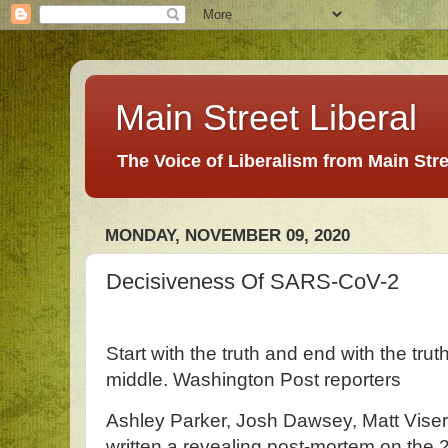
Main Street Liberal
The Voice of Liberalism from Main Str
MONDAY, NOVEMBER 09, 2020
Decisiveness Of SARS-CoV-2
Start with the truth and end with the tru
middle. Washington Post reporters
Ashley Parker, Josh Dawsey, Matt Vise
written a revealing post-mortem on the