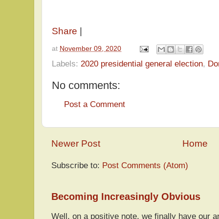
Share
|
at
November 09, 2020
Labels:
2020 presidential general election
,
Do
No comments:
Post a Comment
Newer Post
Home
Subscribe to:
Post Comments (Atom)
Becoming Increasingly Obvious
Well, on a positive note, we finally have our a