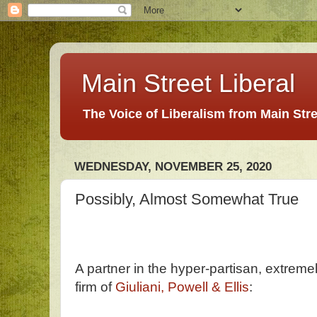
Main Street Liberal
The Voice of Liberalism from Main Str
WEDNESDAY, NOVEMBER 25, 2020
Possibly, Almost Somewhat True
A partner in the hyper-partisan, extremel
firm of
Giuliani, Powell & Ellis
: