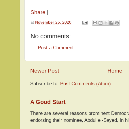
Share
|
at
November 25, 2020
No comments:
Post a Comment
Newer Post
Home
Subscribe to:
Post Comments (Atom)
A Good Start
There are several reasons prominent Democra
endorsing their nominee, Abdul el-Sayed, in hi