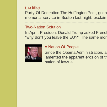
(no title)
Party Of Deception The Huffington Post, gus
memorial service in Boston last night, exclaim
Two-Nation Solution
In April, President Donald Trump asked Fren
"why don't you leave the EU?" The same mont
A Nation Of People
Since the Obama Administration, a 
lamented the apparent erosion of t
nation of laws a...