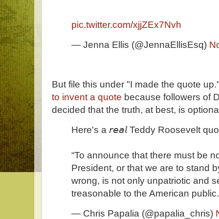
pic.twitter.com/xjjZEx7Nvh
— Jenna Ellis (@JennaEllisEsq)
N
But file this under "I made the quote up.
to invent a quote
because followers of 
decided that the truth, at best, is optiona
Here's a 𝘳𝘦𝘢𝘭 Teddy Roosevelt quo
“To announce that there must be no 
President, or that we are to stand by
wrong, is not only unpatriotic and se
treasonable to the American public.
— Chris Papalia (@papalia_chris)