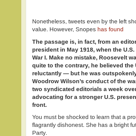
Nonetheless, tweets even by the left sh
value. However, Snopes
has found
The passage is, in fact, from an editor
president in May 1918, when the U.S.
War I. Make no mistake, Roosevelt wa
quite to the contrary, he believed the 
reluctantly — but he was outspokenly 
Woodrow Wilson’s conduct of the war,
two syndicated editorials a week ove
advocating for a stronger U.S. pres
front.
You must be shocked to learn that a pro
flagrantly dishonest. She has a bright f
Party.