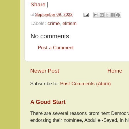
Share
|
at
September 09, 2022
Labels:
crime
,
elitism
No comments:
Post a Comment
Newer Post
Home
Subscribe to:
Post Comments (Atom)
A Good Start
There are several reasons prominent Democra
endorsing their nominee, Abdul el-Sayed, in hi