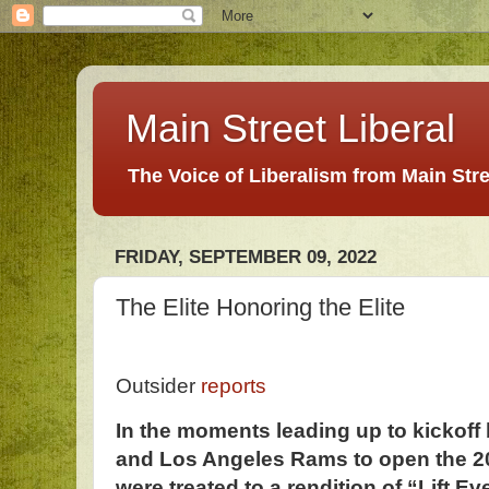
Main Street Liberal
The Voice of Liberalism from Main Str
FRIDAY, SEPTEMBER 09, 2022
The Elite Honoring the Elite
Outsider
reports
In the moments leading up to kickoff 
and Los Angeles Rams to open the 2
were treated to a rendition of “Lift E