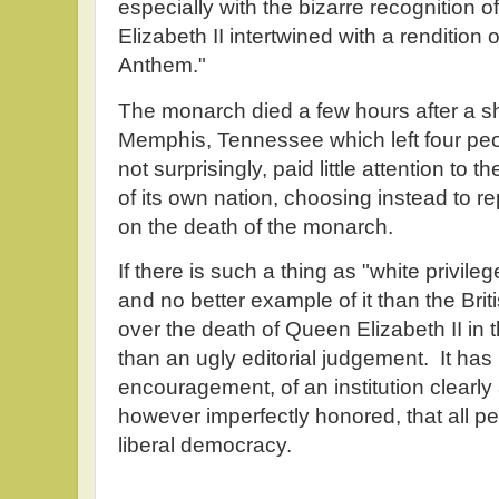
especially with the bizarre recognition 
Elizabeth II intertwined with a rendition 
Anthem."
The monarch died a few hours after a s
Memphis, Tennessee which left four pe
not surprisingly, paid little attention to 
of its own nation, choosing instead to r
on the death of the monarch.
If there is such a thing as "white privile
and no better example of it than the Br
over the death of Queen Elizabeth II i
than an ugly editorial judgement. It has
encouragement, of an institution clearly a
however imperfectly honored, that all pe
liberal democracy.