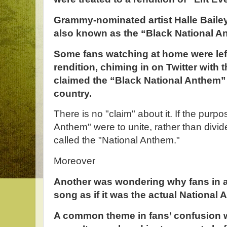
Grammy-nominated artist Halle Baile
also known as the “Black National A
Some fans watching at home were lef
rendition, chiming in on Twitter with 
claimed the “Black National Anthem” 
country.
There is no "claim" about it. If the purp
Anthem" were to unite, rather than divide
called the "National Anthem."
Moreover
Another was wondering why fans in a
song as if it was the actual National 
A common theme in fans’ confusion w