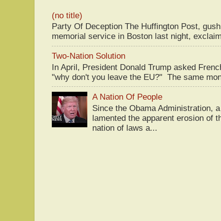
(no title)
Party Of Deception The Huffington Post, gus
memorial service in Boston last night, exclaim
Two-Nation Solution
In April, President Donald Trump asked Fren
"why don't you leave the EU?" The same mont
A Nation Of People
Since the Obama Administration, a 
lamented the apparent erosion of t
nation of laws a...