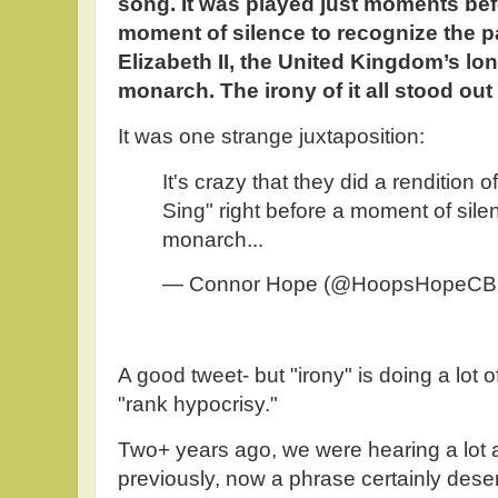
song. It was played just moments bef
moment of silence to recognize the 
Elizabeth II, the United Kingdom’s lo
monarch. The irony of it all stood out 
It was one strange juxtaposition:
It's crazy that they did a rendition 
Sing" right before a moment of silen
monarch...
— Connor Hope (@HoopsHopeC
A good tweet- but "irony" is doing a lot o
"rank hypocrisy."
Two+ years ago, we were hearing a lot ab
previously, now a phrase certainly dese