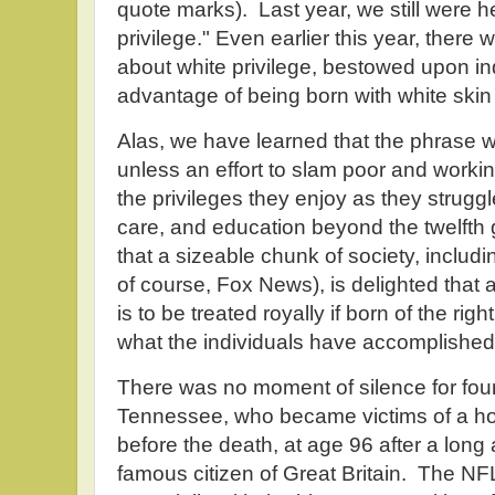
quote marks). Last year, we still were h
privilege." Even earlier this year, there
about white privilege, bestowed upon in
advantage of being born with white skin i
Alas, we have learned that the phrase 
unless an effort to slam poor and worki
the privileges they enjoy as they struggl
care, and education beyond the twelft
that a sizeable chunk of society, inc
of course, Fox News), is delighted that a
is to be treated royally if born of the rig
what the individuals have accomplished
There was no moment of silence for fou
Tennessee, who became victims of a ho
before the death, at age 96 after a long and
famous citizen of Great Britain. The NFL 