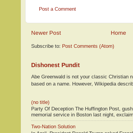
Post a Comment
Newer Post
Home
Subscribe to:
Post Comments (Atom)
Dishonest Pundit
Abe Greenwald is not your classic Christian
based on a name. However, Wikipedia descri
(no title)
Party Of Deception The Huffington Post, gus
memorial service in Boston last night, exclaim
Two-Nation Solution