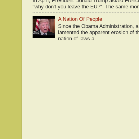
In April, President Donald Trump asked Fren
"why don't you leave the EU?" The same mont
A Nation Of People
Since the Obama Administration, a 
lamented the apparent erosion of t
nation of laws a...