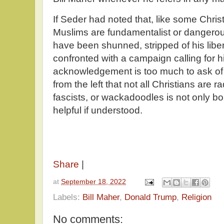
If Seder had noted that, like some Chri
Muslims are fundamentalist or dangerou
have been shunned, stripped of his libe
confronted with a campaign calling for h
acknowledgement is too much to ask of
from the left that not all Christians are ra
fascists, or wackadoodles is not only bo
helpful if understood.
Share
|
at
September 18, 2022
Labels:
Bill Maher
,
Donald Trump
,
Religion
No comments: