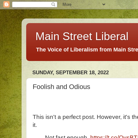
Main Street Liberal
The Voice of Liberalism from Main Str
SUNDAY, SEPTEMBER 18, 2022
Foolish and Odious
This isn't a perfect post. However, it's t
it.
Not fast enough.
https://t.co/Qvs