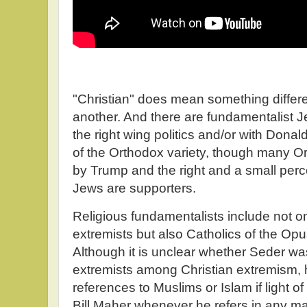
"Christian" does mean something differe
another. And there are fundamentalist 
the right wing politics and/or with Dona
of the Orthodox variety, though many O
by Trump and the right and a small per
Jews are supporters.
Religious fundamentalists include not o
extremists but also Catholics of the Opu
Although it is unclear whether Seder wa
extremists among Christian extremism,
references to Muslims or Islam if light o
Bill Maher whenever he refers in any ma