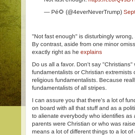
— Pé🌻 (@4everNeverTrump)
Sep
"Not fast enough" is disturbingly wrong, 
By contrast, aside from one minor omiss
exactly right as he
explains
Do us all a favor. Don't say "Christian
fundamentalists or Christian extremists o
religious fundamentalists. Because really
fundamentalists of all stripes.
I can assure you that there's a lot of f
on board with all that stuff and as a poli
to alienate everybody who identifies as
parents were Christian or who was raise
means a lot of different things to a lot of