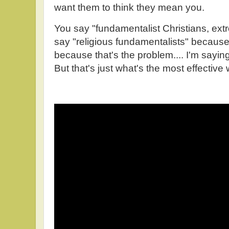
want them to think they mean you.
You say "fundamentalist Christians, extre
say "religious fundamentalists" because 
because that's the problem.... I'm saying
But that's just what's the most effective