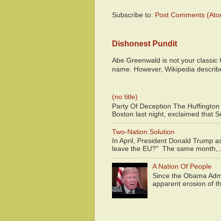
Subscribe to:
Post Comments (Ato
Dishonest Pundit
Abe Greenwald is not your classic
name. However, Wikipedia descri
(no title)
Party Of Deception The Huffington
Boston last night, exclaimed that S
Two-Nation Solution
In April, President Donald Trump 
leave the EU?" The same month,..
A Nation Of People
Since the Obama Admin
apparent erosion of th