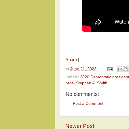
Share
|
at
June 21, 2023
Labels:
2020 Democratic president
race
,
Stephen A. Smith
No comments:
Post a Comment
Newer Post