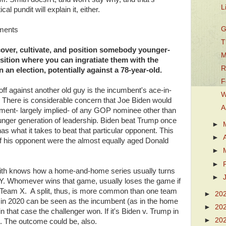
L
al pundit will explain it, either.
G
mments
T
Discover, cultivate, and position somebody younger-
M
osition where you can ingratiate them with the
R
an election, potentially against a 78-year-old.
F
g off against another old guy is the incumbent's ace-in-
W
s. There is considerable concern that Joe Biden would
A
gument- largely implied- of any GOP nominee other than
younger generation of leadership. Biden beat Trump once
►
as what it takes to beat that particular opponent. This
►
f his opponent were the almost equally aged Donald
►
►
mith knows how a home-and-home series usually turns
►
Y. Whomever wins that game, usually loses the game if
s Team X. A split, thus, is more common than one team
►
20
 in 2020 can be seen as the incumbent (as in the home
►
20
n that case the challenger won. If it's Biden v. Trump in
►
20
. The outcome could be, also.