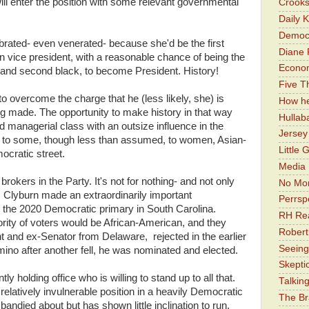
 will enter the position with some relevant governmental
Crooks
Daily 
Democr
ebrated- even venerated- because she'd be the first
Diane 
 vice president, with a reasonable chance of being the
Economi
, and second black, to become President. History!
Five Th
to overcome the charge that he (less likely, she) is
How he
ing made. The opportunity to make history in that way
Hullab
d managerial class with an outsize influence in the
Jerse
o to some, though less than assumed, to women, Asian-
Little 
ocratic street.
Media 
rokers in the Party. It's not for nothing- and not only
No Mor
 Clyburn made an extraordinarily important
Perrsp
 the 2020 Democratic primary in South Carolina.
RH Rea
ority of voters would be African-American, and they
Robert
t and ex-Senator from Delaware, rejected in the earlier
Seeing
mino after another fell, he was nominated and elected.
Skepti
 holding office who is willing to stand up to all that.
Talkin
elatively invulnerable position in a heavily Democratic
The Br
andied about but has shown little inclination to run.