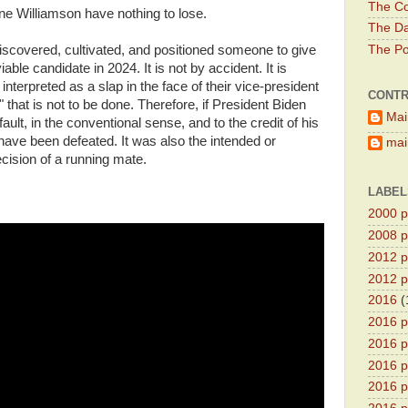
The Co
ne Williamson have nothing to lose.
The Da
iscovered, cultivated, and positioned someone to give
The Pol
able candidate in 2024. It is not by accident. It is
 interpreted as a slap in the face of their vice-president
CONTR
 that is not to be done. Therefore, if President Biden
Mai
 fault, in the conventional sense, and to the credit of his
have been defeated. It was also the intended or
main
cision of a running mate.
LABEL
2000 pr
2008 pr
2012 pr
2012 pr
2016
(
2016 p
2016 p
2016 pr
2016 p