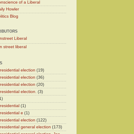
nscience of a Liberal
ily Howler
itics Blog
IBUTORS
nstreet Liberal
 street liberal
S
esidential election
(19)
esidential election
(36)
esidential election
(20)
esidential election.
(3)
1)
residential
(1)
residential e
(1)
esidential election
(122)
residential general election
(173)