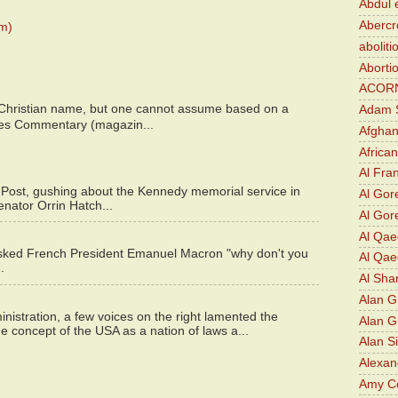
Abdul 
Abercr
m)
aboliti
Aborti
ACOR
 Christian name, but one cannot assume based on a
Adam S
bes Commentary (magazin...
Afghan
Africa
Al Fra
 Post, gushing about the Kennedy memorial service in
Al Gor
enator Orrin Hatch...
Al Gore
Al Qa
asked French President Emanuel Macron "why don't you
Al Qae
.
Al Sha
Alan G
istration, a few voices on the right lamented the
Alan 
e concept of the USA as a nation of laws a...
Alan S
Alexan
Amy Co