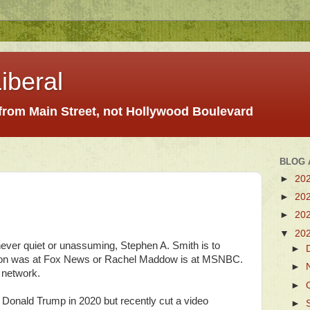
iberal
 from Main Street, not Hollywood Boulevard
BLOG 
►
20
►
20
►
20
▼
20
 never quiet or unassuming, Stephen A. Smith is to
►
on was at Fox News or Rachel Maddow is at MSNBC.
►
 network.
►
 Donald Trump in 2020 but recently cut a video
►