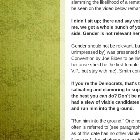
slamming the likelihood of a rem
be seen on the video below remarki
I didn't sit up; there and say v
me, we got a whole bunch of yo
side. Gender is not relevant he
Gender should not be relevant, bu
unimpressed by) was presented fo
Convention by Joe Biden to be hi
because she'd be the first female 
V.P., but stay with me). Smith con
If you're the Democrats, that's
salivating and clamoring to sup
the best you can do? Don't be 
had a slew of viable candidate
and run him into the ground.
"Run him into the ground." One n
often is referred to (see paragraph
as of this date has no other viable
Newsom), for whatever reason. Mr