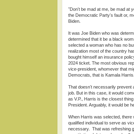
"Don't be mad at me, be mad at you"
the Democratic Party's fault or, 
Biden.
It was Joe Biden who was determin
determined that it be a black woma
selected a woman who has no busi
realization most of the country h
bought himself an insurance poli
2024 ticket. The most obvious repl
vice-president, whomever that mig
Democrats, that is Kamala Harris
That doesn't necessarily prevent 
job. But in this case, it would co
as V.P., Harris is the closest thin
President. Arguably, it would be he
When Harris was selected, there w
qualified individual to serve as vi
necessary. That was refreshing giv