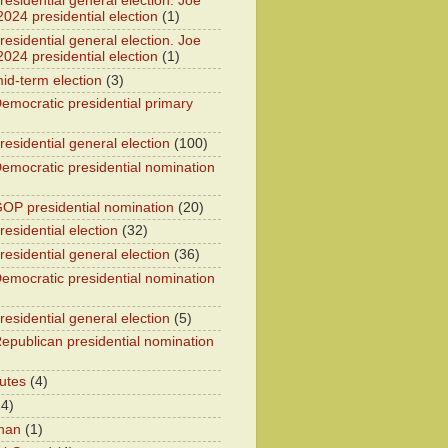
esidential general election. Joe
2024 presidential election
(1)
esidential general election. Joe
2024 presidential election
(1)
id-term election
(3)
emocratic presidential primary
residential general election
(100)
emocratic presidential nomination
OP presidential nomination
(20)
esidential election
(32)
residential general election
(36)
emocratic presidential nomination
residential general election
(5)
epublican presidential nomination
utes
(4)
24)
han
(1)