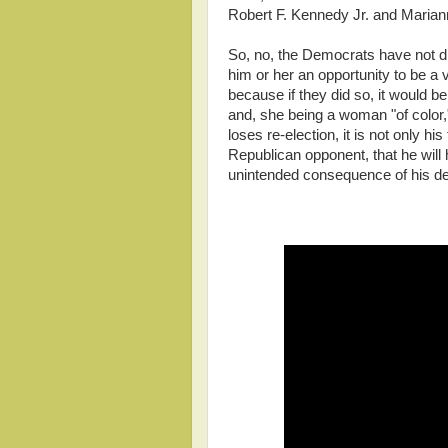
Robert F. Kennedy Jr. and Marian
So, no, the Democrats have not d
him or her an opportunity to be a vi
because if they did so, it would be
and, she being a woman "of color,"
loses re-election, it is not only his
Republican opponent, that he will 
unintended consequence of his de