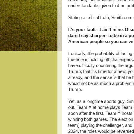
understandable, given that no politic
Stating a critical truth, Smith co
It's your fault- it ain't mine. 
dare I say sharper- to be in a p
American people so you can win 
Ironically, the probability of facin
the-hole in holding off challenger
have difficulty countering the ar
Trump; that it's time for a new, 
already, and the sense is that he h
would not be as much a problem i
Trump.
Yet, as a longtime sports guy, S
out. Team X at home plays Team 
soon after the first, Team Y host
winning both games. The election
team) playing the challenger, and i
2024, the roles would be reversed