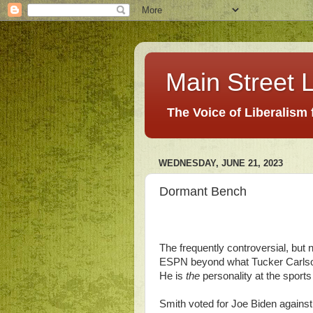
Main Street L
The Voice of Liberalism
WEDNESDAY, JUNE 21, 2023
Dormant Bench
The frequently controversial, but
ESPN beyond what Tucker Carls
He is
the
personality at the sports
Smith voted for Joe Biden against