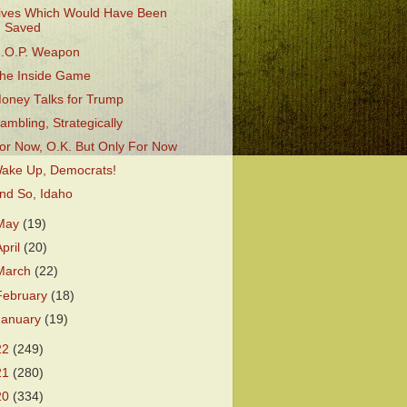
ives Which Would Have Been
Saved
.O.P. Weapon
he Inside Game
oney Talks for Trump
ambling, Strategically
or Now, O.K. But Only For Now
ake Up, Democrats!
nd So, Idaho
May
(19)
April
(20)
March
(22)
February
(18)
January
(19)
22
(249)
21
(280)
20
(334)