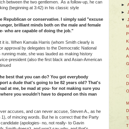
atch between the two gentlemen. As a follow-up, he can
►
ng (beginning at 3:42) in his classic style
►
ote Republican or conservative. I simply said "excuse
▼
unger, brilliant minds both on the male and female
M
re- who are capable of doing the job."
P
K
t it is. When Kamala Harris (whom Smith clearly is
r approval by delegates to the Democratic National
A
s running mate, she was lauded as making history
A
vice-president (also the first black and Asian-American
G
tinued
C
 the best that you can do? You got everybody
port a dude that's going to be 82 years old? That's
D
mad at me, be mad at you- for not making sure you
O
s where you wouldn't have to depend on this man
M
D
ever accuses, and can never accuse, Steven A., as he
 1), of mincing words. But he is correct that the Party
T
 candidate (apologies- no, not really- to Gavin
T
. Smith doesn't, and won't say why, and that's