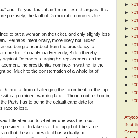
►
20
 and "it's your fault, it ain't mine," Smith argues. It is
►
20
more precisely, the fault of Democratic nominee Joe
►
20
►
20
ed to put a woman on the ticket, and only slightly less
►
20
n. Perhaps intentionally, more likely not, Biden
►
20
ness being a heartbeat from the presidency, a
as come to. Probably inadvertently, Biden thereby
►
20
cy against Democrats urging his replacement on the
►
20
acement, the presidential nominee-in-waiting, is the
►
20
ht be. Much to the consternation of a whole lot of
►
20
.
►
20
a Democrat from challenging the incumbent for the top
►
20
me with a prominent warning label. Though not a shoo-in,
►
20
g the Party has to being the default candidate for
r race to lose.
Attyto
as little attention to whether she was the most
Beat t
ce-president or to take over the top job if it became
Center 
en that the vice president has virtually no