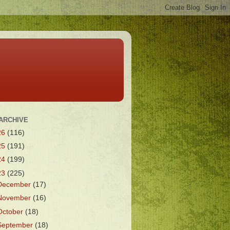
ARCHIVE
26
(116)
25
(191)
24
(199)
23
(225)
December
(17)
November
(16)
October
(18)
September
(18)