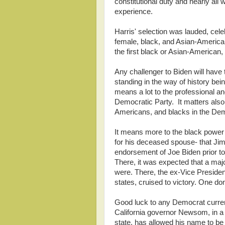
constitutional duty and nearly all
experience.
Harris' selection was lauded, cel
female, black, and Asian-American
the first black or Asian-American
Any challenger to Biden will have 
standing in the way of history be
means a lot to the professional an
Democratic Party. It matters als
Americans, and blacks in the Dem
It means more to the black power b
for his deceased spouse- that Jim
endorsement of Joe Biden prior to
There, it was expected that a maj
were. There, the ex-Vice Presiden
states, cruised to victory. One do
Good luck to any Democrat currently
California governor Newsom, in a r
state, has allowed his name to be b