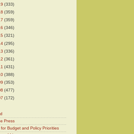
19
(333)
18
(359)
17
(359)
16
(346)
15
(321)
14
(295)
13
(336)
12
(361)
11
(431)
10
(388)
09
(353)
08
(477)
07
(172)
od
he Press
for Budget and Policy Priorities