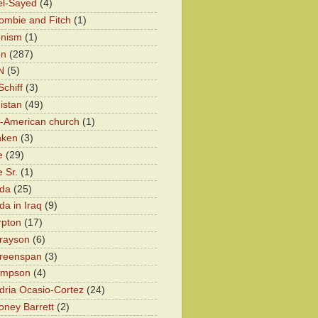
el-Sayed
(4)
ombie and Fitch
(1)
onism
(1)
on
(287)
N
(5)
chiff
(3)
istan
(49)
n-American church
(1)
nken
(3)
e
(29)
 Sr.
(1)
eda
(25)
da in Iraq
(9)
rpton
(17)
rayson
(6)
Greenspan
(3)
impson
(4)
dria Ocasio-Cortez
(24)
ney Barrett
(2)