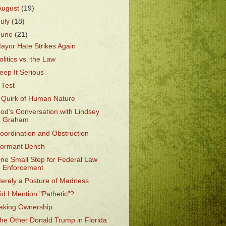
August
(19)
July
(18)
June
(21)
ayor Hate Strikes Again
olitics vs. the Law
eep It Serious
 Test
 Quirk of Human Nature
od's Conversation with Lindsey
Graham
oordination and Obstruction
ormant Bench
ne Small Step for Federal Law
Enforcement
erely a Posture of Madness
id I Mention "Pathetic"?
aking Ownership
he Other Donald Trump in Florida