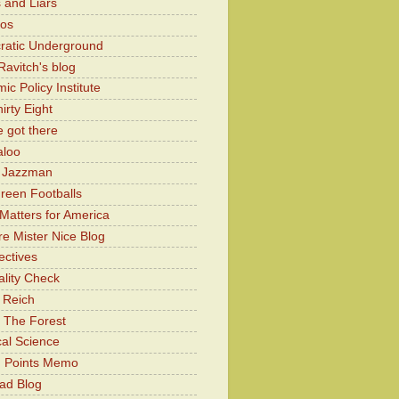
 and Liars
Kos
atic Underground
Ravitch's blog
c Policy Institute
irty Eight
 got there
aloo
y Jazzman
Green Footballs
Matters for America
e Mister Nice Blog
ectives
lity Check
 Reich
 The Forest
cal Science
g Points Memo
ad Blog