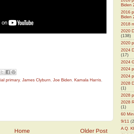
2016 pr
Biden 
2016 pr
Biden 
2018 m
2020 D
(138)
2020 p
2024 D
(17)
2024 G
2024 pr
2024 p
ial primary
,
James Clyburn
,
Joe Biden
,
Kamala Harris
,
2028 D
(1)
2028 p
2028 R
(1)
60 Min
9/11
(
A.Q. K
Home
Older Post