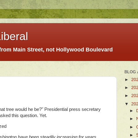
iberal
 from Main Street, not Hollywood Boulevard
BLOG 
►
20
►
20
►
20
▼
20
hat tree would he be?" Presidential press secretary
►
sked this question. Yet.
►
zed
►
►
hington have been steadily increasing for years.