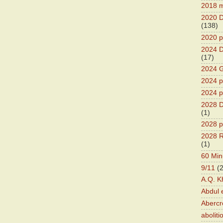
2018 m
2020 D
(138)
2020 p
2024 D
(17)
2024 G
2024 pr
2024 p
2028 D
(1)
2028 p
2028 R
(1)
60 Min
9/11
(
A.Q. K
Abdul 
Abercr
aboliti