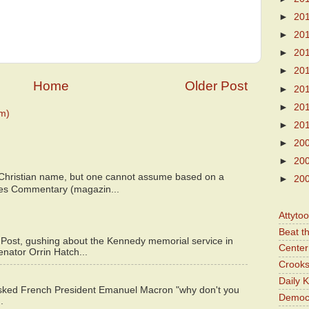
►
20
►
20
►
20
►
20
Home
Older Post
►
20
►
20
m)
►
20
►
20
►
20
 Christian name, but one cannot assume based on a
►
20
bes Commentary (magazin...
Attyto
Beat t
 Post, gushing about the Kennedy memorial service in
Center 
enator Orrin Hatch...
Crooks
Daily 
asked French President Emanuel Macron "why don't you
Democr
.