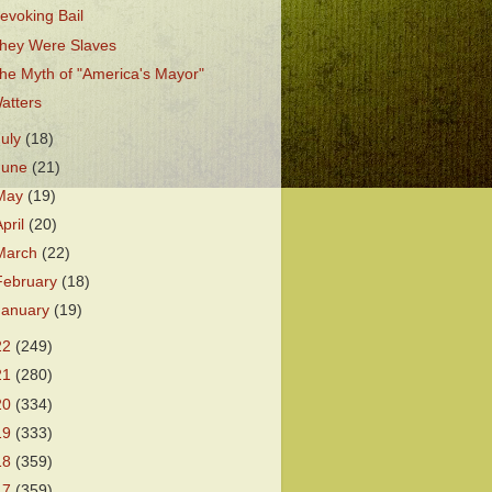
evoking Bail
hey Were Slaves
he Myth of "America's Mayor"
atters
July
(18)
June
(21)
May
(19)
April
(20)
March
(22)
February
(18)
January
(19)
22
(249)
21
(280)
20
(334)
19
(333)
18
(359)
17
(359)