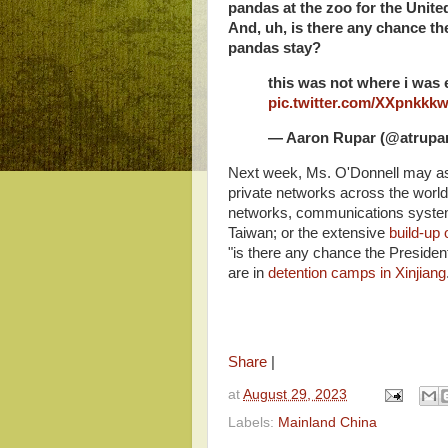
pandas at the zoo for the Unite
And, uh, is there any chance the
pandas stay?
this was not where i was 
pic.twitter.com/XXpnkkk
— Aaron Rupar (@atrupa
Next week, Ms. O'Donnell may as
private networks across the world
networks, communications systems
Taiwan; or the extensive
build-up 
"is there any chance the Presiden
are in
detention camps in Xinjiang
Share
|
at
August 29, 2023
Labels:
Mainland China