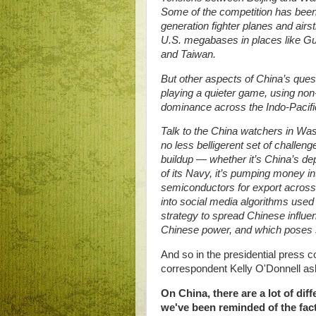
Some of the competition has been p
generation fighter planes and airst
U.S. megabases in places like Gu
and Taiwan.
But other aspects of China’s ques
playing a quieter game, using non-
dominance across the Indo-Pacif
Talk to the China watchers in Was
no less belligerent set of challenge
buildup — whether it’s China’s de
of its Navy, it’s pumping money in
semiconductors for export across 
into social media algorithms used
strategy to spread Chinese influe
Chinese power, and which poses st
And so in the presidential press
correspondent Kelly O'Donnell as
On China, there are a lot of dif
we've been reminded of the fact