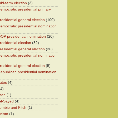
id-term election
(3)
emocratic presidential primary
residential general election
(100)
emocratic presidential nomination
OP presidential nomination
(20)
esidential election
(32)
residential general election
(36)
emocratic presidential nomination
residential general election
(5)
epublican presidential nomination
utes
(4)
24)
han
(1)
el-Sayed
(4)
ombie and Fitch
(1)
onism
(1)