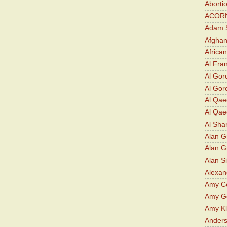
Aborti
ACOR
Adam S
Afghan
Africa
Al Fra
Al Gor
Al Gore
Al Qa
Al Qae
Al Sha
Alan G
Alan 
Alan S
Alexan
Amy Co
Amy G
Amy K
Ander