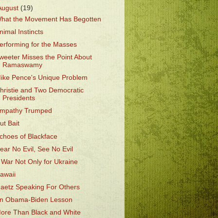
August
(19)
hat the Movement Has Begotten
nimal Instincts
erforming for the Masses
weeter Misses the Point About
Ramaswamy
ike Pence's Unique Problem
hristie and Two Democratic
Presidents
mpathy Trumped
ut Bait
choes of Blackface
ear No Evil, See No Evil
 War Not Only for Ukraine
awaii
aetz Speaking For Others
n Obama-Biden Lesson
ore Than Black and White