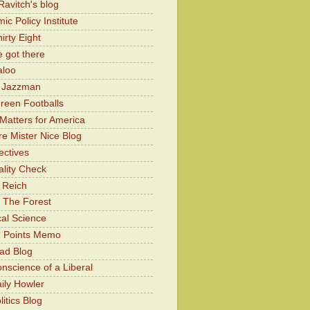
Ravitch's blog
c Policy Institute
irty Eight
 got there
aloo
y Jazzman
Green Footballs
Matters for America
e Mister Nice Blog
ectives
lity Check
 Reich
 The Forest
cal Science
g Points Memo
ad Blog
nscience of a Liberal
ily Howler
itics Blog