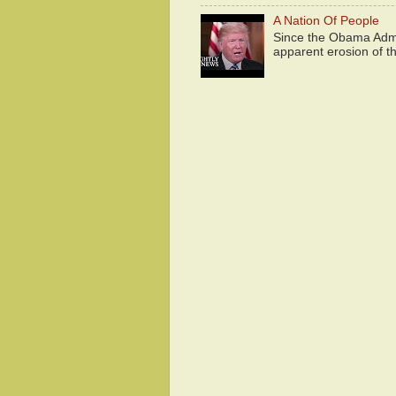
A Nation Of People
Since the Obama Admin
apparent erosion of th