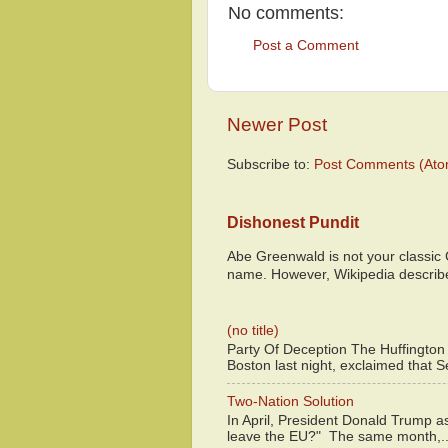
No comments:
Post a Comment
Newer Post
Subscribe to:
Post Comments (Ato
Dishonest Pundit
Abe Greenwald is not your classic
name. However, Wikipedia descri
(no title)
Party Of Deception The Huffington
Boston last night, exclaimed that S
Two-Nation Solution
In April, President Donald Trump 
leave the EU?" The same month,..