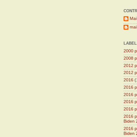
CONTR
Mai
main
LABEL
2000 pr
2008 pr
2012 pr
2012 pr
2016
(
2016 p
2016 p
2016 pr
2016 p
2016 pr
Biden 
2016 pr
Biden 