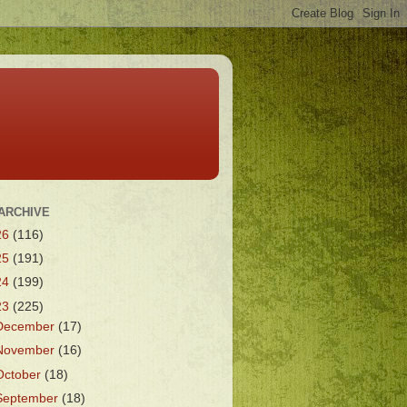
ARCHIVE
26
(116)
25
(191)
24
(199)
23
(225)
December
(17)
November
(16)
October
(18)
September
(18)