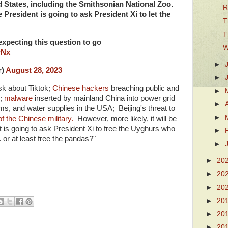
d States, including the Smithsonian National Zoo.
R
 President is going to ask President Xi to let the
T
T
expecting this question to go
W
wNx
►
r)
August 28, 2023
►
k about Tiktok;
Chinese hackers
breaching public and
►
;
malware
inserted by mainland China into power grid
►
, and water supplies in the USA; Beijing's threat to
►
of the Chinese military.
However, more likely, it will be
t is going to ask President Xi to free the Uyghurs who
►
. or at least free the pandas?"
►
►
20
►
20
►
20
►
20
►
20
►
20