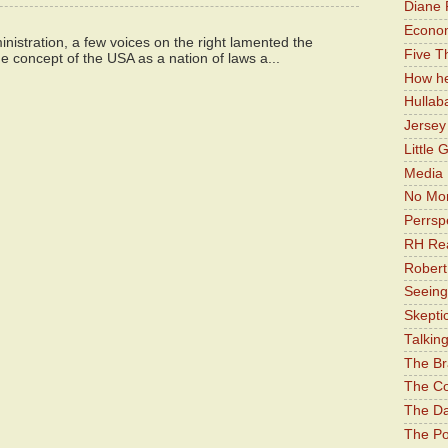
Diane 
Economi
istration, a few voices on the right lamented the
Five Th
e concept of the USA as a nation of laws a...
How he
Hullab
Jerse
Little 
Media 
No Mor
Perrsp
RH Rea
Robert
Seeing
Skepti
Talkin
The Br
The Co
The Da
The Pol