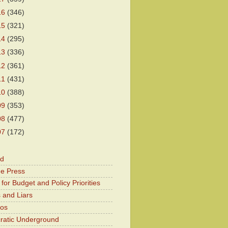
16
(346)
15
(321)
14
(295)
13
(336)
12
(361)
11
(431)
10
(388)
09
(353)
08
(477)
07
(172)
od
he Press
for Budget and Policy Priorities
 and Liars
Kos
atic Underground