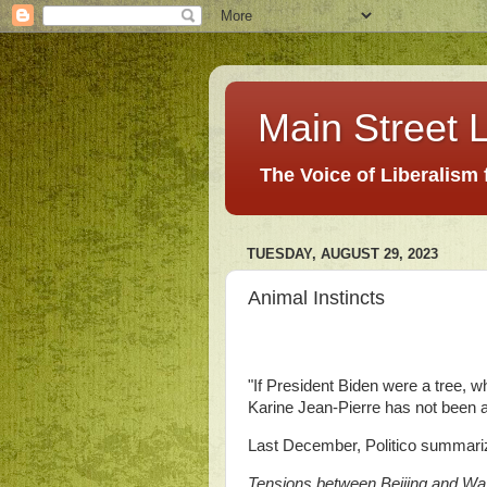
Main Street L
The Voice of Liberalism
TUESDAY, AUGUST 29, 2023
Animal Instincts
"If President Biden were a tree, w
Karine Jean-Pierre has not been a
Last December, Politico summari
Tensions between Beijing and Was