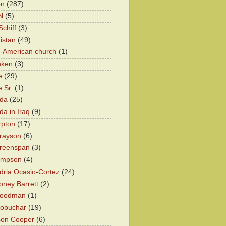
on
(287)
N
(5)
chiff
(3)
istan
(49)
n-American church
(1)
nken
(3)
e
(29)
 Sr.
(1)
eda
(25)
da in Iraq
(9)
rpton
(17)
rayson
(6)
Greenspan
(3)
impson
(4)
dria Ocasio-Cortez
(24)
ney Barrett
(2)
oodman
(1)
lobuchar
(19)
son Cooper
(6)