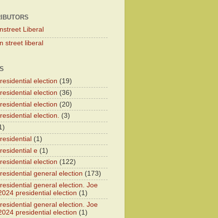
IBUTORS
nstreet Liberal
 street liberal
S
esidential election
(19)
esidential election
(36)
esidential election
(20)
esidential election.
(3)
1)
residential
(1)
residential e
(1)
esidential election
(122)
residential general election
(173)
esidential general election. Joe
2024 presidential election
(1)
esidential general election. Joe
2024 presidential election
(1)