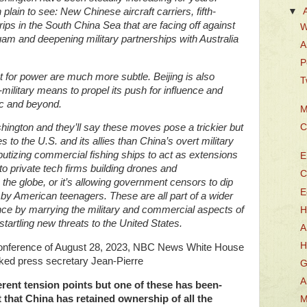
lain to see: New Chinese aircraft carriers, fifth-
▼
rips in the South China Sea that are facing off against
W
am and deepening military partnerships with Australia
A
P
t for power are much more subtle. Beijing is also
T
military means to propel its push for influence and
ic and beyond.
M
C
hington and they’ll say these moves pose a trickier but
s to the U.S. and its allies than China’s overt military
putizing commercial fishing ships to act as extensions
E
to private tech firms building drones and
C
the globe, or it’s allowing government censors to dip
E
 by American teenagers. These are all part of a wider
nce by marrying the military and commercial aspects of
H
artling new threats to the United States.
A
H
 conference of August 28, 2023, NBC News White House
ked press secretary Jean-Pierre
G
A
ferent tension points but one of these has been-
 that China has retained ownership of all the
M