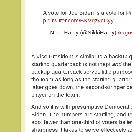
A vote for Joe Biden is a vote for 
pic.twitter.com/BKVqzvcCyy
— Nikki Haley (@NikkiHaley)
Augus
A Vice President is similar to a backup
starting quarterback is not inept
and
the
backup quarterback serves little purpo
the team-as long as the starting quarterb
latter goes down, the second-stringer 
player on the team.
And so it is with presumptive Democrati
Biden. The numbers are startling, and te
ago, fewer than one-third of voters beli
sharpness it takes to serve effectively 