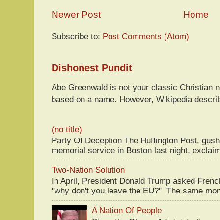
Newer Post
Home
Subscribe to:
Post Comments (Atom)
Dishonest Pundit
Abe Greenwald is not your classic Christian
based on a name. However, Wikipedia descri
(no title)
Party Of Deception The Huffington Post, gus
memorial service in Boston last night, exclaim
Two-Nation Solution
In April, President Donald Trump asked Fren
"why don't you leave the EU?" The same mont
A Nation Of People