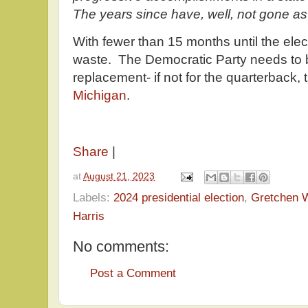
The years since have, well, not gone as 
With fewer than 15 months until the elect
waste. The Democratic Party needs to b
replacement- if not for the quarterback, 
Michigan
.
Share
|
at
August 21, 2023
Labels:
2024 presidential election
,
Gretchen 
Harris
No comments:
Post a Comment