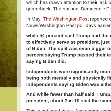
which has drawn attention to their lack 
quarerback. The national Democratic Pa
In May,
The Washington Post
reported 
News/Washington Post
poll
days earlie
while 54 percent said Trump had the 
to effectively serve as president, jus
of Biden. The split was even bigger o
percent saying Trump passed their te
saying Biden did.
Independents were significantly more
being both mentally and physically fit
independents saying Biden was either
And while fewer than half said Trump,
president, about 7 in 10 said the same
This is not good news. And compoundi