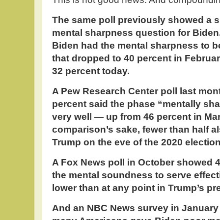
The same poll previously showed a si
mental sharpness question for Biden.
Biden had the mental sharpness to be
that dropped to 40 percent in Februa
32 percent today.
A Pew Research Center poll last mon
percent said the phase “mentally sha
very well — up from 46 percent in Ma
comparison’s sake, fewer than half a
Trump on the eve of the 2020 election
A Fox News poll in October showed 4
the mental soundness to serve effect
lower than at any point in Trump’s pr
And an NBC News survey in January