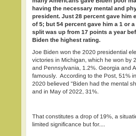
many Americans gave Biden poor mar
having the necessary mental and phys
president. Just 28 percent gave him ei
of 5; but 54 percent gave him a 1 or a
split was up from 17 points a year be
Biden the highest rating.
Joe Biden won the 2020 presidential ele
victories in Michigan, which he won by 
and Pennsylvania, 1.2%. Georgia and A
famously. According to the Post, 51% in
2020 believed "Biden had the mental sh
and in May of 2022, 31%.
That constitutes a drop of 19%, a situat
limited significance but for....