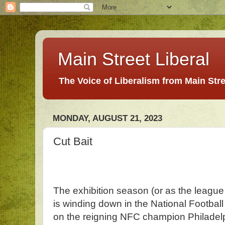
Main Street Liberal
The Voice of Liberalism from Main Str
MONDAY, AUGUST 21, 2023
Cut Bait
The exhibition season (or as the league l
is winding down in the National Football
on the reigning NFC champion Philadel