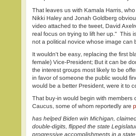
That leaves us with Kamala Harris, who 
Nikki Haley and Jonah Goldberg obvious
video attached to the tweet, David Axelro
real focus on trying to lift her up." This i
not a political novice whose image can
It wouldn't be easy, replacing the first 
female) Vice-President; But it can be do
the interest groups most likely to be of
in favor of someone the public would fi
would be a better President, were it to 
That buy-in would begin with members o
Caucus, some of whom reportedly are
p
has helped Biden win Michigan, claimed
double-digits, flipped the state Legislat
progressive accomplishments in a state