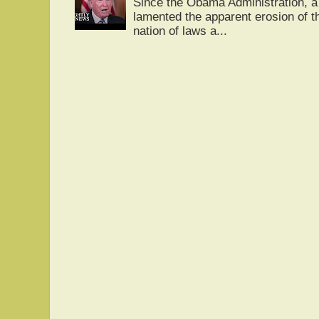
Since the Obama Administration, a 
lamented the apparent erosion of t
nation of laws a...