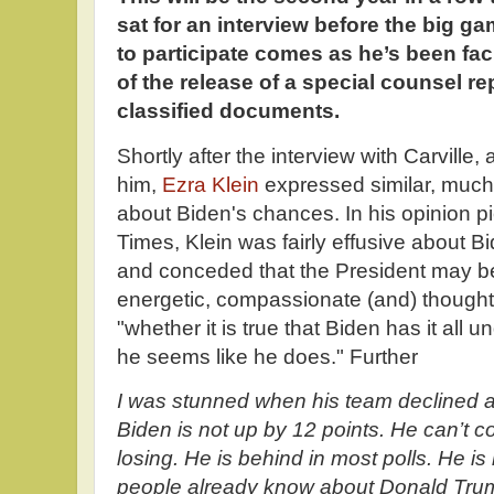
sat for an interview before the big g
to participate comes as he’s been fa
of the release of a special counsel re
classified documents.
Shortly after the interview with Carville
him,
Ezra Klein
expressed similar, much
about Biden's chances. In his opinion 
Times, Klein was fairly effusive about B
and conceded that the President may b
energetic, compassionate (and) thought
"whether it is true that Biden has it all und
he seems like he does." Further
I was stunned when his team declined a
Biden is not up by 12 points. He can’t co
losing. He is behind in most polls. He is
people already know about Donald Tru