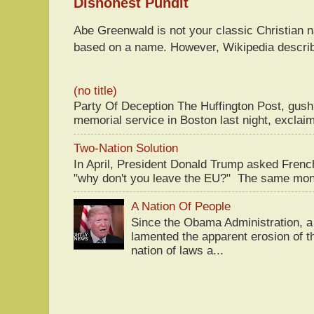
Dishonest Pundit
Abe Greenwald is not your classic Christian
based on a name. However, Wikipedia descri
(no title)
Party Of Deception The Huffington Post, gus
memorial service in Boston last night, exclaim
Two-Nation Solution
In April, President Donald Trump asked Fren
"why don't you leave the EU?" The same mont
A Nation Of People
Since the Obama Administration, a 
lamented the apparent erosion of t
nation of laws a...