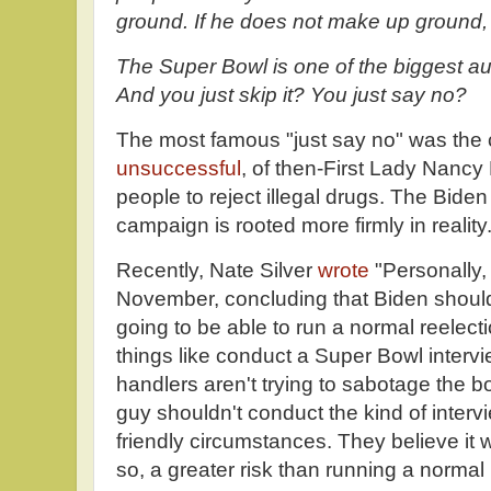
ground. If he does not make up ground,
The Super Bowl is one of the biggest au
And you just skip it? You just say no?
The most famous "just say no" was the
unsuccessful
, of then-First Lady Nanc
people to reject illegal drugs. The Biden
campaign is rooted more firmly in reality
Recently, Nate Silver
wrote
"Personally,
November, concluding that Biden should
going to be able to run a normal reele
things like conduct a Super Bowl intervi
handlers aren't trying to sabotage the bos
guy shouldn't conduct the kind of inter
friendly circumstances. They believe it w
so, a greater risk than running a normal