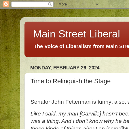
Main Street Liberal
The Voice of Liberalism from Main Str
MONDAY, FEBRUARY 26, 2024
Time to Relinquish the Stage
Senator John Fetterman is funny; also
Like I said, my man [Carville] hasn’t be
was a thing. And I don’t know why he beli
these kinds of things about an incredibly