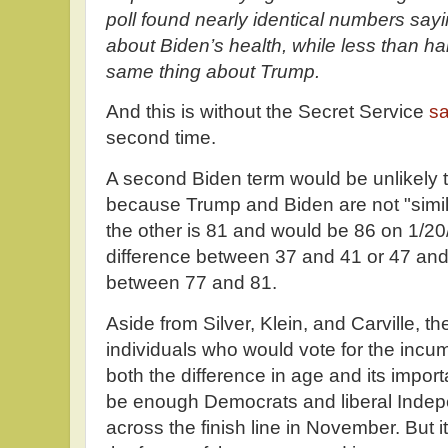
poll found nearly identical numbers sa
about Biden’s health, while less than ha
same thing about Trump.
And this is without the Secret Service
s
second time.
A second Biden term would be unlikely 
because Trump and Biden are not "simil
the other is 81 and would be 86 on 1/20/29
difference between 37 and 41 or 47 and 
between 77 and 81.
Aside from Silver, Klein, and Carville, t
individuals who would vote for the inc
both the difference in age and its impor
be enough Democrats and liberal Indepe
across the finish line in November. But it