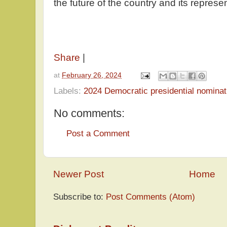
the future of the country and its repres
Share
|
at
February 26, 2024
Labels:
2024 Democratic presidential nominat
No comments:
Post a Comment
Newer Post
Home
Subscribe to:
Post Comments (Atom)