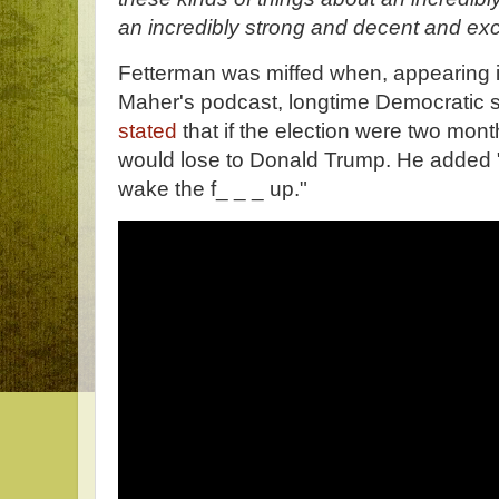
an incredibly strong and decent and exc
Fetterman was miffed when, appearing i
Maher's podcast, longtime Democratic s
stated
that if the election were two mont
would lose to Donald Trump. He added
wake the f_ _ _ up."