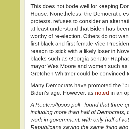
This does not bode well for keeping Do
House. Nonetheless, the Democratic est
protests, refuses to consider an alterna
at least understand that Biden has been
worthy of re-election. Others do not want
first black and first female Vice-Presiden
reason to stick with a likely loser in N
blacks such as Georgia senator Rapha
mayor Wes Moore and women such as 
Gretchen Whitmer could be convinced t
Many Democrats have promoted the "but
Biden's age. However, as
noted
in an o
A Reuters/Ipsos poll found that three q
including more than half of Democrats, t
work in government, with only half of vot
Republicans saying the same thing ab