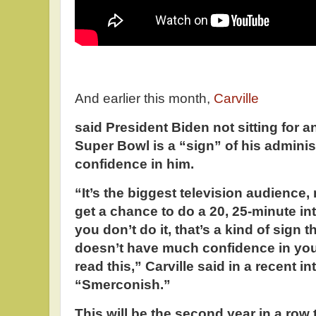
And earlier this month,
Carville
said President Biden not sitting for a
Super Bowl is a “sign” of his administ
confidence in him.
“It’s the biggest television audience,
get a chance to do a 20, 25-minute in
you don’t do it, that’s a kind of sign t
doesn’t have much confidence in you,
read this,” Carville said in a recent 
“Smerconish.”
This will be the second year in a row 