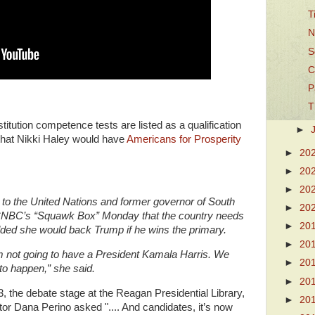
T
N
S
C
P
T
itution competence tests are listed as a qualification
►
 that Nikki Haley would have
Americans for Prosperity
►
20
►
20
►
20
to the United Nations and former governor of South
►
20
n CNBC’s “Squawk Box” Monday that the country needs
►
20
dded she would back Trump if he wins the primary.
►
20
m not going to have a President Kamala Harris. We
►
20
g to happen,” she said.
►
20
 the debate stage at the Reagan Presidential Library,
►
20
tor Dana Perino asked ".... And candidates, it’s now