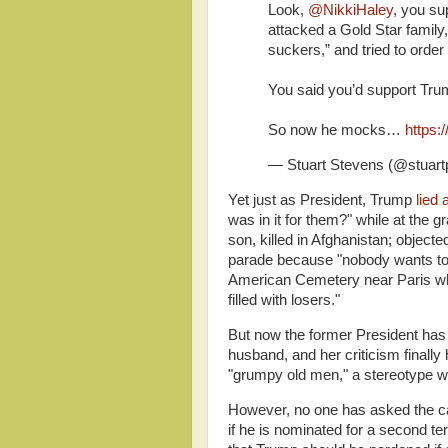
Look,
@NikkiHaley
, you s
attacked a Gold Star family,
suckers,” and tried to order
You said you’d support Trum
So now he mocks…
https:
— Stuart Stevens (@stuar
Yet just as President, Trump
lied 
was in it for them?" while at the 
son, killed in Afghanistan; object
parade because "nobody wants to
American Cemetery near Paris whi
filled with losers."
But now the former President has 
husband, and her criticism final
"grumpy old men," a stereotype w
However, no one has asked the can
if he is nominated for a second t