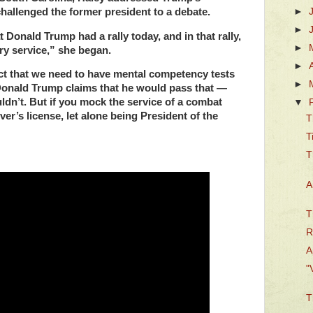
allenged the former president to a debate.
►
►
at Donald Trump had a rally today, and in that rally,
►
y service,” she began.
►
act that we need to have mental competency tests
►
 Donald Trump claims that he would pass that —
n’t. But if you mock the service of a combat
▼
ver’s license, let alone being President of the
T
T
T
A
T
R
A
"
T