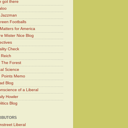
 got there
aloo
y Jazzman
Green Footballs
Matters for America
e Mister Nice Blog
ectives
lity Check
 Reich
 The Forest
cal Science
g Points Memo
ad Blog
nscience of a Liberal
ily Howler
itics Blog
IBUTORS
nstreet Liberal