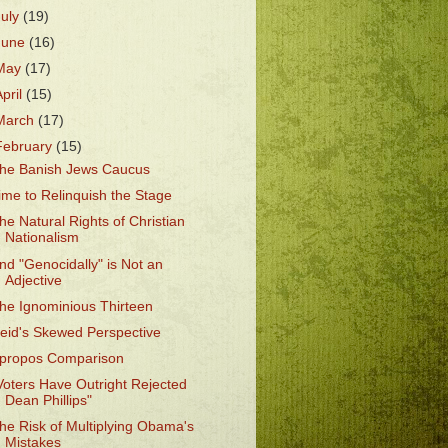
July
(19)
June
(16)
May
(17)
April
(15)
March
(17)
February
(15)
he Banish Jews Caucus
ime to Relinquish the Stage
he Natural Rights of Christian
Nationalism
nd "Genocidally" is Not an
Adjective
he Ignominious Thirteen
eid's Skewed Perspective
propos Comparison
Voters Have Outright Rejected
Dean Phillips"
he Risk of Multiplying Obama's
Mistakes