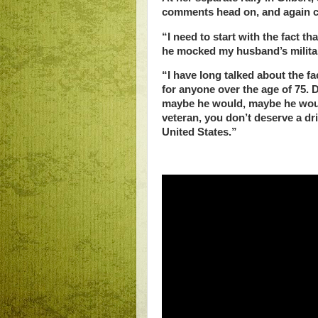
comments head on, and again ch
“I need to start with the fact th
he mocked my husband’s militar
“I have long talked about the f
for anyone over the age of 75.
maybe he would, maybe he would
veteran, you don’t deserve a dri
United States.”