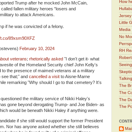
How he
upported Trump after he mocked John McCain,
Hullab
 called fallen military heroes “losers and
 military to attack Americans.
Jerse
Little 
p if he was convicted of a felony.
Media 
No Mor
//t.co/89xsm90XFZ
Perrsp
tpstevens)
February 10, 2024
RH Rea
Robert
about veterans
;
rhetorically asked
"I don't get it- what
gravesite of the Homeland Security chief John Kelly's
Seeing
ed to the presence of maimed veterans at a military
Skepti
 see that;" and
cancelled a visit
to Aisne-Marne
Talkin
le remarking "Why should I go to that cemetery? It's
The Br
The Co
questioned the military service of Nikki Haley's
The Da
ly has gone beyond derogating Trump- and Joe Biden- as
The Pol
hich would be beneath Nikki Haley if anything were.
didate if she still would support the former President
CONTR
erm. Nor has anyone asked whether she still believes
Mai