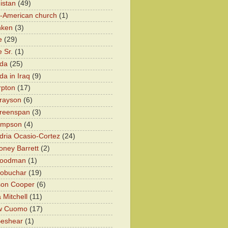
istan
(49)
n-American church
(1)
nken
(3)
e
(29)
 Sr.
(1)
eda
(25)
da in Iraq
(9)
rpton
(17)
rayson
(6)
Greenspan
(3)
impson
(4)
dria Ocasio-Cortez
(24)
ney Barrett
(2)
oodman
(1)
lobuchar
(19)
son Cooper
(6)
 Mitchell
(11)
w Cuomo
(17)
Beshear
(1)