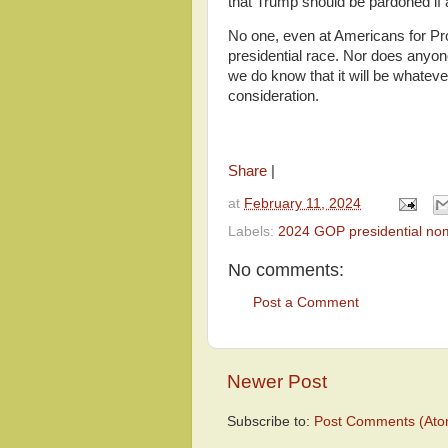
that Trump should be pardoned if a
No one, even at Americans for Pro
presidential race. Nor does anyon
we do know that it will be whatever
consideration.
Share
|
at
February 11, 2024
Labels:
2024 GOP presidential no
No comments:
Post a Comment
Newer Post
Subscribe to:
Post Comments (Ato