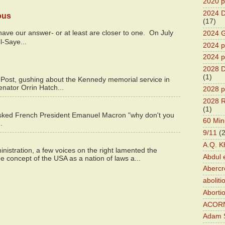
2020 p
2024 D
ous
(17)
y have our answer- or at least are closer to one. On July
2024 G
l-Saye...
2024 pr
2024 p
2028 D
(1)
 Post, gushing about the Kennedy memorial service in
enator Orrin Hatch...
2028 p
2028 R
(1)
asked French President Emanuel Macron "why don't you
60 Min
.
9/11
(
A.Q. K
istration, a few voices on the right lamented the
Abdul 
e concept of the USA as a nation of laws a...
Abercr
aboliti
Aborti
ACOR
Adam S