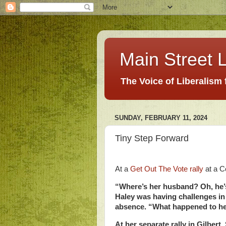
Main Street L
The Voice of Liberalism
SUNDAY, FEBRUARY 11, 2024
Tiny Step Forward
At a
Get Out The Vote rally
at a C
“Where’s her husband? Oh, he’s
Haley was having challenges in
absence. “What happened to he
At her separate rally in Gilber