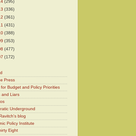
14
(295)
13
(336)
12
(361)
11
(431)
10
(388)
09
(353)
08
(477)
07
(172)
od
he Press
for Budget and Policy Priorities
 and Liars
Kos
atic Underground
Ravitch's blog
c Policy Institute
irty Eight