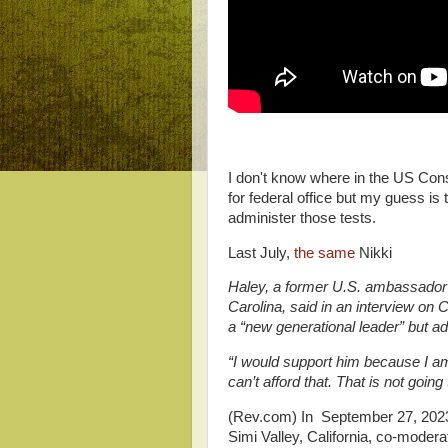
I don't know where in the US Const
for federal office but my guess is
administer those tests.
Last July,
the same
Nikki
Haley, a former U.S. ambassador 
Carolina, said in an interview o
a “new generational leader” but a
“I would support him because I a
can’t afford that. That is not goin
(Rev.com) In September 27, 2023,
Simi Valley, California, co-modera