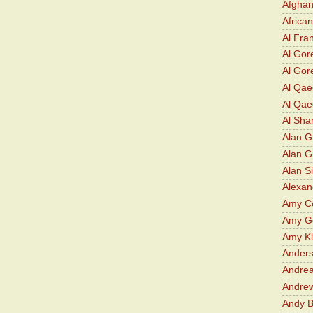
Afghan
Africa
Al Fra
Al Gor
Al Gore
Al Qa
Al Qae
Al Sha
Alan G
Alan 
Alan S
Alexan
Amy Co
Amy G
Amy K
Ander
Andrea
Andre
Andy 