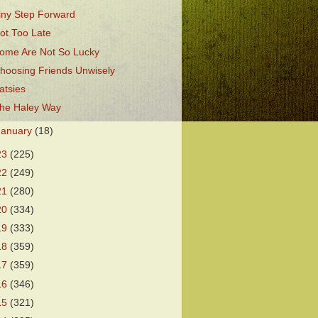
iny Step Forward
ot Too Late
ome Are Not So Lucky
hoosing Friends Unwisely
atsies
he Haley Way
January
(18)
23
(225)
22
(249)
21
(280)
20
(334)
19
(333)
18
(359)
17
(359)
16
(346)
15
(321)