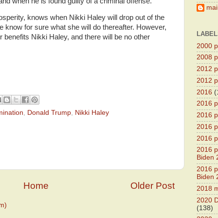
nd when he is found guilty of a criminal offense.
main
sperity, knows when Nikki Haley will drop out of the
e know for sure what she will do thereafter. However,
LABEL
 benefits Nikki Haley, and there will be no other
2000 pr
2008 pr
2012 pr
2012 pr
2016
(
2016 p
mination
,
Donald Trump
,
Nikki Haley
2016 p
2016 pr
2016 p
2016 pr
Biden 
2016 pr
Biden 
Home
Older Post
2018 m
2020 D
m)
(138)