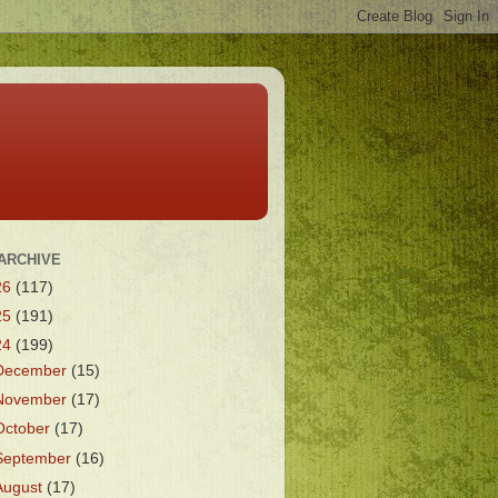
ARCHIVE
26
(117)
25
(191)
24
(199)
December
(15)
November
(17)
October
(17)
September
(16)
August
(17)