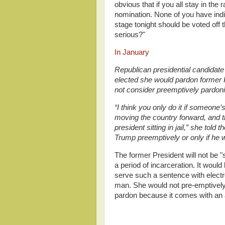
obvious that if you all stay in th
nomination. None of you have indi
stage tonight should be voted off 
serious?"
In January
Republican presidential candidate 
elected she would pardon former P
not consider preemptively pardon
“I think you only do it if someone’s
moving the country forward, and t
president sitting in jail,” she tol
Trump preemptively or only if he w
The former President will not be "s
a period of incarceration. It would
serve such a sentence with elect
man. She would not pre-emptively
pardon because it comes with an a