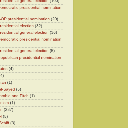
residential general election
(100)
emocratic presidential nomination
OP presidential nomination
(20)
esidential election
(32)
residential general election
(36)
emocratic presidential nomination
residential general election
(5)
epublican presidential nomination
utes
(4)
24)
han
(1)
el-Sayed
(5)
ombie and Fitch
(1)
onism
(1)
on
(287)
N
(5)
chiff
(3)