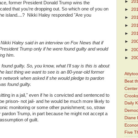
►
20
e race, former President Donald Trump wins the
cated that you’re dropping out. So which one of you on
►
20
the island....? Nikki Haley responded "Are you
►
20
►
20
►
20
►
20
Nikki Haley said in an interview on Fox News that if
resident Trump only if he were found guilty and would
►
20
ing him.
►
20
 found guilty. So, you know, what I’ll say is this is about
he last thing we want to see is an 80-year-old former
Attyto
d the network when asked if she would pledge to pardon
Beat t
as found guilty.
Center 
itting in a jail," even if he is convicted and sentenced to
Crooks
 be prison- not jail- and he would be much more likely to
Daily 
ronic monitoring or some other punishment; so, straw
Democr
 pardon Trump, in part because he might not accept a
Diane 
ssumption of guilt.
Economi
Five Th