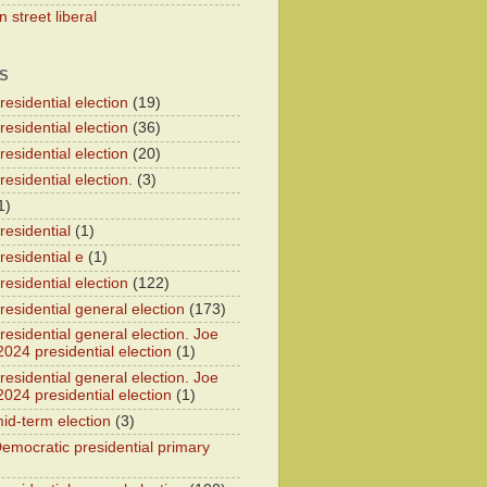
 street liberal
S
esidential election
(19)
esidential election
(36)
esidential election
(20)
esidential election.
(3)
1)
residential
(1)
residential e
(1)
esidential election
(122)
residential general election
(173)
esidential general election. Joe
2024 presidential election
(1)
esidential general election. Joe
2024 presidential election
(1)
id-term election
(3)
emocratic presidential primary