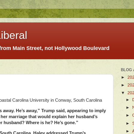
iberal
 from Main Street, not Hollywood Boulevard
BLOG 
►
20
►
20
▼
20
►
oastal Carolina University in Conway, South Carolina
►
 away. He’s away,” Trump said, appearing to imply
►
 her marriage that would explain her husband’s
r husband? Where is he? He’s gone.”
►
►
t, South Carolina, Haley addressed Trump’s