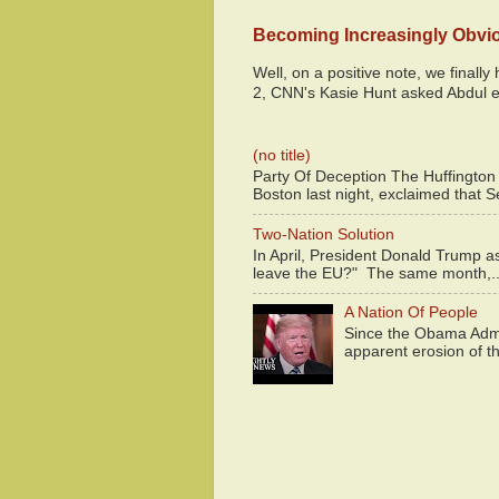
Becoming Increasingly Obvi
Well, on a positive note, we finall
2, CNN's Kasie Hunt asked Abdul e
(no title)
Party Of Deception The Huffington
Boston last night, exclaimed that S
Two-Nation Solution
In April, President Donald Trump 
leave the EU?" The same month,..
A Nation Of People
Since the Obama Admin
apparent erosion of th