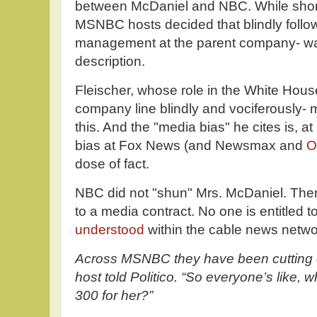
between McDaniel and NBC. While short 
MSNBC hosts decided that blindly follow
management at the parent company- was 
description.
Fleischer, whose role in the White Hous
company line blindly and vociferously- 
this. And the "media bias" he cites is, at
bias at Fox News (and Newsmax and
O
dose of fact.
NBC did not "shun" Mrs. McDaniel. There 
to a media contract. No one is entitled t
understood
within the cable news netwo
Across MSNBC they have been cutting 
host told Politico. “So everyone’s like, 
300 for her?”