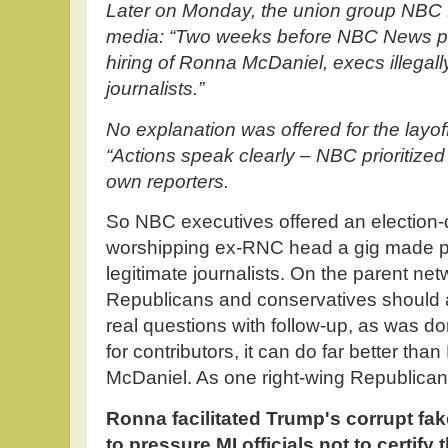
Later on Monday, the union group NBC 
media: “Two weeks before NBC News p
hiring of Ronna McDaniel, execs illegal
journalists.”
No explanation was offered for the layoff
“Actions speak clearly – NBC prioritized 
own reporters.
So NBC executives offered an election
worshipping ex-RNC head a gig made po
legitimate journalists. On the parent ne
Republicans and conservatives should 
real questions with follow-up, as was d
for contributors, it can do far better t
McDaniel. As one right-wing Republica
Ronna facilitated Trump's corrupt fake
to pressure MI officials not to certify 