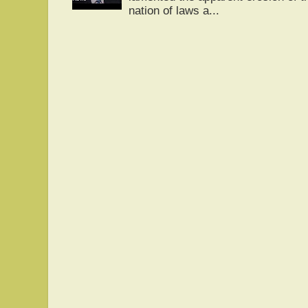
nation of laws a...