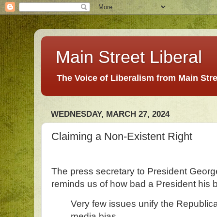
Main Street Liberal
The Voice of Liberalism from Main Str
WEDNESDAY, MARCH 27, 2024
Claiming a Non-Existent Right
The press secretary to President Georg
reminds us of how bad a President his 
Very few issues unify the Republi
media bias.