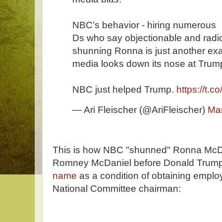
NBC’s behavior - hiring numerous
Ds who say objectionable and radica
shunning Ronna is just another ex
media looks down its nose at Trump
NBC just helped Trump.
https://t.
— Ari Fleischer (@AriFleischer)
Mar
This is how NBC "shunned" Ronna McD
Romney McDaniel before Donald Trum
name
as a condition of obtaining empl
National Committee chairman: