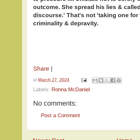
outcome. She spread his lies & called 
discourse.' That's not 'taking one for 
criminality & depravity.
Share
|
at
March 27, 2024
Labels:
Ronna McDaniel
No comments:
Post a Comment