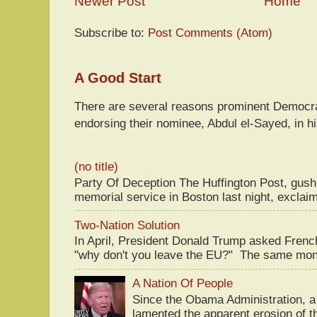
Newer Post
Home
Subscribe to:
Post Comments (Atom)
A Good Start
There are several reasons prominent Democra
endorsing their nominee, Abdul el-Sayed, in hi
(no title)
Party Of Deception The Huffington Post, gus
memorial service in Boston last night, exclaim
Two-Nation Solution
In April, President Donald Trump asked Fren
"why don't you leave the EU?" The same mont
A Nation Of People
Since the Obama Administration, a 
lamented the apparent erosion of t