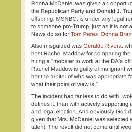
Ronna McDaniel was given an opportunit
the Republican Party and Donald J. Tru
offspring, MSNBC, is under any legal re
to someone pro-Trump, just as it is not 
News do so for
Tom Perez, Donna Brazile
Also misguided was
Geraldo Rivera
, w
host Rachel Maddow for comparing the c
hiring a "mobster to work at the DA's offi
Rachel Maddow is guilty of malignant w
her the arbiter of who was appropriate fo
what their point of view is."
The incident had far less to do with "w
defines it, than with actively supporting a
and legal election. And obviously God di
given that Mrs. McDaniel was selected w
talent. The revolt did not come until we