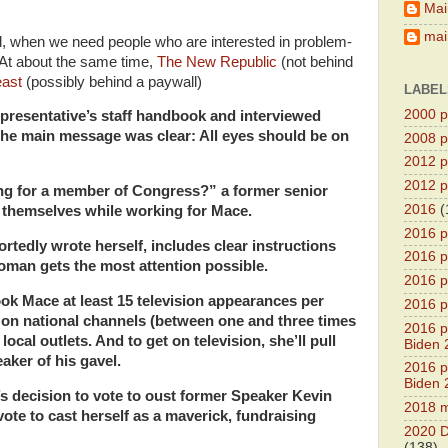
Mai
main
d, when we need people who are interested in problem-
 At about the same time,
The New Republic
(not behind
east
(possibly behind a paywall)
LABEL
2000 pr
presentative’s staff handbook and interviewed
 The main message was clear: All eyes should be on
2008 pr
2012 pr
2012 pr
king for a member of Congress?” a former senior
2016
(
d themselves while working for Mace.
2016 p
tedly wrote herself, includes clear instructions
2016 p
man gets the most attention possible.
2016 pr
ook Mace at least 15 television appearances per
2016 p
on national channels (between one and three times
2016 pr
ocal outlets. And to get on television, she’ll pull
Biden 
aker of his gavel.
2016 pr
Biden 
’s decision to vote to oust former Speaker Kevin
2018 m
ote to cast herself as a maverick, fundraising
2020 D
(138)