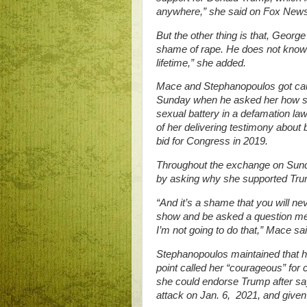
anywhere,” she said on Fox News
But the other thing is that, Geor
shame of rape. He does not know wh
lifetime,” she added.
Mace and Stephanopoulos got cau
Sunday when he asked her how she
sexual battery in a defamation law
of her delivering testimony about
bid for Congress in 2019.
Throughout the exchange on Sund
by asking why she supported Tru
“And it’s a shame that you will nev
show and be asked a question mea
I’m not going to do that,” Mace sai
Stephanopoulos maintained that h
point called her “courageous” for 
she could endorse Trump after sayi
attack on Jan. 6, 2021, and given 