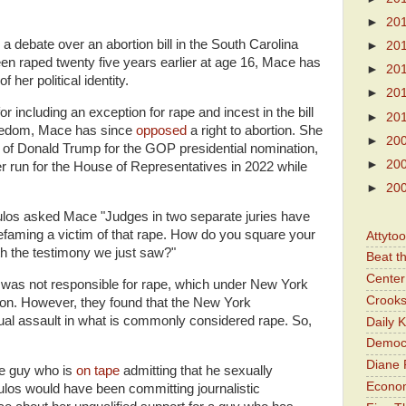
►
20
a debate over an abortion bill in the South Carolina
►
20
een raped twenty five years earlier at age 16, Mace has
►
20
f her political identity.
►
20
 including an exception for rape and incest in the bill
►
20
eedom, Mace has since
opposed
a right to abortion. She
►
20
 of Donald Trump for the GOP presidential nomination,
►
20
run for the House of Representatives in 2022 while
►
20
los asked Mace "Judges in two separate juries have
defaming a victim of that rape. How do you square your
Attyto
h the testimony we just saw?"
Beat t
Center 
was not responsible for rape, which under New York
Crooks
tion. However, they found that the New York
l assault in what is commonly considered rape. So,
Daily 
Democr
Diane 
he guy who is
on tape
admitting that he sexually
Economi
os would have been committing journalistic