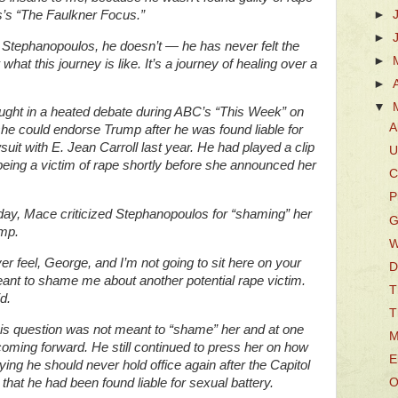
’s “The Faulkner Focus.”
►
►
ge Stephanopoulos, he doesn’t — he has never felt the
►
at this journey is like. It’s a journey of healing over a
►
▼
ght in a heated debate during ABC’s “This Week” on
A
 could endorse Trump after he was found liable for
suit with E. Jean Carroll last year. He had played a clip
U
 being a victim of rape shortly before she announced her
C
P
ay, Mace criticized Stephanopoulos for “shaming” her
G
mp.
W
er feel, George, and I’m not going to sit here on your
D
nt to shame me about another potential rape victim.
T
d.
T
is question was not meant to “shame” her and at one
M
coming forward. He still continued to press her on how
E
ng he should never hold office again after the Capitol
that he had been found liable for sexual battery.
O