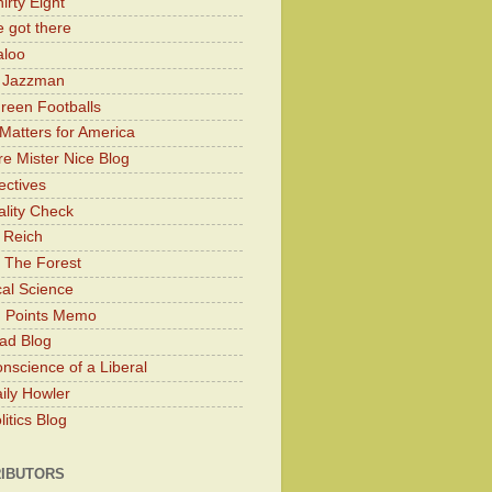
irty Eight
 got there
aloo
y Jazzman
Green Footballs
Matters for America
e Mister Nice Blog
ectives
lity Check
 Reich
 The Forest
cal Science
g Points Memo
ad Blog
nscience of a Liberal
ily Howler
itics Blog
IBUTORS