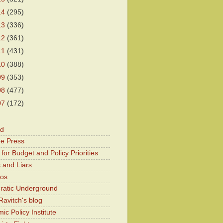
14
(295)
13
(336)
12
(361)
11
(431)
10
(388)
09
(353)
08
(477)
07
(172)
od
he Press
for Budget and Policy Priorities
 and Liars
Kos
atic Underground
Ravitch's blog
c Policy Institute