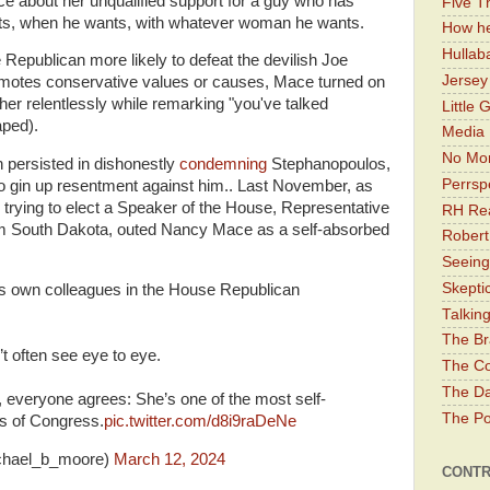
e about her unqualified support for a guy who has
Five Th
ts, when he wants, with whatever woman he wants.
How he
Hullab
 Republican more likely to defeat the devilish Joe
Jerse
omotes conservative values or causes, Mace turned on
r relentlessly while remarking "you've talked
Little 
aped).
Media 
No Mor
persisted in dishonestly
condemning
Stephanopoulos,
Perrsp
to gin up resentment against him.. Last November, as
trying to elect a Speaker of the House, Representative
RH Rea
m South Dakota, outed Nancy Mace as a self-absorbed
Robert
Seeing
Skepti
s own colleagues in the House Republican
Talkin
The Br
’t often see eye to eye.
The Co
The Da
 everyone agrees: She’s one of the most self-
The Pol
s of Congress.
pic.twitter.com/d8i9raDeNe
chael_b_moore)
March 12, 2024
CONTR