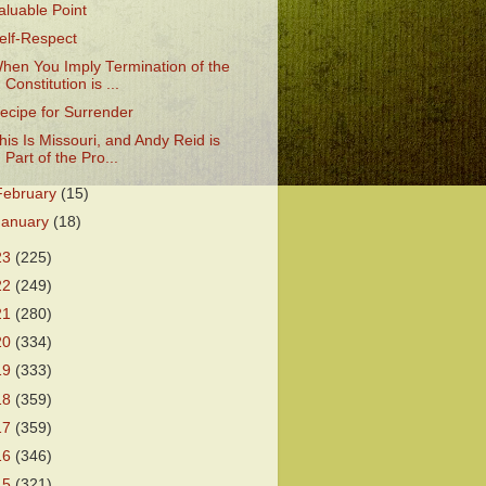
aluable Point
elf-Respect
hen You Imply Termination of the
Constitution is ...
ecipe for Surrender
his Is Missouri, and Andy Reid is
Part of the Pro...
February
(15)
January
(18)
23
(225)
22
(249)
21
(280)
20
(334)
19
(333)
18
(359)
17
(359)
16
(346)
15
(321)