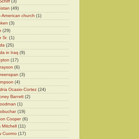
chiff
(3)
istan
(49)
n-American church
(1)
nken
(3)
e
(29)
 Sr.
(1)
eda
(25)
da in Iraq
(9)
rpton
(17)
rayson
(6)
Greenspan
(3)
impson
(4)
dria Ocasio-Cortez
(24)
ney Barrett
(2)
oodman
(1)
lobuchar
(19)
son Cooper
(6)
 Mitchell
(11)
w Cuomo
(17)