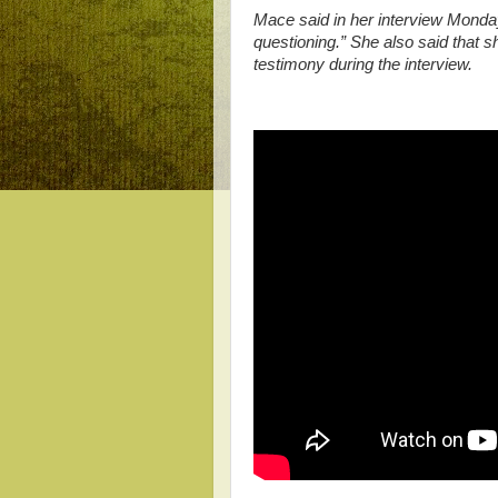
Mace said in her interview Monda
questioning.” She also said that 
testimony during the interview.