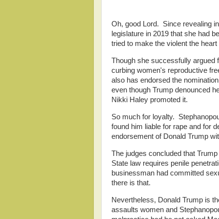
Oh, good Lord. Since revealing in 
legislature in 2019 that she had b
tried to make the violent the heart o
Though she successfully argued for
curbing women's reproductive fr
also has endorsed the nomination
even though Trump denounced her 
Nikki Haley promoted it.
So much for loyalty. Stephanopou
found him liable for rape and for 
endorsement of Donald Trump wit
The judges concluded that Trump 
State law requires penile penetra
businessman had committed sexua
there is that.
Nevertheless, Donald Trump is t
assaults women and Stephanopoul