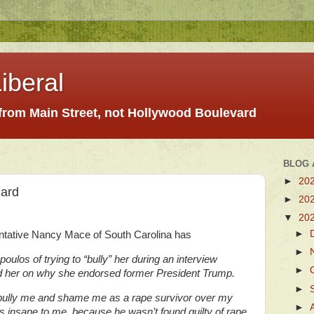
iberal
 from Main Street, not Hollywood Boulevard
BLOG 
►
20
gard
►
20
▼
20
►
tative Nancy Mace of South Carolina has
►
os of trying to “bully” her during an interview
►
 her on why she endorsed former President Trump.
►
 bully me and shame me as a rape survivor over my
►
s insane to me, because he wasn’t found guilty of rape