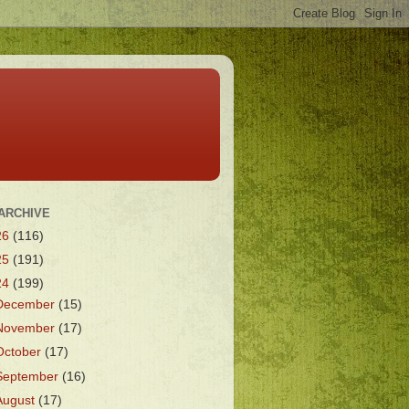
ARCHIVE
26
(116)
25
(191)
24
(199)
December
(15)
November
(17)
October
(17)
September
(16)
August
(17)