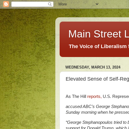
Main Street L
The Voice of Liberalism
WEDNESDAY, MARCH 13, 2024
Elevated Sense of Self-Re
As The Hill
reports,
U.S. Represen
accused ABC’s George Stephanopoul
Sunday morning when he pressed
“George Stephanopoulos tried to
support for Donald Trump, which i