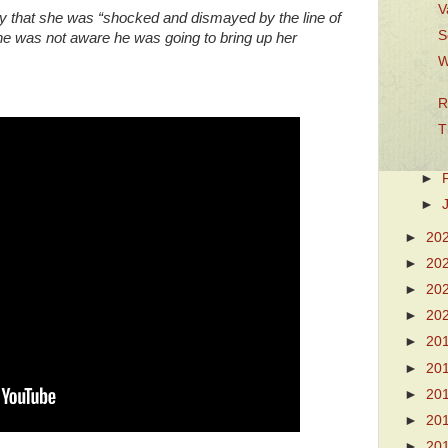
V
y that she was “shocked and dismayed by the line of
S
she was not aware he was going to bring up her
W
R
T
►
►
►
20
►
20
►
20
►
20
►
20
►
20
►
20
►
20
►
20