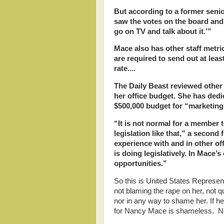
But according to a former senior
saw the votes on the board and sa
go on TV and talk about it.’”
Mace also has other staff metric
are required to send out at leas
rate....
The Daily Beast reviewed other
her office budget. She has dedic
$500,000 budget for “marketing,
“It is not normal for a member 
legislation like that,” a second
experience with and in other o
is doing legislatively. In Mace’s
opportunities.”
So this is United States Repres
not blaming the rape on her, not qu
nor in any way to shame her. If h
for Nancy Mace is shameless. Nan