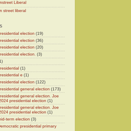
nstreet Liberal
 street liberal
S
esidential election
(19)
esidential election
(36)
esidential election
(20)
esidential election.
(3)
1)
residential
(1)
residential e
(1)
esidential election
(122)
residential general election
(173)
esidential general election. Joe
2024 presidential election
(1)
esidential general election. Joe
2024 presidential election
(1)
id-term election
(3)
emocratic presidential primary