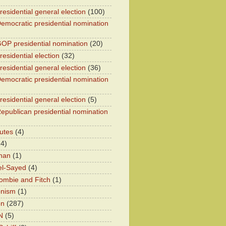
residential general election
(100)
emocratic presidential nomination
OP presidential nomination
(20)
esidential election
(32)
residential general election
(36)
emocratic presidential nomination
residential general election
(5)
epublican presidential nomination
utes
(4)
24)
han
(1)
el-Sayed
(4)
ombie and Fitch
(1)
onism
(1)
on
(287)
N
(5)