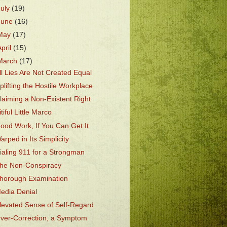
July
(19)
June
(16)
May
(17)
April
(15)
March
(17)
ll Lies Are Not Created Equal
plifting the Hostile Workplace
laiming a Non-Existent Right
itiful Little Marco
ood Work, If You Can Get It
arped in Its Simplicity
ialing 911 for a Strongman
he Non-Conspiracy
horough Examination
edia Denial
levated Sense of Self-Regard
ver-Correction, a Symptom