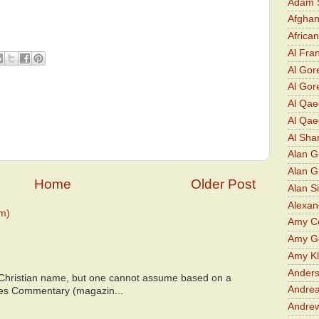
Adam S
Afghan
Africa
Al Fra
Al Gor
Al Gore
Al Qa
Al Qae
Al Sha
Alan G
Alan 
Home
Older Post
Alan S
Alexan
m)
Amy Co
Amy G
Amy K
Ander
 Christian name, but one cannot assume based on a
Andrea
bes Commentary (magazin...
Andre