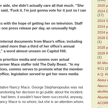
 aide, she didn’t actually care all that much. “She
2020 p
id, ‘Fuck it, I’m just gonna vote for it just so I can
2024 D
(17)
2024 G
s with the hope of getting her on television. Staff
2024 pr
t one press release per day, an unusually high
2024 p
2028 D
 internal documents from Mace’s office, including
(1)
ated more than a third of her office’s annual
2028 p
” a word almost unseen on Capitol Hill.
2028 R
(1)
to prioritize media and comms over actual
60 Min
 former Mace staffer told The Daily Beast. “In my
9/11
(
ffices, comms serves to promote what the member
 office, legislation served to get her more media
A.Q. K
Abdul 
Abercr
entative Nancy Mace. George Stephanopoulos was not
aboliti
estioning her decision to go public about the incident,
e had been, it wouldn't have been successful, anyway,
Aborti
cy Mace is no whore, but she is an attention whore.
ACOR