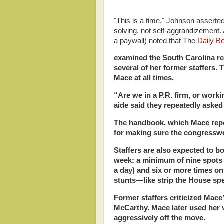
"This is a time," Johnson asserte
solving, not self-aggrandizement.
a paywall) noted that The
Daily B
examined the South Carolina re
several of her former staffers.
Mace at all times.
“Are we in a P.R. firm, or wor
aide said they repeatedly aske
The handbook, which Mace repor
for making sure the congresswo
Staffers are also expected to b
week: a minimum of nine spots 
a day) and six or more times on l
stunts—like strip the House spe
Former staffers criticized Mace
McCarthy. Mace later used her v
aggressively off the move.