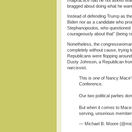
malpractice had he not asked Mac
bragged about doing what he wan
Instead of defending Trump as the
Biden nor as a candidate who pr
Stephanopoulos, who questioned he
courageously about that" (being r
Nonetheless, the congresswoman 
completely without cause, trying 
Republicans were flopping around 
Dusty Johnson, a Republican fro
narcissist.
This is one of Nancy Mace’
Conference.
Our two political parties don
But when it comes to Mace,
serving, unserious member
— Michael B. Moore (@mi