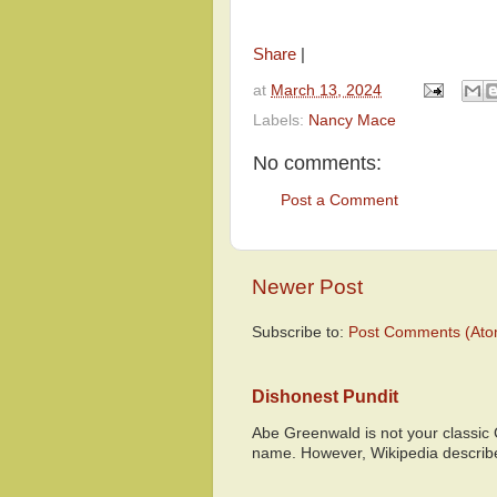
Share
|
at
March 13, 2024
Labels:
Nancy Mace
No comments:
Post a Comment
Newer Post
Subscribe to:
Post Comments (Ato
Dishonest Pundit
Abe Greenwald is not your classic
name. However, Wikipedia descri