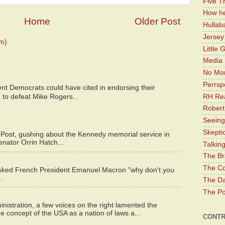
Five Th
How he
Home
Older Post
Hullab
Jerse
m)
Little 
Media 
No Mor
Perrsp
nt Democrats could have cited in endorsing their
RH Rea
 to defeat Mike Rogers...
Robert
Seeing
Skepti
 Post, gushing about the Kennedy memorial service in
enator Orrin Hatch...
Talkin
The Br
The Co
asked French President Emanuel Macron "why don't you
.
The Da
The Pol
istration, a few voices on the right lamented the
e concept of the USA as a nation of laws a...
CONTR