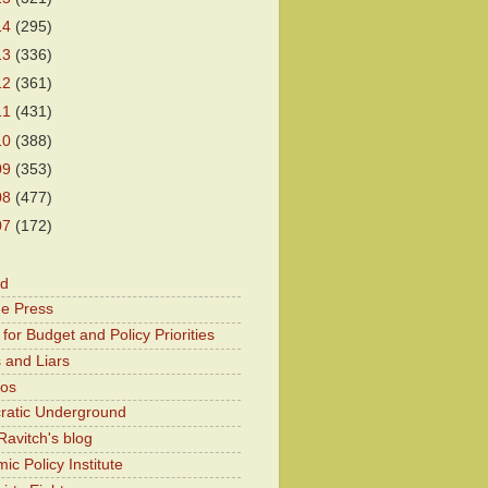
14
(295)
13
(336)
12
(361)
11
(431)
10
(388)
09
(353)
08
(477)
07
(172)
od
he Press
for Budget and Policy Priorities
 and Liars
Kos
atic Underground
Ravitch's blog
c Policy Institute