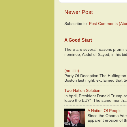
Newer Post
Subscribe to:
Post Comments (Ato
A Good Start
There are several reasons promine
nominee, Abdul el-Sayed, in his bid
(no title)
Party Of Deception The Huffington
Boston last night, exclaimed that S
Two-Nation Solution
In April, President Donald Trump 
leave the EU?" The same month,..
A Nation Of People
Since the Obama Admin
apparent erosion of th