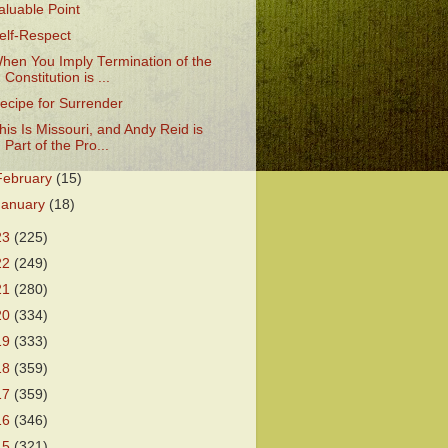
aluable Point
elf-Respect
hen You Imply Termination of the
Constitution is ...
ecipe for Surrender
his Is Missouri, and Andy Reid is
Part of the Pro...
February
(15)
January
(18)
23
(225)
22
(249)
21
(280)
20
(334)
19
(333)
18
(359)
17
(359)
16
(346)
15
(321)