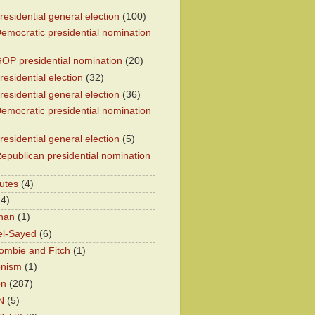
residential general election
(100)
emocratic presidential nomination
OP presidential nomination
(20)
esidential election
(32)
residential general election
(36)
emocratic presidential nomination
residential general election
(5)
epublican presidential nomination
utes
(4)
24)
han
(1)
el-Sayed
(6)
ombie and Fitch
(1)
onism
(1)
on
(287)
N
(5)