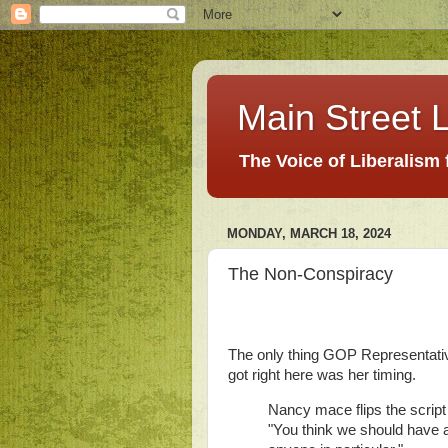
Main Street L
The Voice of Liberalism
MONDAY, MARCH 18, 2024
The Non-Conspiracy
The only thing GOP Representative
got right here was her timing.
Nancy mace flips the script
"You think we should have a