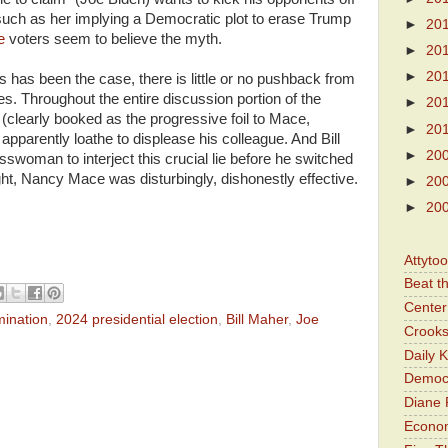
 such as her implying a Democratic plot to erase Trump
►
20
ve
voters seem to believe the myth.
►
20
►
20
 has been the case, there is little or no pushback from
s. Throughout the entire discussion portion of the
►
20
clearly booked as the progressive foil to Mace,
►
20
apparently loathe to displease his colleague. And Bill
►
20
swoman to interject this crucial lie before he switched
ht, Nancy Mace was disturbingly, dishonestly effective.
►
20
►
20
Attyto
Beat t
Center 
mination
,
2024 presidential election
,
Bill Maher
,
Joe
Crooks
Daily 
Democr
Diane 
Economi