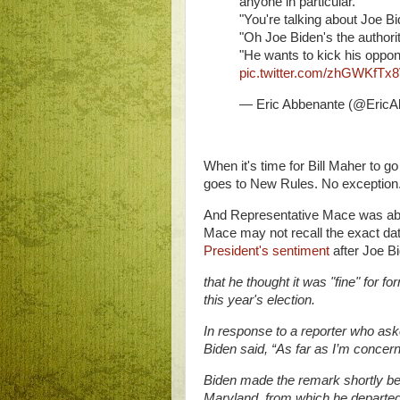
anyone in particular."
"You're talking about Joe B
"Oh Joe Biden's the authori
"He wants to kick his oppon
pic.twitter.com/zhGWKfTx
— Eric Abbenante (@EricA
When it's time for Bill Maher to g
goes to New Rules. No exception
And Representative Mace was able to
Mace may not recall the exact date
President's sentiment
after Joe B
that he thought it was "fine" for 
this year's election.
In response to a reporter who ask
Biden said, “As far as I’m concerne
Biden made the remark shortly be
Maryland, from which he departed fo