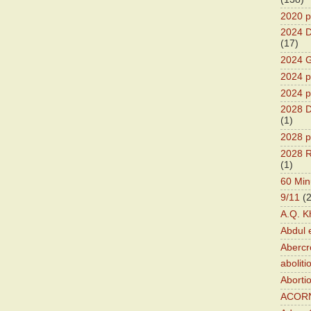
2020 p
2024 D
(17)
2024 G
2024 pr
2024 p
2028 D
(1)
2028 p
2028 R
(1)
60 Min
9/11
(
A.Q. K
Abdul 
Abercr
aboliti
Aborti
ACOR