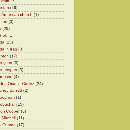
chiff
(3)
istan
(49)
n-American church
(1)
nken
(3)
e
(29)
 Sr.
(1)
eda
(25)
da in Iraq
(9)
rpton
(17)
rayson
(6)
Greenspan
(3)
impson
(4)
dria Ocasio-Cortez
(24)
ney Barrett
(2)
oodman
(1)
lobuchar
(19)
son Cooper
(6)
 Mitchell
(11)
w Cuomo
(17)