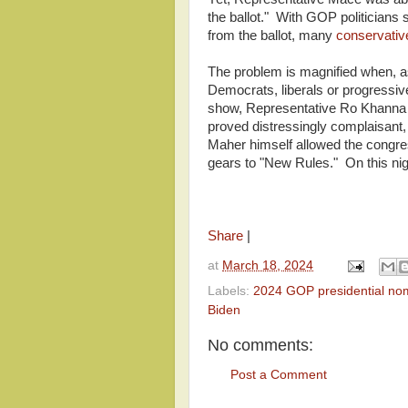
the ballot." With GOP politicians
from the ballot, many
conservati
The problem is magnified when, as
Democrats, liberals or progressive
show, Representative Ro Khanna (
proved distressingly complaisant, 
Maher himself allowed the congres
gears to "New Rules." On this nig
Share
|
at
March 18, 2024
Labels:
2024 GOP presidential no
Biden
No comments:
Post a Comment