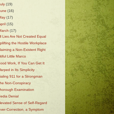
July
(19)
June
(16)
May
(17)
April
(15)
March
(17)
ll Lies Are Not Created Equal
plifting the Hostile Workplace
laiming a Non-Existent Right
itiful Little Marco
ood Work, If You Can Get It
arped in Its Simplicity
ialing 911 for a Strongman
he Non-Conspiracy
horough Examination
edia Denial
levated Sense of Self-Regard
ver-Correction, a Symptom