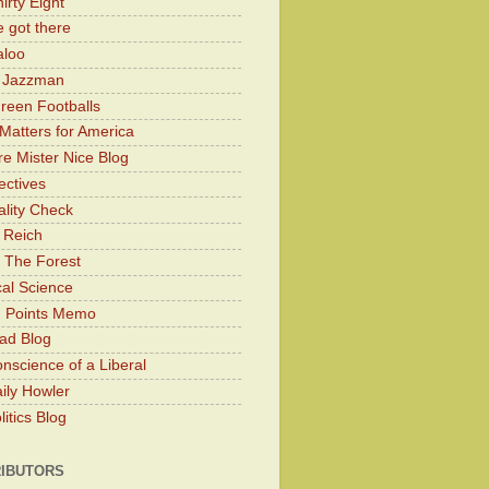
irty Eight
 got there
aloo
y Jazzman
Green Footballs
Matters for America
e Mister Nice Blog
ectives
lity Check
 Reich
 The Forest
cal Science
g Points Memo
ad Blog
nscience of a Liberal
ily Howler
itics Blog
IBUTORS