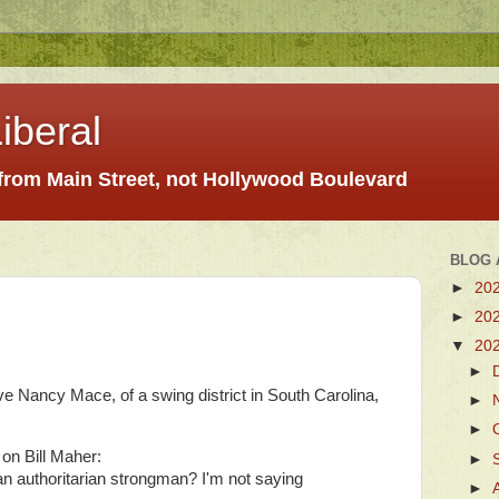
iberal
 from Main Street, not Hollywood Boulevard
BLOG 
►
20
►
20
▼
20
►
 Nancy Mace, of a swing district in South Carolina,
►
►
 on Bill Maher:
►
n authoritarian strongman? I'm not saying
►