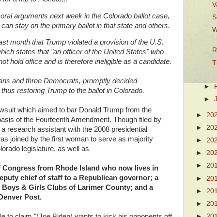
V
 oral arguments
next week in the Colorado ballot case,
S
an stay on the primary ballot in that state and others.
W
st month that Trump violated a provision of the U.S.
R
ich states that "an officer of the United States" who
t hold office and is therefore ineligible as a candidate.
T
ans and three Democrats, promptly decided
►
 thus restoring Trump to the ballot in Colorado.
►
awsuit which aimed to bar Donald Trump from the
►
20
 basis of the Fourteenth Amendment. Though filed by
►
20
a research assistant with the 2008 presidential
as joined by the first woman to serve as majority
►
20
orado legislature, as well as
►
20
►
20
 Congress from Rhode Island who now lives in
eputy chief of staff to a Republican governor; a
►
20
e Boys & Girls Clubs of Larimer County; and a
►
20
 Denver Post.
►
20
►
20
 to claim "(Joe Biden) wants to kick his opponents off