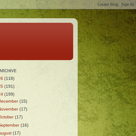
ARCHIVE
26
(118)
25
(191)
24
(199)
December
(15)
November
(17)
October
(17)
September
(16)
August
(17)