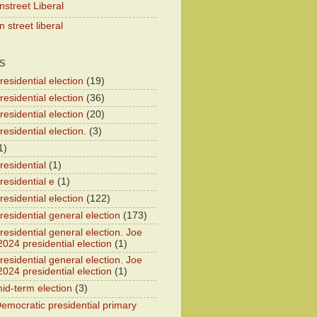
nstreet Liberal
 street liberal
S
esidential election
(19)
esidential election
(36)
esidential election
(20)
esidential election.
(3)
1)
residential
(1)
residential e
(1)
esidential election
(122)
residential general election
(173)
esidential general election. Joe
2024 presidential election
(1)
esidential general election. Joe
2024 presidential election
(1)
id-term election
(3)
emocratic presidential primary