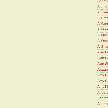
Adam S
Afghan
Africa
Al Fra
Al Gor
Al Gore
Al Qa
Al Qae
Al Sha
Alan G
Alan 
Alan S
Alexan
Amy Co
Amy G
Amy K
Ander
Andrea
Andre