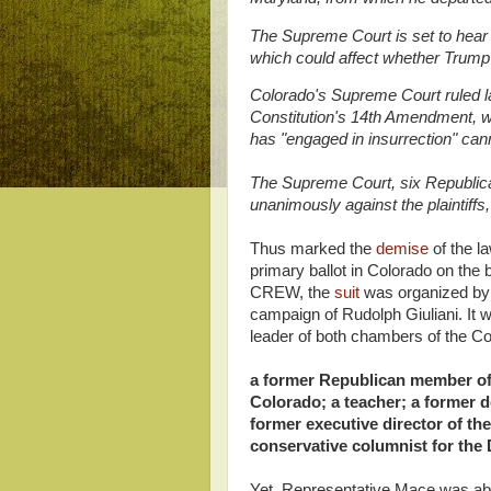
The Supreme Court is set to hear
which could affect whether Trump c
Colorado's Supreme Court ruled la
Constitution's 14th Amendment, wh
has "engaged in insurrection" canno
The Supreme Court, six Republic
unanimously against the plaintiffs,
Thus marked the
demise
of the l
primary ballot in Colorado on the
CREW, the
suit
was organized by 
campaign of Rudolph Giuliani. It w
leader of both chambers of the Col
a former Republican member of
Colorado; a teacher; a former d
former executive director of th
conservative columnist for the
Yet, Representative Mace was able