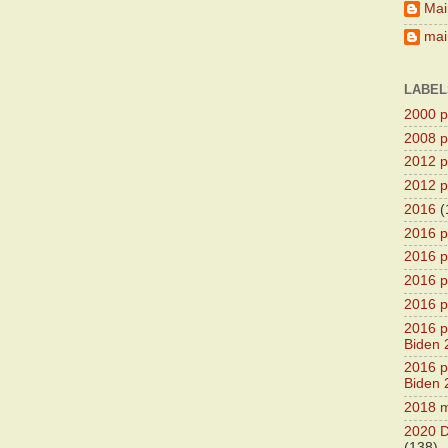
Mai
main
LABEL
2000 pr
2008 pr
2012 pr
2012 pr
2016
(
2016 p
2016 p
2016 pr
2016 p
2016 pr
Biden 
2016 pr
Biden 
2018 m
2020 D
(138)