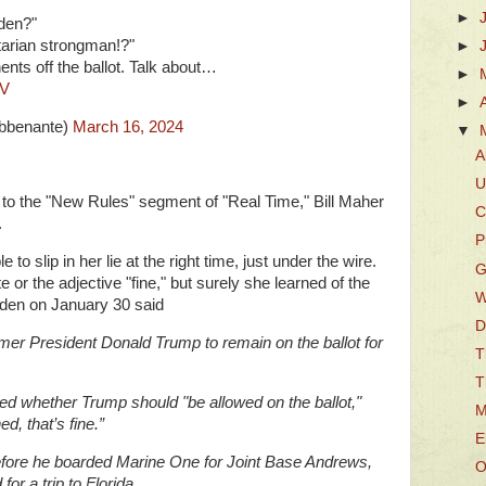
►
iden?"
tarian strongman!?"
►
ents off the ballot. Talk about…
►
8V
►
bbenante)
March 16, 2024
▼
A
U
o to the "New Rules" segment of "Real Time," Bill Maher
C
.
P
 slip in her lie at the right time, just under the wire.
G
 or the adjective "fine," but surely she learned of the
W
iden on January 30 said
D
former President Donald Trump to remain on the ballot for
T
T
ed whether Trump should "be allowed on the ballot,"
M
d, that’s fine.”
E
fore he boarded Marine One for Joint Base Andrews,
O
r a trip to Florida.,,,