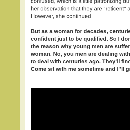
confused, which is a little patronizing 
her observation that they are "reticent"
However, she continued
But as a woman for decades, centuri
confident just to be qualified. So I do
the reason why young men are suffer
woman. No, you men are dealing wi
to deal with centuries ago. They'll find
Come sit with me sometime and I''ll 