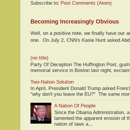
Subscribe to:
Post Comments (Atom)
Becoming Increasingly Obvious
Well, on a positive note, we finally have our a
one. On July 2, CNN's Kasie Hunt asked Abdu
(no title)
Party Of Deception The Huffington Post, gus
memorial service in Boston last night, exclaim
Two-Nation Solution
In April, President Donald Trump asked Fren
"why don't you leave the EU?" The same mont
A Nation Of People
Since the Obama Administration, a 
lamented the apparent erosion of t
nation of laws a...