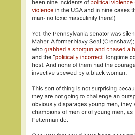
been nine incidents of
political violence
violence
in the USA and in nine cases th
man- no toxic masculinity there!)
Yet, the Pennsylvania senator was silen
Maher. A former Navy Seal (Crenshaw);
who
grabbed a shotgun and chased a b
and the "
politically incorrect
" longtime 
host. And none of them had the courage
invective spewed by a black woman.
This sort of thing is not surprising beca
they are not going to challenge an ou
obviously disparages young men, they 
champions of men or of young men, as 
Fetterman do.