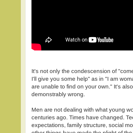
It's not only the condescension of "com
I'll give you some help" as in "I am wo
are unable to find on your own." It's also
demonstrably wrong.
Men are not dealing with what young w
centuries ago. Times have changed. Tec
expectations, family structure, social mo
other things have made the plight of t