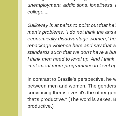
unemployment, addic tions, loneliness, 
college....
Galloway is at pains to point out that h
men’s problems. “I do not think the answ
economically disadvantage women,” he sa
repackage violence here and say that w
standards such that we don’t have a bu
I think men need to level up. And I think
implement more programmes to level up 
In contrast to Brazile's perspective, he wr
between men and women. The genders 
convincing themselves it's the other gende
that's productive." (The word is
sexes
. 
productive.)