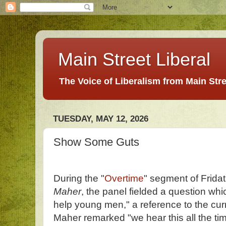
Main Street Liberal
The Voice of Liberalism from Main Str
TUESDAY, MAY 12, 2026
Show Some Guts
During the "
Overtime
" segment of Fridat
Maher
, the panel fielded a question w
help young men," a reference to the cur
Maher remarked "we hear this all the t