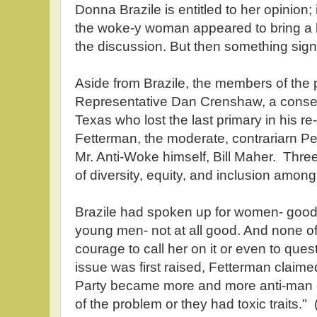
Donna Brazile is entitled to her opinion
the woke-y woman appeared to bring a litt
the discussion. But then something sign
Aside from Brazile, the members of the 
Representative Dan Crenshaw, a conse
Texas who lost the last primary in his re
Fetterman, the moderate, contrariarn 
Mr. Anti-Woke himself, Bill Maher. Thr
of diversity, equity, and inclusion amon
Brazile had spoken up for women- good 
young men- not at all good. And none of
courage to call her on it or even to que
issue was first raised, Fetterman claime
Party became more and more anti-man o
of the problem or they had toxic traits.