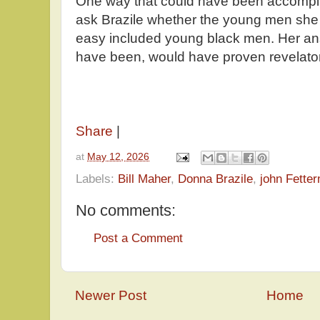
One way that could have been accompl
ask Brazile whether the young men she 
easy included young black men. Her ans
have been, would have proven revelat
Share
|
at
May 12, 2026
Labels:
Bill Maher
,
Donna Brazile
,
john Fette
No comments:
Post a Comment
Newer Post
Home