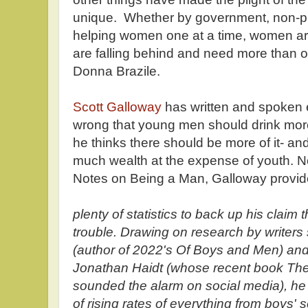
unique. Whether by government, non-pr
helping women one at a time, women ar
are falling behind and need more than 
Donna Brazile.
Scott Galloway
has written and spoken e
wrong that young men should drink mor
he thinks there should be more of it- and
much wealth at the expense of youth. No
Notes on Being a Man, Galloway provi
plenty of statistics to back up his claim 
trouble. Drawing on research by writer
(author of 2022's Of Boys and Men) an
Jonathan Haidt (whose recent book Th
sounded the alarm on social media), he
of rising rates of everything from boys'