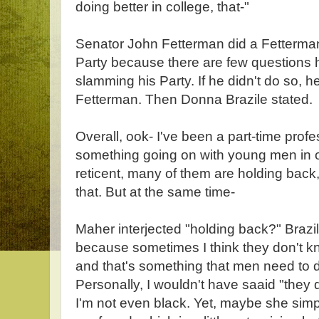
doing better in college, that-"
Senator John Fetterman did a Fetterma
Party because there are few questions 
slamming his Party. If he didn't do so, 
Fetterman. Then Donna Brazile stated.
Overall, ook- I've been a part-time profe
something going on with young men in o
reticent, many of them are holding bac
that. But at the same time-
Maher interjected "holding back?" Brazi
because sometimes I think they don't k
and that's something that men need to 
Personally, I wouldn't have saaid "they 
I'm not even black. Yet, maybe she simp