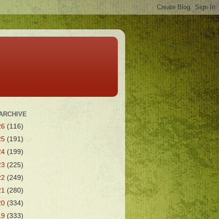
ARCHIVE
26
(116)
25
(191)
24
(199)
23
(225)
22
(249)
21
(280)
20
(334)
19
(333)