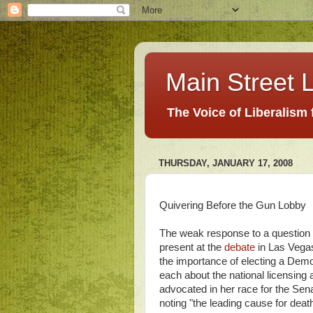
Main Street L
The Voice of Liberalism
THURSDAY, JANUARY 17, 2008
Quivering Before the Gun Lobby
The weak response to a question 
present at the
debate
in Las Vegas
the importance of electing a Dem
each about the national licensing 
advocated in her race for the Sen
noting "the leading cause for de