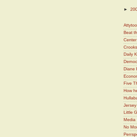
►
20
Attyto
Beat t
Center 
Crooks
Daily 
Democr
Diane 
Economi
Five Th
How he
Hullab
Jerse
Little 
Media 
No Mor
Perrsp