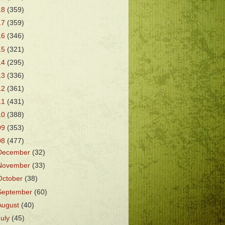
18
(359)
17
(359)
16
(346)
15
(321)
14
(295)
13
(336)
12
(361)
11
(431)
10
(388)
09
(353)
08
(477)
December
(32)
November
(33)
October
(38)
September
(60)
August
(40)
July
(45)