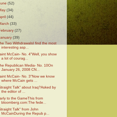
June
(52)
May
(34)
April
(44)
March
(33)
February
(27)
January
(39)
he Two WithdrawalsI find the most
interesting asp...
aint McCain- No. 4"Well, you show
a lot of courag...
he Republican Media- No. 10On
January 26, 2008 CN...
aint McCain- No. 3"Now we know
where McCain gets ...
Straight Talk" about Iraq?Asked by
the editor of ...
arly to the GameThis from
bloomberg.com:The fede...
Straight Talk" from John
McCainDuring the Repub p...