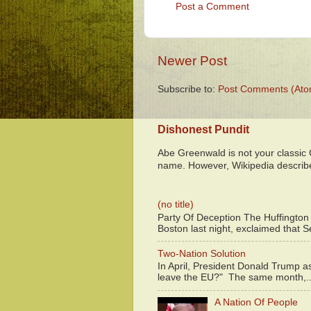
Post a Comment
Newer Post
Subscribe to:
Post Comments (Ato
Dishonest Pundit
Abe Greenwald is not your classic
name. However, Wikipedia descri
(no title)
Party Of Deception The Huffington
Boston last night, exclaimed that S
Two-Nation Solution
In April, President Donald Trump 
leave the EU?" The same month,..
A Nation Of People