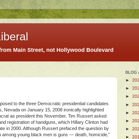
iberal
 from Main Street, not Hollywood Boulevard
BLOG 
►
20
►
20
►
20
posed to the three Democratic presidential candidates
►
20
, Nevada on January 15, 2008 ironically highlighted
►
20
ocrat as president this November. Tim Russert asked
►
20
and registration of handguns, which Hillary Clinton had
ate in 2000. Although Russert prefaced the question by
►
20
ath among young black men is guns — death, homicide,"
►
20