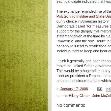
each candidate indicated that he
The exchange reminded me of th
Polytechnic Institue and State Uni
gun violence in American history.
Democrats called "for measures to
support for the (largely misinterp
statement given at the time by S
"maverick" and the sole "adult" i
nor should it lead to restriction
individual right to keep and bear 
I think it generally has been reco
move the United States government
This would be a huge price to pa
elect as president a Repub, such
be
no
set of circumstances which i
at
January 17, 2008
Labels:
Hillary Clinton
,
John McCa
No comments: