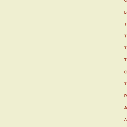
O
L
T
T
T
T
C
T
R
J
A