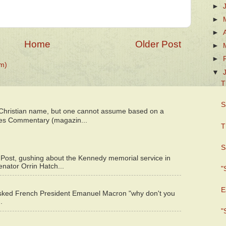
►
►
►
Home
Older Post
►
►
m)
▼
T
S
 Christian name, but one cannot assume based on a
bes Commentary (magazin...
T
S
 Post, gushing about the Kennedy memorial service in
enator Orrin Hatch...
"
E
asked French President Emanuel Macron "why don't you
.
"