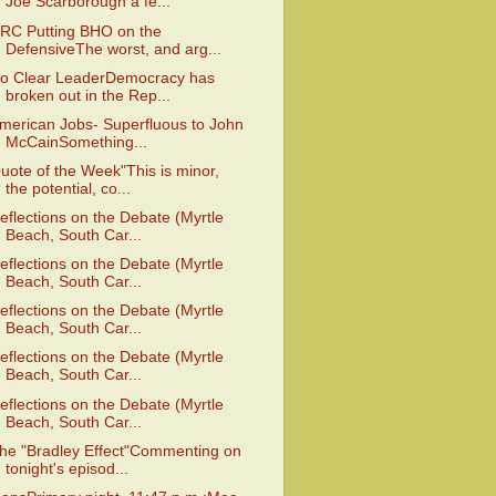
Joe Scarborough a fe...
RC Putting BHO on the
DefensiveThe worst, and arg...
o Clear LeaderDemocracy has
broken out in the Rep...
merican Jobs- Superfluous to John
McCainSomething...
uote of the Week"This is minor,
the potential, co...
eflections on the Debate (Myrtle
Beach, South Car...
eflections on the Debate (Myrtle
Beach, South Car...
eflections on the Debate (Myrtle
Beach, South Car...
eflections on the Debate (Myrtle
Beach, South Car...
eflections on the Debate (Myrtle
Beach, South Car...
he "Bradley Effect"Commenting on
tonight's episod...