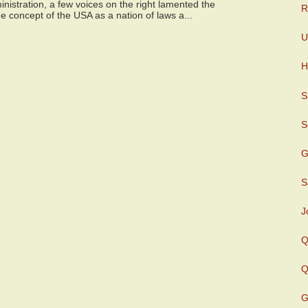
istration, a few voices on the right lamented the
R
e concept of the USA as a nation of laws a...
U
H
S
S
G
S
J
Q
Q
G