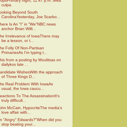
opsPrimary night, 11:47 p.m.:Mea
culpa.
ooking Beyond South
CarolinaYesterday, Joe Scarbo...
here Is An "I" in "We"NBC news
anchor Brian Willi...
he Irrelevance of IowaThere may
be a lesson, or t...
he Folly Of Non-Partisan
PrimariesAs I'm typing t...
his from a posting by Moulitsas on
dailykos late ...
andidate WishesWith the approach
of Three Kings D...
he Real Problem With IowaAs
usual, the Iowa caucu...
eactions To The AssassinationIt's
truly difficult...
ohn McCain, HypocriteThe media's
love affair with...
n "Angry" Edwards?"When did you
stop beating your...