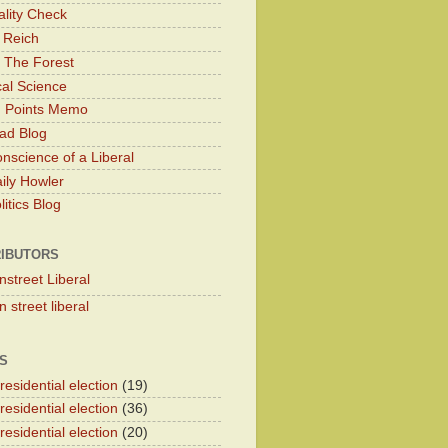
lity Check
 Reich
 The Forest
cal Science
g Points Memo
ad Blog
nscience of a Liberal
ily Howler
itics Blog
IBUTORS
nstreet Liberal
 street liberal
S
esidential election
(19)
esidential election
(36)
esidential election
(20)