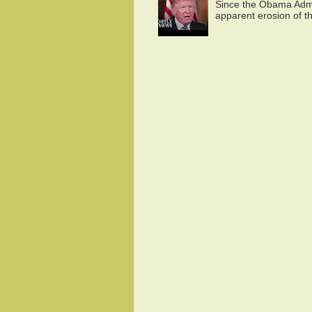
Since the Obama Admin
apparent erosion of th