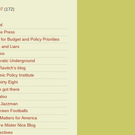
07
(172)
od
he Press
for Budget and Policy Priorities
 and Liars
Kos
atic Underground
Ravitch's blog
c Policy Institute
irty Eight
 got there
aloo
y Jazzman
Green Footballs
Matters for America
e Mister Nice Blog
ectives