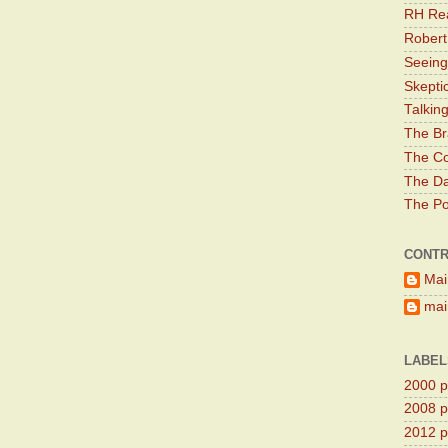
RH Rea
Robert
Seeing
Skepti
Talkin
The Br
The Co
The Da
The Pol
CONTR
Mai
main
LABEL
2000 pr
2008 pr
2012 pr