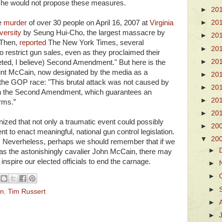
/she would not propose these measures.
►
20
e
murder
of over 30 people on April 16, 2007 at
Virginia
►
20
versity
by Seung Hui-Cho, the largest massacre by
►
20
 Then,
reported
The New York Times, several
►
20
 restrict gun sales, even as they proclaimed their
►
20
reted, I believe) Second Amendment." But here is the
aint McCain, now designated by the media as a
►
20
n the GOP race: "This brutal attack was not caused by
►
20
s on the Second Amendment, which guarantees an
►
20
arms.”
►
20
gnized that not only a traumatic event could possibly
►
20
 to enact meaningful, national gun control legislation.
▼
20
y. Neverheless, perhaps we should remember that if we
►
 as the astonishingly cavalier John McCain, there may
nspire our elected officials to end the carnage.
►
►
►
in
,
Tim Russert
►
►