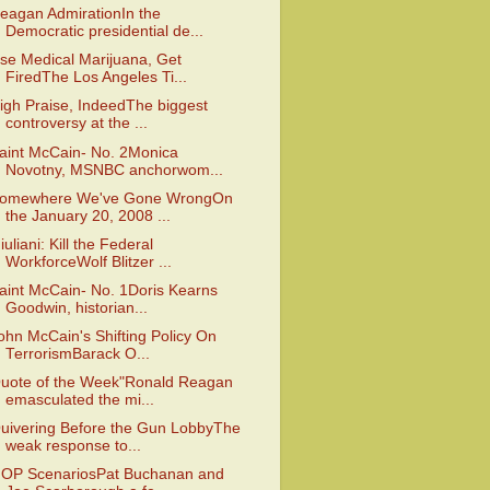
eagan AdmirationIn the
Democratic presidential de...
se Medical Marijuana, Get
FiredThe Los Angeles Ti...
igh Praise, IndeedThe biggest
controversy at the ...
aint McCain- No. 2Monica
Novotny, MSNBC anchorwom...
omewhere We've Gone WrongOn
the January 20, 2008 ...
iuliani: Kill the Federal
WorkforceWolf Blitzer ...
aint McCain- No. 1Doris Kearns
Goodwin, historian...
ohn McCain's Shifting Policy On
TerrorismBarack O...
uote of the Week"Ronald Reagan
emasculated the mi...
uivering Before the Gun LobbyThe
weak response to...
OP ScenariosPat Buchanan and