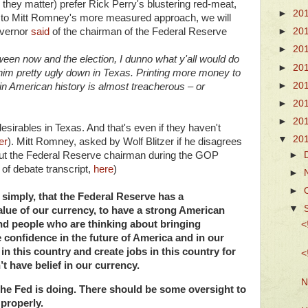
 they matter) prefer Rick Perry's blustering red-meat,
►
20
 to Mitt Romney's more measured approach, we will
overnor
said
of the chairman of the Federal Reserve
►
20
►
20
ween now and the election, I dunno what y'all would do
►
20
 him pretty ugly down in Texas. Printing more money to
►
20
me in American history is almost treacherous – or
►
20
►
20
sirables in Texas. And that's even if they haven't
▼
20
er
). Mitt Romney, asked by Wolf Blitzer if he disagrees
►
out the Federal Reserve chairman during the GOP
 of debate transcript,
here
)
►
►
 simply, that the Federal Reserve has a
▼
value of our currency, to have a strong American
and people who are thinking about bringing
<
e confidence in the future of America and in our
 in this country and create jobs in this country for
<
t have belief in our currency.
N
he Fed is doing. There should be some oversight to
 properly.