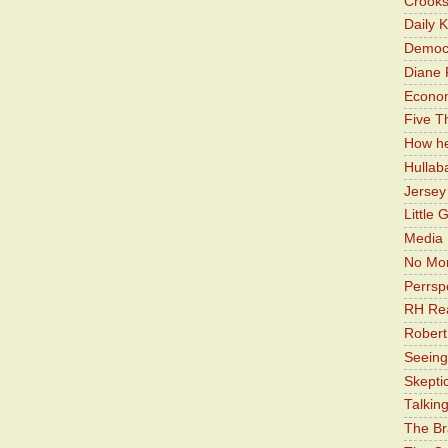
Crooks
Daily 
Democr
Diane 
Economi
Five Th
How he
Hullab
Jerse
Little 
Media 
No Mor
Perrsp
RH Rea
Robert
Seeing
Skepti
Talkin
The Br