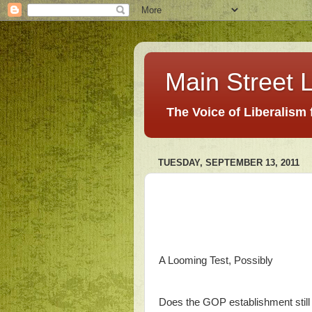
Main Street L
The Voice of Liberalism
TUESDAY, SEPTEMBER 13, 2011
A Looming Test, Possibly
Does the GOP establishment still 