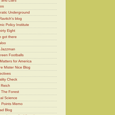
 and Liars
Kos
atic Underground
Ravitch's blog
c Policy Institute
irty Eight
 got there
aloo
y Jazzman
Green Footballs
Matters for America
e Mister Nice Blog
ectives
lity Check
 Reich
 The Forest
cal Science
g Points Memo
ad Blog