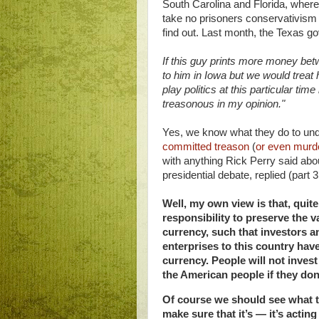
South Carolina and Florida, where
take no prisoners conservativism
find out. Last month, the Texas g
If this guy prints more money bet
to him in Iowa but we would treat
play politics at this particular ti
treasonous in my opinion."
Yes, we know what they do to unde
committed treason
(
or even murd
with anything Rick Perry said ab
presidential debate, replied (part 3
Well, my own view is that, quite
responsibility to preserve the 
currency, such that investors 
enterprises to this country hav
currency. People will not invest
the American people if they don’
Of course we should see what t
make sure that it’s — it’s acting