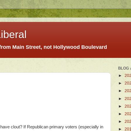
iberal
 from Main Street, not Hollywood Boulevard
BLOG 
►
20
►
20
►
20
►
20
►
20
►
20
►
20
have clout? If Republican primary voters (especially in
►
20