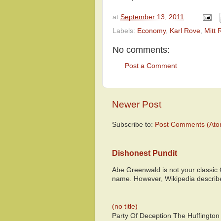
at
September 13, 2011
Labels:
Economy
,
Karl Rove
,
Mitt
No comments:
Post a Comment
Newer Post
Subscribe to:
Post Comments (Ato
Dishonest Pundit
Abe Greenwald is not your classic
name. However, Wikipedia descri
(no title)
Party Of Deception The Huffington