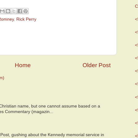
C
 Romney
,
Rick Perry
<
<
<
<
Home
Older Post
<
m)
<
<
 Christian name, but one cannot assume based on a
<
bes Commentary (magazin...
<
 Post, gushing about the Kennedy memorial service in
<