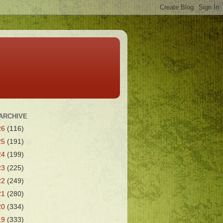
ARCHIVE
26
(116)
25
(191)
24
(199)
23
(225)
22
(249)
21
(280)
20
(334)
19
(333)