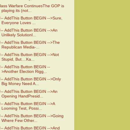
lass Warfare ContinuesThe GOP is
playing its (not...
!-- AddThis Button BEGIN -->Sure,
Everyone Loves ...
!-- AddThis Button BEGIN -->An
Unlikely SolutionI...
!-- AddThis Button BEGIN -->The
Republican Media-...
!-- AddThis Button BEGIN -->Not
Stupid, But....Ka...
!-- AddThis Button BEGIN --
>Another Election Rigg...
!-- AddThis Button BEGIN -->Only
Big Money Need A...
!-- AddThis Button BEGIN -->An
Opening HandPresid...
!-- AddThis Button BEGIN -->A
Looming Test, Possi...
!-- AddThis Button BEGIN -->Going
Where Few Other...
!-- AddThis Button BEGIN -->And