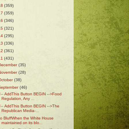
18
(359)
17
(359)
16
(346)
15
(321)
14
(295)
13
(336)
12
(361)
11
(431)
December
(35)
November
(28)
October
(38)
September
(46)
!-- AddThis Button BEGIN -->Food
Regulation, Any ...
!-- AddThis Button BEGIN -->The
Republican Media-...
o BluffWhen the White House
maintained on its blo...