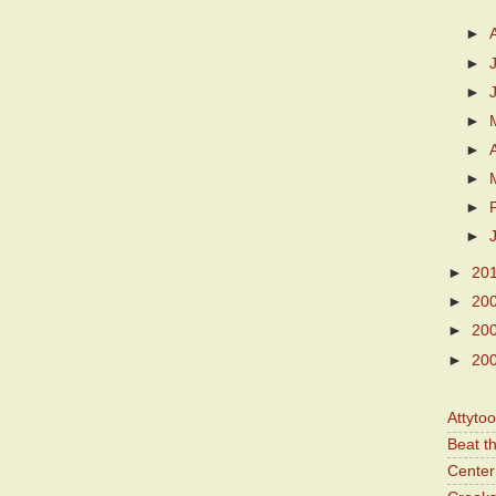
►
►
►
►
►
►
►
►
►
20
►
20
►
20
►
20
Attyto
Beat t
Center 