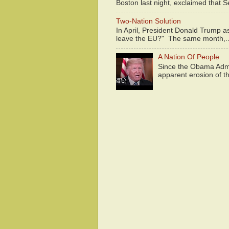
Boston last night, exclaimed that S
Two-Nation Solution
In April, President Donald Trump 
leave the EU?" The same month,..
A Nation Of People
Since the Obama Admin
apparent erosion of th