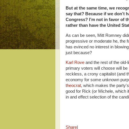
But at the same time, we recog
say that? Because if we don’t h
Congress? I’m not in favor of th
rather than have the United St
As can be seen, Mitt Romney didn
progressive or moderate he, the f
has evinced no interest in blowing
just because?
Karl Rove
and the rest of the old
primary voters will choose will 
reckless, a crony capitalist (and t
economy for some unknown purpo
theocrat
, which makes the party's
good for Rick (or Michele, which it
in and effect selection of the can
Share
|