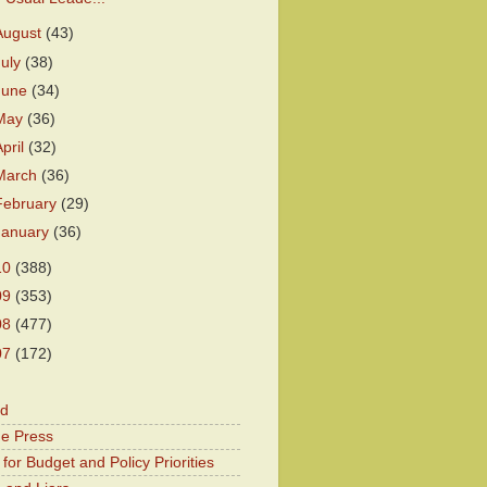
August
(43)
July
(38)
June
(34)
May
(36)
April
(32)
March
(36)
February
(29)
January
(36)
10
(388)
09
(353)
08
(477)
07
(172)
od
he Press
for Budget and Policy Priorities