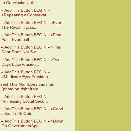
In ConclusionUnli...
!-- AddThis Button BEGIN --
>Repeating A Conservat...
!-- AddThis Button BEGIN -->Ever
The Racial Hucks...
!-- AddThis Button BEGIN -->Fetal
Pain, Eventuall...
!-- AddThis Button BEGIN -->This
Door Does Not Sw...
!-- AddThis Button BEGIN -->Two
Days LaterPreside...
!-- AddThis Button BEGIN --
>Medicare EyedPresiden...
rrest This Man!Does this man
(photo on right from...
!-- AddThis Button BEGIN --
>Finessing Social Secu...
!-- AddThis Button BEGIN -->Good
Joke, Truth Opti...
!-- AddThis Button BEGIN -->Down
On GovernmentApp...