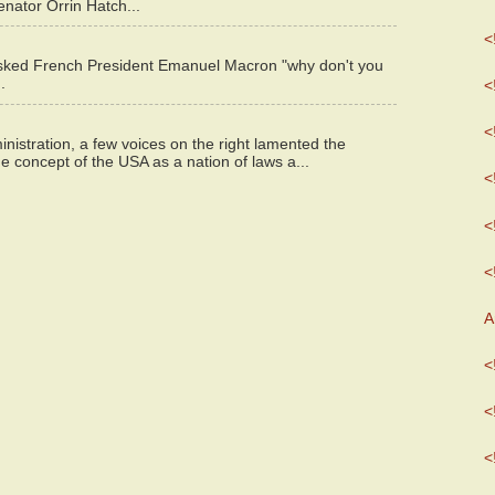
enator Orrin Hatch...
<
asked French President Emanuel Macron "why don't you
.
<
<
istration, a few voices on the right lamented the
e concept of the USA as a nation of laws a...
<
<
<
A
<
<
<