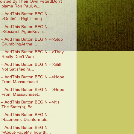
oisted By Their Own PetardDon't
blame Ron Paul, w...
!-- AddThis Button BEGIN --
>Gettin' It RightThe g...
!-- AddThis Button BEGIN --
>Socialist, AgainKevin...
!-- AddThis Button BEGIN -->Stop
GrumblingAt the ...
!-- AddThis Button BEGIN -->They
Really Don't Wan...
!-- AddThis Button BEGIN -->Still
Not SatisfiedPa...
!-- AddThis Button BEGIN -->Hope
From Massachuset...
!-- AddThis Button BEGIN -->Hope
From Massachuset...
!-- AddThis Button BEGIN -->It's
The State(s), Ba...
!-- AddThis Button BEGIN --
>Economic Disinformati...
!-- AddThis Button BEGIN --
>About-FaceMy, how thi...