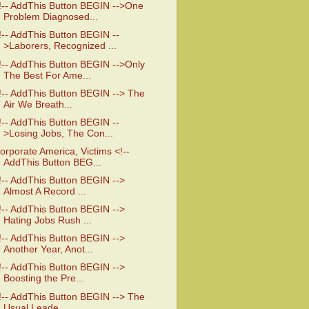
!-- AddThis Button BEGIN -->One
Problem Diagnosed...
!-- AddThis Button BEGIN --
>Laborers, Recognized ...
!-- AddThis Button BEGIN -->Only
The Best For Ame...
!-- AddThis Button BEGIN --> The
Air We Breath...
!-- AddThis Button BEGIN --
>Losing Jobs, The Con...
orporate America, Victims <!--
AddThis Button BEG...
!-- AddThis Button BEGIN -->
Almost A Record ...
!-- AddThis Button BEGIN -->
Hating Jobs Rush ...
!-- AddThis Button BEGIN -->
Another Year, Anot...
!-- AddThis Button BEGIN -->
Boosting the Pre...
!-- AddThis Button BEGIN --> The
Usual Leade...