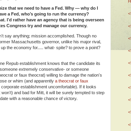
H
nize that we need to have a Fed. Why — why do I
<
ave a Fed, who’s going to run the currency?
at. I’d rather have an agency that is being overseen
ates Congress try and manage our currency.
<
't say anything; mission accomplished. Though no
<
ormer Massachusetts governor, unlike his major rival,
 up the economy for..... what- spite? to prove a point?
<
<
-line Repub establishment knows that the candidate its
be someone extremely conservative- or someone
heocrat or faux theocrat) willing to damage the nation's
<
se or whim (and apparently
a theocrat or faux
 corporate establishment uncomfortable). If it looks
<
 won't) and bad for Mitt, it will be surely tempted to step
didate with a reasonable chance of victory.
<
<
<