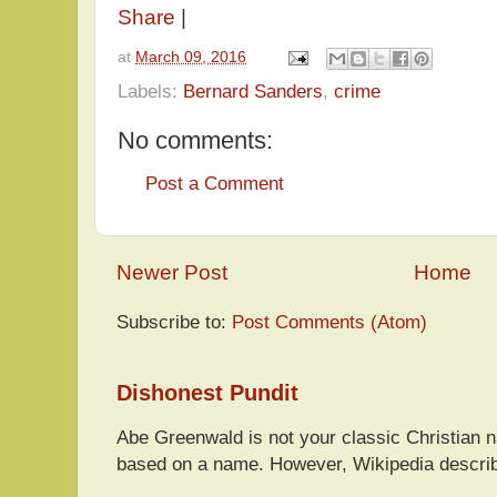
Share
|
at
March 09, 2016
Labels:
Bernard Sanders
,
crime
No comments:
Post a Comment
Newer Post
Home
Subscribe to:
Post Comments (Atom)
Dishonest Pundit
Abe Greenwald is not your classic Christian
based on a name. However, Wikipedia descri