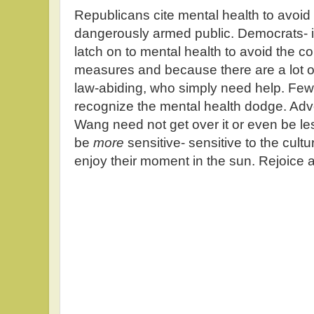
Republicans cite mental health to avoid c
dangerously armed public. Democrats- 
latch on to mental health to avoid the c
measures and because there are a lot of
law-abiding, who simply need help. Few i
recognize the mental health dodge. Adv
Wang need not get over it or even be le
be
more
sensitive- sensitive to the cult
enjoy their moment in the sun. Rejoice 