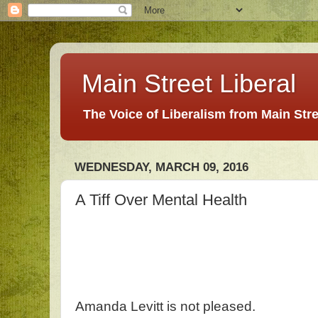
Main Street Liberal
The Voice of Liberalism from Main Str
WEDNESDAY, MARCH 09, 2016
A Tiff Over Mental Health
Amanda Levitt is not pleased.