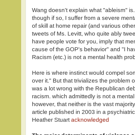
Wang doesn't explain what "ableism" is. I
though if so, I suffer from a severe menta
of skill at home repair (and various oth
tweets of Ms. Levitt, who quite ably twe
have people vote for you, imply that men
cause of the GOP's behavior" and "I have
Racism (etc.) is not a mental health prob
Here is where instinct would compel so
over it." But that trivializes the problem o
was a lot wrong with the Republican de
racism. which admittedly is not a mental 
however, that neither is the vast majority
article published in 2003 in a psychiatri
Heather Stuart
acknowledged