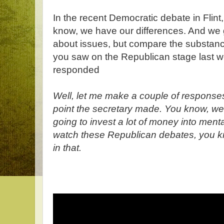
In the recent Democratic debate in Flint,
know, we have our differences. And we 
about issues, but compare the substance
you saw on the Republican stage last 
responded
Well, let me make a couple of responses
point the secretary made. You know, we a
going to invest a lot of money into men
watch these Republican debates, you k
in that.