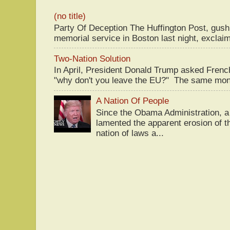
(no title)
Party Of Deception The Huffington Post, gus
memorial service in Boston last night, exclaim
Two-Nation Solution
In April, President Donald Trump asked Fren
"why don't you leave the EU?" The same mont
A Nation Of People
Since the Obama Administration, a 
lamented the apparent erosion of t
nation of laws a...