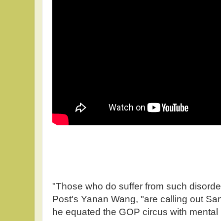
"Those who do suffer from such disorde
Post's Yanan Wang, "are calling out S
he equated the GOP circus with mental he