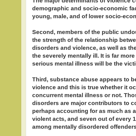
The major determinants of violence c
demographic and socio-economic fac
young, male, and of lower socio-econ
Second, members of the public undo
the strength of the relationship betw
disorders and violence, as well as th
the severely mentally ill. It is far more
serious mental illness will be the vict
Third, substance abuse appears to be
violence and this is true whether it oc
concurrent mental illness or not. Th
disorders are major contributors to 
perhaps accounting for as much as a t
violent acts, and seven out of every 
among mentally disordered offenders