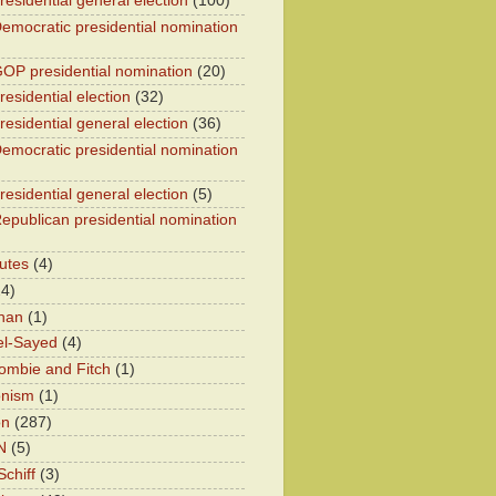
residential general election
(100)
emocratic presidential nomination
OP presidential nomination
(20)
esidential election
(32)
residential general election
(36)
emocratic presidential nomination
residential general election
(5)
epublican presidential nomination
utes
(4)
24)
han
(1)
el-Sayed
(4)
ombie and Fitch
(1)
onism
(1)
on
(287)
N
(5)
chiff
(3)