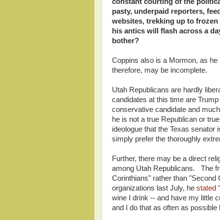
constant courting of the politic
pasty, underpaid reporters, feed
websites, trekking up to froze
his antics will flash across a 
bother?
Coppins also is a Mormon, as he h
therefore, may be incomplete.
Utah Republicans are hardly libe
candidates at this time are Trump
conservative candidate and much o
he is not a true Republican or true
ideologue that the Texas senator
simply prefer the thoroughly extrem
Further, there may be a direct reli
among Utah Republicans. The fron
Corinthians" rather than "Second C
organizations last July, he
stated
"
wine I drink -- and have my little 
and I do that as often as possible