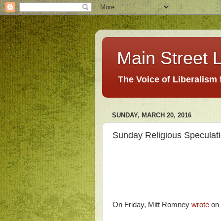
Main Street L
The Voice of Liberalism
SUNDAY, MARCH 20, 2016
Sunday Religious Speculat
On Friday, Mitt Romney
wrote
on 