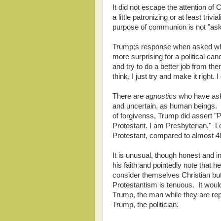
It did not escape the attention of C
a little patronizing or at least tri
purpose of communion is not "aski
Trump;s response when asked wh
more surprising for a political can
and try to do a better job from ther
think, I just try and make it right. I
There are
agnostics
who have aske
and uncertain, as human beings. Y
of forgivenss, Trump did assert "
Protestant. I am Presbyterian." L
Protestant, compared to almost 
It is unusual, though honest and i
his faith and pointedly note that 
consider themselves Christian but 
Protestantism is tenuous. It wouldn
Trump, the man while they are repu
Trump, the politician.