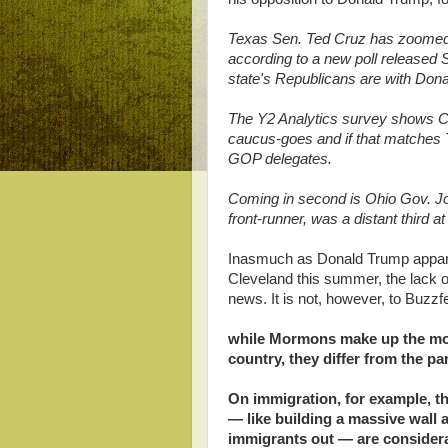
Texas Sen. Ted Cruz has zoomed
according to a new poll released S
state's Republicans are with Don
The Y2 Analytics survey shows Cr
caucus-goes and if that matches T
GOP delegates.
Coming in second is Ohio Gov. Joh
front-runner, was a distant third at
Inasmuch as Donald Trump apparent
Cleveland this summer, the lack of
news. It is not, however, to Buz
while Mormons make up the most
country, they differ from the p
On immigration, for example, th
— like building a massive wall 
immigrants out — are considerab