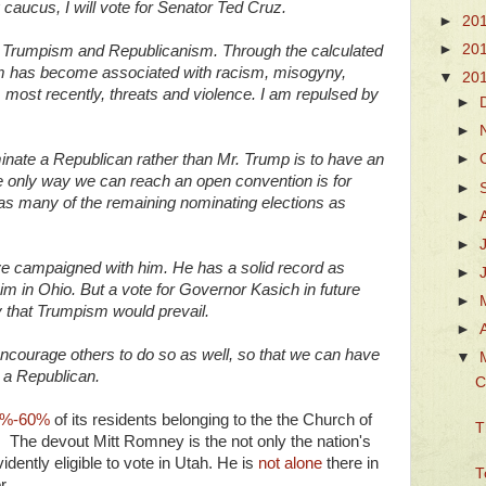
caucus, I will vote for Senator Ted Cruz.
►
20
►
20
n Trumpism and Republicanism. Through the calculated
sm has become associated with racism, misogyny,
▼
20
, most recently, threats and violence. I am repulsed by
►
►
inate a Republican rather than Mr. Trump is to have an
►
he only way we can reach an open convention is for
►
as many of the remaining nominating elections as
►
►
ve campaigned with him. He has a solid record as
►
im in Ohio. But a vote for Governor Kasich in future
►
y that Trumpism would prevail.
►
 encourage others to do so as well, so that we can have
▼
 a Republican.
C
%-60%
of its residents belonging to the the Church of
T
. The devout Mitt Romney is the not only the nation's
ently eligible to vote in Utah. He is
not alone
there in
T
r