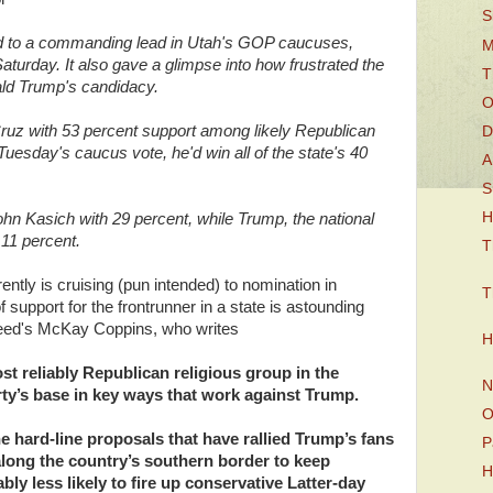
S
 to a commanding lead in Utah's GOP caucuses,
M
aturday. It also gave a glimpse into how frustrated the
T
ald Trump's candidacy.
O
uz with 53 percent support among likely Republican
D
uesday's caucus vote, he'd win all of the state's 40
A
S
H
n Kasich with 29 percent, while Trump, the national
 11 percent.
T
ly is cruising (pun intended) to nomination in
T
 support for the frontrunner in a state is astounding
zfeed's McKay Coppins, who writes
H
 reliably Republican religious group in the
N
arty’s base in key ways that work against Trump.
O
e hard-line proposals that have rallied Trump’s fans
P
along the country’s southern border to keep
H
ly less likely to fire up conservative Latter-day