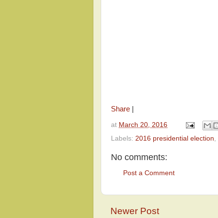
Share
|
at
March 20, 2016
Labels:
2016 presidential election
,
No comments:
Post a Comment
Newer Post