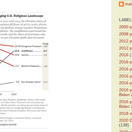
main
LABEL
2000 pr
2008 pr
2012 pr
2012 pr
2016
(
2016 p
2016 p
2016 pr
2016 p
2016 pr
Biden 
2016 pr
Biden 
2018 m
2020 D
(138)