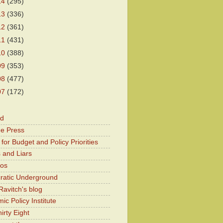
14
(295)
13
(336)
12
(361)
11
(431)
10
(388)
09
(353)
08
(477)
07
(172)
od
he Press
for Budget and Policy Priorities
 and Liars
Kos
atic Underground
Ravitch's blog
c Policy Institute
irty Eight