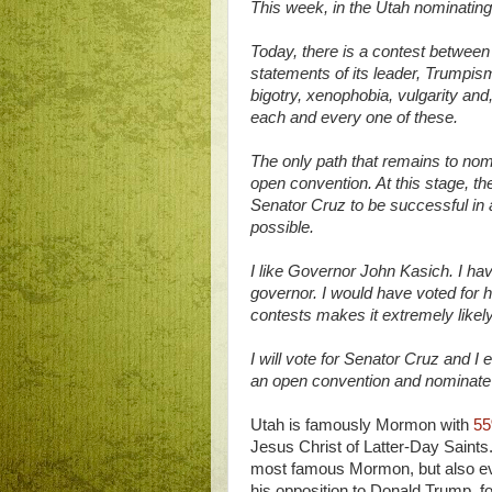
This week, in the Utah nominating 
Today, there is a contest betwee
statements of its leader, Trumpi
bigotry, xenophobia, vulgarity and
each and every one of these.
The only path that remains to nom
open convention. At this stage, t
Senator Cruz to be successful in 
possible.
I like Governor John Kasich. I ha
governor. I would have voted for h
contests makes it extremely likel
I will vote for Senator Cruz and I
an open convention and nominate
Utah is famously Mormon with
55
Jesus Christ of Latter-Day Saints
most famous Mormon, but also evid
his opposition to Donald Trump, fo