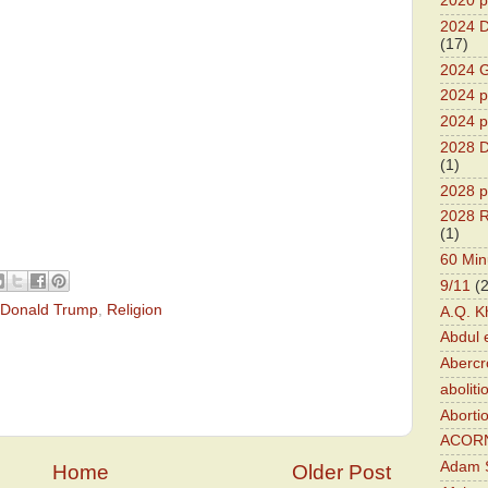
2020 p
2024 D
(17)
2024 G
2024 pr
2024 p
2028 D
(1)
2028 p
2028 R
(1)
60 Min
9/11
(
Donald Trump
,
Religion
A.Q. K
Abdul 
Abercr
aboliti
Aborti
ACOR
Adam S
Home
Older Post