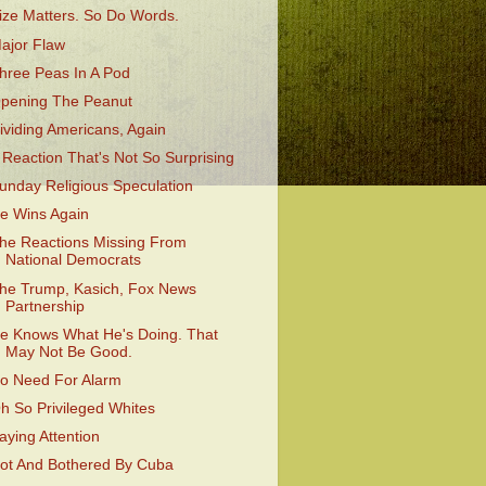
ize Matters. So Do Words.
ajor Flaw
hree Peas In A Pod
pening The Peanut
ividing Americans, Again
 Reaction That's Not So Surprising
unday Religious Speculation
e Wins Again
he Reactions Missing From
National Democrats
he Trump, Kasich, Fox News
Partnership
e Knows What He's Doing. That
May Not Be Good.
o Need For Alarm
h So Privileged Whites
aying Attention
ot And Bothered By Cuba