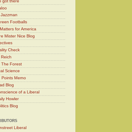
 got there
aloo
y Jazzman
Green Footballs
Matters for America
e Mister Nice Blog
ectives
lity Check
 Reich
 The Forest
cal Science
g Points Memo
ad Blog
nscience of a Liberal
ily Howler
itics Blog
IBUTORS
nstreet Liberal