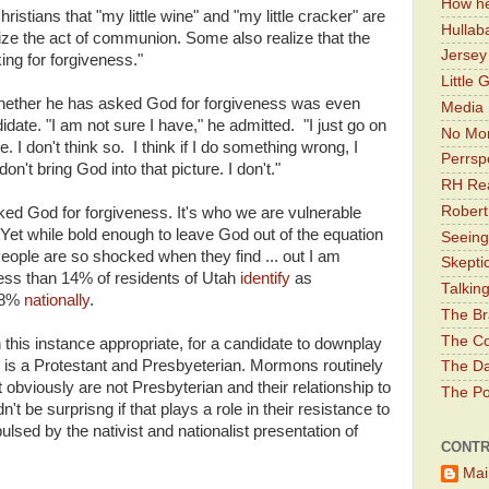
How he
hristians that "my little wine" and "my little cracker" are
Hullab
vialize the act of communion. Some also realize that the
Jerse
ng for forgiveness."
Little 
ether he has asked God for forgiveness was even
Media 
didate. "I am not sure I have," he admitted. "I just go on
No Mor
e. I don't think so. I think if I do something wrong, I
Perrsp
 don't bring God into that picture. I don't."
RH Rea
Robert
d God for forgiveness. It's who we are vulnerable
et while bold enough to leave God out of the equation
Seeing
People are so shocked when they find ... out I am
Skepti
ess than 14% of residents of Utah
identify
as
Talkin
48%
nationally
.
The Br
The Co
n this instance appropriate, for a candidate to downplay
he is a Protestant and Presbyeterian. Mormons routinely
The Da
obviously are not Presbyterian and their relationship to
The Pol
't be surprisng if that plays a role in their resistance to
lsed by the nativist and nationalist presentation of
CONTR
Mai