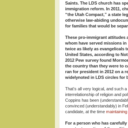
Saints. The LDS church has sp
immigration reform. In 2011, ch
“the Utah Compact,” a state legi
otherwise law-abiding undocum
for families that would be sepa
These pro-immigrant attitudes 
whom have served missions in 
twice as likely as evangelicals
United States, according to Not
2012 Pew survey found Mormons
the country than they were to 
ran for president in 2012 on a r
widelynoted in LDS circles for 
That's all very logical, and such 
interrelationship of religion and 
Coppins has been (understandably)
convinced (understandably) in F
candidate, at the time
maintaining
For a person who has carefully 