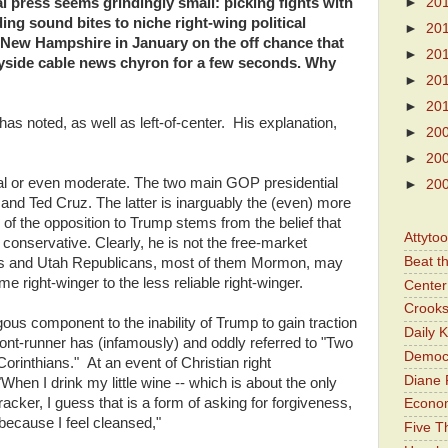
►
20
al press seems grindingly small: picking fights with
ing sound bites to niche right-wing political
►
20
n New Hampshire in January on the off chance that
►
20
dayside cable news chyron for a few seconds. Why
►
20
►
20
as noted, as well as left-of-center. His explanation,
►
20
►
20
ral or even moderate. The two main GOP presidential
►
20
 and Ted Cruz. The latter is inarguably the (even) more
f the opposition to Trump stems from the belief that
Attyto
 conservative. Clearly, he is not the free-market
Beat t
 is and Utah Republicans, most of them Mormon, may
e right-winger to the less reliable right-winger.
Center 
Crooks
gous component to the inability of Trump to gain traction
Daily 
t-runner has (infamously) and oddly referred to "Two
Democr
orinthians." At an event of Christian right
Diane 
When I drink my little wine -- which is about the only
cracker, I guess that is a form of asking for forgiveness,
Economi
 because I feel cleansed,"
Five Th