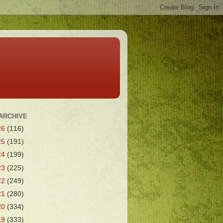
ARCHIVE
26
(116)
25
(191)
24
(199)
23
(225)
22
(249)
21
(280)
20
(334)
19
(333)