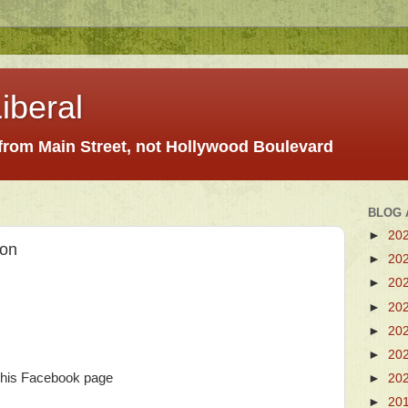
iberal
 from Main Street, not Hollywood Boulevard
BLOG 
►
20
ion
►
20
►
20
►
20
►
20
►
20
his Facebook page
►
20
►
20