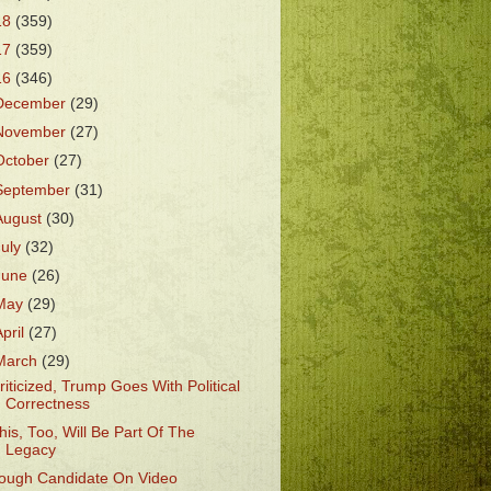
18
(359)
17
(359)
16
(346)
December
(29)
November
(27)
October
(27)
September
(31)
August
(30)
July
(32)
June
(26)
May
(29)
April
(27)
March
(29)
riticized, Trump Goes With Political
Correctness
his, Too, Will Be Part Of The
Legacy
ough Candidate On Video