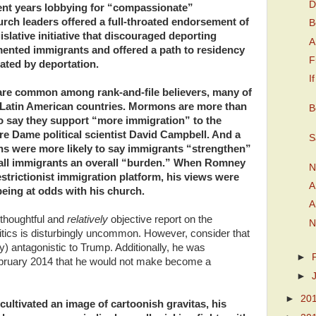
D
ent years lobbying for “compassionate”
urch leaders offered a full-throated endorsement of
B
slative initiative that discouraged deporting
A
ented immigrants and offered a path to residency
F
rated by deportation.
I
are common among rank-and-file believers, many of
Latin American countries. Mormons are more than
B
 to say they support “more immigration” to the
re Dame political scientist David Campbell. And a
S
 were more likely to say immigrants “strengthen”
call immigrants an overall “burden.” When Romney
N
estrictionist immigration platform, his views were
A
being at odds with his church.
A
a thoughtful and
relatively
objective report on the
N
politics is disturbingly uncommon. However, consider that
 antagonistic to Trump. Additionally, he was
►
ebruary 2014 that he would not make become a
►
►
20
cultivated an image of cartoonish gravitas, his