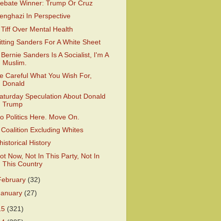
ebate Winner: Trump Or Cruz
enghazi In Perspective
 Tiff Over Mental Health
itting Sanders For A White Sheet
f Bernie Sanders Is A Socialist, I'm A
Muslim.
e Careful What You Wish For,
Donald
aturday Speculation About Donald
Trump
o Politics Here. Move On.
 Coalition Excluding Whites
historical History
ot Now, Not In This Party, Not In
This Country
February
(32)
January
(27)
15
(321)