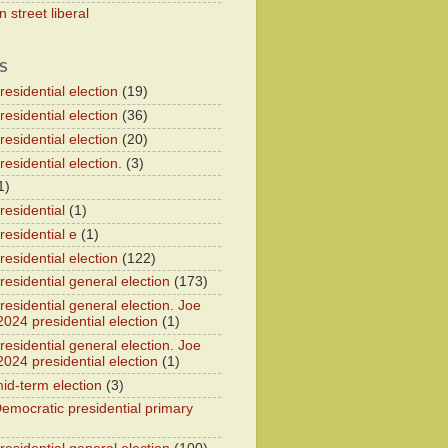
 street liberal
S
esidential election
(19)
esidential election
(36)
esidential election
(20)
esidential election.
(3)
1)
residential
(1)
residential e
(1)
esidential election
(122)
residential general election
(173)
esidential general election. Joe
2024 presidential election
(1)
esidential general election. Joe
2024 presidential election
(1)
id-term election
(3)
emocratic presidential primary