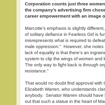
Corporation counts just three women o
the company’s advertising firm chos
career empowerment with an image of
Marcotte's emphasis is slightly different
of solitary defiance in Fearless Girl is f
misrepresents what is required to defeat 
male oppression." However, she notes 
lack of equality is that there’s an ingra
system to clip the wings of women and k
The only way to fight back is through or
resistance."
That would no doubt find approval with 
Elizabeth Warren, who understands class
anybody. Senator Warren should have bee
out that such a statue in the heart of Ma