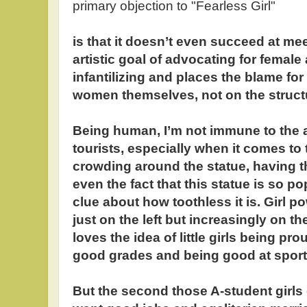
primary objection to "Fearless Girl"
is that it doesn’t even succeed at mee
artistic goal of advocating for female
infantilizing and places the blame fo
women themselves, not on the structu
Being human, I’m not immune to the a
tourists, especially when it comes to t
crowding around the statue, having th
even the fact that this statue is so po
clue about how toothless it is. Girl p
just on the left but increasingly on t
loves the idea of little girls being pr
good grades and being good at sport
But the second those A-student girl