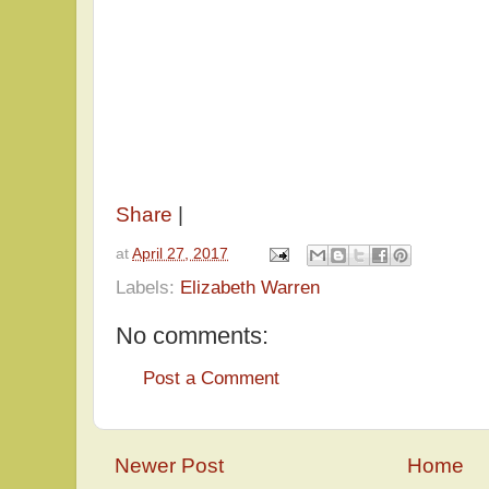
Share
|
at
April 27, 2017
Labels:
Elizabeth Warren
No comments:
Post a Comment
Newer Post
Home