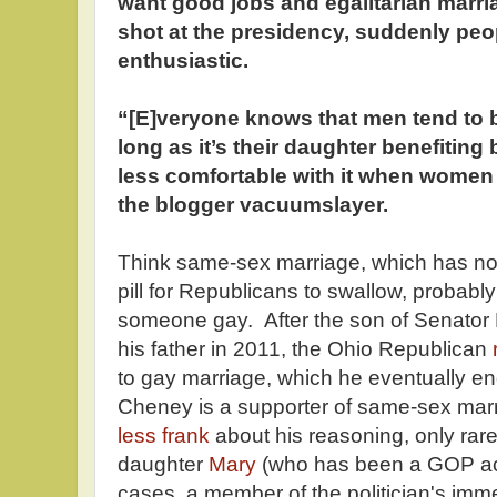
want good jobs and egalitarian marr
shot at the presidency, suddenly peo
enthusiastic.
“[E]veryone knows that men tend to b
long as it’s their daughter benefiting
less comfortable with it when women 
the blogger vacuumslayer.
Think same-sex marriage, which has not
pill for Republicans to swallow, probab
someone gay. After the son of Senator
his father in 2011, the Ohio Republican
to gay marriage, which he eventually en
Cheney is a supporter of same-sex mar
less frank
about his reasoning, only rar
daughter
Mary
(who has been a GOP acti
cases, a member of the politician's imme