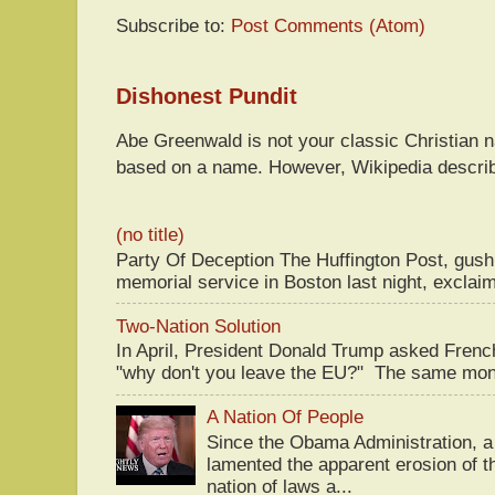
Subscribe to:
Post Comments (Atom)
Dishonest Pundit
Abe Greenwald is not your classic Christian
based on a name. However, Wikipedia descri
(no title)
Party Of Deception The Huffington Post, gus
memorial service in Boston last night, exclaim
Two-Nation Solution
In April, President Donald Trump asked Fren
"why don't you leave the EU?" The same mont
A Nation Of People
Since the Obama Administration, a 
lamented the apparent erosion of t
nation of laws a...