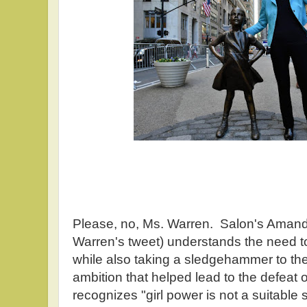
Please, no, Ms. Warren. Salon's Amand
Warren's tweet) understands the need to
while also taking a sledgehammer to the
ambition that helped lead to the defeat o
recognizes "girl power is not a suitable 