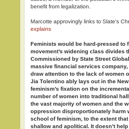
benefit from legalization.
Marcotte approvingly links to Slate's Ch
explains
Feminists would be hard-pressed to f
movement’s widening class divides th
Commissioned by State Street Global 
massive financial services company, 
draw attention to the lack of women 
Jia Tolentino ably lays out in the Ne
feminism’s fixation on the incrementa
number of women into traditional hal
the vast majority of women and the w
oppression disproportionately harm 
school of feminism, to the extent that
shallow and apolitical. It doesn’t help