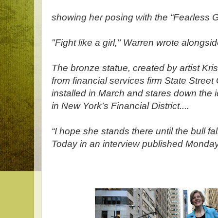
showing her posing with the “Fearless Gi
"Fight like a girl," Warren wrote alongsi
The bronze statue, created by artist Kr
from financial services firm State Stree
installed in March and stares down the i
in New York’s Financial District....
“I hope she stands there until the bull f
Today in an interview published Monday