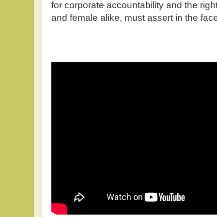
for corporate accountability and the ri
and female alike, must assert in the fac