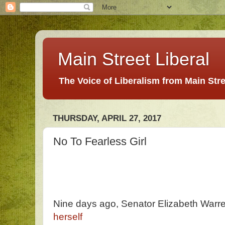
Main Street Liberal
The Voice of Liberalism from Main Str
THURSDAY, APRIL 27, 2017
No To Fearless Girl
Nine days ago, Senator Elizabeth Warr
herself