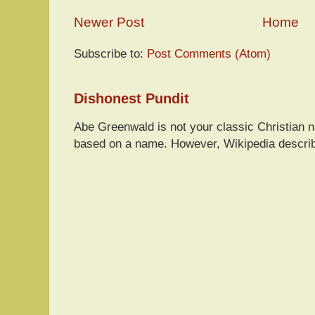
Newer Post
Home
Subscribe to:
Post Comments (Atom)
Dishonest Pundit
Abe Greenwald is not your classic Christian
based on a name. However, Wikipedia descri