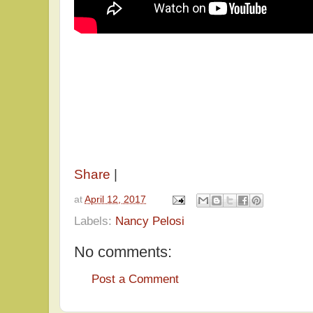
Share
|
at
April 12, 2017
Labels:
Nancy Pelosi
No comments:
Post a Comment