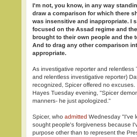
I'm not, you know, in any way standin
draw a comparison for which there sh
was insensitive and inappropriate. I
focused on the Assad regime and the
brought to their own people and the te
And to drag any other comparison int
appropriate.
As investigative reporter and relentless T
and relentless investigative reporter) 
recognized, Spicer offered no excuses. 
Hayes Tuesday evening, "Spicer demon
manners- he just apologized."
Spicer, who
admitted
Wednesday "I've let
sought people's forgiveness because I
purpose other than to represent the Pr