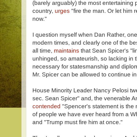
(barely arguably) the most entertaining po
country,
urges
"fire the man. Or let him r
now."
I question myself when Dan Rather, one o
modern times, and clearly one of the bes
all time,
maintains
that Sean Spicer's "lin
unhinged, so amateurish, so lacking in 
necessary for statesmanship and diplom
Mr. Spicer can be allowed to continue in 
House Minority Leader Nancy Pelosi tweet
sec. Sean Spicer" and, the venerable 
contended
"Spencer's statement is the 
of people we have ever heard from a Wh
and "Trump must fire him at once."