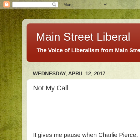
Main Street Liberal
The Voice of Liberalism from Main Str
WEDNESDAY, APRIL 12, 2017
Not My Call
It gives me pause when Charlie Pierce, 