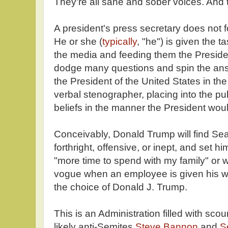
They're all sane and sober voices. And t
A president's press secretary does not f
He or she (
typically
, "he") is given the 
the media and feeding them the Presiden
dodge many questions and spin the answ
the President of the United States in the 
verbal stenographer, placing into the pu
beliefs in the manner the President wou
Conceivably, Donald Trump will find Se
forthright, offensive, or inept, and set h
"more time to spend with my family" or w
vogue when an employee is given his wa
the choice of Donald J. Trump.
This is an Administration filled with sco
likely anti-Semites
Steve Bannon
and
S