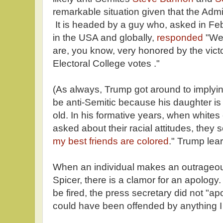
remarkable situation given that the Admin
It is headed by a guy who, asked in Fe
in the USA and globally,
responded
"Wel
are, you know, very honored by the vict
Electoral College votes ."
(As always, Trump got around to implyin
be anti-Semitic because his daughter is
old. In his formative years, when whites
asked about their racial attitudes, they 
my best friends are colored
." Trump lear
When an individual makes an outrageou
Spicer, there is a clamor for an apolog
be fired, the press secretary did not "a
could have been offended by anything I