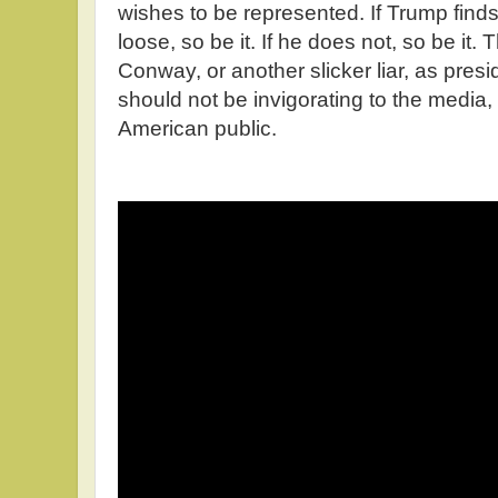
wishes to be represented. If Trump find
loose, so be it. If he does not, so be it
Conway, or another slicker liar, as presi
should not be invigorating to the media,
American public.