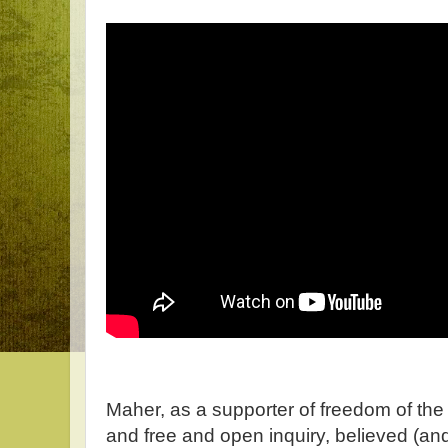
Maher, as a supporter of freedom of th
and free and open inquiry, believed (and