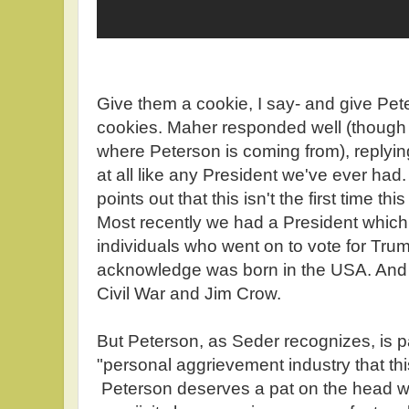
Give them a cookie, I say- and give Pet
cookies. Maher responded well (though 
where Peterson is coming from), replyin
at all like any President we've ever had
points out that this isn't the first time t
Most recently we had a President which 
individuals who went on to vote for Tru
acknowledge was born in the USA. And t
Civil War and Jim Crow.
But Peterson, as Seder recognizes, is pa
"personal aggrievement industry that this
Peterson deserves a pat on the head wit