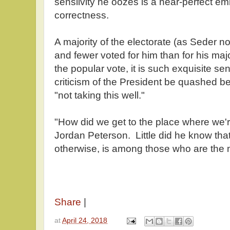
sensiivity he oozes is a near-perfect em
correctness.
A majority of the electorate (as Seder no
and fewer voted for him than for his maj
the popular vote, it is such exquisite sen
criticism of the President be quashed b
"not taking this well."
"How did we get to the place where we'r
Jordan Peterson. Little did he know tha
otherwise, is among those who are the m
Share
|
at
April 24, 2018