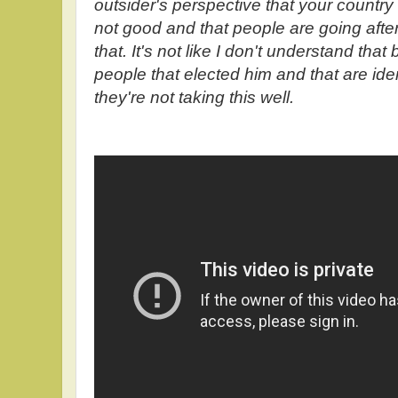
outsider's perspective that your country 
not good and that people are going afte
that. It's not like I don't understand that 
people that elected him and that are iden
they're not taking this well.