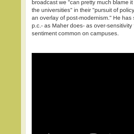
broadcast we "can pretty much blame it (
the universities" in their "pursuit of policy
an overlay of post-modernism." He has s
p.c.- as Maher does- as over-sensitivity t
sentiment common on campuses.