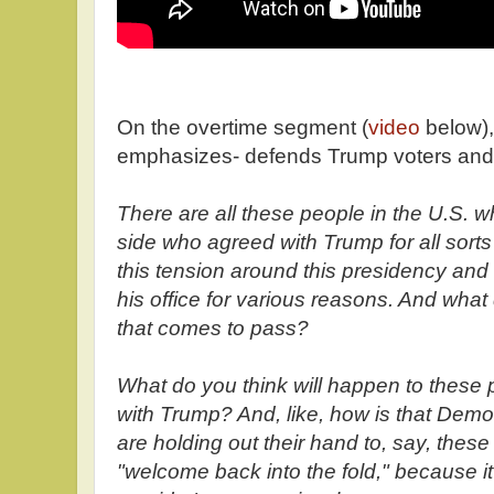
On the overtime segment (
video
below),
emphasizes- defends Trump voters and
There are all these people in the U.S. 
side who agreed with Trump for all sorts
this tension around this presidency and 
his office for various reasons. And what 
that comes to pass?
What do you think will happen to these 
with Trump? And, like, how is that Demo
are holding out their hand to, say, thes
"welcome back into the fold," because i