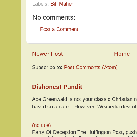
Labels:
Bill Maher
No comments:
Post a Comment
Newer Post
Home
Subscribe to:
Post Comments (Atom)
Dishonest Pundit
Abe Greenwald is not your classic Christian
based on a name. However, Wikipedia descri
(no title)
Party Of Deception The Huffington Post, gus