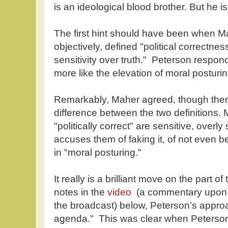
is an ideological blood brother. But he is
The first hint should have been when M
objectively, defined "political correctnes
sensitivity over truth." Peterson respond
more like the elevation of moral posturing
Remarkably, Maher agreed, though there 
difference between the two definitions.
"politically correct" are sensitive, overly
accuses them of faking it, of not even b
in "moral posturing."
It really is a brilliant move on the part 
notes in the
video
(a commentary upon t
the broadcast) below, Peterson's appro
agenda." This was clear when Peterson