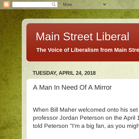
Main Street Liberal
The Voice of Liberalism from Main Str
TUESDAY, APRIL 24, 2018
A Man In Need Of A Mirror
When Bill Maher welcomed onto his set
professor Jordan Peterson on the April 
told Peterson "I'm a big fan, as you mi