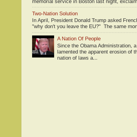
memorial service in Boston last night, exclaim
Two-Nation Solution
In April, President Donald Trump asked Fren
"why don't you leave the EU?" The same mont
A Nation Of People
Since the Obama Administration, a 
lamented the apparent erosion of t
nation of laws a...