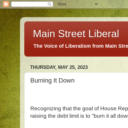
Main Street Liberal
The Voice of Liberalism from Main Str
THURSDAY, MAY 25, 2023
Burning It Down
Recognizing that the goal of House Repu
raising the debt limit is to "burn it all do