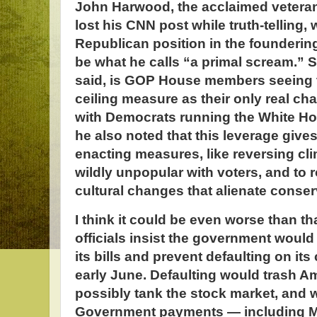
John Harwood, the acclaimed veteran
lost his CNN post while truth-telling, 
Republican position in the founderin
be what he calls “a primal scream.” 
said, is GOP House members seeing 
ceiling measure as their only real ch
with Democrats running the White Ho
he also noted that this leverage gives
enacting measures, like reversing clim
wildly unpopular with voters, and to 
cultural changes that alienate conser
I think it could be even worse than th
officials insist the government would
its bills and prevent defaulting on it
early June. Defaulting would trash Am
possibly tank the stock market, and w
Government payments — including M