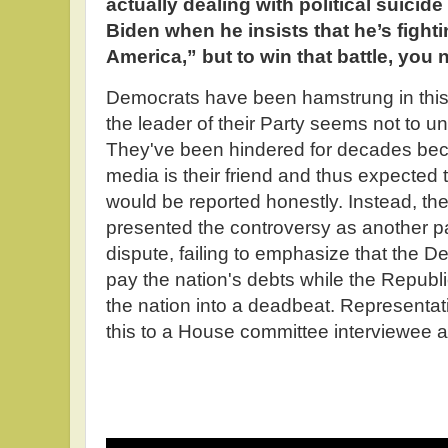
actually dealing with political suicid
Biden when he insists that he’s fighti
America,” but to win that battle, yo
Democrats have been hamstrung in this 
the leader of their Party seems not to 
They've been hindered for decades bec
media is their friend and thus expected th
would be reported honestly. Instead, the
presented the controversy as another pa
dispute, failing to emphasize that the D
pay the nation's debts while the Republi
the nation into a deadbeat. Representat
this to a House committee interviewee a