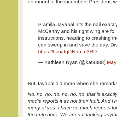
opponent to the incumbent President, w
Pramila Jayapal hits the nail exactl
McCarthy and his right wing are fo
instructions, heading to crashing
can sweep in and save the day. Dis
https://t.co/dqDNhmm3RD
— Kathleen Ryan (@kat8888)
May
But Jayapal did more when she remark
No, no, no, no, no, no, no, that is exact
media reports it as not their fault. And I
many of you, I have so much respect for 
the truth here. We are not tanking anythi