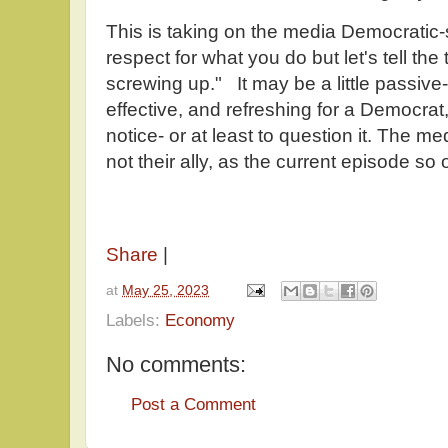
This is taking on the media Democratic-
respect for what you do but let's tell the 
screwing up." It may be a little passive-
effective, and refreshing for a Democrat,
notice- or at least to question it. The med
not their ally, as the current episode s
Share
|
at
May 25, 2023
Labels:
Economy
No comments:
Post a Comment