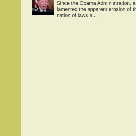
Since the Obama Administration, a 
lamented the apparent erosion of t
nation of laws a...