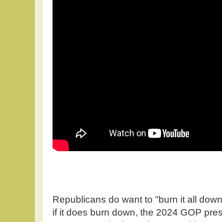
Republicans do want to "burn it all dow
if it does burn down, the 2024 GOP pres