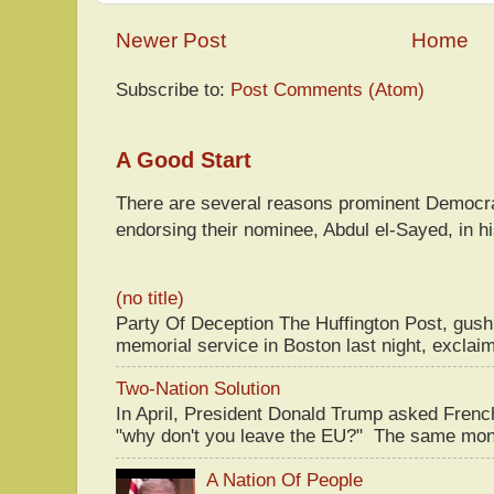
Newer Post
Home
Subscribe to:
Post Comments (Atom)
A Good Start
There are several reasons prominent Democra
endorsing their nominee, Abdul el-Sayed, in hi
(no title)
Party Of Deception The Huffington Post, gus
memorial service in Boston last night, exclaim
Two-Nation Solution
In April, President Donald Trump asked Fren
"why don't you leave the EU?" The same mont
A Nation Of People