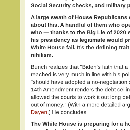
Social Security checks, and military 
A large swath of House Republicans do
about this. A handful of them who op
who — thanks to the Big Lie of 2020 
his presidency as legitimate would pr
White House fail. It’s the defining tra
nihilism.
Bunch realizes that "Biden's faith that a
reached is very much in line with his pol
"should have adopted a no-negotiation s
14th Amendment renders the debt ceili
allowed the courts to work it out long b
out of money." (With a more detailed ar
Dayen
.) He concludes
The White House is preparing for a h