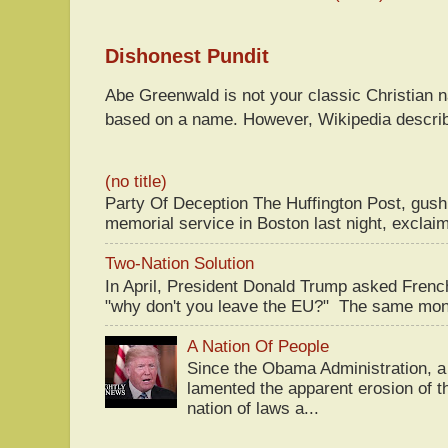
Dishonest Pundit
Abe Greenwald is not your classic Christian
based on a name. However, Wikipedia descri
(no title)
Party Of Deception The Huffington Post, gus
memorial service in Boston last night, exclaim
Two-Nation Solution
In April, President Donald Trump asked Fren
"why don't you leave the EU?" The same mont
A Nation Of People
Since the Obama Administration, a 
lamented the apparent erosion of t
nation of laws a...