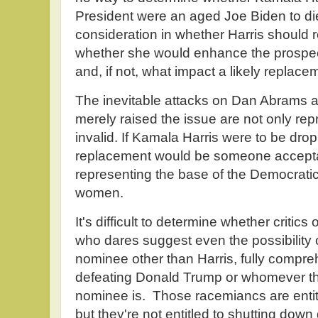
President were an aged Joe Biden to die
consideration in whether Harris should r
whether she would enhance the prospect
and, if not, what impact a likely replac
The inevitable attacks on Dan Abrams a
merely raised the issue are not only re
invalid. If Kamala Harris were to be drop
replacement would be someone acceptab
representing the base of the Democrati
women.
It's difficult to determine whether critic
who dares suggest even the possibility o
nominee other than Harris, fully compr
defeating Donald Trump or whomever th
nominee is. Those racemiancs are entitle
but they're not entitled to shutting do