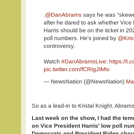
.
@DanAbrams
says he was "skewe
after he dared to ask whether Vice
Harris should be on the ticket in 2
poll numbers. He's joined by
@Kris
controversy.
Watch
#DanAbramsLive
:
https://t
pic.twitter.com/fCRIgJIMtv
— NewsNation (@NewsNation)
Ma
So as a lead-in to Kristal Knight, Abram
Last week on the show, I had the teme
on Vice President Harris' low poll n
Democrats and President Biden shoul