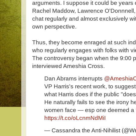
arguments. I suppose it could be years of
Rachel Maddow, Lawrence O'Donnnell,
chat regularly and almost exclusively wi
own perspective.
Thus, they become enraged at such ind
who regularly engages with folks with vi
The controversy began when the 9:00 
interviewed Ameshia Cross.
Dan Abrams interrupts
@AmeshiaC
VP Harris's recent work, to suggest 
what Harris does if the public "does
He naturally fails to see the irony h
women face — esp one deemed a t
https://t.co/oLcnmNdMiI
— Cassandra the Anti-Nihilist (@Wr