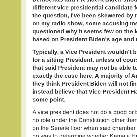
different vice presidential candidate 
the question, I've been skewered by
on my radio show, some accusing me o
questioned why it seems few on the le
based on President Biden's age and 
Typically, a Vice President wouldn't 
for a sitting President, unless of co
that said President may not be able to
exactly the case here. A majority of 
they think President Biden will not fi
instead believe that Vice President H
some point.
A vice president does not do a good or
no role under the Constitution other tha
on the Senate floor when said chamber 
no way to determine whether Kamala Har