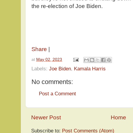
the re-election of Joe Biden.
Share
|
at
May 02, 2023
Labels:
Joe Biden
,
Kamala Harris
No comments:
Post a Comment
Newer Post
Home
Subscribe to:
Post Comments (Atom)