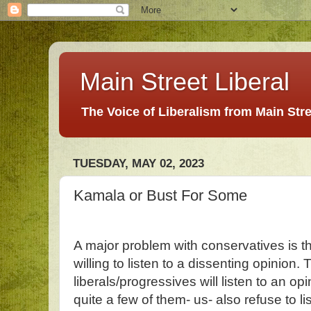
Main Street Liberal
The Voice of Liberalism from Main Str
TUESDAY, MAY 02, 2023
Kamala or Bust For Some
A major problem with conservatives is t
willing to listen to a dissenting opinion
liberals/progressives will listen to an opi
quite a few of them- us- also refuse to l