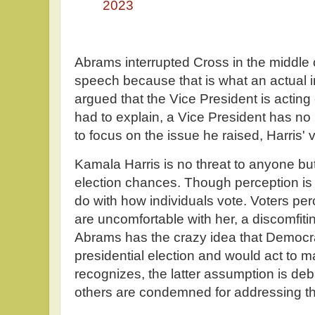
2023
Abrams interrupted Cross in the middle
speech because that is what an actual 
argued that the Vice President is acting
had to explain, a Vice President has no
to focus on the issue he raised, Harris' v
Kamala Harris is no threat to anyone but
election chances. Though perception is n
do with how individuals vote. Voters per
are uncomfortable with her, a discomfitin
Abrams has the crazy idea that Democra
presidential election and would act to 
recognizes, the latter assumption is deb
others are condemned for addressing th