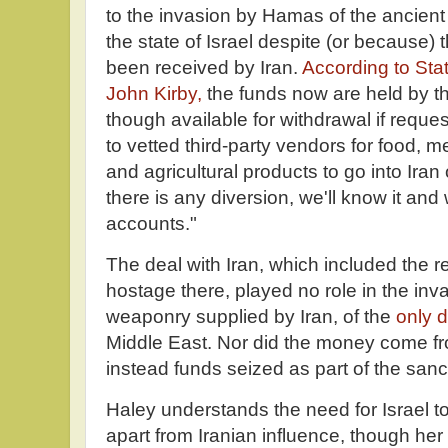
to the invasion by Hamas of the ancient 
the state of Israel despite (or because) 
been received by Iran.
According to St
John Kirby,
the funds now are held by t
though available for withdrawal if reque
to vetted third-party vendors for food, 
and agricultural products to go into Iran 
there is any diversion, we'll know it and 
accounts."
The deal with Iran, which included the r
hostage there, played no role in the in
weaponry supplied by Iran, of the
only 
Middle East. Nor did the money come f
instead funds seized as part of the san
Haley understands the need for Israel t
apart from Iranian influence, though her