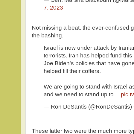
7, 2023
Not missing a beat, the ever-confused go
the bashing.
Israel is now under attack by Ira
terrorists. Iran has helped fund thi
Joe Biden's policies that have gon
helped fill their coffers.
We are going to stand with Israel 
and we need to stand up to…
pic.
— Ron DeSantis (@RonDeSantis)
These latter two were the much more t