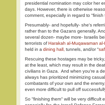
presidential nomination may color her 
days. However, there is otherwise reaso
comment, especially in regard to "finish
Presumably- and hopefully- she's referri
rather than to the Gazans generally. And
several dozen- maybe more- Israelis be
terrorists of
Harakah al-Muqawaman al-
held in a
dining hall,
tunnels, and/or "
saf
Rescuing these hostages may be tricky, 
at the least, which may result in the d
civilians in Gaza. And when you're a d
always has prioritized minimizing casua
combatants of your own and the enemy
even more difficult to pull off successfull
So "finishing them" will be very difficult