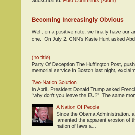
Subscribe to:
Post Comments (Atom)
Becoming Increasingly Obvious
Well, on a positive note, we finally have our a
one. On July 2, CNN's Kasie Hunt asked Abdu
(no title)
Party Of Deception The Huffington Post, gus
memorial service in Boston last night, exclaim
Two-Nation Solution
In April, President Donald Trump asked Fren
"why don't you leave the EU?" The same mont
A Nation Of People
Since the Obama Administration, a 
lamented the apparent erosion of t
nation of laws a...