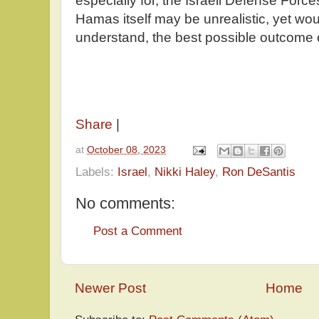
especially for, the Israeli Defense Forces
Hamas itself may be unrealistic, yet wo
understand, the best possible outcome o
Share
|
at
October 08, 2023
Labels:
Israel
,
Nikki Haley
,
Ron DeSantis
No comments:
Post a Comment
Newer Post
Home