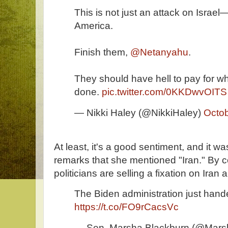
This is not just an attack on Israel
America.
Finish them,
@Netanyahu
.
They should have hell to pay for wh
done.
pic.twitter.com/0KKDwvOITS
— Nikki Haley (@NikkiHaley)
Octob
At least, it's a good sentiment, and it was
remarks that she mentioned "Iran." By 
politicians are selling a fixation on Iran
The Biden administration just handed
https://t.co/FO9rCacsVc
— Sen. Marsha Blackburn (@Mars