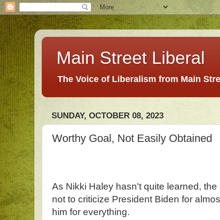
Main Street Liberal
The Voice of Liberalism from Main Str
SUNDAY, OCTOBER 08, 2023
Worthy Goal, Not Easily Obtained
As Nikki Haley hasn't quite learned, the
not to criticize President Biden for almost
him for everything.