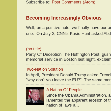
Subscribe to:
Post Comments (Atom)
Becoming Increasingly Obvious
Well, on a positive note, we finally have our a
one. On July 2, CNN's Kasie Hunt asked Abdu
(no title)
Party Of Deception The Huffington Post, gus
memorial service in Boston last night, exclaim
Two-Nation Solution
In April, President Donald Trump asked Fren
"why don't you leave the EU?" The same mont
A Nation Of People
Since the Obama Administration, a 
lamented the apparent erosion of t
nation of laws a...