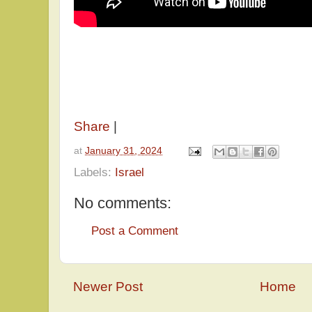
Share
|
at
January 31, 2024
Labels:
Israel
No comments:
Post a Comment
Newer Post
Home