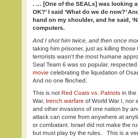
. … [One of the SEALs] was looking a
OK?’ I said ‘What do we do now?’ An
hand on my shoulder, and he said, ‘N
computers.
And I shot him twice, and then once mo
taking him prisoner, just as killing tho
terrorists wasn't the most humane approa
Seal Team 6 was so popular, respected
movie
celebrating the liquidation of O
And no one flinched.
This is not
Red Coats vs. Patriots
in th
War,
trench warfare
of World War I, nor
and other invasions of one nation by ano
attack can come from anywhere at anyti
or combatant. Israel did not make the rul
but must play by the rules. This is a v