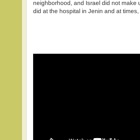
neighborhood, and Israel did not make up
did at the hospital in Jenin and at times,