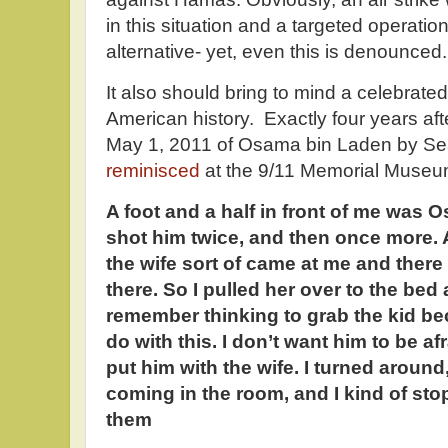
in this situation and a targeted operatio
alternative- yet, even this is denounced.
It also should bring to mind a celebrate
American history. Exactly four years aft
May 1, 2011 of Osama bin Laden by Sea
reminisced
at the 9/11 Memorial Museu
A foot and a half in front of me was 
shot him twice, and then once more. An
the wife sort of came at me and there 
there. So I pulled her over to the bed
remember thinking to grab the kid b
do with this. I don’t want him to be af
put him with the wife. I turned aroun
coming in the room, and I kind of st
them