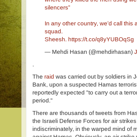
silencers”
In any other country, we’d call thi
squad.
Sheesh.
https://t.co/q8yYUBOqSg
— Mehdi Hasan (@mehdirhasan)
.
The
raid
was carried out by soldiers in 
Bank, upon a suspected Hamas terrorist
reportedly expected "to carry out a terro
period."
There are thousands of tweets from H
the Israeli Defense Forces for air strikes
indiscriminately, in the warped mind of ma
against Hamas. Obviously, an air strike