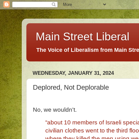
Main Street Liberal
The Voice of Liberalism from Main Str
WEDNESDAY, JANUARY 31, 2024
Deplored, Not Deplorable
No, we wouldn't.
“about 10 members of Israeli specia
civilian clothes went to the third floo
where they killed the men using wea