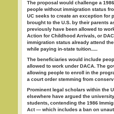
The proposal would challenge a 1986 
people without immigration status fr
UC seeks to create an exception for 
brought to the U.S. by their parents 
previously have been allowed to wor
Action for Childhood Arrivals, or DAC
immigration status already attend the 
while paying in-state tuition.....
The beneficiaries would include peo
allowed to work under DACA. The g
allowing people to enroll in the prog
a court order stemming from conserva
Prominent legal scholars within the 
elsewhere have argued the university 
students, contending the 1986 Immig
Act — which includes a ban on una