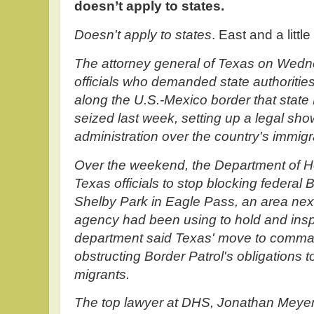
doesn’t apply to states.
Doesn't apply to states
. East and a little
The attorney general of Texas on Wedn
officials who demanded state authoritie
along the U.S.-Mexico border that state
seized last week, setting up a legal sh
administration over the country's immigra
Over the weekend, the Department of H
Texas officials to stop blocking federal 
Shelby Park in Eagle Pass, an area next
agency had been using to hold and insp
department said Texas' move to comma
obstructing Border Patrol's obligations
migrants.
The top lawyer at DHS, Jonathan Meyer