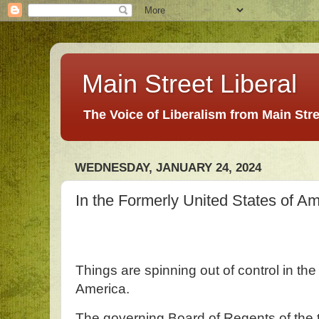
Main Street Liberal
The Voice of Liberalism from Main Str
WEDNESDAY, JANUARY 24, 2024
In the Formerly United States of A
Things are spinning out of control in the
America.
The governing Board of Regents of the 