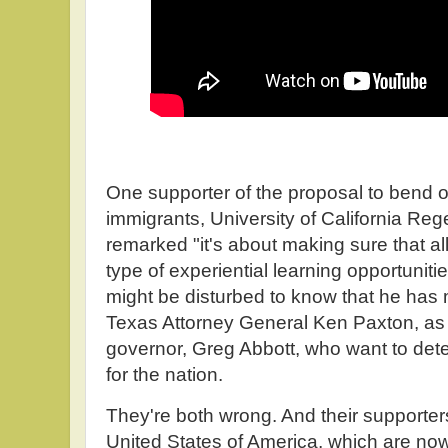
One supporter of the proposal to bend ov
immigrants, University of California R
remarked "it's about making sure that a
type of experiential learning opportuni
might be disturbed to know that he ha
Texas Attorney General Ken Paxton, as w
governor, Greg Abbott, who want to dete
for the nation.
They're both wrong. And their supporters 
United States of America, which are now