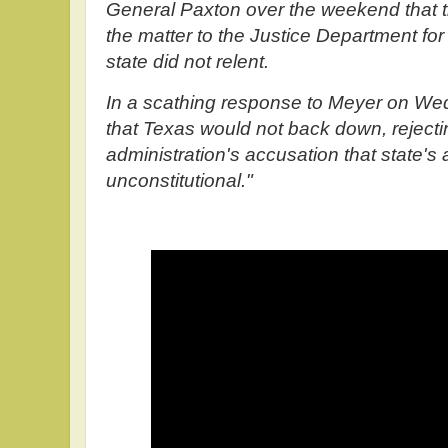
General Paxton over the weekend that t
the matter to the Justice Department for p
state did not relent.
In a scathing response to Meyer on We
that Texas would not back down, rejecti
administration's accusation that state's 
unconstitutional."