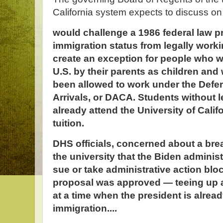
California system expects to discuss o
would challenge a 1986 federal law p
immigration status from legally work
create an exception for people who w
U.S. by their parents as children an
been allowed to work under the Defer
Arrivals, or DACA. Students without l
already attend the University of Calif
tuition.
DHS officials, concerned about a bre
the university that the Biden administ
sue or take administrative action block
proposal was approved — teeing up 
at a time when the president is alread
immigration....