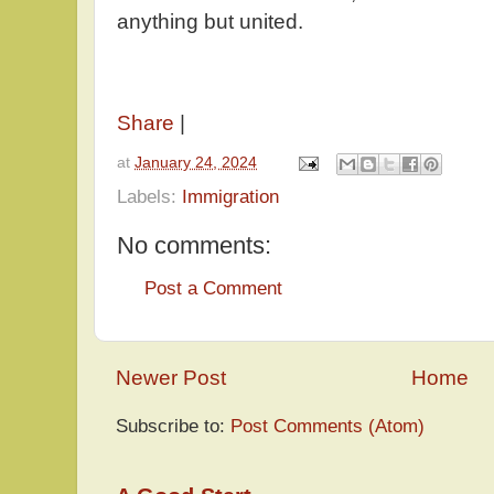
anything but united.
Share
|
at
January 24, 2024
Labels:
Immigration
No comments:
Post a Comment
Newer Post
Home
Subscribe to:
Post Comments (Atom)