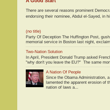
A Good Start
There are several reasons prominent Democra
endorsing their nominee, Abdul el-Sayed, in hi
(no title)
Party Of Deception The Huffington Post, gus
memorial service in Boston last night, exclaim
Two-Nation Solution
In April, President Donald Trump asked Fren
"why don't you leave the EU?" The same mont
A Nation Of People
Since the Obama Administration, a 
lamented the apparent erosion of t
nation of laws a...