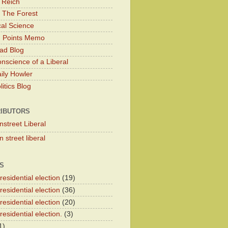
 Reich
 The Forest
cal Science
g Points Memo
ad Blog
nscience of a Liberal
ily Howler
itics Blog
IBUTORS
nstreet Liberal
 street liberal
S
esidential election
(19)
esidential election
(36)
esidential election
(20)
esidential election.
(3)
1)