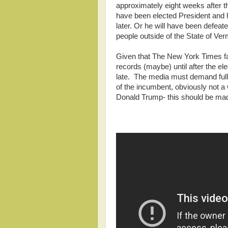
approximately eight weeks after the
have been elected President and l
later. Or he will have been defeate
people outside of the State of Verm
Given that The New York Times fai
records (maybe) until after the elec
late. The media must demand full 
of the incumbent, obviously not a 
Donald Trump- this should be made