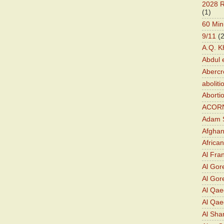
2028 R
(1)
60 Min
9/11
(
A.Q. K
Abdul 
Abercr
aboliti
Aborti
ACOR
Adam S
Afghan
Africa
Al Fra
Al Gor
Al Gore
Al Qa
Al Qae
Al Sha