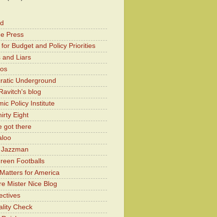
od
he Press
for Budget and Policy Priorities
 and Liars
Kos
atic Underground
Ravitch's blog
c Policy Institute
irty Eight
 got there
aloo
y Jazzman
Green Footballs
Matters for America
e Mister Nice Blog
ectives
lity Check