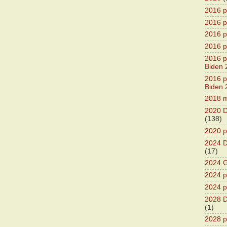
2016 p
2016 p
2016 pr
2016 p
2016 pr
Biden 
2016 pr
Biden 
2018 m
2020 D
(138)
2020 p
2024 D
(17)
2024 G
2024 pr
2024 p
2028 D
(1)
2028 p