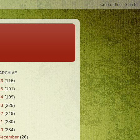
ARCHIVE
26
(116)
25
(191)
24
(199)
23
(225)
22
(249)
21
(280)
20
(334)
December
(26)