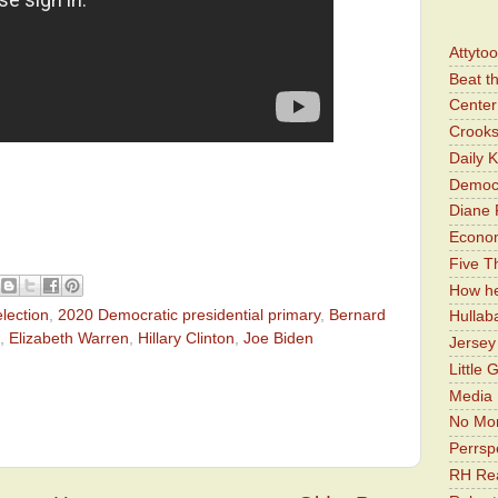
Attyto
Beat t
Center 
Crooks
Daily 
Democr
Diane 
Economi
Five Th
How he
lection
,
2020 Democratic presidential primary
,
Bernard
Hullab
,
Elizabeth Warren
,
Hillary Clinton
,
Joe Biden
Jerse
Little 
Media 
No Mor
Perrsp
RH Rea