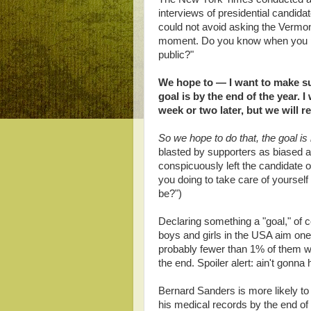
interviews of presidential candida
could not avoid asking the Vermont
moment. Do you know when you pla
public?"
We hope to — I want to make sur
goal is by the end of the year. I
week or two later, but we will re
So we hope to do that, the goal is 
blasted by supporters as biased a
conspicuously left the candidate o
you doing to take care of yourself
be?")
Declaring something a "goal," of c
boys and girls in the USA aim one
probably fewer than 1% of them will
the end. Spoiler alert: ain't gonna
Bernard Sanders is more likely to
his medical records by the end of 