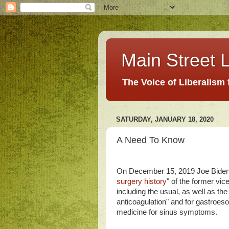
Main Street L
The Voice of Liberalism
SATURDAY, JANUARY 18, 2020
A Need To Know
On December 15, 2019 Joe Biden'
surgery history
" of the former vic
including the usual, as well as th
anticoagulation" and for gastroeso
medicine for sinus symptoms.