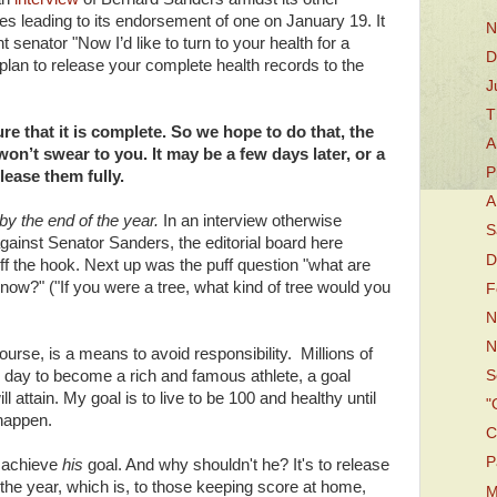
tes leading to its endorsement of one on January 19. It
N
 senator "Now I’d like to turn to your health for a
D
n to release your complete health records to the
J
T
e that it is complete. So we hope to do that, the
A
 won’t swear to you. It may be a few days later, or a
P
lease them fully.
A
by the end of the year.
In an interview otherwise
S
gainst Senator Sanders, the editorial board here
D
ff the hook. Next up was the puff question "what are
 now?" ("If you were a tree, what kind of tree would you
F
N
N
ourse, is a means to avoid responsibility. Millions of
 day to become a rich and famous athlete, a goal
S
 attain. My goal is to live to be 100 and healthy until
"
 happen.
C
P
 achieve
his
goal. And why shouldn't he? It's to release
the year, which is, to those keeping score at home,
M