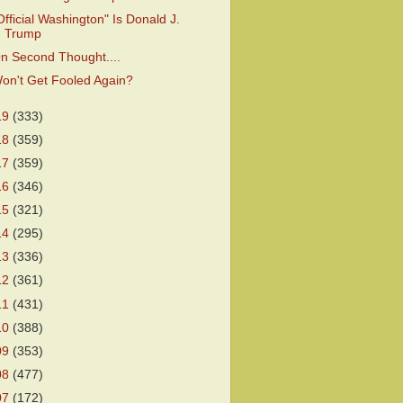
Official Washington" Is Donald J.
Trump
n Second Thought....
on't Get Fooled Again?
19
(333)
18
(359)
17
(359)
16
(346)
15
(321)
14
(295)
13
(336)
12
(361)
11
(431)
10
(388)
09
(353)
08
(477)
07
(172)