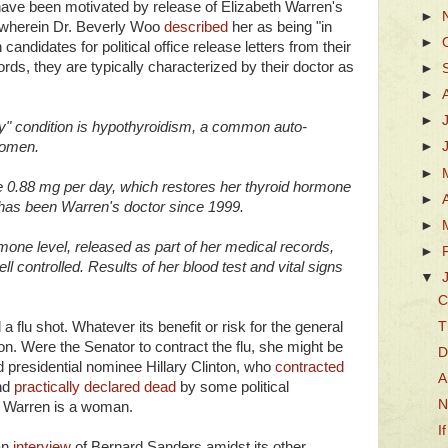
ave been motivated by release of Elizabeth Warren's
►
 wherein Dr. Beverly Woo
described
her as being "in
►
candidates for political office release letters from their
ords, they are typically characterized by their doctor as
►
►
►
y" condition is hypothyroidism, a common auto-
women.
►
►
e 0.88 mg per day, which restores her thyroid hormone
►
 has been Warren's doctor since 1999.
►
one level, released as part of her medical records,
►
l controlled. Results of her blood test and vital signs
▼
C
T
 flu shot. Whatever its benefit or risk for the general
on. Were the Senator to contract the flu, she might be
D
ed presidential nominee Hillary Clinton, who
contracted
A
nd
practically declared dead
by some political
N
. Warren is a woman.
I
an
interview
of Bernard Sanders amidst its other