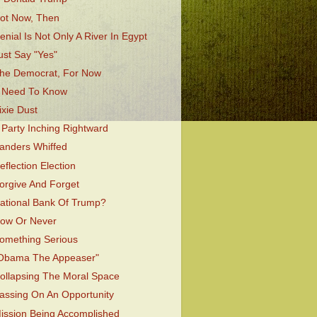
ot Now, Then
enial Is Not Only A River In Egypt
ust Say "Yes"
he Democrat, For Now
 Need To Know
ixie Dust
 Party Inching Rightward
anders Whiffed
eflection Election
orgive And Forget
ational Bank Of Trump?
ow Or Never
omething Serious
Obama The Appeaser"
ollapsing The Moral Space
assing On An Opportunity
ission Being Accomplished