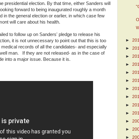
 presidential election. By that time, either Sanders will
"
ooking forward to being inaugurated roughly a month
d in the general election or earlier, in which case few
O
ont will care about his health.
W
led to follow up on Sanders' pledge to release his
►
20
tion, it is not unnecessary to point out that this is too
medical records of all the candidates- and especially
►
20
well man. If they are not released- as in the case of
►
20
 into a major issue. Because it is.
►
20
►
20
►
20
►
20
►
20
►
20
►
20
►
20
►
20
►
20