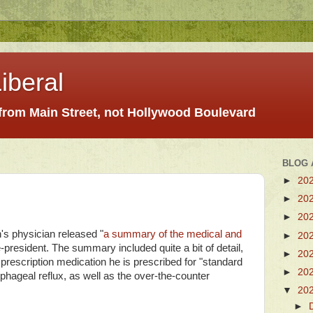
iberal
 from Main Street, not Hollywood Boulevard
BLOG 
►
20
►
20
►
20
s physician released "
a summary of the medical and
►
20
e-president. The summary included quite a bit of detail,
►
20
e prescription medication he is prescribed for "standard
►
20
phageal reflux, as well as the over-the-counter
▼
20
►