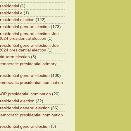
residential
(1)
residential e
(1)
esidential election
(122)
residential general election
(173)
esidential general election. Joe
2024 presidential election
(1)
esidential general election. Joe
2024 presidential election
(1)
id-term election
(3)
emocratic presidential primary
residential general election
(100)
emocratic presidential nomination
OP presidential nomination
(20)
esidential election
(32)
residential general election
(36)
emocratic presidential nomination
residential general election
(5)