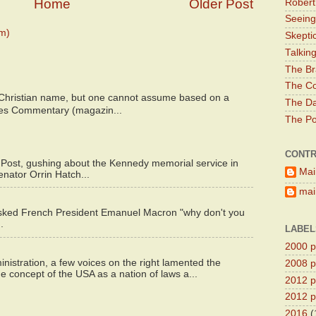
Home
Older Post
Robert
Seeing
m)
Skepti
Talkin
The Br
The Co
 Christian name, but one cannot assume based on a
The Da
bes Commentary (magazin...
The Pol
CONTR
 Post, gushing about the Kennedy memorial service in
Mai
enator Orrin Hatch...
main
asked French President Emanuel Macron "why don't you
.
LABEL
2000 pr
istration, a few voices on the right lamented the
2008 pr
e concept of the USA as a nation of laws a...
2012 pr
2012 pr
2016
(