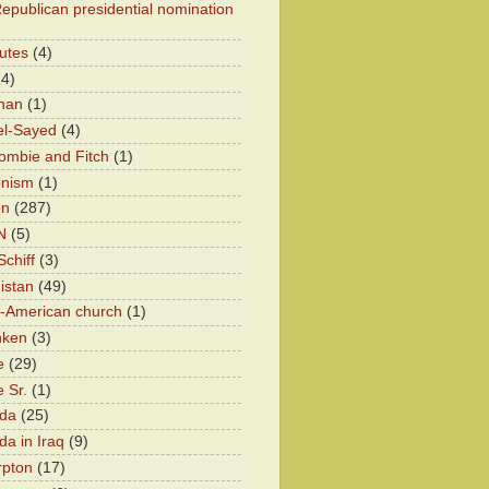
epublican presidential nomination
utes
(4)
24)
han
(1)
el-Sayed
(4)
ombie and Fitch
(1)
onism
(1)
on
(287)
N
(5)
chiff
(3)
istan
(49)
n-American church
(1)
nken
(3)
e
(29)
 Sr.
(1)
eda
(25)
da in Iraq
(9)
rpton
(17)