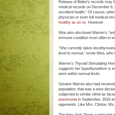
Release of Biden's records may h
medical records on December 6,
excellent health." Of course, when 
physician or even full medical rec
healthy as an ox
. However
Woo also disclosed Warren's "onl
immune condition most often in 
"She currently takes levothyroxin
level to normal," wrote Woo, who
Warren's Thyroid Stimulating Horm
suggests her hypothyroidism is wel
were within normal limits.
Senator Warren also had received a
population, that was a wise decisi
subjected to similar vitriol as fac
pneumonia
in September, 2016 a
opponents. Like Mrs. Clinton, Ms
The New York Times conducted 