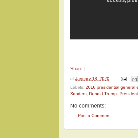
Share
|
at
January 18, 2020
Labels:
2016 presidential general e
Sanders
,
Donald Trump- President
No comments:
Post a Comment