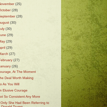
November
(25)
October
(28)
September
(28)
August
(30)
July
(30)
June
(29)
May
(29)
April
(29)
March
(27)
February
(27)
January
(26)
ourage, At The Moment
he Deal Worth Making
o As You Will
n Elusive Courage
ot So Consistent Any More
f Only She Had Been Referring to
Donald Trump