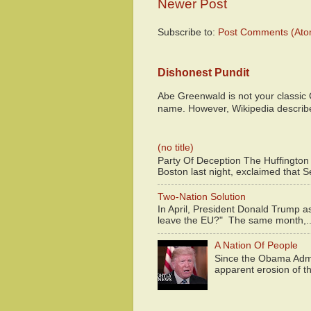
Newer Post
Subscribe to:
Post Comments (Ato
Dishonest Pundit
Abe Greenwald is not your classic
name. However, Wikipedia descri
(no title)
Party Of Deception The Huffington
Boston last night, exclaimed that S
Two-Nation Solution
In April, President Donald Trump 
leave the EU?" The same month,..
A Nation Of People
Since the Obama Admin
apparent erosion of th