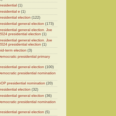
residential
(1)
residential e
(1)
esidential election
(122)
residential general election
(173)
esidential general election. Joe
2024 presidential election
(1)
esidential general election. Joe
2024 presidential election
(1)
id-term election
(3)
emocratic presidential primary
residential general election
(100)
emocratic presidential nomination
OP presidential nomination
(20)
esidential election
(32)
residential general election
(36)
emocratic presidential nomination
residential general election
(5)