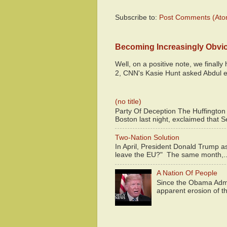
Subscribe to:
Post Comments (Ato
Becoming Increasingly Obvi
Well, on a positive note, we finall
2, CNN's Kasie Hunt asked Abdul e
(no title)
Party Of Deception The Huffington
Boston last night, exclaimed that S
Two-Nation Solution
In April, President Donald Trump 
leave the EU?" The same month,..
A Nation Of People
Since the Obama Admin
apparent erosion of th