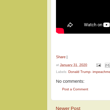
Share
|
at
January 31, 2020
Labels:
Donald Trump- impeachm
No comments:
Post a Comment
Newer Post