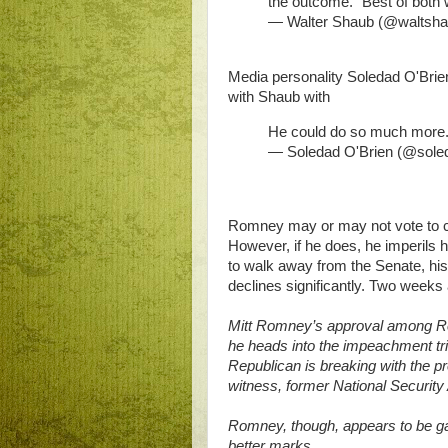
the outcome. "Best of both w
— Walter Shaub (@waltsh
Media personality Soledad O'Brien, 
with Shaub with
He could do so much more.
— Soledad O'Brien (@sole
Romney may or may not vote to con
However, if he does, he imperils h
to walk away from the Senate, his
declines significantly. Two weeks 
Mitt Romney’s approval among Re
he heads into the impeachment tr
Republican is breaking with the pr
witness, former National Security 
Romney, though, appears to be ga
better marks.