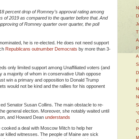
N
18 percent drop of Romney’s approval rating among
D
hs of 2019 as compared to the quarter before that. And
J
proving of Romney quarter over quarter, the poll
T
A
e-nominated, he is re-elected. He does not need support
P
ich
Republicans outnumber Democrats
by more than 3-
A
S
ds only limited support among Unaffiliated voters (and
D
 a majority of whom in conservative Utah oppose
ust win a primary and opposition to Donald Trump
F
s would not be kind and the rallies for his opponent
N
N
faced Senator Susan Collins. The main obstacle to re-
S
the general election. Moreover, she notably waited until
"
sion, and Howard Dean
understands
C
e cooked a deal with Moscow Mitch to help her
P
ar killed witnesses. The people of Maine are sick
M