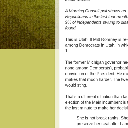
A Morning Consult poll shows an 
Republicans in the last four mont
9% of independents swung to disap
found.
This is Utah. If Mitt Romney is r
among Democrats in Utah, in wh
1.
The former Michigan governor nee
none among Democrats), probably
conviction of the President. He m
makes that much harder. The tweet
would sting.
That's a different situation than 
election of the Main incumbent is 
the last minute to make her deci
She is not break ranks. Sh
preserve her seat after Lam