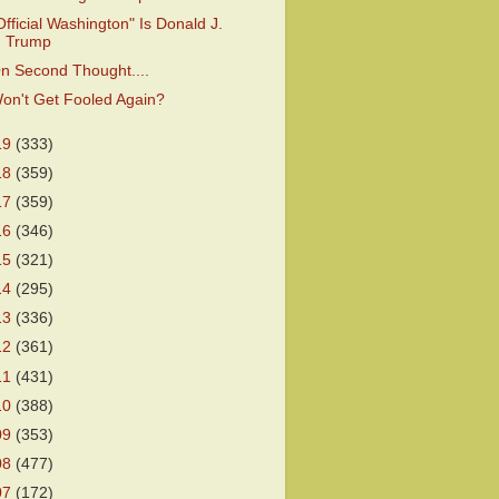
Official Washington" Is Donald J.
Trump
n Second Thought....
on't Get Fooled Again?
19
(333)
18
(359)
17
(359)
16
(346)
15
(321)
14
(295)
13
(336)
12
(361)
11
(431)
10
(388)
09
(353)
08
(477)
07
(172)