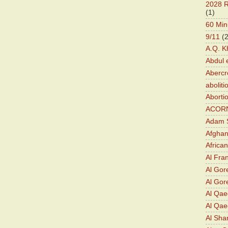
2028 R
(1)
60 Min
9/11
(
A.Q. K
Abdul 
Abercr
aboliti
Aborti
ACOR
Adam S
Afghan
Africa
Al Fra
Al Gor
Al Gore
Al Qa
Al Qae
Al Sha