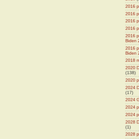
2016 p
2016 p
2016 pr
2016 p
2016 pr
Biden 
2016 pr
Biden 
2018 m
2020 D
(138)
2020 p
2024 D
(17)
2024 G
2024 pr
2024 p
2028 D
(1)
2028 p