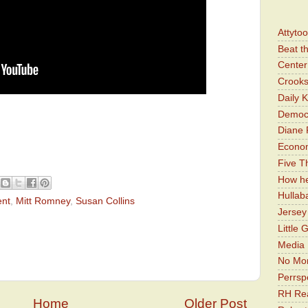
Attyto
Beat t
Center 
Crooks
Daily 
Democr
Diane 
Economi
Five Th
How he
Hullab
ent
,
Mitt Romney
,
Susan Collins
Jerse
Little 
Media 
No Mor
Perrsp
RH Rea
Home
Older Post