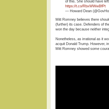
of this. She should have le
https://t.co/RbxWWwBfPt
— Howard Dean (@GovHo
Mitt Romney believes there shoul
(further) its case. Defenders of th
won the day because neither integ
Nonetheless, as irrational as it wou
acquit Donald Trump. However, in
Mitt Romney showed some courag