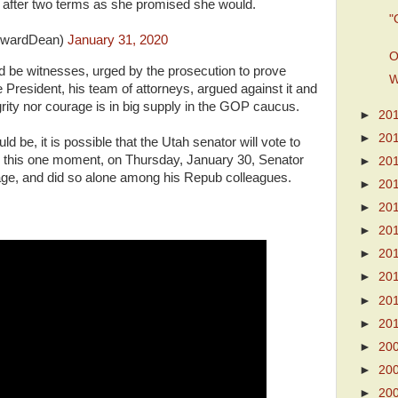
ft after two terms as she promised she would.
"
wardDean)
January 31, 2020
O
d be witnesses, urged by the prosecution to prove
W
e President, his team of attorneys, argued against it and
rity nor courage is in big supply in the GOP caucus.
►
20
►
20
ld be, it is possible that the Utah senator will vote to
 this one moment, on Thursday, January 30, Senator
►
20
e, and did so alone among his Repub colleagues.
►
20
►
20
►
20
►
20
►
20
►
20
►
20
►
20
►
20
►
20