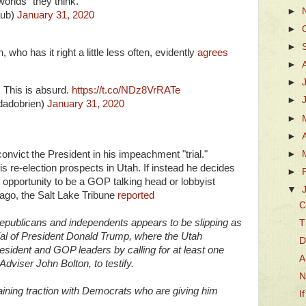
orlds" they think.
►
aub)
January 31, 2020
►
►
who has it right a little less often, evidently
agrees
►
►
 This is absurd.
https://t.co/NDz8VrRATe
►
dadobrien)
January 31, 2020
►
►
►
vict the President in his impeachment "trial."
is re-election prospects in Utah. If instead he decides
►
 opportunity to be a GOP talking head or lobbyist
▼
ago, the Salt Lake Tribune
reported
C
publicans and independents appears to be slipping as
T
ial of President Donald Trump, where the Utah
D
esident and GOP leaders by calling for at least one
A
Adviser John Bolton, to testify.
N
ining traction with Democrats who are giving him
I