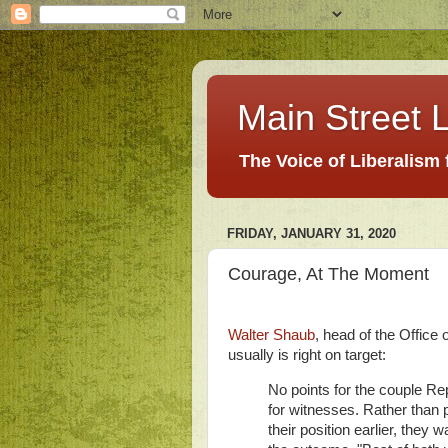
Main Street L
The Voice of Liberalism
FRIDAY, JANUARY 31, 2020
Courage, At The Moment
Walter Shaub
, head of the Offic
usually is right on target:
No points for the couple Re
for witnesses. Rather than 
their position earlier, they 