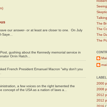
Robert
Seeing
m)
Skepti
Talkin
ous
The Br
The Co
y have our answer- or at least are closer to one. On July
l-Saye...
The Da
The Pol
CONTR
 Post, gushing about the Kennedy memorial service in
enator Orrin Hatch...
Mai
main
asked French President Emanuel Macron "why don't you
.
LABEL
2000 pr
istration, a few voices on the right lamented the
2008 pr
e concept of the USA as a nation of laws a...
2012 pr
2012 pr
2016
(