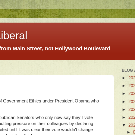
iberal
 from Main Street, not Hollywood Boulevard
BLOG 
►
20
►
20
►
20
e of Government Ethics under President Obama who
►
20
►
20
►
20
publican Senators who only now say they'll vote
putting pressure on their colleagues by declaring
▼
20
waited until it was clear their vote wouldn't change
►