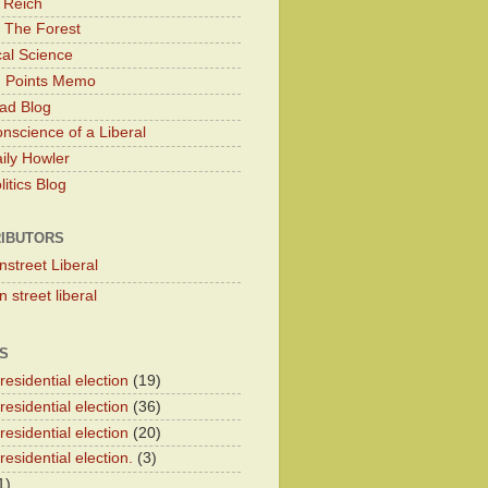
 Reich
 The Forest
cal Science
g Points Memo
ad Blog
nscience of a Liberal
ily Howler
itics Blog
IBUTORS
nstreet Liberal
 street liberal
S
esidential election
(19)
esidential election
(36)
esidential election
(20)
esidential election.
(3)
1)