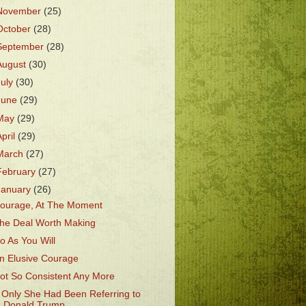
November
(25)
October
(28)
September
(28)
August
(30)
July
(30)
June
(29)
May
(29)
April
(29)
March
(27)
February
(27)
January
(26)
ourage, At The Moment
he Deal Worth Making
o As You Will
n Elusive Courage
ot So Consistent Any More
f Only She Had Been Referring to
Donald Trump