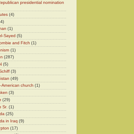
epublican presidential nomination
utes
(4)
24)
han
(1)
el-Sayed
(5)
ombie and Fitch
(1)
onism
(1)
on
(287)
N
(5)
chiff
(3)
istan
(49)
n-American church
(1)
nken
(3)
e
(29)
 Sr.
(1)
eda
(25)
da in Iraq
(9)
rpton
(17)