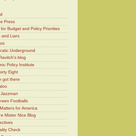
od
he Press
for Budget and Policy Priorities
 and Liars
Kos
atic Underground
Ravitch's blog
c Policy Institute
irty Eight
 got there
aloo
y Jazzman
Green Footballs
Matters for America
e Mister Nice Blog
ectives
lity Check