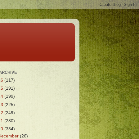
ARCHIVE
26
(117)
25
(191)
24
(199)
23
(225)
22
(249)
21
(280)
20
(334)
December
(26)