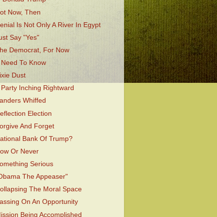
ot Now, Then
enial Is Not Only A River In Egypt
ust Say "Yes"
he Democrat, For Now
 Need To Know
ixie Dust
 Party Inching Rightward
anders Whiffed
eflection Election
orgive And Forget
ational Bank Of Trump?
ow Or Never
omething Serious
Obama The Appeaser"
ollapsing The Moral Space
assing On An Opportunity
ission Being Accomplished